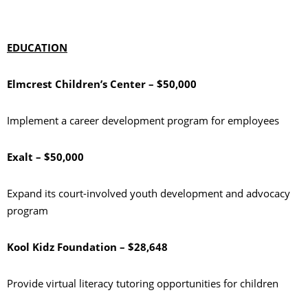
EDUCATION
Elmcrest Children’s Center – $50,000
Implement a career development program for employees
Exalt – $50,000
Expand its court-involved youth development and advocacy
program
Kool Kidz Foundation – $28,648
Provide virtual literacy tutoring opportunities for children