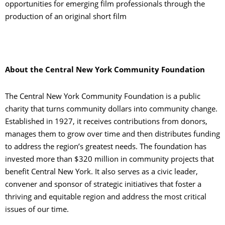
opportunities for emerging film professionals through the
production of an original short film
About the Central New York Community Foundation
The Central New York Community Foundation is a public
charity that turns community dollars into community change.
Established in 1927, it receives contributions from donors,
manages them to grow over time and then distributes funding
to address the region’s greatest needs. The foundation has
invested more than $320 million in community projects that
benefit Central New York. It also serves as a civic leader,
convener and sponsor of strategic initiatives that foster a
thriving and equitable region and address the most critical
issues of our time.