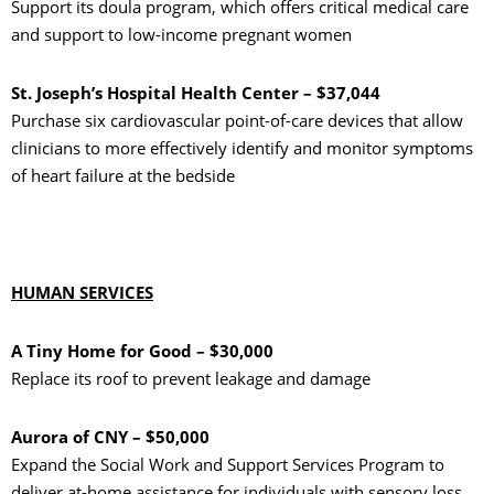
Support its doula program, which offers critical medical care
and support to low-income pregnant women
St. Joseph’s Hospital Health Center – $37,044
Purchase six cardiovascular point-of-care devices that allow
clinicians to more effectively identify and monitor symptoms
of heart failure at the bedside
HUMAN SERVICES
A Tiny Home for Good – $30,000
Replace its roof to prevent leakage and damage
Aurora of CNY – $50,000
Expand the Social Work and Support Services Program to
deliver at-home assistance for individuals with sensory loss