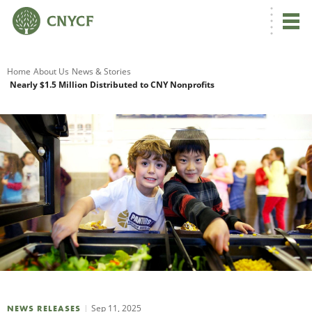
G
Home
About Us
News & Stories
Nearly $1.5 Million Distributed to CNY Nonprofits
R
A
O
Sep 11, 2025
NEWS RELEASES