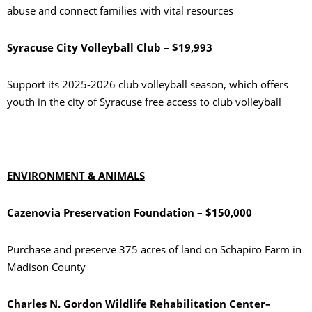
abuse and connect families with vital resources
Syracuse City Volleyball Club – $19,993
Support its 2025-2026 club volleyball season, which offers
youth in the city of Syracuse free access to club volleyball
ENVIRONMENT & ANIMALS
Cazenovia Preservation Foundation – $150,000
Purchase and preserve 375 acres of land on Schapiro Farm in
Madison County
Charles N. Gordon Wildlife Rehabilitation Center–