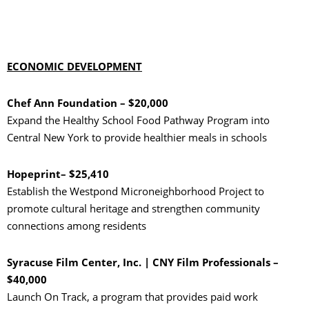
ECONOMIC DEVELOPMENT
Chef Ann Foundation – $20,000
Expand the Healthy School Food Pathway Program into
Central New York to provide healthier meals in schools
Hopeprint– $25,410
Establish the Westpond Microneighborhood Project to
promote cultural heritage and strengthen community
connections among residents
Syracuse Film Center, Inc. | CNY Film Professionals –
$40,000
Launch On Track, a program that provides paid work