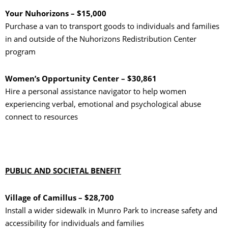
Your Nuhorizons – $15,000
Purchase a van to transport goods to individuals and families
in and outside of the Nuhorizons Redistribution Center
program
Women’s Opportunity Center – $30,861
Hire a personal assistance navigator to help women
experiencing verbal, emotional and psychological abuse
connect to resources
PUBLIC AND SOCIETAL BENEFIT
Village of Camillus – $28,700
Install a wider sidewalk in Munro Park to increase safety and
accessibility for individuals and families