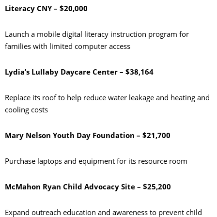
Literacy CNY – $20,000
Launch a mobile digital literacy instruction program for
families with limited computer access
Lydia’s Lullaby Daycare Center – $38,164
Replace its roof to help reduce water leakage and heating and
cooling costs
Mary Nelson Youth Day Foundation – $21,700
Purchase laptops and equipment for its resource room
McMahon Ryan Child Advocacy Site – $25,200
Expand outreach education and awareness to prevent child