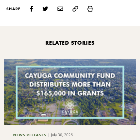
Print
SHARE
RELATED STORIES
July 30, 2026
NEWS RELEASES