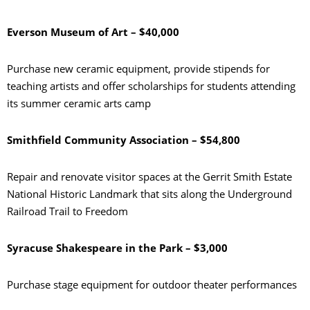
Everson Museum of Art – $40,000
Purchase new ceramic equipment, provide stipends for
teaching artists and offer scholarships for students attending
its summer ceramic arts camp
Smithfield Community Association – $54,800
Repair and renovate visitor spaces at the Gerrit Smith Estate
National Historic Landmark that sits along the Underground
Railroad Trail to Freedom
Syracuse Shakespeare in the Park – $3,000
Purchase stage equipment for outdoor theater performances