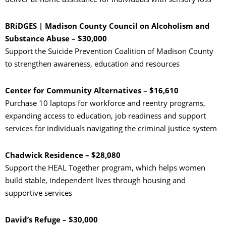
BRiDGES | Madison County Council on Alcoholism and
Substance Abuse – $30,000
Support the Suicide Prevention Coalition of Madison County
to strengthen awareness, education and resources
Center for Community Alternatives – $16,610
Purchase 10 laptops for workforce and reentry programs,
expanding access to education, job readiness and support
services for individuals navigating the criminal justice system
Chadwick Residence – $28,080
Support the HEAL Together program, which helps women
build stable, independent lives through housing and
supportive services
David’s Refuge – $30,000