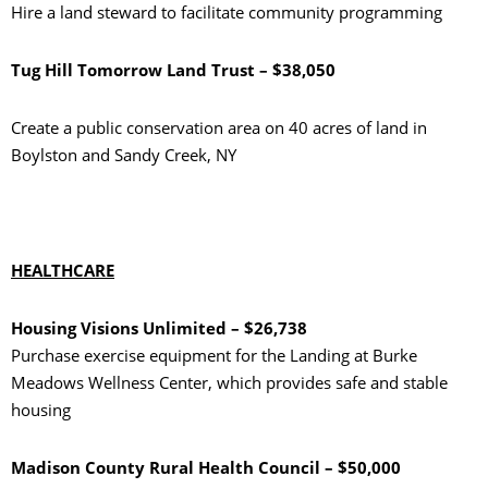
Hire a land steward to facilitate community programming
Tug Hill Tomorrow Land Trust – $38,050
Create a public conservation area on 40 acres of land in
Boylston and Sandy Creek, NY
HEALTHCARE
Housing Visions Unlimited – $26,738
Purchase exercise equipment for the Landing at Burke
Meadows Wellness Center, which provides safe and stable
housing
Madison County Rural Health Council – $50,000