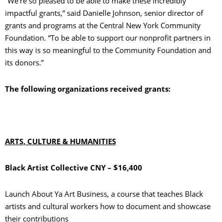
“We’re so pleased to be able to make these incredibly
impactful grants,” said Danielle Johnson, senior director of
grants and programs at the Central New York Community
Foundation. “To be able to support our nonprofit partners in
this way is so meaningful to the Community Foundation and
its donors.”
The following organizations received grants:
ARTS, CULTURE & HUMANITIES
Black Artist Collective CNY – $16,400
Launch About Ya Art Business, a course that teaches Black
artists and cultural workers how to document and showcase
their contributions