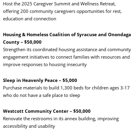
Host the 2025 Caregiver Summit and Wellness Retreat,
offering 200 community caregivers opportunities for rest,
education and connection
Housing & Homeless Coalition of Syracuse and Onondaga
County – $50,000
Strengthen its coordinated housing assistance and community
engagement initiatives to connect families with resources and
improve responses to housing insecurity
Sleep in Heavenly Peace – $5,000
Purchase materials to build 1,300 beds for children ages 3-17
who do not have a safe place to sleep
Westcott Community Center – $50,000
Renovate the restrooms in its annex building, improving
accessibility and usability