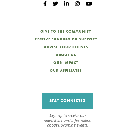
GIVE TO THE COMMUNITY
RECEIVE FUNDING OR SUPPORT
ADVISE YOUR CLIENTS
ABOUT US
OUR IMPACT
OUR AFFILIATES
STAY CONNECTED
Sign-up to receive our
newsletters and information
about upcoming events.