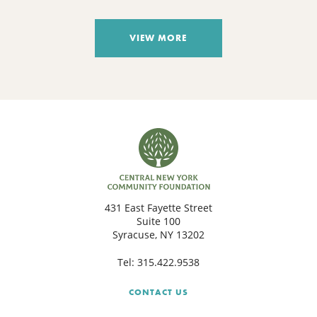
VIEW MORE
431 East Fayette Street
Suite 100
Syracuse, NY 13202
Tel:
315.422.9538
CONTACT US