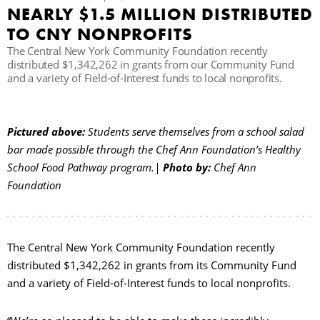
NEARLY $1.5 MILLION DISTRIBUTED
C
TO CNY NONPROFITS
The Central New York Community Foundation recently
distributed $1,342,262 in grants from our Community Fund
and a variety of Field-of-Interest funds to local nonprofits.
S
Pictured above:
Students serve themselves from a school salad
bar made possible through the Chef Ann Foundation’s Healthy
School Food Pathway program.|
Photo by:
Chef Ann
Foundation
The Central New York Community Foundation recently
distributed $1,342,262 in grants from its Community Fund
and a variety of Field-of-Interest funds to local nonprofits.