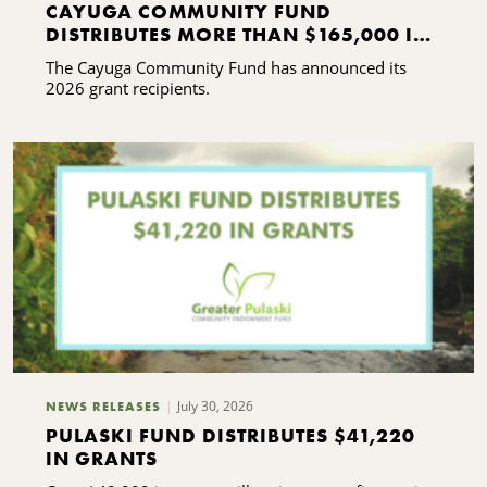
CAYUGA COMMUNITY FUND
DISTRIBUTES MORE THAN $165,000 IN
GRANTS
The Cayuga Community Fund has announced its
2026 grant recipients.
July 30, 2026
NEWS RELEASES
PULASKI FUND DISTRIBUTES $41,220
IN GRANTS