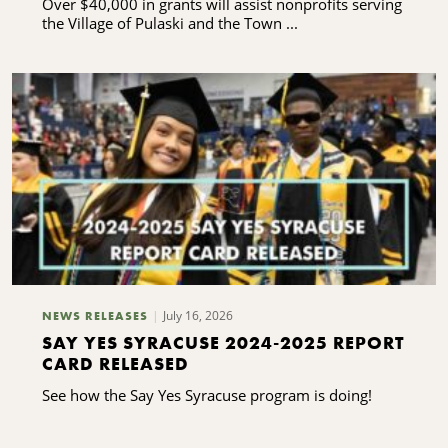
Over $40,000 in grants will assist nonprofits serving
the Village of Pulaski and the Town ...
July 16, 2026
NEWS RELEASES
SAY YES SYRACUSE 2024-2025 REPORT
CARD RELEASED
See how the Say Yes Syracuse program is doing!