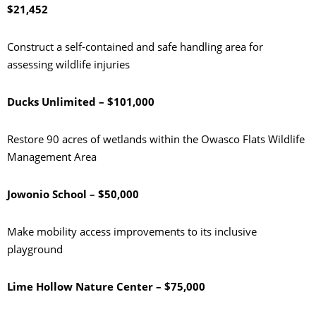
$21,452
Construct a self-contained and safe handling area for
assessing wildlife injuries
Ducks Unlimited – $101,000
Restore 90 acres of wetlands within the Owasco Flats Wildlife
Management Area
Jowonio School – $50,000
Make mobility access improvements to its inclusive
playground
Lime Hollow Nature Center – $75,000