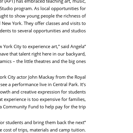
ter (APT) has embraced teaching art, music,
Studio program. As local opportunities for
sought to show young people the richness of
 New York. They offer classes and visits to
dents to several opportunities and studios.
w York City to experience art,” said Angela
ave that talent right here in our backyard,
ics – the little theatres and the big ones.”
rk City actor John Mackay from the Royal
 a performance live in Central Park. It’s
owth and creative expression for students
experience is too expensive for families,
a Community Fund to help pay for the trip.
for students and bring them back the next
e cost of trips, materials and camp tuition.