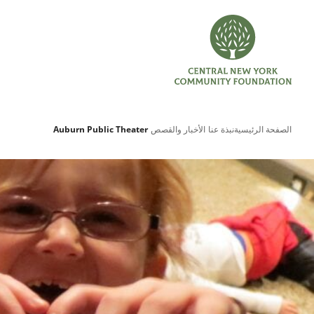
Auburn Public Theater
الأخبار والقصص
نبذة عنا
الصفحة الرئيسية