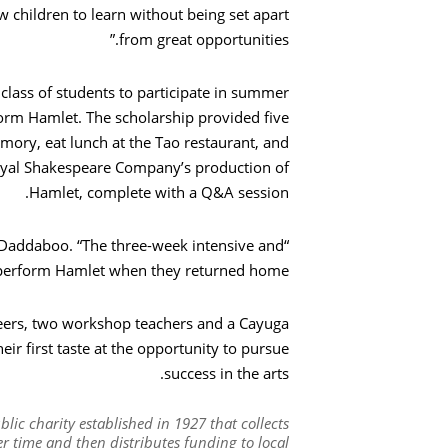
ow children to learn without being set apart
from great opportunities.”
بحث
ass of students to participate in summer
form Hamlet. The scholarship provided five
mory, eat lunch at the Tao restaurant, and
oyal Shakespeare Company’s production of
Hamlet, complete with a Q&A session.
 Daddaboo. “The three-week intensive and
 perform Hamlet when they returned home.”
teers, two workshop teachers and a Cayuga
ir first taste at the opportunity to pursue
success in the arts.
ic charity established in 1927 that collects
 time and then distributes funding to local