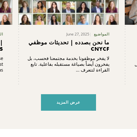
June 27, 2025
يع
المواضيع
|
ما نحن بصدده | تحديثات موظفي
S
CNYCF
se
لا يفخر موظفونا بخدمة مجتمعنا فحسب، بل
st
يفخرون أيضاً بصياغة مستقبله بفاعلية. تابع
ش
..
القراءة لتتعرف ...
عرض المزيد