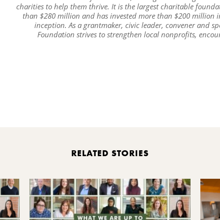
charities to help them thrive. It is the largest charitable foun
than $280 million and has invested more than $200 million 
inception. As a grantmaker, civic leader, convener and sp
Foundation strives to strengthen local nonprofits, enco
Pr
RELATED STORIES