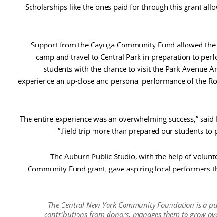
Scholarships like the ones paid for through this grant all
Support from the Cayuga Community Fund allowed the cl
camp and travel to Central Park in preparation to per
students with the chance to visit the Park Avenue Ar
experience an up-close and personal performance of the R
“The entire experience was an overwhelming success,” said
field trip more than prepared our students to
The Auburn Public Studio, with the help of volun
Community Fund grant, gave aspiring local performers the
The Central New York Community Foundation is a publ
contributions from donors, manages them to grow over