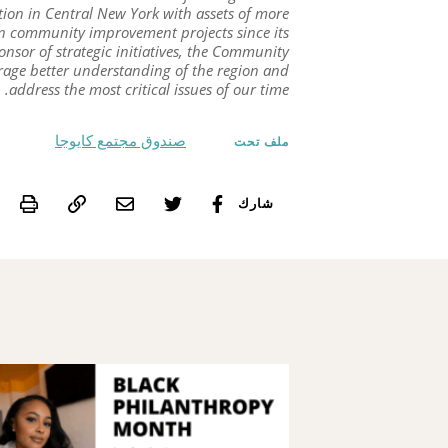
dation in Central New York with assets of more
in community improvement projects since its
onsor of strategic initiatives, the Community
urage better understanding of the region and
address the most critical issues of our time.
صندوق مجتمع كايوجا
ملف تحت
int
شارك