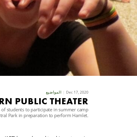
Dec 17, 2020
المواضيع
N PUBLIC THEATER
of students to participate in summer camp
ntral Park in preparation to perform Hamlet.