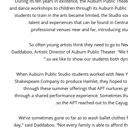
During its ten years in existence, the Auburn Public Thea
and dance workshops to children through its Auburn Public 
students to train in the arts became limited, the Studio 
talent and experiences that can be found in Central
professional venues near and far, introducing stu
“So often young artists think they need to go to Ne
Daddaboo, Artistic Director of Auburn Public Theater. “We h
so we like to show our students both dynam
When Auburn Public Studio students worked with New Yo
Shakespeare Company to produce Hamlet, they hoped to see
through these summer offerings that APT nurtures gr
through a shared performance experience. Sometimes that 
so the APT reached out to the Cayug
“We’ve sometimes gone so far as to wash ballet clothes 
day,” said Daddaboo. “Not every family is able to afford th