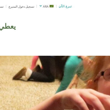
نحة
تسجيل دخول المتبرع
ARA
تبرع الآن
يعطي