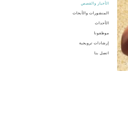
الأخبار والقصص
المنشورات والأبحاث
الأحداث
موظفونا
إرشادات ترويجية
اتصل بنا