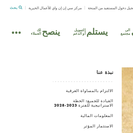
بحث
مركز سي إن إن واي للأعمال الخيرية
تسجيل دخول المستفيد من الم
ينصح
يستلم
لك
التمويل
الى
العملاء
أو الدعم
مجتمع
نبذة عنا
الالتزام بالمساواة العرقية
القيادة للجميع: الخطة
الاستراتيجية للفترة 2023-2028
المعلومات المالية
الاستثمار المؤثر