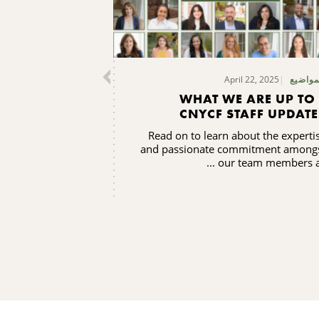
April 22, 2025
المواض
WHAT WE ARE UP TO 
CNYCF STAFF UPDATE
Read on to learn about the experti
and passionate commitment among
our team members as .