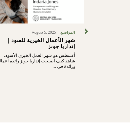
August 5, 2025
المواضيع
شهر الأعمال الخيرية للسود |
ما نحن بصدد
إنداريا جونز
أغسطس هو شهر العمل الخيري الأسود.
لا يفخر موظفونا
اهد كيف أصبحت إنداريا جونز رائدة أعمال
يفخرون أيضاً بص
ورائدة في ...