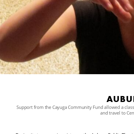
AUBUR
Support from the Cayuga Community Fund allowed a class 
and travel to Ce