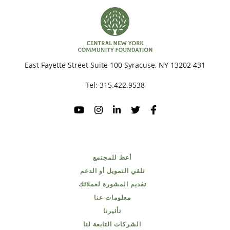
431 East Fayette Street Suite 100 Syracuse, NY 13202
Tel:
315.422.9538
أعط للمجتمع
تلقي التمويل أو الدعم
تقديم المشورة لعملائك
معلومات عنا
تأثيرنا
الشركات التابعة لنا