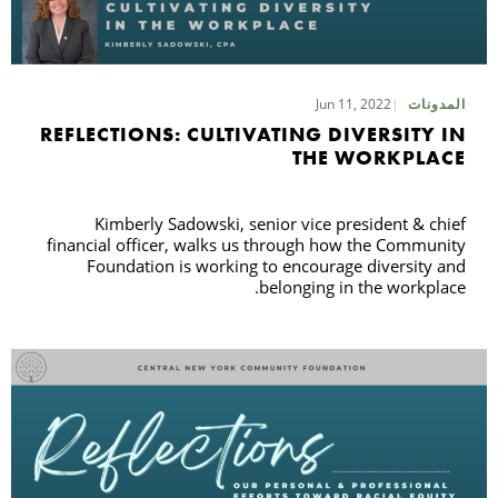
Jun 11, 2022
المدونات
REFLECTIONS: CULTIVATING DIVERSITY IN
THE WORKPLACE
Kimberly Sadowski, senior vice president & chief
financial officer, walks us through how the Community
Foundation is working to encourage diversity and
belonging in the workplace.