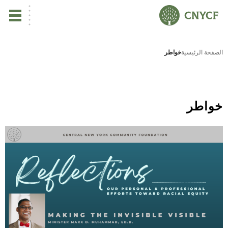
ي
خواطر
الصفحة الرئيسية
لم
صح
خواطر
نا
نا
نا
ية