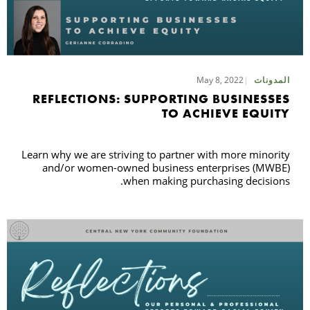
May 8, 2022
المدونات
REFLECTIONS: SUPPORTING BUSINESSES
TO ACHIEVE EQUITY
Learn why we are striving to partner with more minority
and/or women-owned business enterprises (MWBE)
when making purchasing decisions.