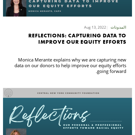
Aug 13, 2022
المدونات
REFLECTIONS: CAPTURING DATA TO
IMPROVE OUR EQUITY EFFORTS
Monica Merante explains why we are capturing new
data on our donors to help improve our equity efforts
going forward.