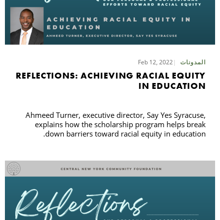
Feb 12, 2022
المدونات
REFLECTIONS: ACHIEVING RACIAL EQUITY
IN EDUCATION
Ahmeed Turner, executive director, Say Yes Syracuse,
explains how the scholarship program helps break
down barriers toward racial equity in education.