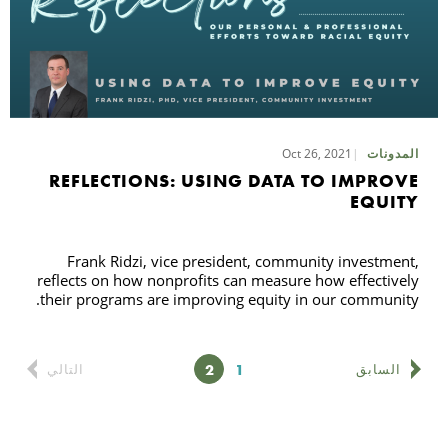
Oct 26, 2021
المدونات
REFLECTIONS: USING DATA TO IMPROVE
EQUITY
Frank Ridzi, vice president, community investment,
reflects on how nonprofits can measure how effectively
their programs are improving equity in our community.
الصفحة
الصفحة
2
1
التالي
السابق