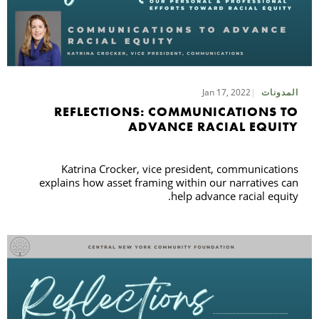
Jan 17, 2022
المدونات
REFLECTIONS: COMMUNICATIONS TO
ADVANCE RACIAL EQUITY
Katrina Crocker, vice president, communications
explains how asset framing within our narratives can
help advance racial equity.