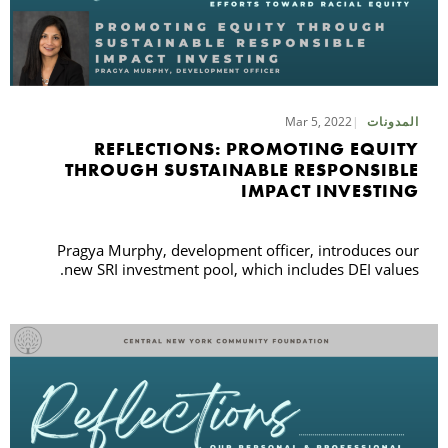
Mar 5, 2022
المدونات
REFLECTIONS: PROMOTING EQUITY
THROUGH SUSTAINABLE RESPONSIBLE
IMPACT INVESTING
Pragya Murphy, development officer, introduces our
new SRI investment pool, which includes DEI values.