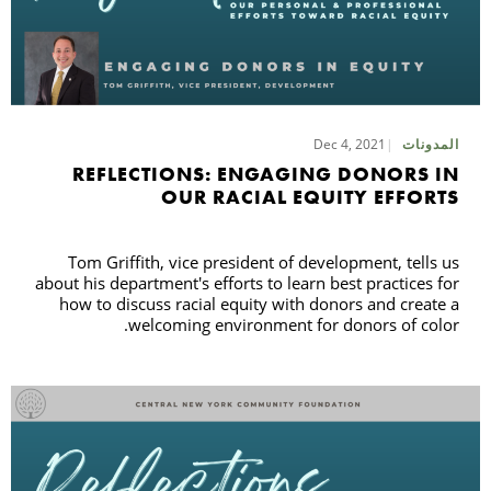
Dec 4, 2021
المدونات
REFLECTIONS: ENGAGING DONORS IN
OUR RACIAL EQUITY EFFORTS
Tom Griffith, vice president of development, tells us
about his department's efforts to learn best practices for
how to discuss racial equity with donors and create a
welcoming environment for donors of color.