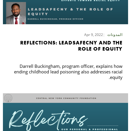
Apr 9, 2022
المدونات
REFLECTIONS: LEADSAFECNY AND THE
ROLE OF EQUITY
Darrell Buckingham, program officer, explains how
ending childhood lead poisoning also addresses racial
equity.