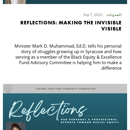
Sep 7, 2022
المدونات
حث
REFLECTIONS: MAKING THE INVISIBLE
VISIBLE
Minister Mark D. Muhammad, Ed.D. tells his personal
story of struggles growing up in Syracuse and how
serving as a member of the Black Equity & Excellence
Fund Advisory Committee is helping him to make a
difference.