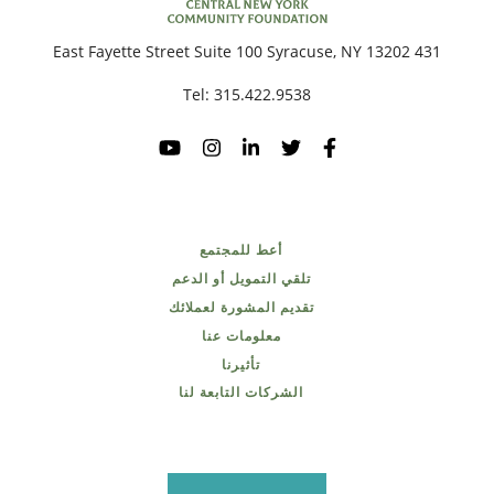
431 East Fayette Street Suite 100 Syracuse, NY 13202
Tel:
315.422.9538
أعط للمجتمع
تلقي التمويل أو الدعم
تقديم المشورة لعملائك
معلومات عنا
تأثيرنا
الشركات التابعة لنا