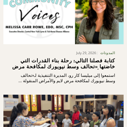
July 29, 2026
المدونات
كتابة فصلنا التالي: رحلة بناء القدرات التي
خاضتها «تحالف وسط نيويورك لمكافحة مرض
لايم والأمراض المنقولة بالقراد»
استمعوا إلى ميليسا كار رو، المديرة التنفيذية لـ«تحالف
وسط نيويورك لمكافحة مرض لايم والأمراض المنقولة ...