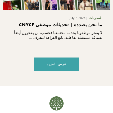
July 7, 2026
المدونات
ما نحن بصدده | تحديثات موظفي CNYCF
لا يفخر موظفونا بخدمة مجتمعنا فحسب، بل يفخرون أيضاً
بصياغة مستقبله بفاعلية. تابع القراءة لتتعرف ...
عرض المزيد