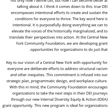
not only how I define DEI, but how I can become better at
talking about it. I think it comes down to this: true DEI
encompasses intentional efforts to create and sustain the
conditions for everyone to thrive. The key word here is
intentional. It is purposefully doing everything we can to
elevate the voices of the historically marginalized, and to
translate their perspectives into action. At the Central New
York Community Foundation, we are developing grant
opportunities for organizations to do just that.
Key to our vision of a Central New York with opportunity for
everyone are deliberate efforts to address structural racism
and other inequities. This commitment is infused into our
strategic plan, programmatic design, and workplace culture.
With this in mind, the Community Foundation encourages
organizations to take the next steps in their DEI journeys
through our new Internal Diversity Equity & Action (IDEA)
grant opportunity. This new program is ideal for organizations