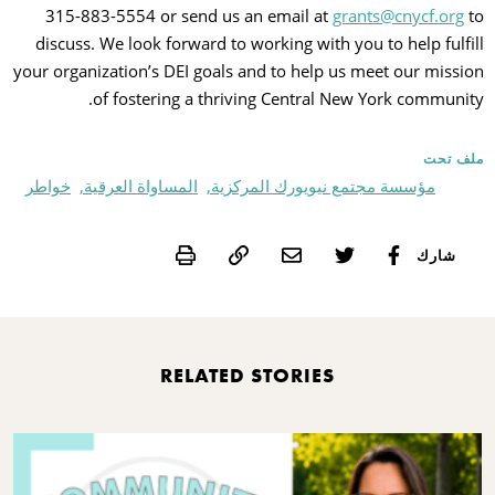
315-883-5554 or send us an email at
grants@cnycf.org
to
discuss. We look forward to working with you to help fulfill
your organization’s DEI goals and to help us meet our mission
of fostering a thriving Central New York community.
ملف تحت
خواطر
المساواة العرقية,
مؤسسة مجتمع نيويورك المركزية,
Print
شارك
RELATED STORIES