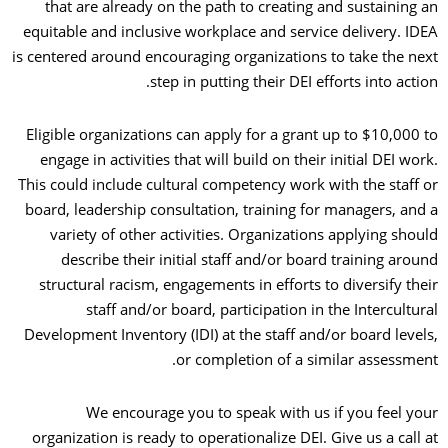
that are already on the path to creating and sustaining an
equitable and inclusive workplace and service delivery. IDEA
is centered around encouraging organizations to take the next
step in putting their DEI efforts into action.
Eligible organizations can apply for a grant up to $10,000 to
engage in activities that will build on their initial DEI work.
This could include cultural competency work with the staff or
board, leadership consultation, training for managers, and a
variety of other activities. Organizations applying should
describe their initial staff and/or board training around
structural racism, engagements in efforts to diversify their
staff and/or board, participation in the Intercultural
Development Inventory (IDI) at the staff and/or board levels,
or completion of a similar assessment.
We encourage you to speak with us if you feel your
organization is ready to operationalize DEI. Give us a call at