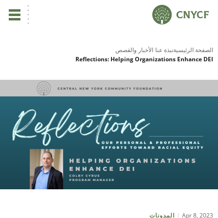
ي
الأخبار والقصص
نبذة عنا
الصفحة الرئيسية
Reflections: Helping Organizations Enhance DEI
لم
صح
نا
نا
نا
ية
Apr 8, 2023
المدونات