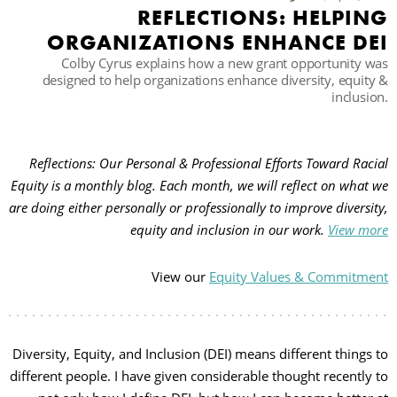
REFLECTIONS: HELPING
ORGANIZATIONS ENHANCE DEI
حث
Colby Cyrus explains how a new grant opportunity was
designed to help organizations enhance diversity, equity &
inclusion.
Reflections: Our Personal & Professional Efforts Toward Racial
Equity is a monthly blog. Each month, we will reflect on what we
are doing either personally or professionally to improve diversity,
equity and inclusion in our work.
View more
View our
Equity Values & Commitment
Diversity, Equity, and Inclusion (DEI) means different things to
different people. I have given considerable thought recently to