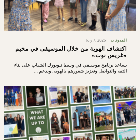
July 7, 2026
المدونات
اكتشاف الهوية من خلال الموسيقى في مخيم
«غريس نوت»
يساعد برنامج موسيقي في وسط نيويورك الشباب على بناء
الثقة والتواصل وتعزيز شعورهم بالهوية. وبدعم ...