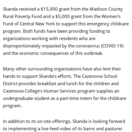
Skanda received a $15,000 grant from the Madison County
Rural Poverty Fund and a $5,000 grant from the Women’s
Fund of Central New York to support this emergency childcare
program. Both funds have been providing funding to
organizations working with residents who are
disproportionately impacted by the coronavirus (COVID-19)
and the economic consequences of this outbreak.
Many other surrounding organizations have also lent their
hands to support Skanda’s efforts. The Cazenovia School
District provides breakfast and lunch for the children and
Cazenovia College’s Human Services program supplies an
undergraduate student as a part-time intern for the childcare
program.
In addition to its on-site offerings, Skanda is looking forward
to implementing a live-feed video of its barns and pastures