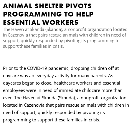
ANIMAL SHELTER PIVOTS
PROGRAMMING TO HELP
ESSENTIAL WORKERS
The Haven at Skanda (Skanda), a nonprofit organization located
in Cazenovia that pairs rescue animals with children in need of
support, quickly responded by pivoting its programming to
support these families in crisis.
Prior to the COVID-19 pandemic, dropping children off at
daycare was an everyday activity for many parents. As
daycares began to close, healthcare workers and essential
employees were in need of immediate childcare more than
ever. The Haven at Skanda (Skanda), a nonprofit organization
located in Cazenovia that pairs rescue animals with children in
need of support, quickly responded by pivoting its
programming to support these families in crisis.