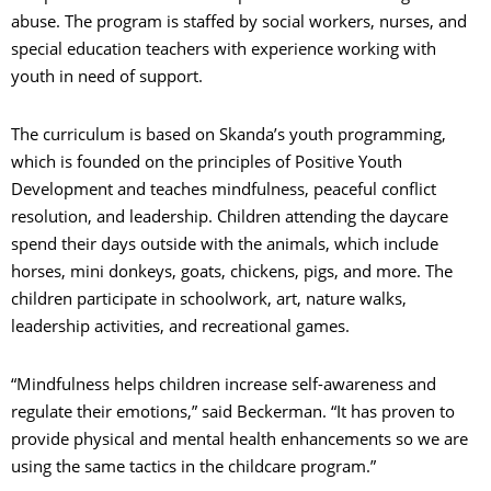
abuse. The program is staffed by social workers, nurses, and
special education teachers with experience working with
youth in need of support.
The curriculum is based on Skanda’s youth programming,
which is founded on the principles of Positive Youth
Development and teaches mindfulness, peaceful conflict
resolution, and leadership. Children attending the daycare
spend their days outside with the animals, which include
horses, mini donkeys, goats, chickens, pigs, and more. The
children participate in schoolwork, art, nature walks,
leadership activities, and recreational games.
“Mindfulness helps children increase self-awareness and
regulate their emotions,” said Beckerman. “It has proven to
provide physical and mental health enhancements so we are
using the same tactics in the childcare program.”