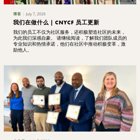
July 7, 2026
博客
我们在做什么 | CNYCF 员工更新
我们的员工不仅为社区服务，还积极塑造社区的未来，
为此我们深感自豪。 请继续阅读，了解我们团队成员的
专业知识和热情承诺，他们在社区中推动积极变革，激
励他人。