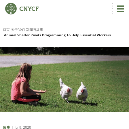
首页
关于我们
新闻与故事
Animal Shelter Pivots Programming To Help Essential Workers
Jul 9, 2020
故事