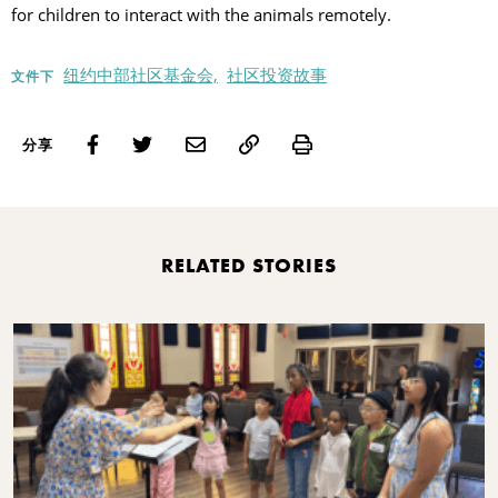
for children to interact with the animals remotely.
纽约中部社区基金会,
社区投资故事
文件下
Print
分享
RELATED STORIES