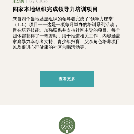
July 7, 2026
未分类
四家本地组织完成领导力培训项目
来自四个当地基层组织的领导者完成了“领导力课堂”
（TLC）项目——这是一项每月举办的培训系列活动，
旨在培养技能、加强联系并支持社区主导的项目。每个
团体都获得了一笔资助，用于推进相关工作，内容涵盖
家庭暴力幸存者支持、青少年扫盲、父亲角色培养项目
以及促进心理健康的社区合唱活动等。
查看更多