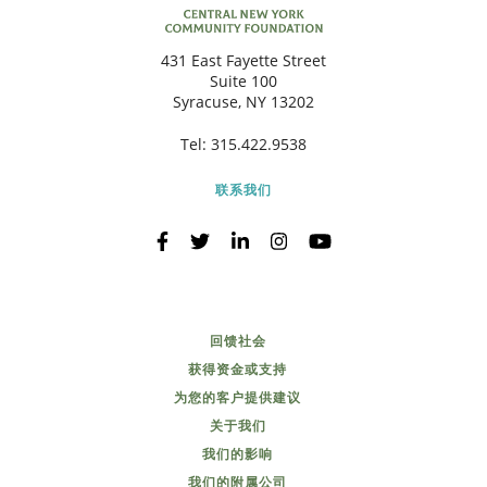
431 East Fayette Street
Suite 100
Syracuse, NY 13202
Tel:
315.422.9538
联系我们
回馈社会
获得资金或支持
为您的客户提供建议
关于我们
我们的影响
我们的附属公司