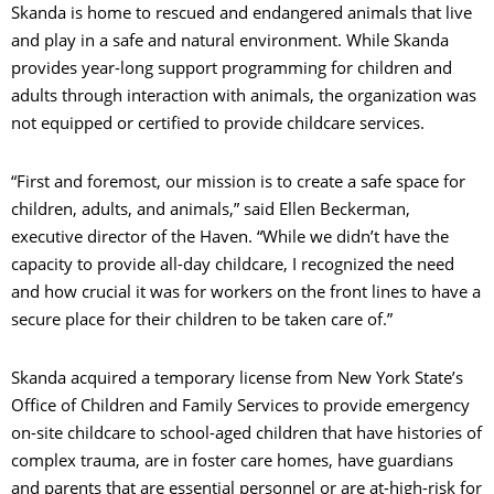
Skanda is home to rescued and endangered animals that live
and play in a safe and natural environment. While Skanda
provides year-long support programming for children and
adults through interaction with animals, the organization was
not equipped or certified to provide childcare services.
“First and foremost, our mission is to create a safe space for
children, adults, and animals,” said Ellen Beckerman,
executive director of the Haven. “While we didn’t have the
capacity to provide all-day childcare, I recognized the need
and how crucial it was for workers on the front lines to have a
secure place for their children to be taken care of.”
Skanda acquired a temporary license from New York State’s
Office of Children and Family Services to provide emergency
on-site childcare to school-aged children that have histories of
complex trauma, are in foster care homes, have guardians
and parents that are essential personnel or are at-high-risk for