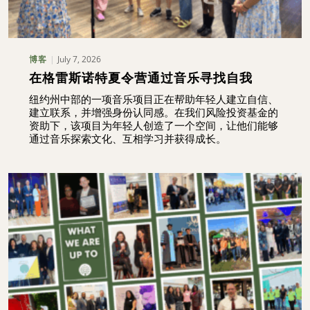
July 7, 2026
博客
在格雷斯诺特夏令营通过音乐寻找自我
纽约州中部的一项音乐项目正在帮助年轻人建立自信、
建立联系，并增强身份认同感。在我们风险投资基金的
资助下，该项目为年轻人创造了一个空间，让他们能够
通过音乐探索文化、互相学习并获得成长。