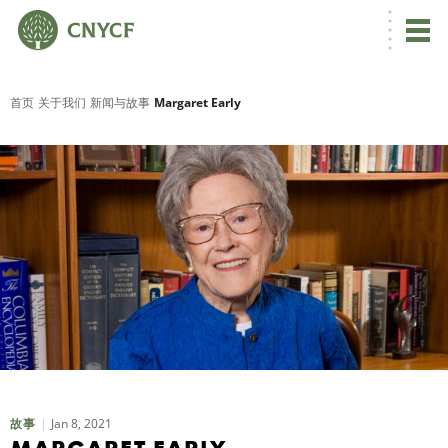
首页
关于我们
新闻与故事
Margaret Early
Jan 8, 2021
故事