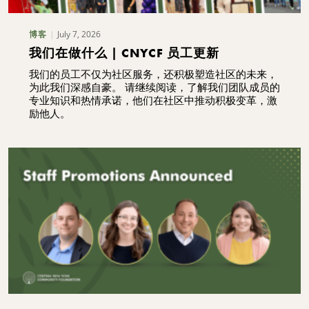
July 7, 2026
博客
我们在做什么 | CNYCF 员工更新
我们的员工不仅为社区服务，还积极塑造社区的未来，
为此我们深感自豪。 请继续阅读，了解我们团队成员的
专业知识和热情承诺，他们在社区中推动积极变革，激
励他人。