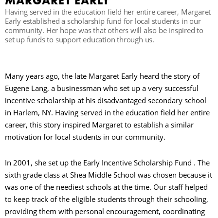
MARGARET EARLY
Having served in the education field her entire career, Margaret
Early established a scholarship fund for local students in our
community. Her hope was that others will also be inspired to
set up funds to support education through us.
Many years ago, the late Margaret Early heard the story of
Eugene Lang, a businessman who set up a very successful
incentive scholarship at his disadvantaged secondary school
in Harlem, NY. Having served in the education field her entire
career, this story inspired Margaret to establish a similar
motivation for local students in our community.
In 2001, she set up the Early Incentive Scholarship Fund . The
sixth grade class at Shea Middle School was chosen because it
was one of the neediest schools at the time. Our staff helped
to keep track of the eligible students through their schooling,
providing them with personal encouragement, coordinating