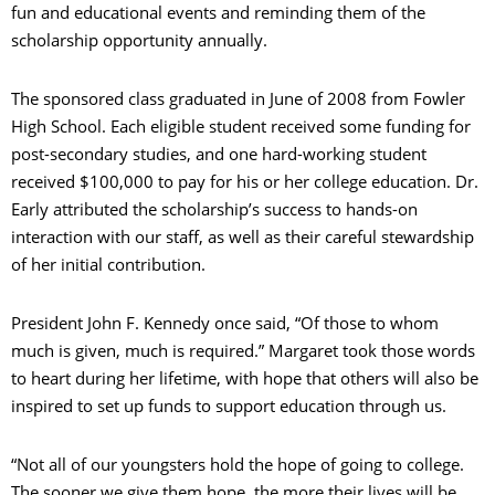
fun and educational events and reminding them of the
scholarship opportunity annually.
The sponsored class graduated in June of 2008 from Fowler
High School. Each eligible student received some funding for
post-secondary studies, and one hard-working student
received $100,000 to pay for his or her college education. Dr.
Early attributed the scholarship’s success to hands-on
interaction with our staff, as well as their careful stewardship
of her initial contribution.
President John F. Kennedy once said, “Of those to whom
much is given, much is required.” Margaret took those words
to heart during her lifetime, with hope that others will also be
inspired to set up funds to support education through us.
“Not all of our youngsters hold the hope of going to college.
The sooner we give them hope, the more their lives will be