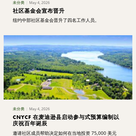
May 4, 2026
未分类
社区基金会宣布晋升
纽约中部社区基金会晋升了四名工作人员。
May 4, 2026
未分类
CNYCF 在麦迪逊县启动参与式预算编制以
庆祝百年诞辰
邀请社区成员帮助决定如何在当地投资 75,000 美元