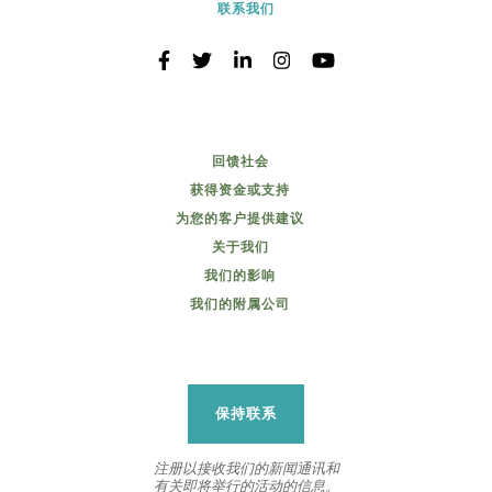
联系我们
回馈社会
获得资金或支持
为您的客户提供建议
关于我们
我们的影响
我们的附属公司
保持联系
注册以接收我们的新闻通讯和
有关即将举行的活动的信息。