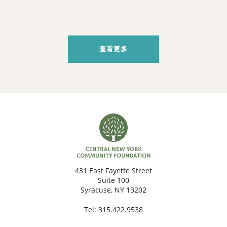
查看更多
431 East Fayette Street
Suite 100
Syracuse, NY 13202
Tel:
315.422.9538