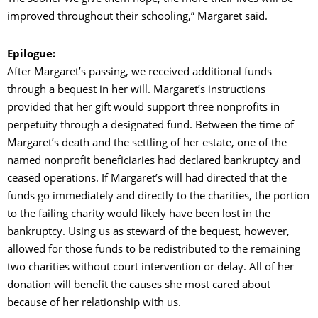
improved throughout their schooling,” Margaret said.
Epilogue:
After Margaret’s passing, we received additional funds
through a bequest in her will. Margaret’s instructions
provided that her gift would support three nonprofits in
perpetuity through a designated fund. Between the time of
Margaret’s death and the settling of her estate, one of the
named nonprofit beneficiaries had declared bankruptcy and
ceased operations. If Margaret’s will had directed that the
funds go immediately and directly to the charities, the portion
to the failing charity would likely have been lost in the
bankruptcy. Using us as steward of the bequest, however,
allowed for those funds to be redistributed to the remaining
two charities without court intervention or delay. All of her
donation will benefit the causes she most cared about
because of her relationship with us.