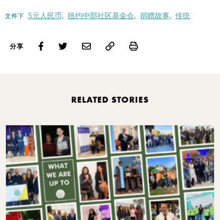
5元人民币,
纽约中部社区基金会,
捐赠故事,
传统
文件下
Print
分享
RELATED STORIES