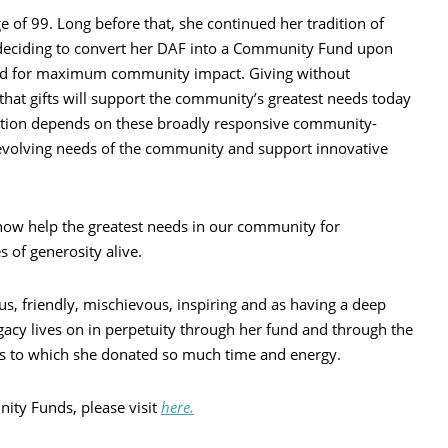
 of 99. Long before that, she continued her tradition of
y deciding to convert her DAF into a Community Fund upon
ned for maximum community impact. Giving without
that gifts will support the community’s greatest needs today
tion depends on these broadly responsive community-
 evolving needs of the community and support innovative
ll now help the greatest needs in our community for
s of generosity alive.
us, friendly, mischievous, inspiring and as having a deep
acy lives on in perpetuity through her fund and through the
s to which she donated so much time and energy.
ty Funds, please visit
here.