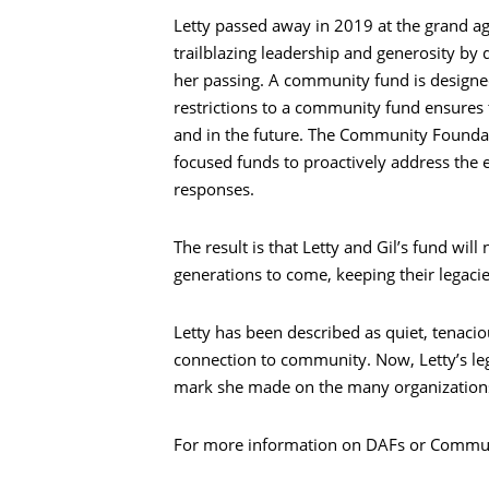
Letty passed away in 2019 at the grand age
trailblazing leadership and generosity b
her passing. A community fund is desig
restrictions to a community fund ensures 
and in the future. The Community Founda
focused funds to proactively address the
responses.
The result is that Letty and Gil’s fund wi
generations to come, keeping their legacie
Letty has been described as quiet, tenacio
connection to community. Now, Letty’s leg
mark she made on the many organization
For more information on DAFs or Communi