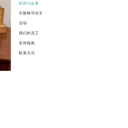
新闻与故事
出版物与论文
活动
我们的员工
宣传指南
联系方式