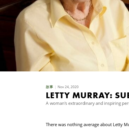
Nov 24, 2020
故事
LETTY MURRAY: SU
A woman's extraordinary and inspiring perso
There was nothing average about Letty Mu