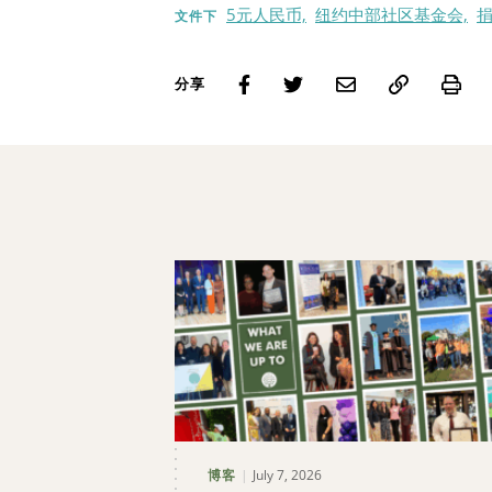
5元人民币,
纽约中部社区基金会,
捐
文件下
Pri
分享
July 7, 2026
博客