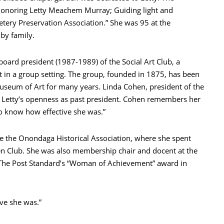
 honoring Letty Meachem Murray; Guiding light and
tery Preservation Association.” She was 95 at the
 by family.
ard president (1987-1989) of the Social Art Club, a
t in a group setting. The group, founded in 1875, has been
useum of Art for many years. Linda Cohen, president of the
n Letty’s openness as past president. Cohen remembers her
o know how effective she was.”
ude the Onondaga Historical Association, where she spent
n Club. She was also membership chair and docent at the
ed The Post Standard’s “Woman of Achievement” award in
ve she was.”