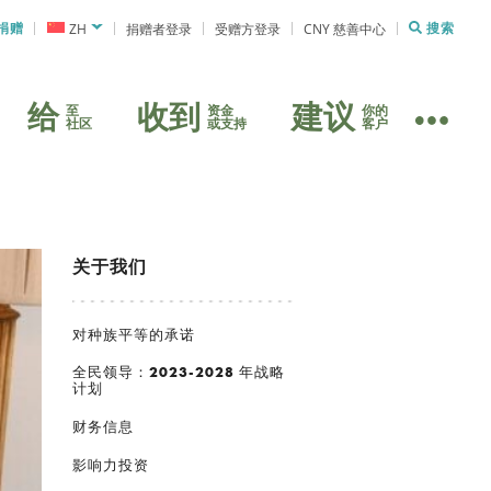
捐赠
ZH
捐赠者登录
受赠方登录
CNY 慈善中心
搜索
给
收到
建议
至
资金
你的
社区
或支持
客户
关于我们
对种族平等的承诺
全民领导：2023-2028 年战略
计划
财务信息
影响力投资