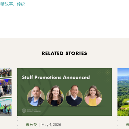
赠故事,
传统
nt
RELATED STORIES
May 4, 2026
未分类