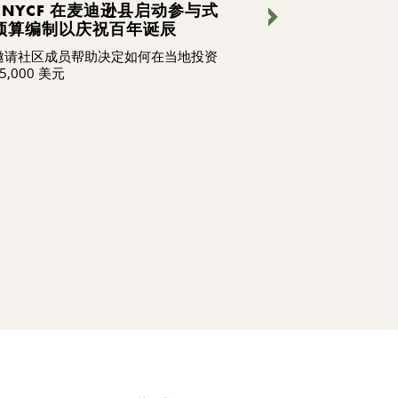
CNYCF 在麦迪逊县启动参与式
我们在做什么 
预算编制以庆祝百年诞辰
新
邀请社区成员帮助决定如何在当地投资
我们的员工不仅
5,000 美元
造社区的未来，
继续阅读，了解
识和热情承诺，
变革，激励他人