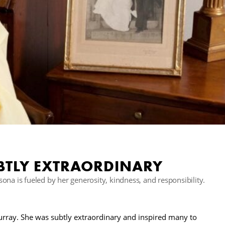
BTLY EXTRAORDINARY
na is fueled by her generosity, kindness, and responsibility.
rray. She was subtly extraordinary and inspired many to