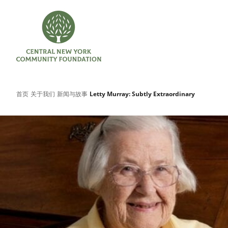
首页
关于我们
新闻与故事
Letty Murray: Subtly Extraordinary