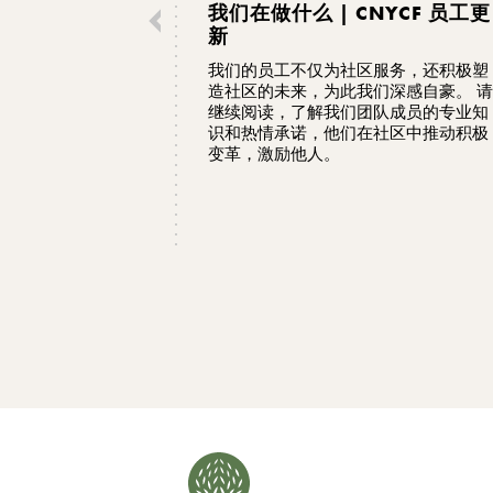
我们在做什么 | CNYCF 员工更
新
我们的员工不仅为社区服务，还积极塑
造社区的未来，为此我们深感自豪。 请
继续阅读，了解我们团队成员的专业知
识和热情承诺，他们在社区中推动积极
变革，激励他人。