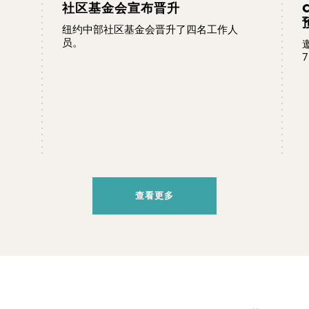
社区基金会宣布晋升
纽约中部社区基金会晋升了四名工作人
员。
7
查看更多