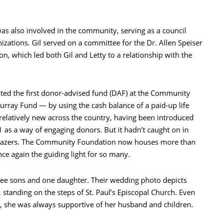
was also involved in the community, serving as a council
zations. Gil served on a committee for the Dr. Allen Speiser
n, which led both Gil and Letty to a relationship with the
ted the first donor-advised fund (DAF) at the Community
urray Fund — by using the cash balance of a paid-up life
 relatively new across the country, having been introduced
as a way of engaging donors. But it hadn’t caught on in
lblazers. The Community Foundation now houses more than
e again the guiding light for so many.
ree sons and one daughter. Their wedding photo depicts
standing on the steps of St. Paul’s Episcopal Church. Even
, she was always supportive of her husband and children.