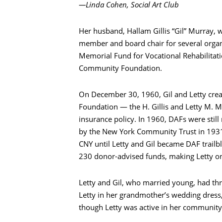
—Linda Cohen, Social Art Club
Her husband, Hallam Gillis “Gil” Murray, 
搜索
member and board chair for several organi
Memorial Fund for Vocational Rehabilitatio
Community Foundation.
On December 30, 1960, Gil and Letty crea
Foundation — the H. Gillis and Letty M. M
insurance policy. In 1960, DAFs were still
by the New York Community Trust in 1931 
CNY until Letty and Gil became DAF trai
230 donor-advised funds, making Letty onc
Letty and Gil, who married young, had th
Letty in her grandmother’s wedding dress, 
though Letty was active in her community