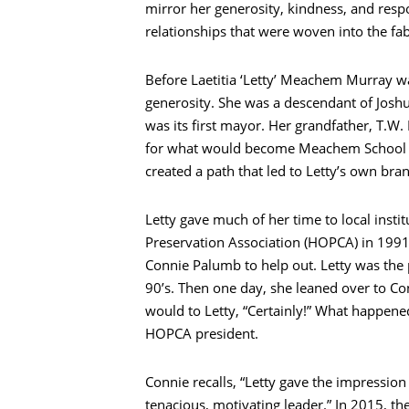
mirror her generosity, kindness, and respon
relationships that were woven into the fabr
Before Laetitia ‘Letty’ Meachem Murray w
generosity. She was a descendant of Josh
was its first mayor. Her grandfather, T.
for what would become Meachem School a
created a path that led to Letty’s own bra
Letty gave much of her time to local inst
Preservation Association (HOPCA) in 1991
Connie Palumb to help out. Letty was the 
90’s. Then one day, she leaned over to Co
would to Letty, “Certainly!” What happene
HOPCA president.
Connie recalls, “Letty gave the impression
tenacious, motivating leader.” In 2015, th