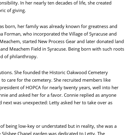
sibility. In her nearly ten decades of life, she created
ic of giving.
as born, her family was already known for greatness and
ua Forman, who incorporated the Village of Syracuse and
W. Meachem, started New Process Gear and later donated land
nd Meachem Field in Syracuse. Being born with such roots
nd of philanthropy.
itutions. She founded the Historic Oakwood Cemetery
 to care for the cemetery. She recruited members like
president of HOPCA for nearly twenty years, well into her
nnie and asked her for a favor. Connie replied as anyone
d next was unexpected: Letty asked her to take over as
 of being low-key or understated but in reality, she was a
e Silsbee Chapel garden was dedicated to Letty. The