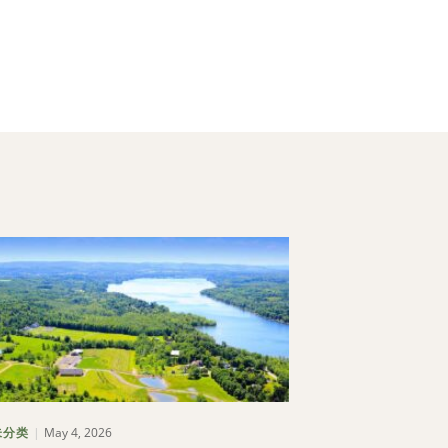
May 4, 2026
May 1, 202
未分类
博客