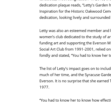
dedication plaque reads, “Letty’s Garden
Inspiration for the Historic Oakwood Ceme
dedication, looking lively and surrounded
Letty was also an esteemed member and bo
women’s club dedicated to the study of ar
funding art and supporting the Everson M
Social Art Club from 1991-2001, relied o
fondly and stated, “You had to know her t
The list of Letty’s impact goes on to incl
much of her time, and the Syracuse Garde
Everson. It is no surprise that she earn
1977.
“You had to know her to know how effecti