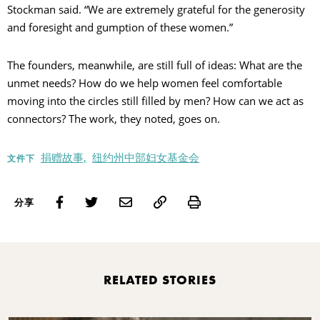
Stockman said. “We are extremely grateful for the generosity
and foresight and gumption of these women.”
The founders, meanwhile, are still full of ideas: What are the
unmet needs? How do we help women feel comfortable
moving into the circles still filled by men? How can we act as
connectors? The work, they noted, goes on.
捐赠故事,
纽约州中部妇女基金会
文件下
Print
分享
RELATED STORIES