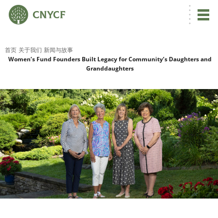
首页
关于我们
新闻与故事
Women’s Fund Founders Built Legacy for Community’s Daughters and
Granddaughters