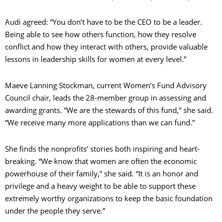
Audi agreed: “You don’t have to be the CEO to be a leader.
Being able to see how others function, how they resolve
conflict and how they interact with others, provide valuable
lessons in leadership skills for women at every level.”
Maeve Lanning Stockman, current Women’s Fund Advisory
Council chair, leads the 28-member group in assessing and
awarding grants. “We are the stewards of this fund,” she said.
“We receive many more applications than we can fund.”
She finds the nonprofits’ stories both inspiring and heart-
breaking. “We know that women are often the economic
powerhouse of their family,” she said. “It is an honor and
privilege and a heavy weight to be able to support these
extremely worthy organizations to keep the basic foundation
under the people they serve.”