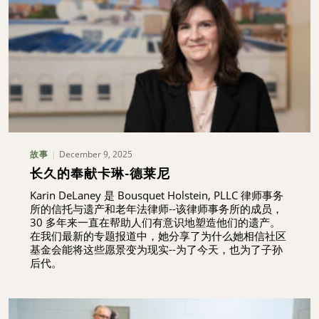
December 9, 2025
故事
长久的奉献卡琳-德莱尼
Karin DeLaney 是 Bousquet Holstein, PLLC 律师事务
所的信托与遗产和老年法律师--该律师事务所的成员，
30 多年来一直在帮助人们有意识地塑造他们的遗产。
在我们最新的专题报道中，她分享了为什么她相信社区
基金会能将这些愿景变为现实--为了今天，也为了子孙
后代。