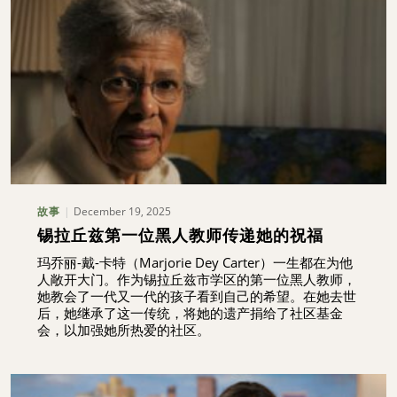
December 19, 2025
故事
锡拉丘兹第一位黑人教师传递她的祝福
玛乔丽-戴-卡特（Marjorie Dey Carter）一生都在为他
人敞开大门。作为锡拉丘兹市学区的第一位黑人教师，
她教会了一代又一代的孩子看到自己的希望。在她去世
后，她继承了这一传统，将她的遗产捐给了社区基金
会，以加强她所热爱的社区。