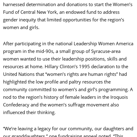
harnessed determination and donations to start the Women’s
Fund of Central New York, an endowed fund to address
gender inequity that limited opportunities for the region’s
women and girls.
After participating in the national Leadership Women America
program in the mid-90s, a small group of Syracuse-area
women wanted to use their leadership positions, skills and
resources at home. Hillary Clinton’s 1995 declaration to the
United Nations that “women’s rights are human rights” had
highlighted the low profile and paltry resources the
community committed to women’s and girl’s programming. A
nod to the region’s history of female leaders in the Iroquois
Confederacy and the women’s suffrage movement also
influenced their thinking.
“We’re leaving a legacy for our community, our daughters and
our granddaughters,” one fundraising appeal noted. “This