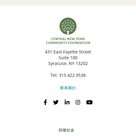
431 East Fayette Street
Suite 100
Syracuse, NY 13202
Tel:
315.422.9538
联系我们
回馈社会