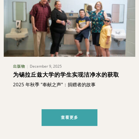
December 9, 2025
出版物
为锡拉丘兹大学的学生实现洁净水的获取
2025 年秋季 "奉献之声"：捐赠者的故事
查看更多