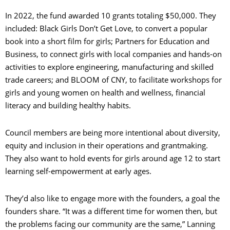
In 2022, the fund awarded 10 grants totaling $50,000. They
included: Black Girls Don’t Get Love, to convert a popular
book into a short film for girls; Partners for Education and
Business, to connect girls with local companies and hands-on
activities to explore engineering, manufacturing and skilled
trade careers; and BLOOM of CNY, to facilitate workshops for
girls and young women on health and wellness, financial
literacy and building healthy habits.
Council members are being more intentional about diversity,
equity and inclusion in their operations and grantmaking.
They also want to hold events for girls around age 12 to start
learning self-empowerment at early ages.
They’d also like to engage more with the founders, a goal the
founders share. “It was a different time for women then, but
the problems facing our community are the same,” Lanning