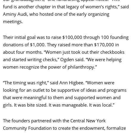
fund is another chapter in that legacy of women’s rights,” said
Aminy Audi, who hosted one of the early organizing
meetings.
Their initial goal was to raise $100,000 through 100 founding
donations of $1,000. They raised more than $170,000 in
about four months. “Women just took out their checkbooks
and started writing checks,” Ogden said. “We were helping
women recognize the power of philanthropy.”
“The timing was right,” said Ann Higbee. “Women were
looking for an outlet to be supportive of ideas and programs
that were meaningful to them and supported women and
girls. It was bite sized. It was manageable. It was local.”
The founders partnered with the Central New York
Community Foundation to create the endowment, formalize