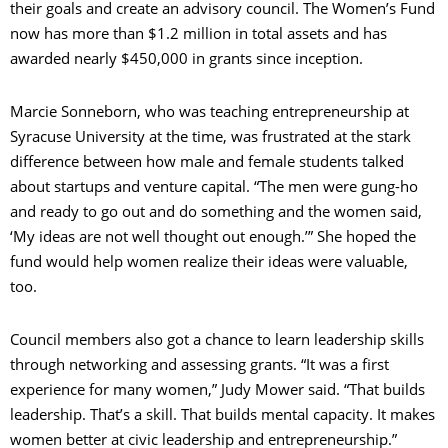
their goals and create an advisory council. The Women’s Fund
now has more than $1.2 million in total assets and has
awarded nearly $450,000 in grants since inception.
Marcie Sonneborn, who was teaching entrepreneurship at
Syracuse University at the time, was frustrated at the stark
difference between how male and female students talked
about startups and venture capital. “The men were gung-ho
and ready to go out and do something and the women said,
‘My ideas are not well thought out enough.’” She hoped the
fund would help women realize their ideas were valuable,
too.
Council members also got a chance to learn leadership skills
through networking and assessing grants. “It was a first
experience for many women,” Judy Mower said. “That builds
leadership. That’s a skill. That builds mental capacity. It makes
women better at civic leadership and entrepreneurship.”