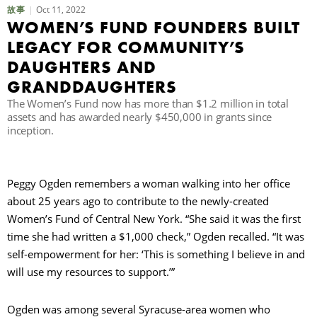
Oct 11, 2022
故事
WOMEN’S FUND FOUNDERS BUILT
LEGACY FOR COMMUNITY’S
DAUGHTERS AND
GRANDDAUGHTERS
The Women’s Fund now has more than $1.2 million in total
assets and has awarded nearly $450,000 in grants since
inception.
Peggy Ogden remembers a woman walking into her office
about 25 years ago to contribute to the newly-created
Women’s Fund of Central New York. “She said it was the first
time she had written a $1,000 check,” Ogden recalled. “It was
self-empowerment for her: ‘This is something I believe in and
will use my resources to support.’”
Ogden was among several Syracuse-area women who