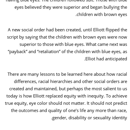
eyes believed they were superior and began bullying the
children with brown eyes.
A new social order had been created, until Elliott flipped the
script by saying that the children with brown eyes were now
superior to those with blue eyes. What came next was
“payback” and “retaliation” of the children with blue eyes, as
Elliot had anticipated.
There are many lessons to be learned here about how racial
differences, racial hierarchies and other social orders are
created and maintained, but perhaps the most salient to us
today is how Elliott replaced equity with inequity. To achieve
true equity, eye color should not matter. It should not predict
the outcomes and quality of one’s life any more than race,
gender, disability or sexuality identity.