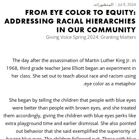
Jul 9, 2024
المنشورات
FROM EYE COLOR TO EQUITY:
حث
ADDRESSING RACIAL HIERARCHIES
IN OUR COMMUNITY
Giving Voice Spring 2024: Granting Matters
The day after the assassination of Martin Luther King Jr. in
1968, third grade teacher Jane Elliott began an experiment in
her class. She set out to teach about race and racism using
eye color as a metaphor.
She began by telling the children that people with blue eyes
were better than people with brown eyes, and she treated
them accordingly, giving the children with blue eyes perks like
extra playground time and earlier dismissal. She also pointed
out behavior that she said exemplified the superiority of
having blue eyes. The children followed suit. Those with blue