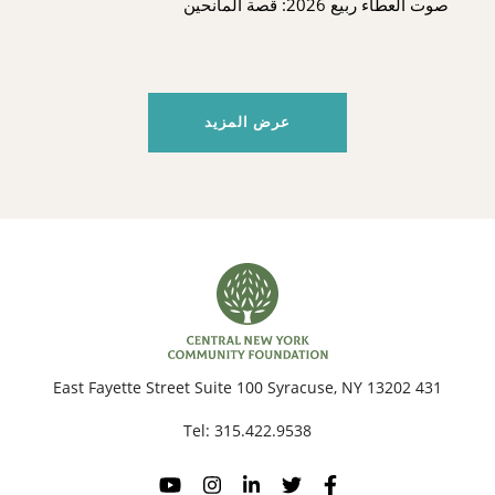
صوت العطاء ربيع 2026: قصة المانحين
عرض المزيد
431 East Fayette Street Suite 100 Syracuse, NY 13202
Tel:
315.422.9538