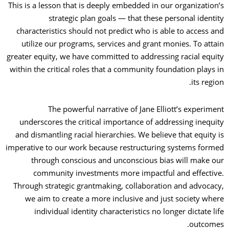
This is a lesson that is deeply embedded in our organization’s
strategic plan goals — that these personal identity
characteristics should not predict who is able to access and
utilize our programs, services and grant monies. To attain
greater equity, we have committed to addressing racial equity
within the critical roles that a community foundation plays in
its region.
The powerful narrative of Jane Elliott’s experiment
underscores the critical importance of addressing inequity
and dismantling racial hierarchies. We believe that equity is
imperative to our work because restructuring systems formed
through conscious and unconscious bias will make our
community investments more impactful and effective.
Through strategic grantmaking, collaboration and advocacy,
we aim to create a more inclusive and just society where
individual identity characteristics no longer dictate life
outcomes.