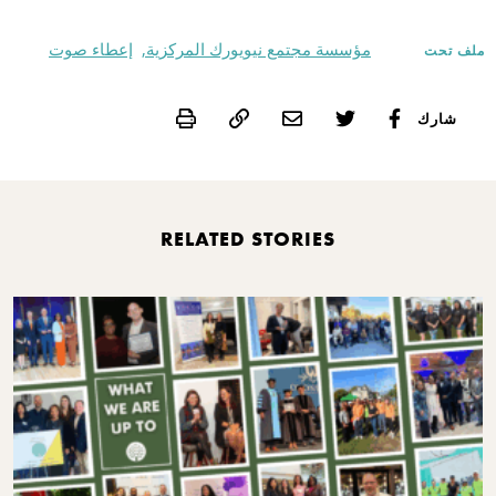
إعطاء صوت
مؤسسة مجتمع نيويورك المركزية,
ملف تحت
Print
شارك
RELATED STORIES