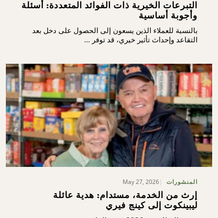
التبرعات الخيرية ذات الفوائد المتعددة: أسئلة
وأجوبة أساسية
بالنسبة للعملاء الذين يسعون إلى الحصول على دخل بعد
التقاعد وإحداث تأثير خيري، قد توفر ...
May 27, 2026
المنشورات
إرث من الخدمة، مستدام: هدية عائلة
ليبينكوت إلى كينج فيري