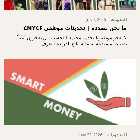
July 7, 2026
المدونات
ما نحن بصدده | تحديثات موظفي CNYCF
لا يفخر موظفونا بخدمة مجتمعنا فحسب، بل يفخرون أيضاً
بصياغة مستقبله بفاعلية. تابع القراءة لتتعرف ...
June 23, 2026
المنشورات