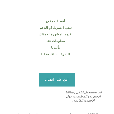
أعط للمجتمع
تلقي التمويل أو الدعم
تقديم المشورة لعملائك
معلومات عنا
تأثيرنا
الشركات التابعة لنا
ابق على اتصال
قم بالتسجيل لتلقي رسائلنا
الإخبارية والمعلومات حول
الأحداث القادمة.