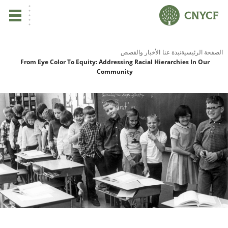
ي
الأخبار والقصص
نبذة عنا
الصفحة الرئيسية
From Eye Color To Equity: Addressing Racial Hierarchies In Our
Community
لم
صح
نا
نا
نا
ية