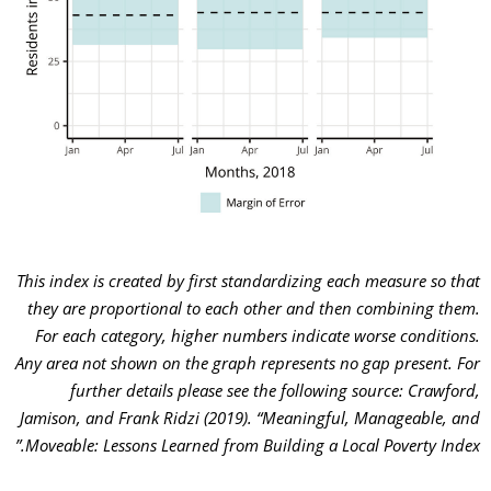
This index is created by first standardizing each measure so that
they are proportional to each other and then combining them.
For each category, higher numbers indicate worse conditions.
A
ny area not shown on the graph represents no gap present.
For
further details please see the following source: Crawford,
Jamison, and Frank Ridzi (2019). “Meaningful, Manageable, and
Moveable: Lessons Learned from Building a Local Poverty Index.”