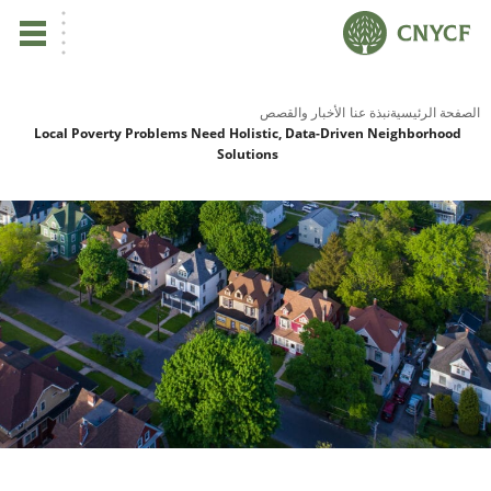
ي
الأخبار والقصص
نبذة عنا
الصفحة الرئيسية
Local Poverty Problems Need Holistic, Data-Driven Neighborhood
Solutions
لم
صح
نا
نا
نا
ية