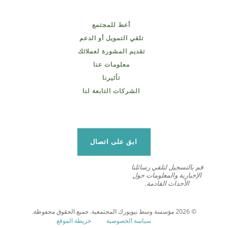
أعط للمجتمع
تلقي التمويل أو الدعم
تقديم المشورة لعملائك
معلومات عنا
تأثيرنا
الشركات التابعة لنا
ابق على اتصال
قم بالتسجيل لتلقي رسائلنا
الإخبارية والمعلومات حول
الأحداث القادمة.
© 2026 مؤسسة وسط نيويورك المجتمعية. جميع الحقوق محفوظة.
خريطة الموقع
سياسة الخصوصية