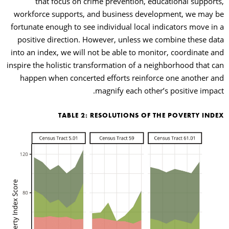
that focus on crime prevention, educational supports,
workforce supports, and business development, we may be
fortunate enough to see individual local indicators move in a
positive direction. However, unless we combine these data
into an index, we will not be able to monitor, coordinate and
inspire the holistic transformation of a neighborhood that can
happen when concerted efforts reinforce one another and
magnify each other’s positive impact.
TABLE 2: RESOLUTIONS OF THE POVERTY INDEX