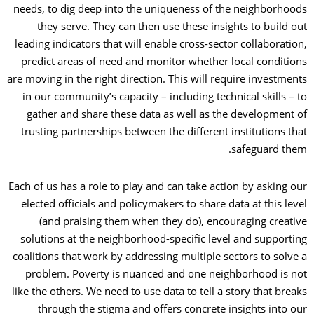
needs, to dig deep into the uniqueness of the neighborhoods
they serve. They can then use these insights to build out
leading indicators that will enable cross-sector collaboration,
predict areas of need and monitor whether local conditions
are moving in the right direction. This will require investments
in our community’s capacity
–
including technical skills
–
to
gather and share these data as well as the development of
trusting partnerships between the different institutions that
safeguard them.
Each of us has a role to play and can take action by asking our
elected officials and policymakers to share data at this level
(and praising them when they do), encouraging creative
solutions at the neighborhood-specific level and supporting
coalitions that work by addressing multiple sectors to solve a
problem. Poverty is nuanced and one neighborhood is not
like the others. We need to use data to tell a story that breaks
through the stigma and offers concrete insights into our