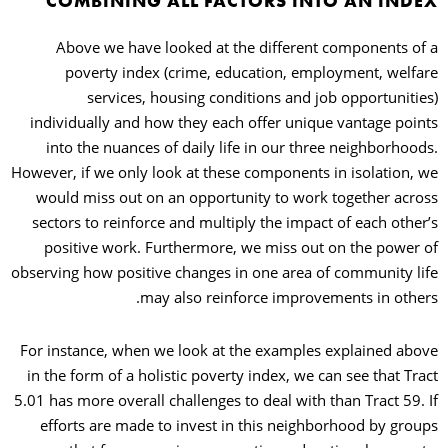
COMBINING ALL FACTORS INTO AN INDEX
Above we have looked at the different components of a
poverty index (crime, education, employment, welfare
services, housing conditions and job opportunities)
individually and how they each offer unique vantage points
into the nuances of daily life in our three neighborhoods.
However, if we only look at these components in isolation, we
would miss out on an opportunity to work together across
sectors to reinforce and multiply the impact of each other’s
positive work. Furthermore, we miss out on the power of
observing how positive changes in one area of community life
may also reinforce improvements in others.
For instance, when we look at the examples explained above
in the form of a holistic poverty index, we can see that Tract
5.01 has more overall challenges to deal with than Tract 59. If
efforts are made to invest in this neighborhood by groups