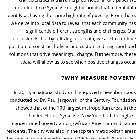
examine three Syracuse neighborhoods that federal data
identify as having the same high rate of poverty. From there,
we delve into local data to reveal that each community has
significantly different strengths and challenges. Our
conclusion is that by utilizing local data, we are in a unique
position to construct holistic and customized neighborhood
solutions that drive meaningful change. Furthermore, these
data will allow us to see when positive changes occur.
WHY MEASURE POVERTY?
In 2015, a national study on high-poverty neighborhoods
conducted by Dr. Paul Jargowski of the Century Foundation
showed that of the 100 largest metropolitan areas in the
United States, Syracuse, New York had the highest
concentrated poverty among African American and Latino
residents. The city was also in the top ten metropolitan areas
for concentrated poverty among White residents (Jargowsky,