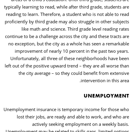
typically learning to read, while after third grade, students are
reading to learn. Therefore, a student who is not able to read
proficiently by third grade may also struggle in other subjects
like math and science. Third grade level reading rates
continue to be a challenge across the city and these tracts are
no exception, but the city as a whole has seen a remarkable
improvement of nearly 10 percent in the past two years.
Unfortunately, all three of these neighborhoods have been
left out of the positive upward trend – they are all worse than
the city average – so they could benefit from extensive
intervention in this area.
UNEMPLOYMENT
Unemployment insurance is temporary income for those who
lost their jobs, are ready and able to work, and who are
actively seeking employment on a weekly basis.
Unemployment may be related to skills gaps, limited options