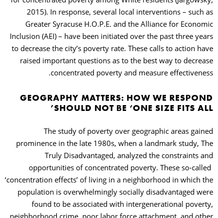
2015). In response, several local interventions
–
such as
Greater Syracuse H.O.P.E. and the Alliance for Economic
Inclusion (AEI)
–
have been initiated over the past three years
to decrease the city’s poverty rate. These calls to action have
raised important questions as to the best way to decrease
concentrated poverty and measure effectiveness.
GEOGRAPHY MATTERS: HOW WE RESPOND
SHOULD NOT BE ‘ONE SIZE FITS ALL’
The study of poverty over geographic areas gained
prominence in the late 1980s, when a landmark study, The
Truly Disadvantaged, analyzed the constraints and
opportunities of concentrated poverty. These so-called
‘concentration effects’ of living in a neighborhood in which the
population is overwhelmingly socially disadvantaged were
found to be associated with intergenerational poverty,
neighborhood crime, poor labor force attachment, and other