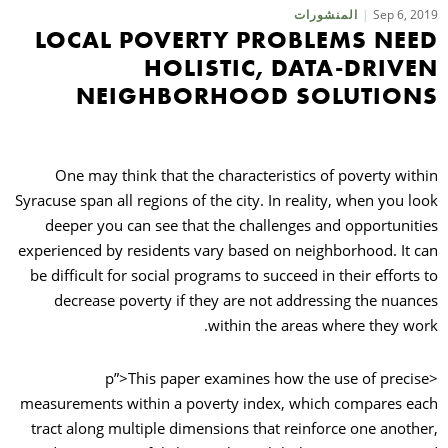
Sep 6, 2019
المنشورات
LOCAL POVERTY PROBLEMS NEED
حث
HOLISTIC, DATA-DRIVEN
NEIGHBORHOOD SOLUTIONS
One may think that the characteristics of poverty within
Syracuse span all regions of the city. In reality, when you look
deeper you can see that the challenges and opportunities
experienced by residents vary based on neighborhood. It can
be difficult for social programs to succeed in their efforts to
decrease poverty if they are not addressing the nuances
within the areas where they work.
<p”>This paper examines how the use of precise
measurements within a poverty index, which compares each
tract along multiple dimensions that reinforce one another,