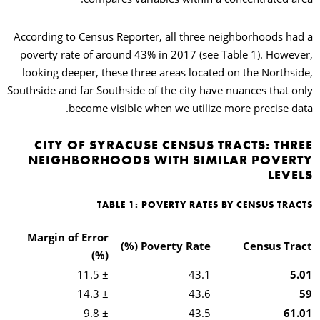
According to Census Reporter, all three neighborhoods had a
poverty rate of around 43% in 2017 (see Table 1). However,
looking deeper, these three areas located on the Northside,
Southside and far Southside of the city have nuances that only
become visible when we utilize more precise data.
CITY OF SYRACUSE CENSUS TRACTS: THREE
NEIGHBORHOODS WITH SIMILAR POVERTY
LEVELS
TABLE 1: POVERTY RATES BY CENSUS TRACTS
Margin of Error
Poverty Rate (%)
Census Tract
(%)
± 11.5
43.1
5.01
± 14.3
43.6
59
± 9.8
43.5
61.01