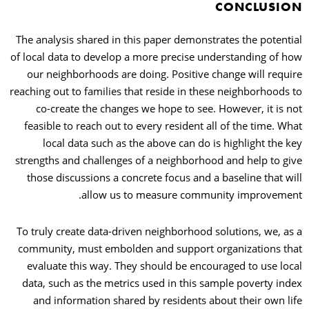
CONCLUSION
The analysis shared in this paper demonstrates the potential
of local data to develop a more precise understanding of how
our neighborhoods are doing. Positive change will require
reaching out to families that reside in these neighborhoods to
co-create the changes we hope to see. However, it is not
feasible to reach out to every resident all of the time. What
local data such as the above can do is highlight the key
strengths and challenges of a neighborhood and help to give
those discussions a concrete focus and a baseline that will
allow us to measure community improvement.
To truly create data-driven neighborhood solutions, we, as a
community, must embolden and support organizations that
evaluate this way. They should be encouraged to use local
data, such as the metrics used in this sample poverty index
and information shared by residents about their own life