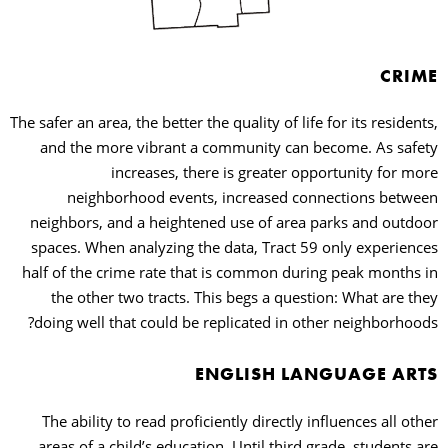
CRIME
The safer an area, the better the quality of life for its residents,
and the more vibrant a community can become. As safety
increases, there is greater opportunity for more
neighborhood events, increased connections between
neighbors, and a heightened use of area parks and outdoor
spaces. When analyzing the data, Tract 59 only experiences
half of the crime rate that is common during peak months in
the other two tracts. This begs a question: What are they
doing well that could be replicated in other neighborhoods?
ENGLISH LANGUAGE ARTS
The ability to read proficiently directly influences all other
areas of a child’s education. Until third grade, students are