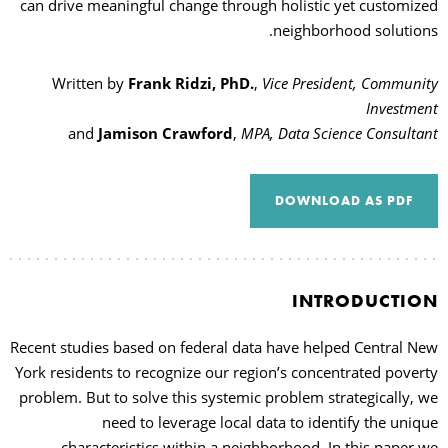
can drive meaningful change through holistic yet customized
neighborhood solutions.
Written by
Frank Ridzi, PhD.
,
Vice President, Community
Investment
and
Jamison Crawford
,
MPA, Data Science Consultant
DOWNLOAD AS PDF
INTRODUCTION
Recent studies based on federal data have helped Central New
York residents to recognize our region’s concentrated poverty
problem. But to solve this systemic problem strategically, we
need to leverage local data to identify the unique
characteristics within a neighborhood. In this paper we