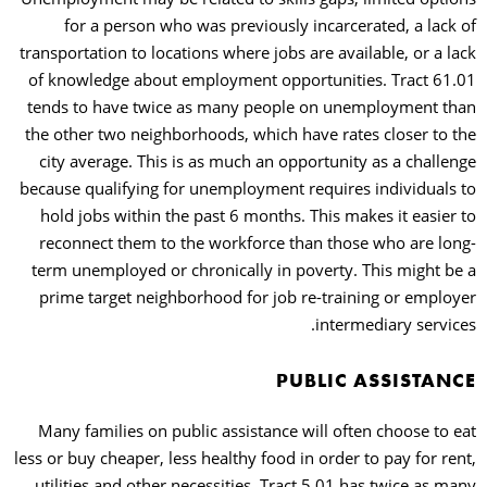
for a person who was previously incarcerated, a lack of
transportation to locations where jobs are available, or a lack
of knowledge about employment opportunities. Tract 61.01
tends to have twice as many people on unemployment than
the other two neighborhoods, which have rates closer to the
city average. This is as much an opportunity as a challenge
because qualifying for unemployment requires individuals to
hold jobs within the past 6 months. This makes it easier to
reconnect them to the workforce than those who are long-
term unemployed or chronically in poverty. This might be a
prime target neighborhood for job re-training or employer
intermediary services.
PUBLIC ASSISTANCE
Many families on public assistance will often choose to eat
less or buy cheaper, less healthy food in order to pay for rent,
utilities and other necessities. Tract 5.01 has twice as many