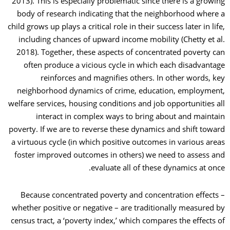
2013). This is especially problematic since there is a growing
body of research indicating that the neighborhood where a
child grows up plays a critical role in their success later in life,
including chances of upward income mobility (Chetty et al.
2018). Together, these aspects of concentrated poverty can
often produce a vicious cycle in which each disadvantage
reinforces and magnifies others. In other words, key
neighborhood dynamics of crime, education, employment,
welfare services, housing conditions and job opportunities all
interact in complex ways to bring about and maintain
poverty. If we are to reverse these dynamics and shift toward
a virtuous cycle (in which positive outcomes in various areas
foster improved outcomes in others) we need to assess and
evaluate all of these dynamics at once.
Because concentrated poverty and concentration effects –
whether positive or negative – are traditionally measured by
census tract, a ‘poverty index,’ which compares the effects of