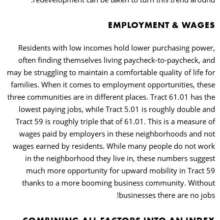
EMPLOYMENT & WAGES
Residents with low incomes hold lower purchasing power,
often finding themselves living paycheck-to-paycheck, and
may be struggling to maintain a comfortable quality of life for
families. When it comes to employment opportunities, these
three communities are in different places. Tract 61.01 has the
lowest paying jobs, while Tract 5.01 is roughly double and
Tract 59 is roughly triple that of 61.01. This is a measure of
wages paid by employers in these neighborhoods and not
wages earned by residents. While many people do not work
in the neighborhood they live in, these numbers suggest
much more opportunity for upward mobility in Tract 59
thanks to a more booming business community. Without
businesses there are no jobs!