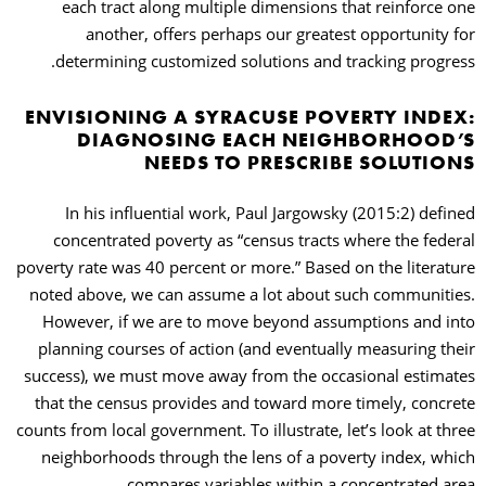
each tract along multiple dimensions that reinforce one
another, offers perhaps our greatest opportunity for
determining customized solutions and tracking progress.
ENVISIONING A SYRACUSE POVERTY INDEX:
DIAGNOSING EACH NEIGHBORHOOD’S
NEEDS TO PRESCRIBE SOLUTIONS
In his influential work, Paul Jargowsky (2015:2) defined
concentrated poverty as “census tracts where the federal
poverty rate was 40 percent or more.” Based on the literature
noted above, we can assume a lot about such communities.
However, if we are to move beyond assumptions and into
planning courses of action (and eventually measuring their
success), we must move away from the occasional estimates
that the census provides and toward more timely, concrete
counts from local government. To illustrate, let’s look at three
neighborhoods through the lens of a poverty index, which
compares variables within a concentrated area.