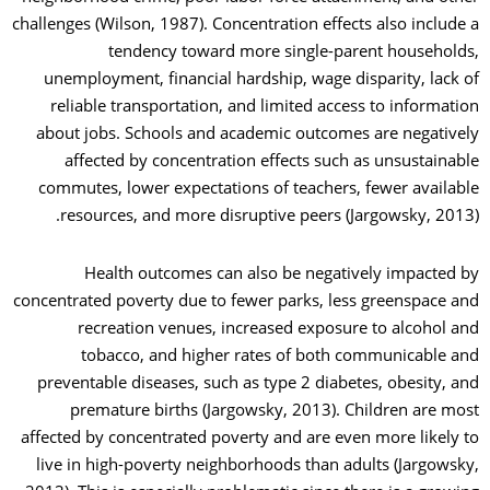
challenges (Wilson, 1987). Concentration effects also include a
tendency toward more single-parent households,
unemployment, financial hardship, wage disparity, lack of
reliable transportation, and limited access to information
about jobs. Schools and academic outcomes are negatively
affected by concentration effects such as unsustainable
commutes, lower expectations of teachers, fewer available
resources, and more disruptive peers (Jargowsky, 2013).
Health outcomes can also be negatively impacted by
concentrated poverty due to fewer parks, less greenspace and
recreation venues, increased exposure to alcohol and
tobacco, and higher rates of both communicable and
preventable diseases, such as type 2 diabetes, obesity, and
premature births (Jargowsky, 2013). Children are most
affected by concentrated poverty and are even more likely to
live in high-poverty neighborhoods than adults (Jargowsky,