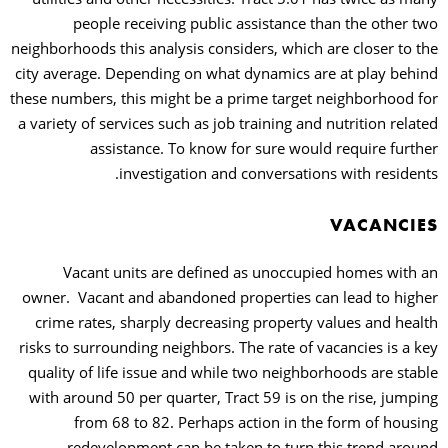
people receiving public assistance than the other two
neighborhoods this analysis considers, which are closer to the
city average. Depending on what dynamics are at play behind
these numbers, this might be a prime target neighborhood for
a variety of services such as job training and nutrition related
assistance. To know for sure would require further
investigation and conversations with residents.
VACANCIES
Vacant units are defined as unoccupied homes with an
owner.
Vacant and abandoned properties can lead to higher
crime rates, sharply decreasing property values and health
risks to surrounding neighbors. The rate of vacancies is a key
quality of life issue and while two neighborhoods are stable
with around 50 per quarter, Tract 59 is on the rise, jumping
from 68 to 82. Perhaps action in the form of housing
redevelopment can be taken to turn this trend around.