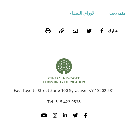
الأوراق البيضاء
ملف تحت
Print
شارك
431 East Fayette Street Suite 100 Syracuse, NY 13202
Tel:
315.422.9538