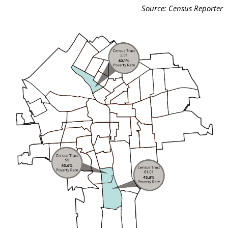
Source: Census Reporter