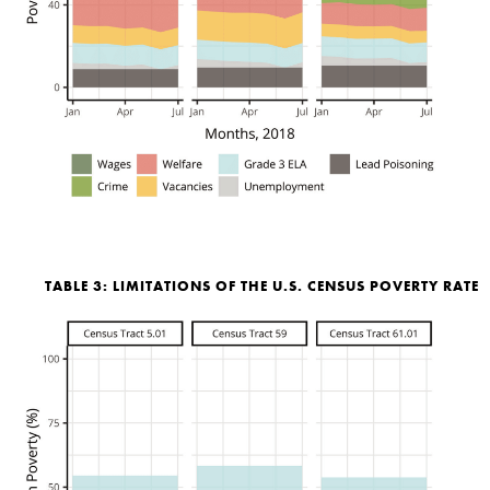
TABLE 3: LIMITATIONS OF THE U.S. CENSUS POVERTY RATE