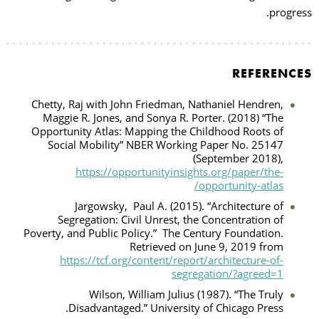
progress.
REFERENCES
Chetty, Raj with John Friedman, Nathaniel Hendren,
Maggie R. Jones, and Sonya R. Porter. (2018) “The
Opportunity Atlas: Mapping the Childhood Roots of
Social Mobility” NBER Working Paper No. 25147
(September 2018),
https://opportunityinsights.org/paper/the-
opportunity-atlas/
Jargowsky,
Paul A. (2015). “Architecture of
Segregation: Civil Unrest, the Concentration of
Poverty, and Public Policy.”
The Century Foundation.
Retrieved on June 9, 2019 from
https://tcf.org/content/report/architecture-of-
segregation/?agreed=1
Wilson, William Julius (1987). “The Truly
Disadvantaged.” University of Chicago Press.