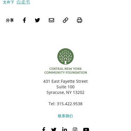
白皮书
文件下
Print
分享
431 East Fayette Street
Suite 100
Syracuse, NY 13202
Tel:
315.422.9538
联系我们