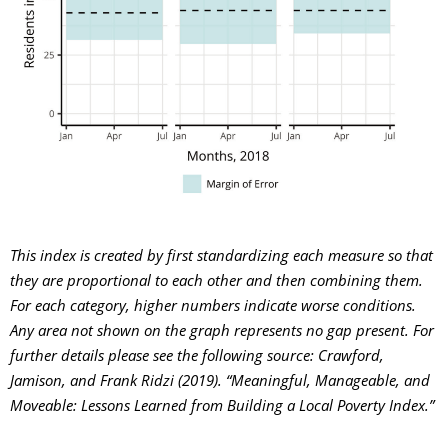
This index is created by first standardizing each measure so that
they are proportional to each other and then combining them.
For each category, higher numbers indicate worse conditions.
A
ny area not shown on the graph represents no gap present.
For
further details please see the following source: Crawford,
Jamison, and Frank Ridzi (2019). “Meaningful, Manageable, and
Moveable: Lessons Learned from Building a Local Poverty Index.”