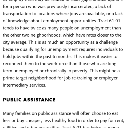
for a person who was previously incarcerated, a lack of
transportation to locations where jobs are available, or a lack
of knowledge about employment opportunities. Tract 61.01
tends to have twice as many people on unemployment than
the other two neighborhoods, which have rates closer to the
city average. This is as much an opportunity as a challenge
because qualifying for unemployment requires individuals to
hold jobs within the past 6 months. This makes it easier to
reconnect them to the workforce than those who are long-
term unemployed or chronically in poverty. This might be a
prime target neighborhood for job re-training or employer
intermediary services.
PUBLIC ASSISTANCE
Many families on public assistance will often choose to eat
less or buy cheaper, less healthy food in order to pay for rent,
utilities and other necessities. Tract 5.01 has twice as many