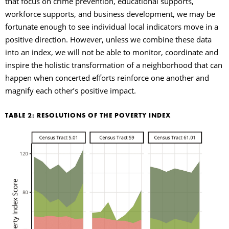
that focus on crime prevention, educational supports,
workforce supports, and business development, we may be
fortunate enough to see individual local indicators move in a
positive direction. However, unless we combine these data
into an index, we will not be able to monitor, coordinate and
inspire the holistic transformation of a neighborhood that can
happen when concerted efforts reinforce one another and
magnify each other’s positive impact.
TABLE 2: RESOLUTIONS OF THE POVERTY INDEX