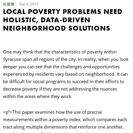
Sep 6, 2019
出版物
LOCAL POVERTY PROBLEMS NEED
HOLISTIC, DATA-DRIVEN
NEIGHBORHOOD SOLUTIONS
One may think that the characteristics of poverty within
Syracuse span all regions of the city. In reality, when you look
deeper you can see that the challenges and opportunities
experienced by residents vary based on neighborhood. It can
be difficult for social programs to succeed in their efforts to
decrease poverty if they are not addressing the nuances
within the areas where they work.
<p”>This paper examines how the use of precise
measurements within a poverty index, which compares each
tract along multiple dimensions that reinforce one another,