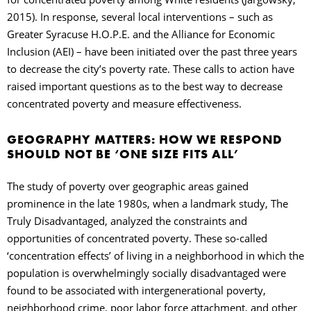
2015). In response, several local interventions
–
such as
Greater Syracuse H.O.P.E. and the Alliance for Economic
Inclusion (AEI)
–
have been initiated over the past three years
to decrease the city’s poverty rate. These calls to action have
raised important questions as to the best way to decrease
concentrated poverty and measure effectiveness.
GEOGRAPHY MATTERS: HOW WE RESPOND
SHOULD NOT BE ‘ONE SIZE FITS ALL’
The study of poverty over geographic areas gained
prominence in the late 1980s, when a landmark study, The
Truly Disadvantaged, analyzed the constraints and
opportunities of concentrated poverty. These so-called
‘concentration effects’ of living in a neighborhood in which the
population is overwhelmingly socially disadvantaged were
found to be associated with intergenerational poverty,
neighborhood crime, poor labor force attachment, and other