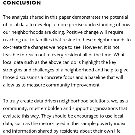
CONCLUSION
The analysis shared in this paper demonstrates the potential
of local data to develop a more precise understanding of how
our neighborhoods are doing. Positive change will require
reaching out to families that reside in these neighborhoods to
co-create the changes we hope to see. However, it is not
feasible to reach out to every resident all of the time. What
local data such as the above can do is highlight the key
strengths and challenges of a neighborhood and help to give
those discussions a concrete focus and a baseline that will
allow us to measure community improvement.
To truly create data-driven neighborhood solutions, we, as a
community, must embolden and support organizations that
evaluate this way. They should be encouraged to use local
data, such as the metrics used in this sample poverty index
and information shared by residents about their own life