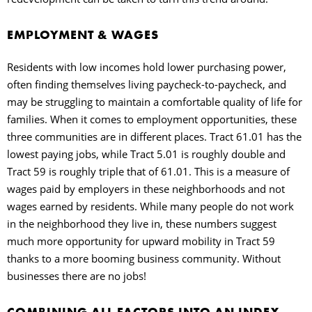
EMPLOYMENT & WAGES
Residents with low incomes hold lower purchasing power,
often finding themselves living paycheck-to-paycheck, and
may be struggling to maintain a comfortable quality of life for
families. When it comes to employment opportunities, these
three communities are in different places. Tract 61.01 has the
lowest paying jobs, while Tract 5.01 is roughly double and
Tract 59 is roughly triple that of 61.01. This is a measure of
wages paid by employers in these neighborhoods and not
wages earned by residents. While many people do not work
in the neighborhood they live in, these numbers suggest
much more opportunity for upward mobility in Tract 59
thanks to a more booming business community. Without
businesses there are no jobs!
COMBINING ALL FACTORS INTO AN INDEX