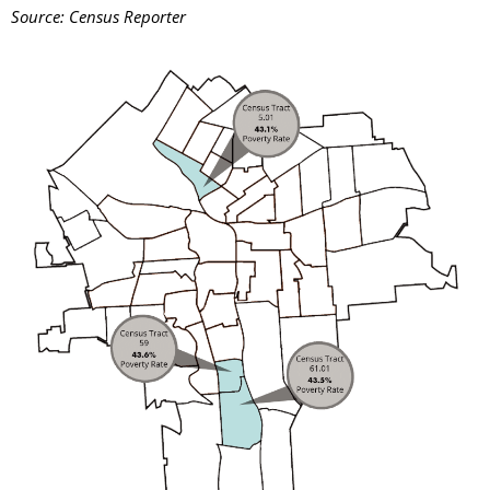
Source: Census Reporter