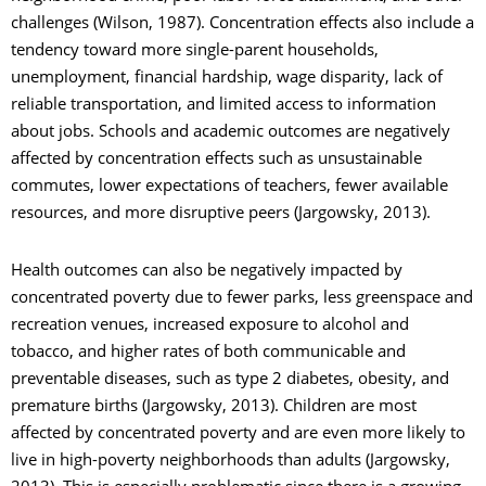
challenges (Wilson, 1987). Concentration effects also include a
tendency toward more single-parent households,
unemployment, financial hardship, wage disparity, lack of
reliable transportation, and limited access to information
about jobs. Schools and academic outcomes are negatively
affected by concentration effects such as unsustainable
commutes, lower expectations of teachers, fewer available
resources, and more disruptive peers (Jargowsky, 2013).
Health outcomes can also be negatively impacted by
concentrated poverty due to fewer parks, less greenspace and
recreation venues, increased exposure to alcohol and
tobacco, and higher rates of both communicable and
preventable diseases, such as type 2 diabetes, obesity, and
premature births (Jargowsky, 2013). Children are most
affected by concentrated poverty and are even more likely to
live in high-poverty neighborhoods than adults (Jargowsky,
2013). This is especially problematic since there is a growing