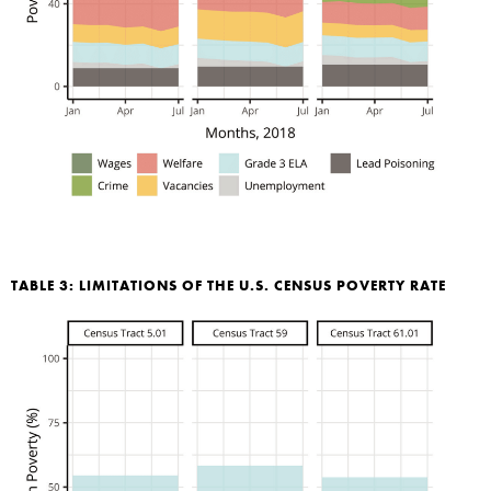
TABLE 3: LIMITATIONS OF THE U.S. CENSUS POVERTY RATE