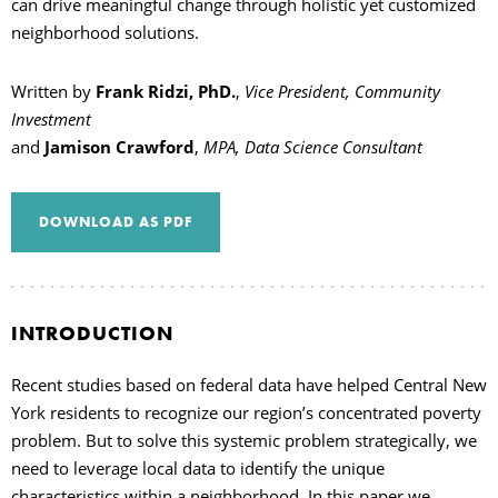
can drive meaningful change through holistic yet customized
neighborhood solutions.
Written by
Frank Ridzi, PhD.
,
Vice President, Community
Investment
and
Jamison Crawford
,
MPA, Data Science Consultant
DOWNLOAD AS PDF
INTRODUCTION
Recent studies based on federal data have helped Central New
York residents to recognize our region’s concentrated poverty
problem. But to solve this systemic problem strategically, we
need to leverage local data to identify the unique
characteristics within a neighborhood. In this paper we