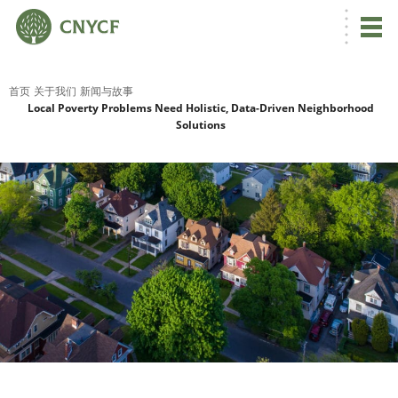
首页
关于我们
新闻与故事
Local Poverty Problems Need Holistic, Data-Driven Neighborhood
Solutions