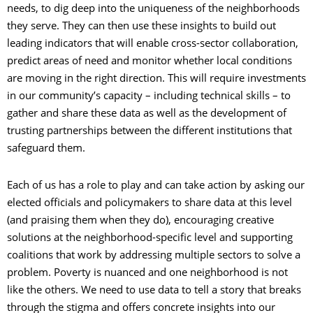
needs, to dig deep into the uniqueness of the neighborhoods
they serve. They can then use these insights to build out
leading indicators that will enable cross-sector collaboration,
predict areas of need and monitor whether local conditions
are moving in the right direction. This will require investments
in our community’s capacity
–
including technical skills
–
to
gather and share these data as well as the development of
trusting partnerships between the different institutions that
safeguard them.
Each of us has a role to play and can take action by asking our
elected officials and policymakers to share data at this level
(and praising them when they do), encouraging creative
solutions at the neighborhood-specific level and supporting
coalitions that work by addressing multiple sectors to solve a
problem. Poverty is nuanced and one neighborhood is not
like the others. We need to use data to tell a story that breaks
through the stigma and offers concrete insights into our