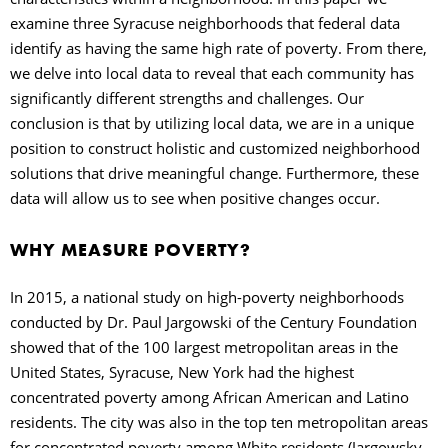
examine three Syracuse neighborhoods that federal data
identify as having the same high rate of poverty. From there,
we delve into local data to reveal that each community has
significantly different strengths and challenges. Our
conclusion is that by utilizing local data, we are in a unique
position to construct holistic and customized neighborhood
solutions that drive meaningful change. Furthermore, these
data will allow us to see when positive changes occur.
WHY MEASURE POVERTY?
In 2015, a national study on high-poverty neighborhoods
conducted by Dr. Paul Jargowski of the Century Foundation
showed that of the 100 largest metropolitan areas in the
United States, Syracuse, New York had the highest
concentrated poverty among African American and Latino
residents. The city was also in the top ten metropolitan areas
for concentrated poverty among White residents (Jargowsky,