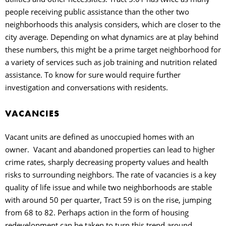
people receiving public assistance than the other two
neighborhoods this analysis considers, which are closer to the
city average. Depending on what dynamics are at play behind
these numbers, this might be a prime target neighborhood for
a variety of services such as job training and nutrition related
assistance. To know for sure would require further
investigation and conversations with residents.
VACANCIES
Vacant units are defined as unoccupied homes with an
owner.
Vacant and abandoned properties can lead to higher
crime rates, sharply decreasing property values and health
risks to surrounding neighbors. The rate of vacancies is a key
quality of life issue and while two neighborhoods are stable
with around 50 per quarter, Tract 59 is on the rise, jumping
from 68 to 82. Perhaps action in the form of housing
redevelopment can be taken to turn this trend around.