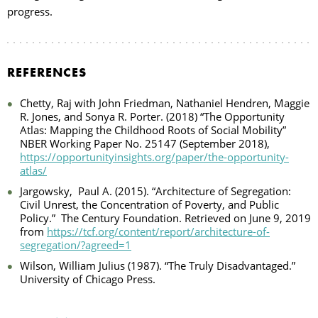
progress.
REFERENCES
Chetty, Raj with John Friedman, Nathaniel Hendren, Maggie
R. Jones, and Sonya R. Porter. (2018) “The Opportunity
Atlas: Mapping the Childhood Roots of Social Mobility”
NBER Working Paper No. 25147 (September 2018),
https://opportunityinsights.org/paper/the-opportunity-
atlas/
Jargowsky,
Paul A. (2015). “Architecture of Segregation:
Civil Unrest, the Concentration of Poverty, and Public
Policy.”
The Century Foundation. Retrieved on June 9, 2019
from
https://tcf.org/content/report/architecture-of-
segregation/?agreed=1
Wilson, William Julius (1987). “The Truly Disadvantaged.”
University of Chicago Press.