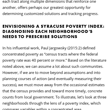
each tract along multiple dimensions that reinforce one
another, offers perhaps our greatest opportunity for
determining customized solutions and tracking progress.
ENVISIONING A SYRACUSE POVERTY INDEX:
DIAGNOSING EACH NEIGHBORHOOD’S
NEEDS TO PRESCRIBE SOLUTIONS
In his influential work, Paul Jargowsky (2015:2) defined
concentrated poverty as “census tracts where the federal
poverty rate was 40 percent or more.” Based on the literature
noted above, we can assume a lot about such communities.
However, if we are to move beyond assumptions and into
planning courses of action (and eventually measuring their
success), we must move away from the occasional estimates
that the census provides and toward more timely, concrete
counts from local government. To illustrate, let’s look at three
neighborhoods through the lens of a poverty index, which
compares variables within a concentrated area.