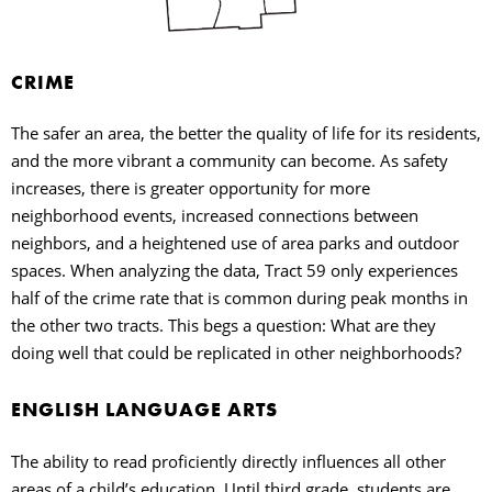
CRIME
The safer an area, the better the quality of life for its residents,
and the more vibrant a community can become. As safety
increases, there is greater opportunity for more
neighborhood events, increased connections between
neighbors, and a heightened use of area parks and outdoor
spaces. When analyzing the data, Tract 59 only experiences
half of the crime rate that is common during peak months in
the other two tracts. This begs a question: What are they
doing well that could be replicated in other neighborhoods?
ENGLISH LANGUAGE ARTS
The ability to read proficiently directly influences all other
areas of a child’s education. Until third grade, students are