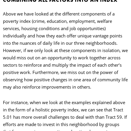
Above we have looked at the different components of a
poverty index (crime, education, employment, welfare
services, housing conditions and job opportunities)
individually and how they each offer unique vantage points
into the nuances of daily life in our three neighborhoods.
However, if we only look at these components in isolation, we
would miss out on an opportunity to work together across
sectors to reinforce and multiply the impact of each other’s
positive work. Furthermore, we miss out on the power of
observing how positive changes in one area of community life
may also reinforce improvements in others.
For instance, when we look at the examples explained above
in the form of a holistic poverty index, we can see that Tract
5.01 has more overall challenges to deal with than Tract 59. If
efforts are made to invest in this neighborhood by groups