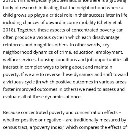
body of research indicating that the neighborhood where a
child grows up plays a critical role in their success later in life,
including chances of upward income mobility (Chetty et al.
2018). Together, these aspects of concentrated poverty can
often produce a vicious cycle in which each disadvantage
reinforces and magnifies others. In other words, key
neighborhood dynamics of crime, education, employment,
welfare services, housing conditions and job opportunities all
interact in complex ways to bring about and maintain
poverty. If we are to reverse these dynamics and shift toward
a virtuous cycle (in which positive outcomes in various areas
foster improved outcomes in others) we need to assess and
evaluate all of these dynamics at once.
Because concentrated poverty and concentration effects –
whether positive or negative – are traditionally measured by
census tract, a ‘poverty index,’ which compares the effects of