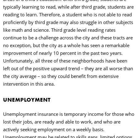
typically learning to read, while after third grade, students are
reading to learn. Therefore, a student who is not able to read
proficiently by third grade may also struggle in other subjects
like math and science. Third grade level reading rates
continue to be a challenge across the city and these tracts are
no exception, but the city as a whole has seen a remarkable
improvement of nearly 10 percent in the past two years.
Unfortunately, all three of these neighborhoods have been
left out of the positive upward trend – they are all worse than
the city average – so they could benefit from extensive
intervention in this area.
UNEMPLOYMENT
Unemployment insurance is temporary income for those who
lost their jobs, are ready and able to work, and who are
actively seeking employment on a weekly basis.
Unemployment may be related to skills gaps, limited options