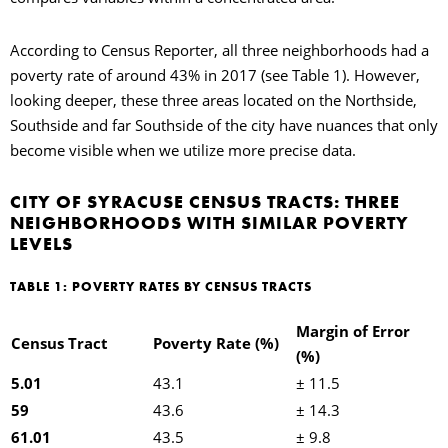
According to Census Reporter, all three neighborhoods had a
poverty rate of around 43% in 2017 (see Table 1). However,
looking deeper, these three areas located on the Northside,
Southside and far Southside of the city have nuances that only
become visible when we utilize more precise data.
CITY OF SYRACUSE CENSUS TRACTS: THREE
NEIGHBORHOODS WITH SIMILAR POVERTY
LEVELS
TABLE 1: POVERTY RATES BY CENSUS TRACTS
Margin of Error
Census Tract
Poverty Rate (%)
(%)
5.01
43.1
± 11.5
59
43.6
± 14.3
61.01
43.5
± 9.8