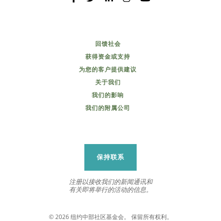
回馈社会
获得资金或支持
为您的客户提供建议
关于我们
我们的影响
我们的附属公司
保持联系
注册以接收我们的新闻通讯和
有关即将举行的活动的信息。
© 2026 纽约中部社区基金会。 保留所有权利。