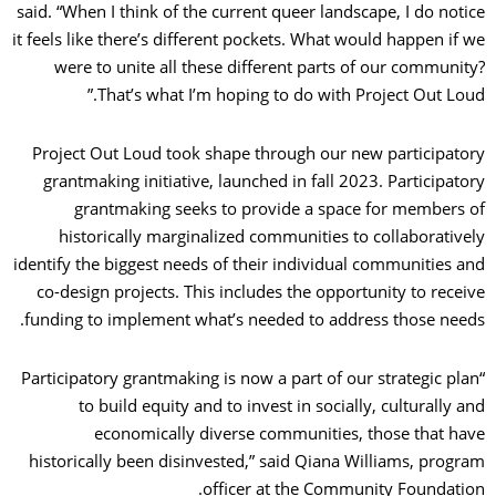
said. “When I think of the current queer landscape, I do notice
it feels like there’s different pockets. What would happen if we
were to unite all these different parts of our community?
That’s what I’m hoping to do with Project Out Loud.”
Project Out Loud took shape through our new participatory
grantmaking initiative, launched in fall 2023. Participatory
grantmaking seeks to provide a space for members of
historically marginalized communities to collaboratively
identify the biggest needs of their individual communities and
co-design projects. This includes the opportunity to receive
funding to implement what’s needed to address those needs.
“Participatory grantmaking is now a part of our strategic plan
to build equity and to invest in socially, culturally and
economically diverse communities, those that have
historically been disinvested,” said Qiana Williams, program
officer at the Community Foundation.