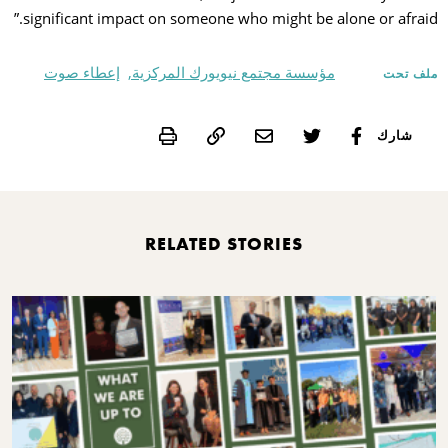
significant impact on someone who might be alone or afraid.”
إعطاء صوت
مؤسسة مجتمع نيويورك المركزية,
ملف تحت
Print
شارك
RELATED STORIES