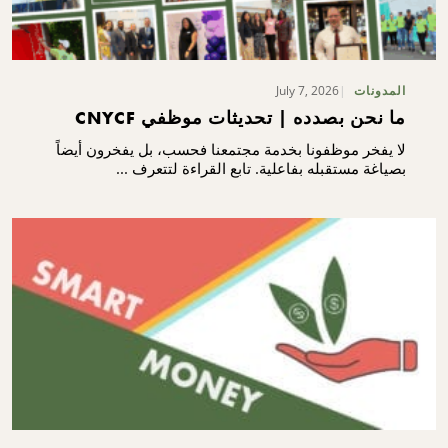
July 7, 2026
المدونات
ما نحن بصدده | تحديثات موظفي CNYCF
لا يفخر موظفونا بخدمة مجتمعنا فحسب، بل يفخرون أيضاً
بصياغة مستقبله بفاعلية. تابع القراءة لتتعرف ...