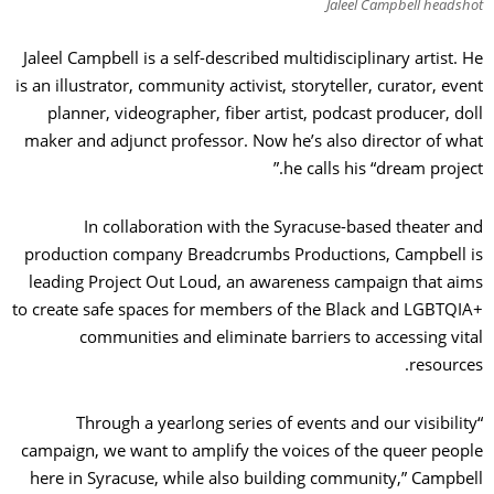
Jaleel Campbell headshot
Jaleel Campbell is a self-described multidisciplinary artist. He
is an illustrator, community activist, storyteller, curator, event
planner, videographer, fiber artist, podcast producer, doll
maker and adjunct professor. Now he’s also director of what
he calls his “dream project.”
In collaboration with the Syracuse-based theater and
production company Breadcrumbs Productions, Campbell is
leading Project Out Loud, an awareness campaign that aims
to create safe spaces for members of the Black and LGBTQIA+
communities and eliminate barriers to accessing vital
resources.
“Through a yearlong series of events and our visibility
campaign, we want to amplify the voices of the queer people
here in Syracuse, while also building community,” Campbell