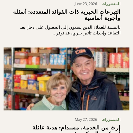
June 23, 2026
المنشورات
التبرعات الخيرية ذات الفوائد المتعددة: أسئلة
وأجوبة أساسية
بالنسبة للعملاء الذين يسعون إلى الحصول على دخل بعد
التقاعد وإحداث تأثير خيري، قد توفر ...
May 27, 2026
المنشورات
إرث من الخدمة، مستدام: هدية عائلة