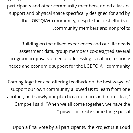
participants and other community members, noted a lack of
support and physical space specifically designed for and by
the LGBTQIA+ community, despite the best efforts of
community members and nonprofits.
Building on their lived experiences and our life needs
assessment data, group members co-designed several
program proposals aimed at addressing isolation, resource
needs and economic support for the LGBTQIA+ community.
“Coming together and offering feedback on the best ways to
support our own community allowed us to learn from one
another, and slowly our plan became more and more clear,”
Campbell said. “When we all come together, we have the
power to create something special.”
Upon a final vote by all participants, the Project Out Loud