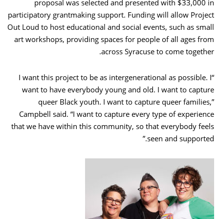
proposal was selected and presented with $33,000 in
participatory grantmaking support. Funding will allow Project
Out Loud to host educational and social events, such as small
art workshops, providing spaces for people of all ages from
across Syracuse to come together.
“I want this project to be as intergenerational as possible. I
want to have everybody young and old. I want to capture
queer Black youth. I want to capture queer families,”
Campbell said. “I want to capture every type of experience
that we have within this community, so that everybody feels
seen and supported.”