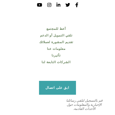
أعط للمجتمع
تلقي التمويل أو الدعم
تقديم المشورة لعملائك
معلومات عنا
تأثيرنا
الشركات التابعة لنا
ابق على اتصال
قم بالتسجيل لتلقي رسائلنا
الإخبارية والمعلومات حول
الأحداث القادمة.