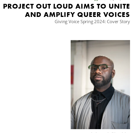
PROJECT OUT LOUD AIMS TO UNITE
AND AMPLIFY QUEER VOICES
حث
Giving Voice Spring 2024: Cover Story