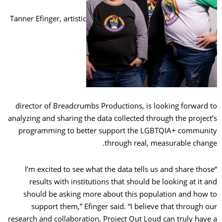
Tanner Efinger, artistic
director of Breadcrumbs Productions, is looking forward to
analyzing and sharing the data collected through the project’s
programming to better support the LGBTQIA+ community
through real, measurable change.
“I’m excited to see what the data tells us and share those
results with institutions that should be looking at it and
should be asking more about this population and how to
support them,” Efinger said. “I believe that through our
research and collaboration, Project Out Loud can truly have a