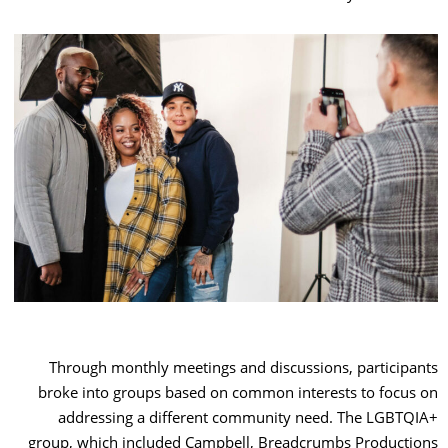
Through monthly meetings and discussions, participants
broke into groups based on common interests to focus on
addressing a different community need. The LGBTQIA+
group, which included Campbell, Breadcrumbs Productions