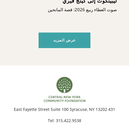
ليبينكوت إلى كينج فيري
صوت العطاء ربيع 2026: قصة المانحين
عرض المزيد
431 East Fayette Street Suite 100 Syracuse, NY 13202
Tel:
315.422.9538