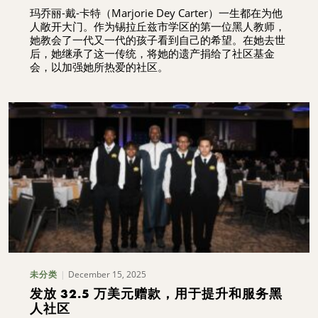
玛乔丽-戴-卡特（Marjorie Dey Carter）一生都在为他
人敞开大门。作为锡拉丘兹市学区的第一位黑人教师，
她教会了一代又一代的孩子看到自己的希望。在她去世
后，她继承了这一传统，将她的遗产捐给了社区基金
会，以加强她所热爱的社区。
December 15, 2025
未分类
发放 32.5 万美元赠款，用于提升和服务黑
人社区