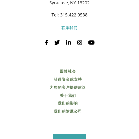
Syracuse, NY 13202
Tel:
315.422.9538
联系我们
回馈社会
获得资金或支持
为您的客户提供建议
关于我们
我们的影响
我们的附属公司