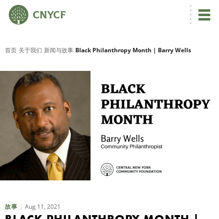
首页
关于我们
新闻与故事
Black Philanthropy Month | Barry Wells
Aug 11, 2021
故事