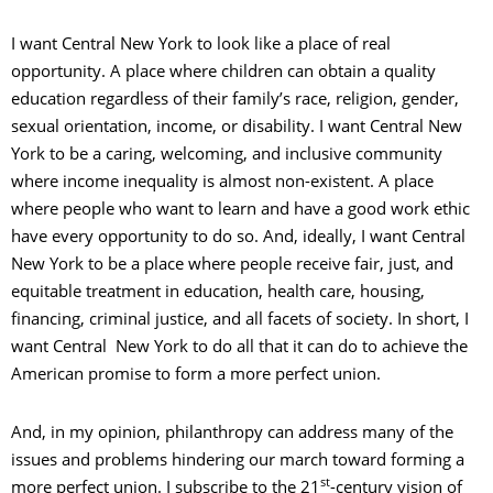
I want Central New York to look like a place of real
opportunity. A place where children can obtain a quality
education regardless of their family’s race, religion, gender,
sexual orientation, income, or disability. I want Central New
York to be a caring, welcoming, and inclusive community
where income inequality is almost non-existent. A place
where people who want to learn and have a good work ethic
have every opportunity to do so. And, ideally, I want Central
New York to be a place where people receive fair, just, and
equitable treatment in education, health care, housing,
financing, criminal justice, and all facets of society. In short, I
want Central New York to do all that it can do to achieve the
American promise to form a more perfect union.
And, in my opinion, philanthropy can address many of the
issues and problems hindering our march toward forming a
st
more perfect union. I subscribe to the 21
-century vision of