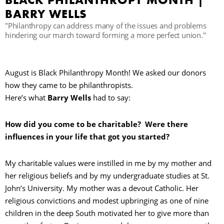
BLACK PHILANTHROPY MONTH |
BARRY WELLS
"Philanthropy can address many of the issues and problems
hindering our march toward forming a more perfect union."
August is Black Philanthropy Month! We asked our donors
how they came to be philanthropists.
Here’s what
Barry Wells
had to say:
How did you come to be charitable? Were there
influences in your life that got you started?
My charitable values were instilled in me by my mother and
her religious beliefs and by my undergraduate studies at St.
John’s University. My mother was a devout Catholic. Her
religious convictions and modest upbringing as one of nine
children in the deep South motivated her to give more than