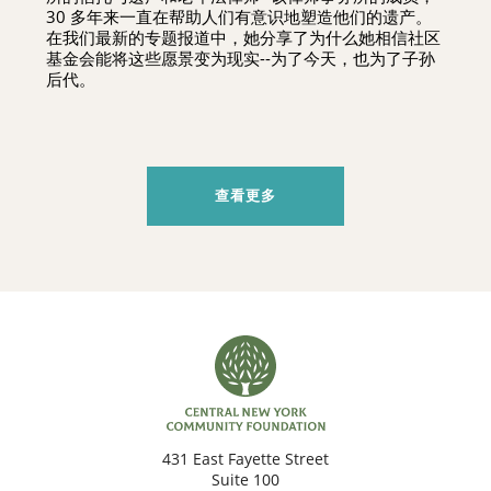
30 多年来一直在帮助人们有意识地塑造他们的遗产。
在我们最新的专题报道中，她分享了为什么她相信社区
基金会能将这些愿景变为现实--为了今天，也为了子孙
后代。
查看更多
431 East Fayette Street
Suite 100