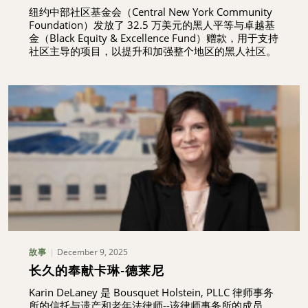
纽约中部社区基金会（Central New York Community
Foundation）发放了 32.5 万美元的黑人平等与卓越基
金（Black Equity & Excellence Fund）赠款，用于支持
社区主导的项目，以提升和加强整个地区的黑人社区。
December 9, 2025
故事
长久的奉献卡琳-德莱尼
Karin DeLaney 是 Bousquet Holstein, PLLC 律师事务
所的信托与遗产和老年法律师--该律师事务所的成员，