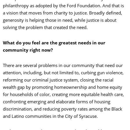
philanthropy as adopted by the Ford Foundation. And that is
a vision that moves from charity to justice. Broadly defined,
generosity is helping those in need, while justice is about
solving the problem that created the need.
What do you feel are the greatest needs in our
community right now?
There are several problems in our community that need our
attention, including, but not limited to, curbing gun violence,
reforming our criminal justice system, closing the racial
wealth gap by promoting homeownership and home equity
for households of color, creating more equitable health care,
confronting emerging and elaborate forms of housing
discrimination, and reducing poverty rates among the Black
and Latino communities in the City of Syracuse.