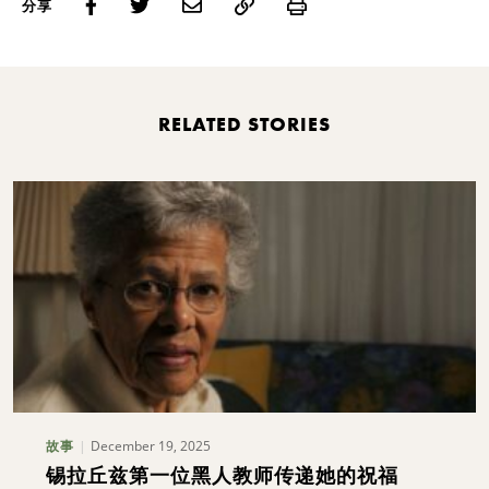
Print
分享
RELATED STORIES
December 19, 2025
故事
锡拉丘兹第一位黑人教师传递她的祝福