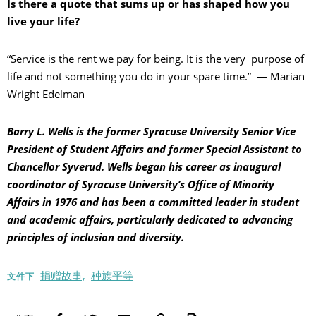
Is there a quote that sums up or has shaped how you
live your life?
“Service is the rent we pay for being. It is the very purpose of
life and not something you do in your spare time.” — Marian
Wright Edelman
Barry L. Wells is the former Syracuse University Senior Vice
President of Student Affairs and former Special Assistant to
Chancellor Syverud. Wells began his career as inaugural
coordinator of Syracuse University’s Office of Minority
Affairs in 1976 and has been a committed leader in student
and academic affairs, particularly dedicated to advancing
principles of inclusion and diversity.
捐赠故事,
种族平等
文件下