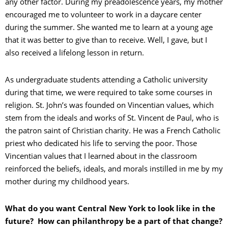
any other factor. During my preadolescence years, my mother
encouraged me to volunteer to work in a daycare center
during the summer. She wanted me to learn at a young age
that it was better to give than to receive. Well, I gave, but I
also received a lifelong lesson in return.
As undergraduate students attending a Catholic university
during that time, we were required to take some courses in
religion. St. John’s was founded on Vincentian values, which
stem from the ideals and works of St. Vincent de Paul, who is
the patron saint of Christian charity. He was a French Catholic
priest who dedicated his life to serving the poor. Those
Vincentian values that I learned about in the classroom
reinforced the beliefs, ideals, and morals instilled in me by my
mother during my childhood years.
What do you want Central New York to look like in the
future? How can philanthropy be a part of that change?