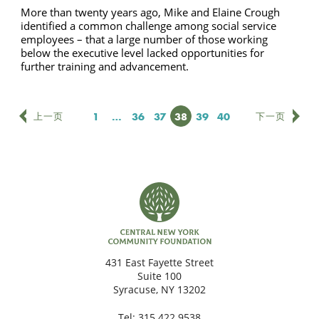
More than twenty years ago, Mike and Elaine Crough
identified a common challenge among social service
employees – that a large number of those working
below the executive level lacked opportunities for
further training and advancement.
页次
1
…
页次
36
页次
37
页次
38
页次
39
页次
40
上一页
下一页
431 East Fayette Street
Suite 100
Syracuse, NY 13202
Tel:
315.422.9538