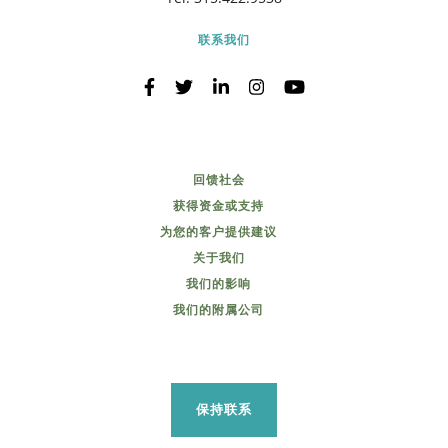
联系我们
回馈社会
获得资金或支持
为您的客户提供建议
关于我们
我们的影响
我们的附属公司
保持联系