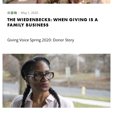
May 1, 2020
出版物
THE WIEDENBECKS: WHEN GIVING IS A
FAMILY BUSINESS
Giving Voice Spring 2020: Donor Story