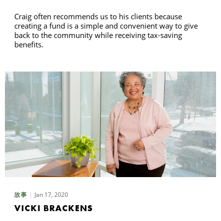
Craig often recommends us to his clients because
creating a fund is a simple and convenient way to give
back to the community while receiving tax-saving
benefits.
Jan 17, 2020
故事
VICKI BRACKENS