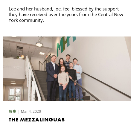
Lee and her husband, Joe, feel blessed by the support
they have received over the years from the Central New
York community.
Mar 4, 2020
故事
THE MEZZALINGUAS