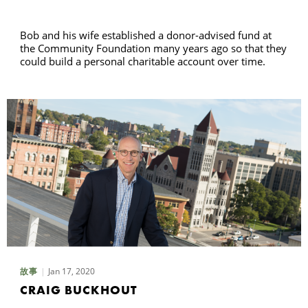
Bob and his wife established a donor-advised fund at
the Community Foundation many years ago so that they
could build a personal charitable account over time.
Jan 17, 2020
故事
CRAIG BUCKHOUT