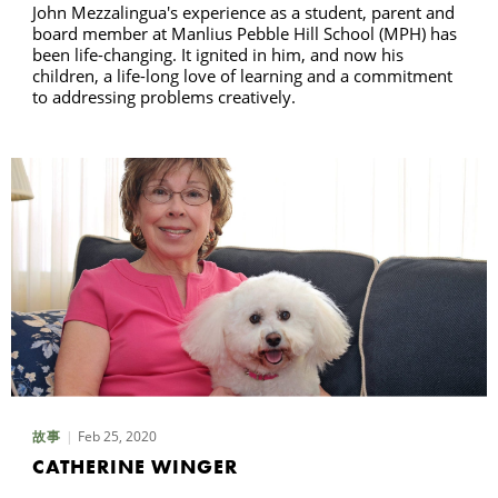
John Mezzalingua's experience as a student, parent and
board member at Manlius Pebble Hill School (MPH) has
been life-changing. It ignited in him, and now his
children, a life-long love of learning and a commitment
to addressing problems creatively.
Feb 25, 2020
故事
CATHERINE WINGER