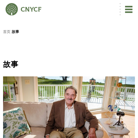
首页
故事
故事