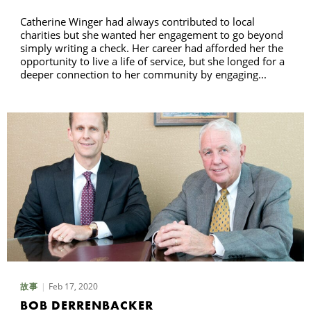
Catherine Winger had always contributed to local
charities but she wanted her engagement to go beyond
simply writing a check. Her career had afforded her the
opportunity to live a life of service, but she longed for a
deeper connection to her community by engaging...
Feb 17, 2020
故事
BOB DERRENBACKER