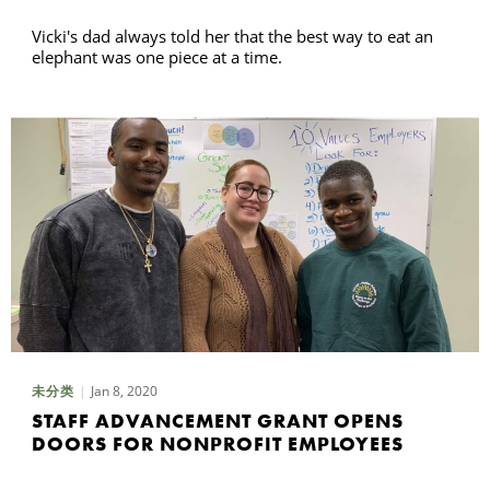
Vicki's dad always told her that the best way to eat an
elephant was one piece at a time.
Jan 8, 2020
未分类
STAFF ADVANCEMENT GRANT OPENS
DOORS FOR NONPROFIT EMPLOYEES