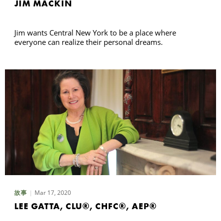
JIM MACKIN
Jim wants Central New York to be a place where
everyone can realize their personal dreams.
Mar 17, 2020
故事
LEE GATTA, CLU®, CHFC®, AEP®