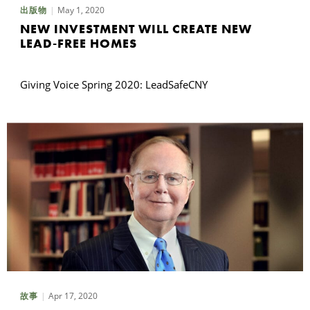
May 1, 2020
出版物
NEW INVESTMENT WILL CREATE NEW
LEAD-FREE HOMES
Giving Voice Spring 2020: LeadSafeCNY
Apr 17, 2020
故事