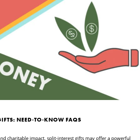
 GIFTS: NEED-TO-KNOW FAQS
d charitable impact, split-interest gifts may offer a powerful