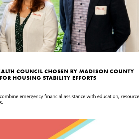
ALTH COUNCIL CHOSEN BY MADISON COUNTY
 FOR HOUSING STABILITY EFFORTS
l combine emergency financial assistance with education, resourc
s.