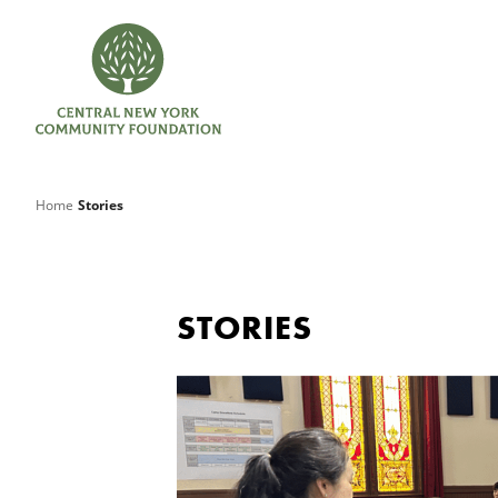
Home
Stories
STORIES