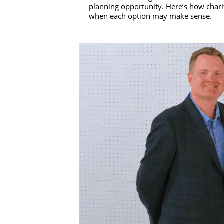
planning opportunity. Here’s how charit
when each option may make sense.