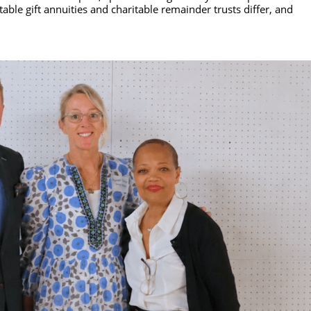
able gift annuities and charitable remainder trusts differ, and