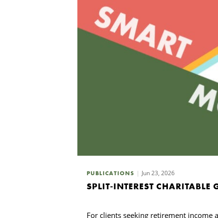
Jun 23, 2026
PUBLICATIONS
SPLIT-INTEREST CHARITABLE
For clients seeking retirement income an