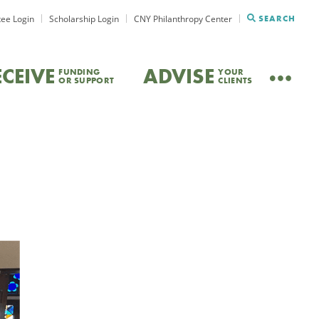
ee Login
Scholarship Login
CNY Philanthropy Center
SEARCH
ECEIVE
ADVISE
FUNDING
YOUR
OR SUPPORT
CLIENTS