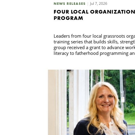
Jul 7, 2026
NEWS RELEASES
FOUR LOCAL ORGANIZATION
PROGRAM
Leaders from four local grassroots or
training series that builds skills, str
group received a grant to advance wor
literacy to fatherhood programming and