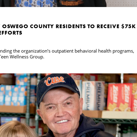
 OSWEGO COUNTY RESIDENTS TO RECEIVE $75K
EFFORTS
ding the organization’s outpatient behavioral health programs,
 Teen Wellness Group.