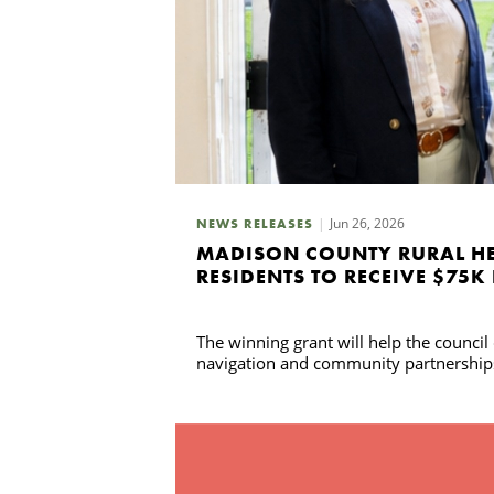
Jun 26, 2026
NEWS RELEASES
MADISON COUNTY RURAL HE
RESIDENTS TO RECEIVE $75K
The winning grant will help the counci
navigation and community partnership
Search