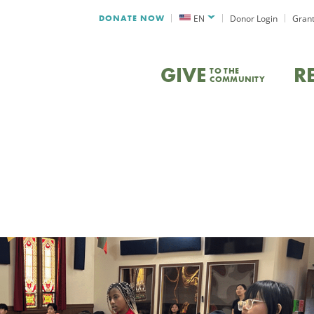
DONATE NOW
EN
Donor Login
Grant
GIVE
R
TO THE
COMMUNITY