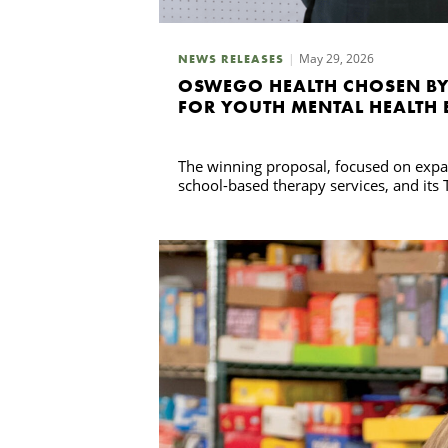
May 29, 2026
NEWS RELEASES
OSWEGO HEALTH CHOSEN BY
FOR YOUTH MENTAL HEALTH 
The winning proposal, focused on expan
school-based therapy services, and its