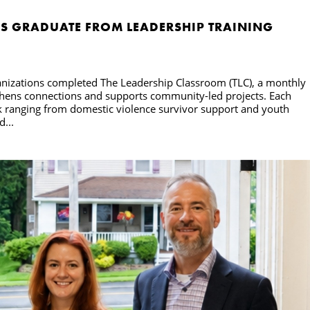
S GRADUATE FROM LEADERSHIP TRAINING
ganizations completed The Leadership Classroom (TLC), a monthly
engthens connections and supports community-led projects. Each
k ranging from domestic violence survivor support and youth
...