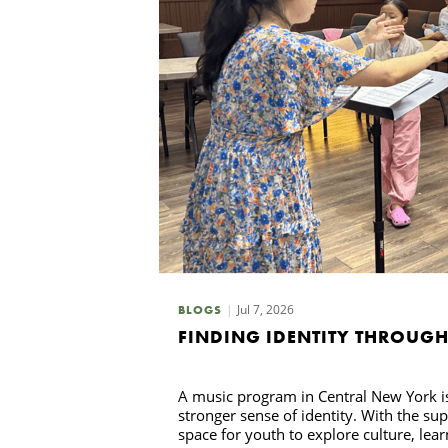
Jul 7, 2026
BLOGS
FINDING IDENTITY THROUG
A music program in Central New York i
stronger sense of identity. With the su
space for youth to explore culture, lea