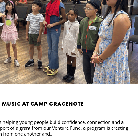
H MUSIC AT CAMP GRACENOTE
s helping young people build confidence, connection and a
pport of a grant from our Venture Fund, a program is creating
rn from one another and...