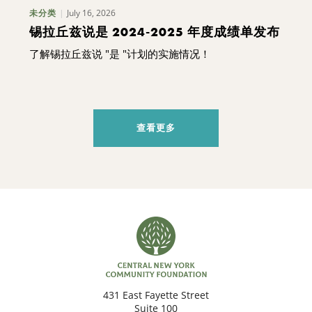
July 16, 2026
未分类
锡拉丘兹说是 2024-2025 年度成绩单发布
了解锡拉丘兹说 "是 "计划的实施情况！
查看更多
431 East Fayette Street
Suite 100