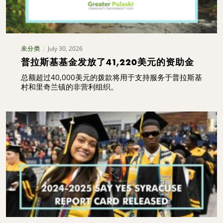
July 30, 2026
未分类
普拉斯基基金发放了41,220美元的资助金
总额超过40,000美元的拨款将用于支持服务于普拉斯基
村和里奇兰镇的非营利组织。