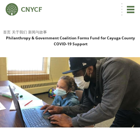
首页
关于我们
新闻与故事
Philanthropy & Government Coalition Forms Fund for Cayuga County
COVID-19 Support