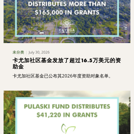
July 30, 2026
未分类
卡尤加社区基金发放了超过16.5万美元的资
助金
卡尤加社区基金已公布其2026年度资助对象名单。