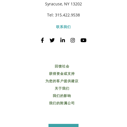
Syracuse, NY 13202
Tel:
315.422.9538
联系我们
回馈社会
获得资金或支持
为您的客户提供建议
关于我们
我们的影响
我们的附属公司