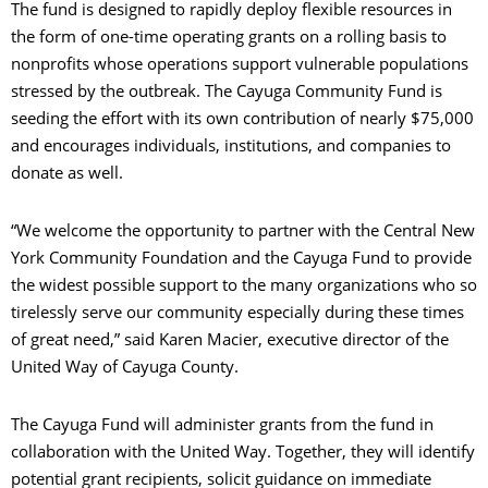
The fund is designed to rapidly deploy flexible resources in
the form of one-time operating grants on a rolling basis to
nonprofits whose operations support vulnerable populations
stressed by the outbreak. The Cayuga Community Fund is
seeding the effort with its own contribution of nearly $75,000
and encourages individuals, institutions, and companies to
donate as well.
“We welcome the opportunity to partner with the Central New
York Community Foundation and the Cayuga Fund to provide
the widest possible support to the many organizations who so
tirelessly serve our community especially during these times
of great need,” said Karen Macier, executive director of the
United Way of Cayuga County.
The Cayuga Fund will administer grants from the fund in
collaboration with the United Way. Together, they will identify
potential grant recipients, solicit guidance on immediate