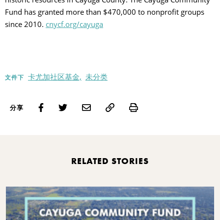
Fund has granted more than $470,000 to nonprofit groups
since 2010.
cnycf.org/cayuga
卡尤加社区基金,
未分类
文件下
Print
分享
RELATED STORIES