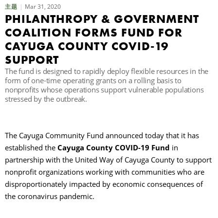
Mar 31, 2020
主题
PHILANTHROPY & GOVERNMENT
COALITION FORMS FUND FOR
CAYUGA COUNTY COVID-19
SUPPORT
The fund is designed to rapidly deploy flexible resources in the
form of one-time operating grants on a rolling basis to
nonprofits whose operations support vulnerable populations
stressed by the outbreak.
The Cayuga Community Fund announced today that it has
established the
Cayuga County COVID-19 Fund
in
partnership with the United Way of Cayuga County to support
nonprofit organizations working with communities who are
disproportionately impacted by economic consequences of
the coronavirus pandemic.