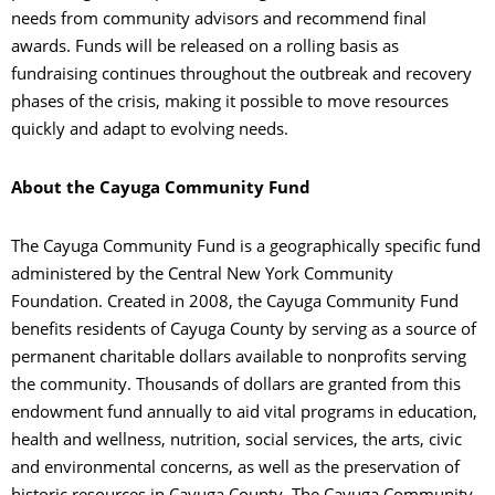
needs from community advisors and recommend final
awards. Funds will be released on a rolling basis as
fundraising continues throughout the outbreak and recovery
phases of the crisis, making it possible to move resources
quickly and adapt to evolving needs.
About the Cayuga Community Fund
The Cayuga Community Fund is a geographically specific fund
administered by the Central New York Community
Foundation. Created in 2008, the Cayuga Community Fund
benefits residents of Cayuga County by serving as a source of
permanent charitable dollars available to nonprofits serving
the community. Thousands of dollars are granted from this
endowment fund annually to aid vital programs in education,
health and wellness, nutrition, social services, the arts, civic
and environmental concerns, as well as the preservation of
historic resources in Cayuga County. The Cayuga Community