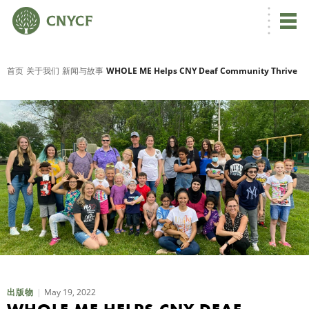
首页
关于我们
新闻与故事
WHOLE ME Helps CNY Deaf Community Thrive
May 19, 2022
出版物