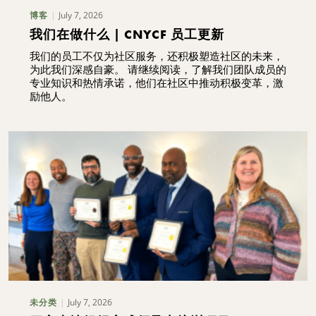
July 7, 2026
博客
我们在做什么 | CNYCF 员工更新
我们的员工不仅为社区服务，还积极塑造社区的未来，
为此我们深感自豪。 请继续阅读，了解我们团队成员的
专业知识和热情承诺，他们在社区中推动积极变革，激
励他人。
July 7, 2026
未分类