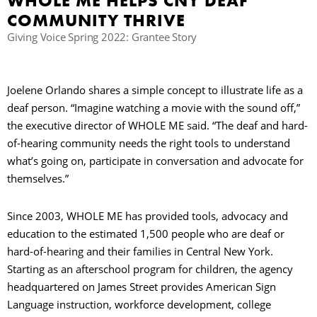
WHOLE ME HELPS CNY DEAF
COMMUNITY THRIVE
Giving Voice Spring 2022: Grantee Story
Joelene Orlando shares a simple concept to illustrate life as a
deaf person. “Imagine watching a movie with the sound off,”
the executive director of WHOLE ME said. “The deaf and hard-
of-hearing community needs the right tools to understand
what’s going on, participate in conversation and advocate for
themselves.”
Since 2003, WHOLE ME has provided tools, advocacy and
education to the estimated 1,500 people who are deaf or
hard-of-hearing and their families in Central New York.
Starting as an afterschool program for children, the agency
headquartered on James Street provides American Sign
Language instruction, workforce development, college