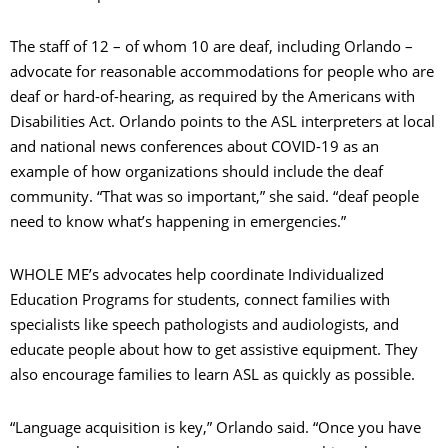
The staff of 12 – of whom 10 are deaf, including Orlando –
advocate for reasonable accommodations for people who are
deaf or hard-of-hearing, as required by the Americans with
Disabilities Act. Orlando points to the ASL interpreters at local
and national news conferences about COVID-19 as an
example of how organizations should include the deaf
community. “That was so important,” she said. “deaf people
need to know what’s happening in emergencies.”
WHOLE ME’s advocates help coordinate Individualized
Education Programs for students, connect families with
specialists like speech pathologists and audiologists, and
educate people about how to get assistive equipment. They
also encourage families to learn ASL as quickly as possible.
“Language acquisition is key,” Orlando said. “Once you have