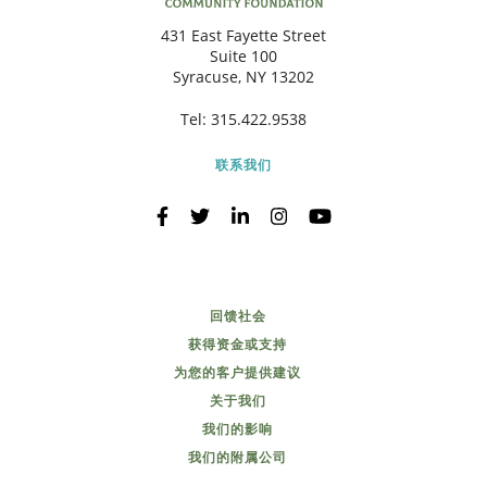
431 East Fayette Street
Suite 100
Syracuse, NY 13202
Tel:
315.422.9538
联系我们
回馈社会
获得资金或支持
为您的客户提供建议
关于我们
我们的影响
我们的附属公司