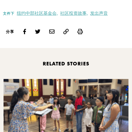
纽约中部社区基金会,
社区投资故事,
发出声音
文件下
Print
分享
RELATED STORIES