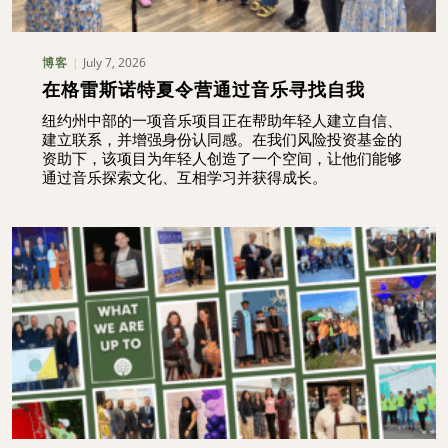
July 7, 2026
博客
在格雷斯诺特夏令营通过音乐寻找自我
纽约州中部的一项音乐项目正在帮助年轻人建立自信、
建立联系，并增强身份认同感。在我们风险投资基金的
资助下，该项目为年轻人创造了一个空间，让他们能够
通过音乐探索文化、互相学习并获得成长。