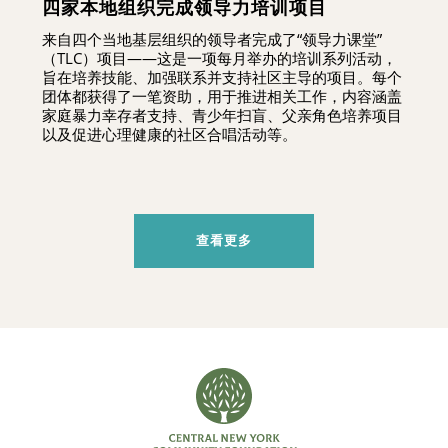
四家本地组织完成领导力培训项目
来自四个当地基层组织的领导者完成了“领导力课堂”
（TLC）项目——这是一项每月举办的培训系列活动，
旨在培养技能、加强联系并支持社区主导的项目。每个
团体都获得了一笔资助，用于推进相关工作，内容涵盖
家庭暴力幸存者支持、青少年扫盲、父亲角色培养项目
以及促进心理健康的社区合唱活动等。
查看更多