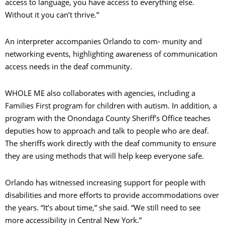
access to language, you have access to everything else.
Without it you can’t thrive.”
An interpreter accompanies Orlando to com- munity and
networking events, highlighting awareness of communication
access needs in the deaf community.
WHOLE ME also collaborates with agencies, including a
Families First program for children with autism. In addition, a
program with the Onondaga County Sheriff’s Office teaches
deputies how to approach and talk to people who are deaf.
The sheriffs work directly with the deaf community to ensure
they are using methods that will help keep everyone safe.
Orlando has witnessed increasing support for people with
disabilities and more efforts to provide accommodations over
the years. “It’s about time,” she said. “We still need to see
more accessibility in Central New York.”