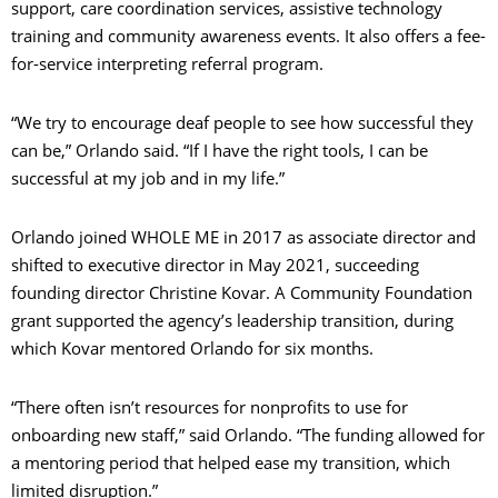
support, care coordination services, assistive technology
training and community awareness events. It also offers a fee-
for-service interpreting referral program.
“We try to encourage deaf people to see how successful they
can be,” Orlando said. “If I have the right tools, I can be
successful at my job and in my life.”
Orlando joined WHOLE ME in 2017 as associate director and
shifted to executive director in May 2021, succeeding
founding director Christine Kovar. A Community Foundation
grant supported the agency’s leadership transition, during
which Kovar mentored Orlando for six months.
“There often isn’t resources for nonprofits to use for
onboarding new staff,” said Orlando. “The funding allowed for
a mentoring period that helped ease my transition, which
limited disruption.”