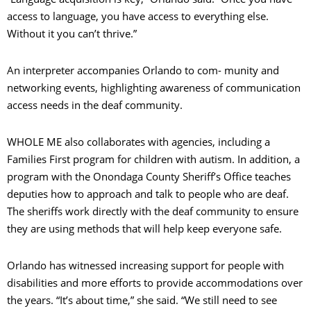
access to language, you have access to everything else.
Without it you can’t thrive.”
An interpreter accompanies Orlando to com- munity and
networking events, highlighting awareness of communication
access needs in the deaf community.
WHOLE ME also collaborates with agencies, including a
Families First program for children with autism. In addition, a
program with the Onondaga County Sheriff’s Office teaches
deputies how to approach and talk to people who are deaf.
The sheriffs work directly with the deaf community to ensure
they are using methods that will help keep everyone safe.
Orlando has witnessed increasing support for people with
disabilities and more efforts to provide accommodations over
the years. “It’s about time,” she said. “We still need to see