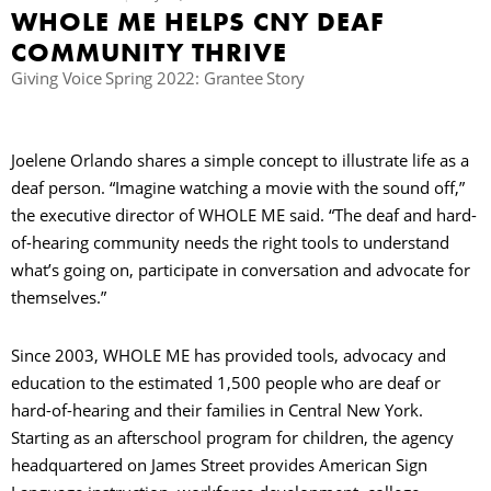
WHOLE ME HELPS CNY DEAF
C
COMMUNITY THRIVE
Giving Voice Spring 2022: Grantee Story
S
Joelene Orlando shares a simple concept to illustrate life as a
deaf person. “Imagine watching a movie with the sound off,”
the executive director of WHOLE ME said. “The deaf and hard-
of-hearing community needs the right tools to understand
what’s going on, participate in conversation and advocate for
themselves.”
Since 2003, WHOLE ME has provided tools, advocacy and
education to the estimated 1,500 people who are deaf or
hard-of-hearing and their families in Central New York.
Starting as an afterschool program for children, the agency
headquartered on James Street provides American Sign