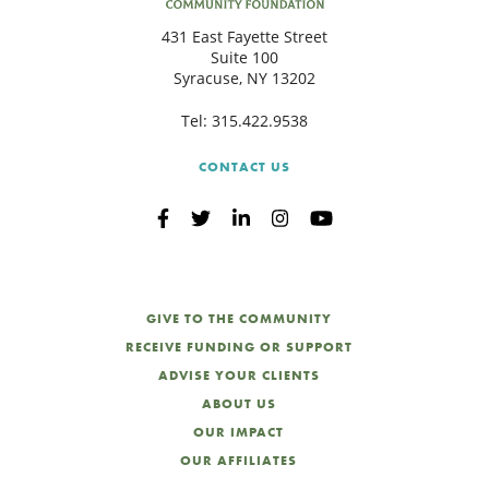
431 East Fayette Street
Suite 100
Syracuse, NY 13202
Tel:
315.422.9538
CONTACT US
GIVE TO THE COMMUNITY
RECEIVE FUNDING OR SUPPORT
ADVISE YOUR CLIENTS
ABOUT US
OUR IMPACT
OUR AFFILIATES