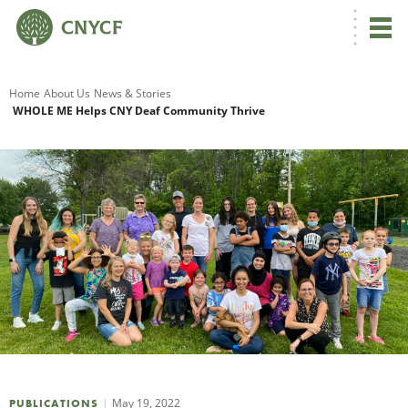
G
Home
About Us
News & Stories
WHOLE ME Helps CNY Deaf Community Thrive
R
A
O
May 19, 2022
PUBLICATIONS