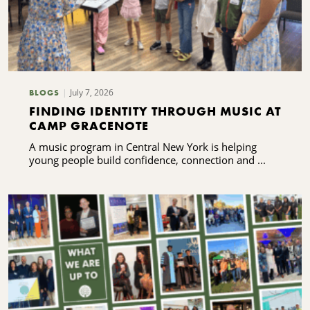
July 7, 2026
BLOGS
FINDING IDENTITY THROUGH MUSIC AT
CAMP GRACENOTE
A music program in Central New York is helping
young people build confidence, connection and ...