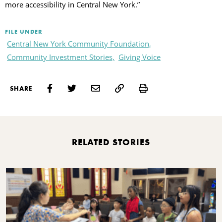
more accessibility in Central New York.”
FILE UNDER
Central New York Community Foundation,
Community Investment Stories,
Giving Voice
Print
SHARE
RELATED STORIES