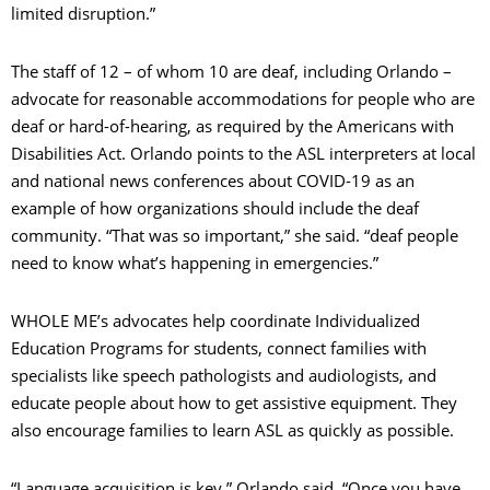
limited disruption.”
The staff of 12 – of whom 10 are deaf, including Orlando –
advocate for reasonable accommodations for people who are
deaf or hard-of-hearing, as required by the Americans with
Disabilities Act. Orlando points to the ASL interpreters at local
and national news conferences about COVID-19 as an
example of how organizations should include the deaf
community. “That was so important,” she said. “deaf people
need to know what’s happening in emergencies.”
WHOLE ME’s advocates help coordinate Individualized
Education Programs for students, connect families with
specialists like speech pathologists and audiologists, and
educate people about how to get assistive equipment. They
also encourage families to learn ASL as quickly as possible.
“Language acquisition is key,” Orlando said. “Once you have