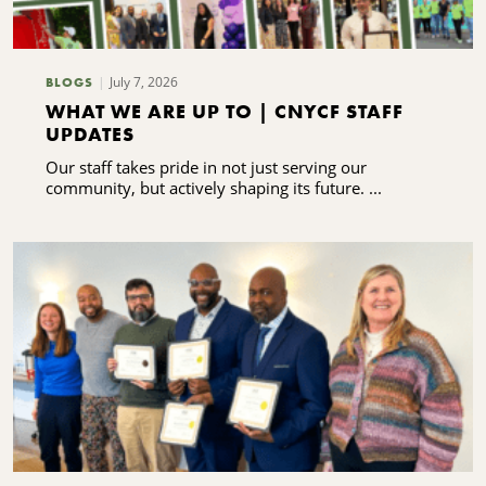
July 7, 2026
BLOGS
WHAT WE ARE UP TO | CNYCF STAFF
UPDATES
Our staff takes pride in not just serving our
community, but actively shaping its future. ...