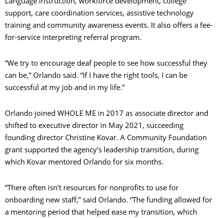
Language instruction, workforce development, college
support, care coordination services, assistive technology
training and community awareness events. It also offers a fee-
for-service interpreting referral program.
“We try to encourage deaf people to see how successful they
can be,” Orlando said. “If I have the right tools, I can be
successful at my job and in my life.”
Orlando joined WHOLE ME in 2017 as associate director and
shifted to executive director in May 2021, succeeding
founding director Christine Kovar. A Community Foundation
grant supported the agency’s leadership transition, during
which Kovar mentored Orlando for six months.
“There often isn’t resources for nonprofits to use for
onboarding new staff,” said Orlando. “The funding allowed for
a mentoring period that helped ease my transition, which