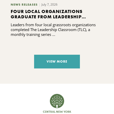
July 7, 2026
NEWS RELEASES
FOUR LOCAL ORGANIZATIONS
GRADUATE FROM LEADERSHIP
TRAINING PROGRAM
Leaders from four local grassroots organizations
completed The Leadership Classroom (TLC), a
monthly training series ...
VIEW MORE