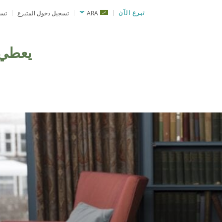
نحة
تسجيل دخول المتبرع
ARA
تبرع الآن
يعطي