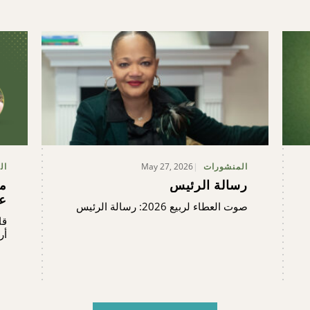
May 27, 2026
ية
المنشورات
ن
رسالة الرئيس
ة
صوت العطاء لربيع 2026: رسالة الرئيس
ية
ن.