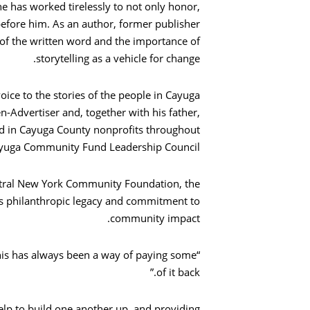
ne has worked tirelessly to not only honor,
efore him. As an author, former publisher
 of the written word and the importance of
storytelling as a vehicle for change.
voice to the stories of the people in Cayuga
n-Advertiser and, together with his father,
ed in Cayuga County nonprofits throughout
Cayuga Community Fund Leadership Council.
ntral New York Community Foundation, the
s philanthropic legacy and commitment to
community impact.
“This has always been a way of paying some
of it back.”
lp to build one another up, and providing