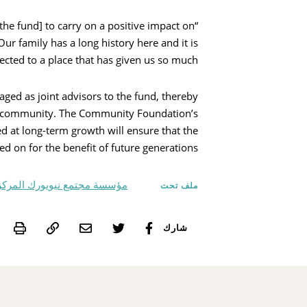
the fund] to carry on a positive impact on
ur family has a long history here and it is
cted to a place that has given us so much.”
ged as joint advisors to the fund, thereby
and community. The Community Foundation’s
at long-term growth will ensure that the
d on for the benefit of future generations.
سسة مجتمع نيويورك المركزية,
ملف تحت
int
شارك