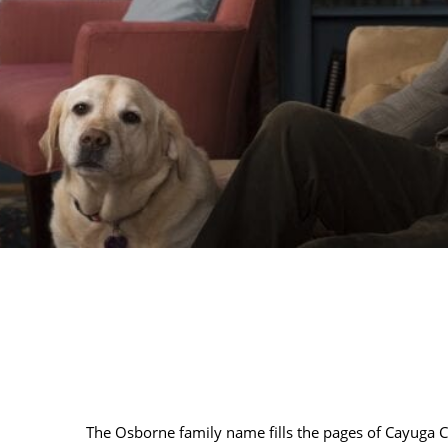
The Osborne family name fills the pages of Cayuga Co