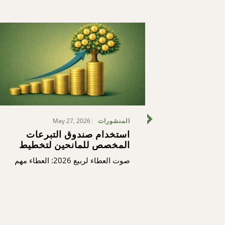
May 27, 2026
المنشورات
استخدام صندوق التبرعات
منتدى رؤ
المخصص للمانحين لتخطيط
الثغرات (ك
تبرعاتك السنوية
منتدى 
صوت العطاء لربيع 2026: العطاء مهم