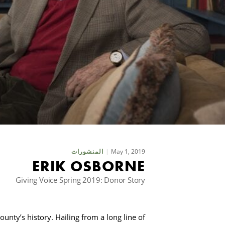
May 1, 2019
المنشورات
ERIK OSBORNE
Giving Voice Spring 2019: Donor Story
unty’s history. Hailing from a long line of