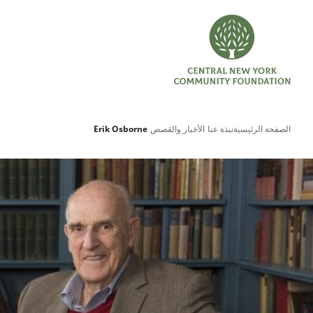
Erik Osborne
الأخبار والقصص
نبذة عنا
الصفحة الرئيسية