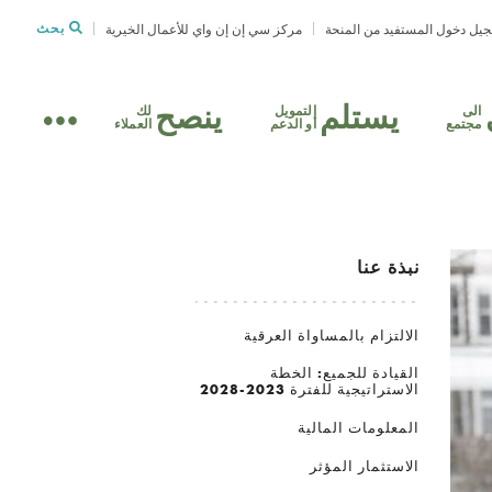
بحث
مركز سي إن إن واي للأعمال الخيرية
تسجيل دخول المستفيد من الم
ينصح
يستلم
لك
التمويل
الى
العملاء
أو الدعم
مجتمع
نبذة عنا
الالتزام بالمساواة العرقية
القيادة للجميع: الخطة
الاستراتيجية للفترة 2023-2028
المعلومات المالية
الاستثمار المؤثر