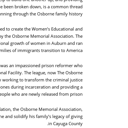
ave been broken down, is a common thread
unning through the Osborne family history.
ped to create the Women’s Educational and
 by the Osborne Memorial Association. The
بحث
ational growth of women in Auburn and ran
ilies of immigrants transition to America.
e, was an impassioned prison reformer who
nal Facility. The league, now The Osborne
y working to transform the criminal justice
 ones during incarceration and providing a
eople who are newly released from prison.
ndation, the Osborne Memorial Association,
and solidify his family’s legacy of giving
in Cayuga County.