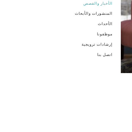
الأخبار والقصص
المنشورات والأبحاث
الأحداث
موظفونا
إرشادات ترويجية
اتصل بنا