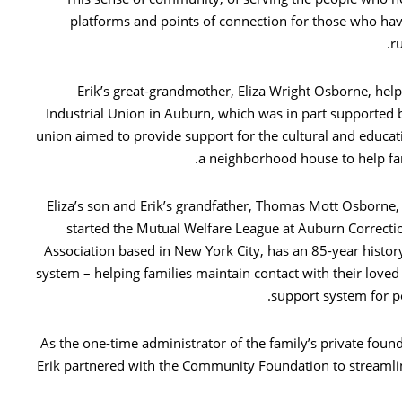
platforms and points of connection for those who h
r
Erik’s great-grandmother, Eliza Wright Osborne, hel
Industrial Union in Auburn, which was in part supported
union aimed to provide support for the cultural and educ
a neighborhood house to help fam
Eliza’s son and Erik’s grandfather, Thomas Mott Osborn
started the Mutual Welfare League at Auburn Correctio
Association based in New York City, has an 85-year histor
system – helping families maintain contact with their loved
support system for p
As the one-time administrator of the family’s private fou
Erik partnered with the Community Foundation to streamline 