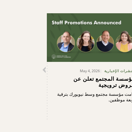
May 4, 2026
النشرات الإخبار
مؤسسة المجتمع تعلن ع
عروض ترويجي
قامت مؤسسة مجتمع وسط نيويورك بترق
أربعة موظفي