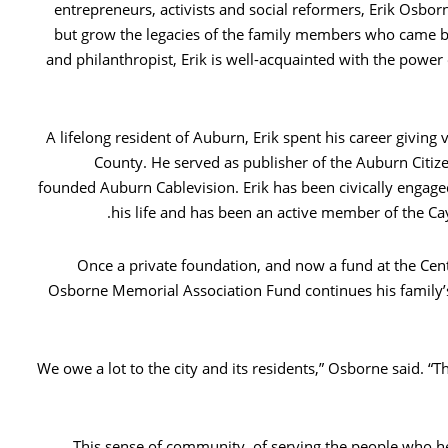
entrepreneurs, activists and social reformers, Erik Osbor
but grow the legacies of the family members who came b
and philanthropist, Erik is well-acquainted with the power
A lifelong resident of Auburn, Erik spent his career giving 
County. He served as publisher of the Auburn Citize
founded Auburn Cablevision. Erik has been civically engag
his life and has been an active member of the 
Once a private foundation, and now a fund at the Ce
Osborne Memorial Association Fund continues his family’
“We owe a lot to the city and its residents,” Osborne said. 
This sense of community, of serving the people who he