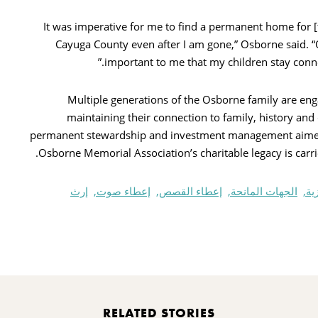
“It was imperative for me to find a permanent home for [
Cayuga County even after I am gone,” Osborne said. “O
important to me that my children stay conne
Multiple generations of the Osborne family are enga
maintaining their connection to family, history 
permanent stewardship and investment management aimed 
Osborne Memorial Association’s charitable legacy is carrie
إرث
إعطاء صوت,
إعطاء القصص,
الجهات المانحة,
مؤ
Pr
RELATED STORIES