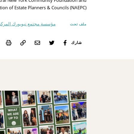
Central New York Community Foundation and
tion of Estate Planners & Councils (NAEPC).
سسة مجتمع نيويورك المركزية
ملف تحت
int
شارك