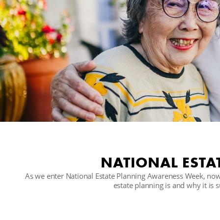
NATIONAL ESTA
As we enter National Estate Planning Awareness Week, now'
estate planning is and why it is 