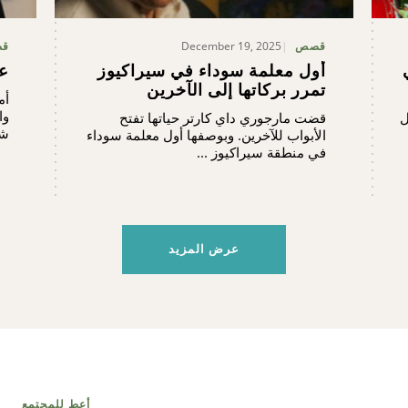
December 19, 2025
ص
قصص
ني
أول معلمة سوداء في سيراكيوز
تمرر بركاتها إلى الآخرين
يا
في
قضت مارجوري داي كارتر حياتها تفتح
ل
in, ...
الأبواب للآخرين. وبوصفها أول معلمة سوداء
في منطقة سيراكيوز ...
عرض المزيد
أعط للمجتمع