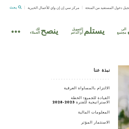
بحث
مركز سي إن إن واي للأعمال الخيرية
تسجيل دخول المستفيد من الم
ينصح
يستلم
لك
التمويل
الى
العملاء
أو الدعم
مجتمع
نبذة عنا
الالتزام بالمساواة العرقية
القيادة للجميع: الخطة
الاستراتيجية للفترة 2023-2028
المعلومات المالية
الاستثمار المؤثر