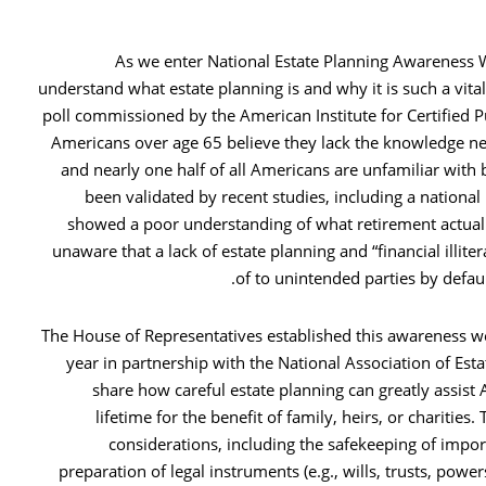
As we enter National Estate Planning Awareness We
understand what estate planning is and why it is such a vita
poll commissioned by the American Institute for Certified P
Americans over age 65 believe they lack the knowledge ne
and nearly one half of all Americans are unfamiliar with 
been validated by recent studies, including a national 
showed a poor understanding of what retirement actuall
unaware that a lack of estate planning and “financial illit
of to unintended parties by defau
The House of Representatives established this awareness we
year in partnership with the National Association of Est
share how careful estate planning can greatly assist 
lifetime for the benefit of family, heirs, or charitie
considerations, including the safekeeping of impo
preparation of legal instruments (e.g., wills, trusts, power