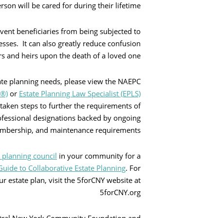
son will be cared for during their lifetime.
بحث
event beneficiaries from being subjected to
sses. It can also greatly reduce confusion
and heirs upon the death of a loved one.
tate planning needs, please view the NAEPC
P®)
or
Estate Planning Law Specialist (EPLS)
 taken steps to further the requirements of
rofessional designations backed by ongoing
embership, and maintenance requirements.
e planning council
in your community for a
uide to Collaborative Estate Planning
. For
r estate plan, visit the 5forCNY website at
5forCNY.org