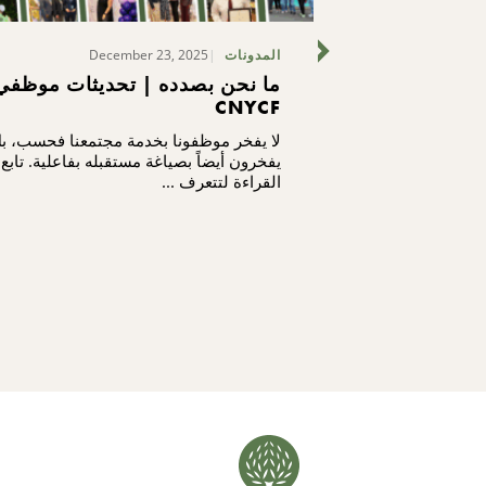
December 23, 2025
F
المدونات
ما نحن بصدده | تحديثات موظفي
ما نحن بصدد
CNYCF
ا يفخر موظفونا بخدمة مجتمعنا فحسب، بل
لا يفخر موظفونا
يفخرون أيضاً بصياغة مستقبله بفاعلية. تابع
يفخرون أيضاً بص
القراءة لتتعرف ...