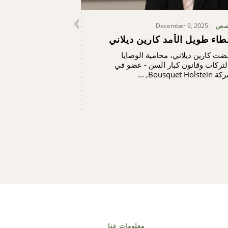
December 9, 2025
قص
عطاء طويل الأمد كارين ديلا
أمضت كارين ديلاني، محامية الوصا
والتركات وقانون كبار السن - عضو 
شركة Bousquet Holste
معلومات عنا