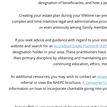
designation of beneficiaries, and how a per
Creating your estate plan during your lifetime can pr
complex and time-intensive legal and administrative proce
or even animosity among family members 
If you seek advice and guidance with regard to your es
website and search for an
Accredited Estate Planner® (AE
designation holder in your area. These practitioners have
their primary discipline by obtaining and maintaining p
continuing education, ethics, m
As additional resources, you may wish to contact an
estat
referral or view the NAEPC brochure,
A Consumer’s G
information on how to incorporate charitable giving into you