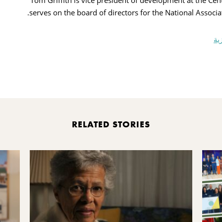
Tom Griffith is vice president of development at the 
serves on the board of directors for the National Associa
مؤ
Pr
RELATED STORIES