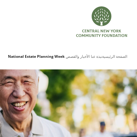
National Estate Planning Week
الأخبار والقصص
نبذة عنا
الصفحة الرئيسية