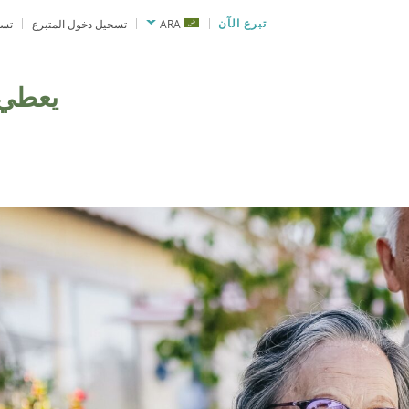
نحة
تسجيل دخول المتبرع
ARA
تبرع الآن
يعطي