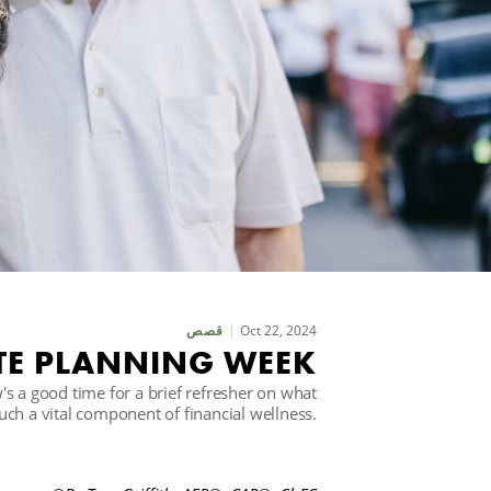
Oct 22, 2024
قصص
TE PLANNING WEEK
s a good time for a brief refresher on what
such a vital component of financial wellness.