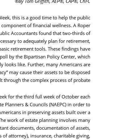
By Tom Griffith, AEP®, CAP®, ChFC®
ek, this is a good time to help the public
l component of financial wellness. A Roper
ublic Accountants found that two-thirds of
cessary to adequately plan for retirement,
basic retirement tools. These findings have
poll by the Bipartisan Policy Center, which
y looks like. Further, many Americans are
eracy” may cause their assets to be disposed
lt through the complex process of probate.
ek for the third full week of October each
ate Planners & Councils (NAEPC) in order to
Americans in preserving assets built over a
s. The work of estate planning involves many
rtant documents, documentation of assets,
s of attorney), insurance, charitable giving,