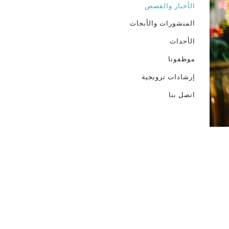
الأخبار والقصص
المنشورات والأبحاث
الأحداث
موظفونا
إرشادات ترويجية
اتصل بنا