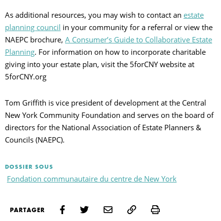
As additional resources, you may wish to contact an
estate
planning council
in your community for a referral or view the
NAEPC brochure,
A Consumer’s Guide to Collaborative Estate
Planning
. For information on how to incorporate charitable
giving into your estate plan, visit the 5forCNY website at
5forCNY.org
Tom Griffith is vice president of development at the Central
New York Community Foundation and serves on the board of
directors for the National Association of Estate Planners &
Councils (NAEPC).
DOSSIER SOUS
Fondation communautaire du centre de New York
Print
PARTAGER