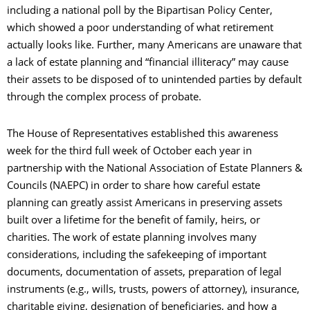
including a national poll by the Bipartisan Policy Center,
which showed a poor understanding of what retirement
actually looks like. Further, many Americans are unaware that
a lack of estate planning and “financial illiteracy” may cause
their assets to be disposed of to unintended parties by default
through the complex process of probate.
The House of Representatives established this awareness
week for the third full week of October each year in
partnership with the National Association of Estate Planners &
Councils (NAEPC) in order to share how careful estate
planning can greatly assist Americans in preserving assets
built over a lifetime for the benefit of family, heirs, or
charities. The work of estate planning involves many
considerations, including the safekeeping of important
documents, documentation of assets, preparation of legal
instruments (e.g., wills, trusts, powers of attorney), insurance,
charitable giving, designation of beneficiaries, and how a