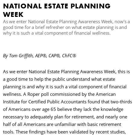
NATIONAL ESTATE PLANNING
WEEK
R
As we enter National Estate Planning Awareness Week, now's a
good time for a brief refresher on what estate planning is and
why it is such a vital component of financial wellness.
By Tom Griffith, AEP®, CAP®, ChFC®
As we enter National Estate Planning Awareness Week, this is
a good time to help the public understand what estate
planning is and why it is such a vital component of financial
wellness. A Roper poll commissioned by the American
Institute for Certified Public Accountants found that two-thirds
of Americans over age 65 believe they lack the knowledge
necessary to adequately plan for retirement, and nearly one
half of all Americans are unfamiliar with basic retirement
tools. These findings have been validated by recent studies,