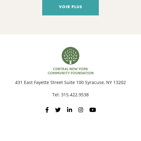
VOIR PLUS
431 East Fayette Street Suite 100 Syracuse, NY 13202
Tel:
315.422.9538