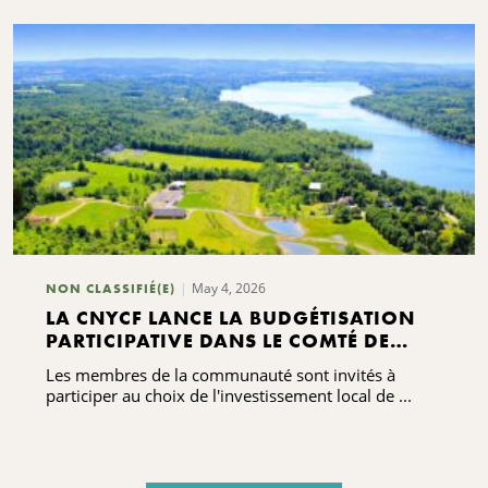
May 4, 2026
NON CLASSIFIÉ(E)
LA CNYCF LANCE LA BUDGÉTISATION
PARTICIPATIVE DANS LE COMTÉ DE
MADISON À L'OCCASION DE LA
Les membres de la communauté sont invités à
CÉLÉBRATION DE SON CENTENAIRE
participer au choix de l'investissement local de ...