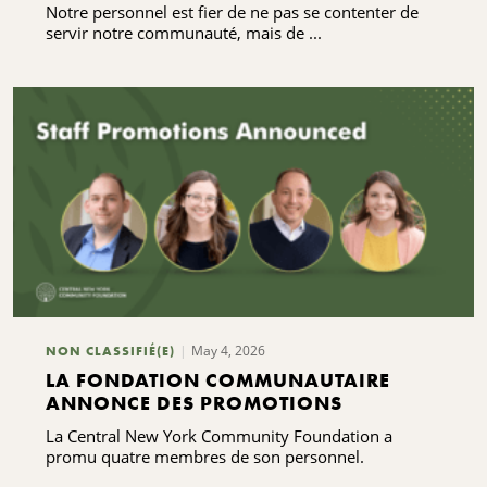
Notre personnel est fier de ne pas se contenter de
servir notre communauté, mais de ...
May 4, 2026
NON CLASSIFIÉ(E)
LA FONDATION COMMUNAUTAIRE
ANNONCE DES PROMOTIONS
La Central New York Community Foundation a
promu quatre membres de son personnel.