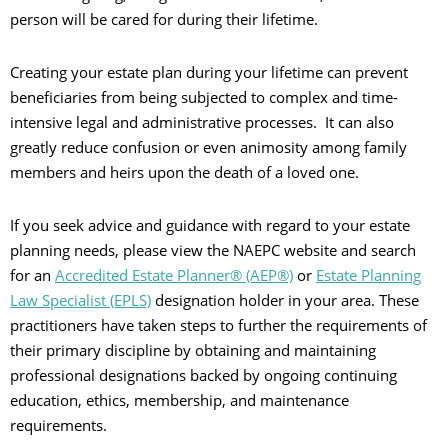
person will be cared for during their lifetime.
Creating your estate plan during your lifetime can prevent
beneficiaries from being subjected to complex and time-
intensive legal and administrative processes. It can also
greatly reduce confusion or even animosity among family
members and heirs upon the death of a loved one.
If you seek advice and guidance with regard to your estate
planning needs, please view the NAEPC website and search
for an
Accredited Estate Planner® (AEP®)
or
Estate Planning
Law Specialist (EPLS)
designation holder in your area. These
practitioners have taken steps to further the requirements of
their primary discipline by obtaining and maintaining
professional designations backed by ongoing continuing
education, ethics, membership, and maintenance
requirements.