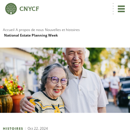
Accueil
A propos de nous
Nouvelles et histoires
National Estate Planning Week
R
C
N
N
C
Oct 22, 2024
HISTOIRES