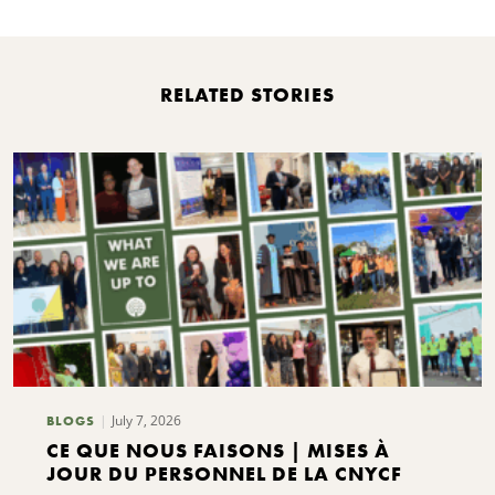
RELATED STORIES
July 7, 2026
BLOGS
CE QUE NOUS FAISONS | MISES À
JOUR DU PERSONNEL DE LA CNYCF