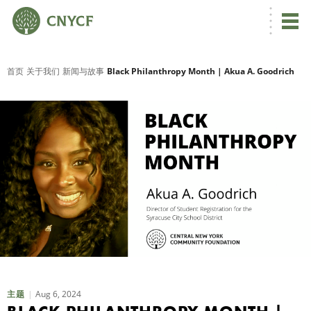
首页
关于我们
新闻与故事
Black Philanthropy Month | Akua A. Goodrich
Aug 6, 2024
主题