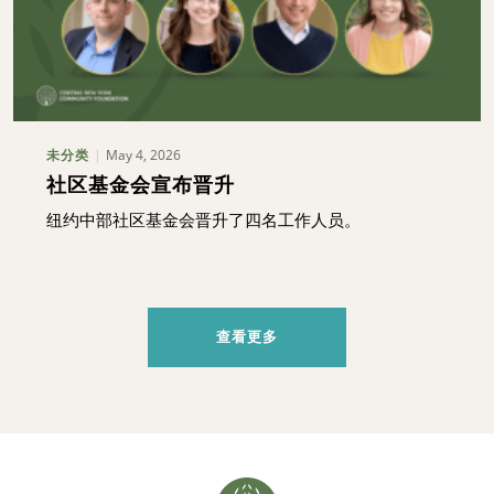
May 4, 2026
未分类
社区基金会宣布晋升
纽约中部社区基金会晋升了四名工作人员。
查看更多