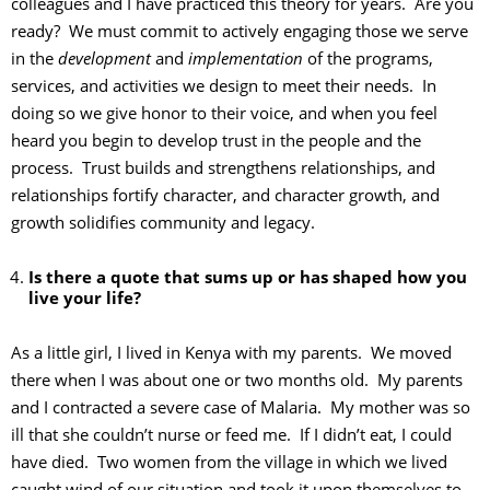
colleagues and I have practiced this theory for years. Are you
ready? We must commit to actively engaging those we serve
in the
development
and
implementation
of the programs,
services, and activities we design to meet their needs. In
doing so we give honor to their voice, and when you feel
heard you begin to develop trust in the people and the
process. Trust builds and strengthens relationships, and
relationships fortify character, and character growth, and
growth solidifies community and legacy.
Is there a quote that sums up or has shaped how you
live your life?
As a little girl, I lived in Kenya with my parents. We moved
there when I was about one or two months old. My parents
and I contracted a severe case of Malaria. My mother was so
ill that she couldn’t nurse or feed me. If I didn’t eat, I could
have died. Two women from the village in which we lived
caught wind of our situation and took it upon themselves to