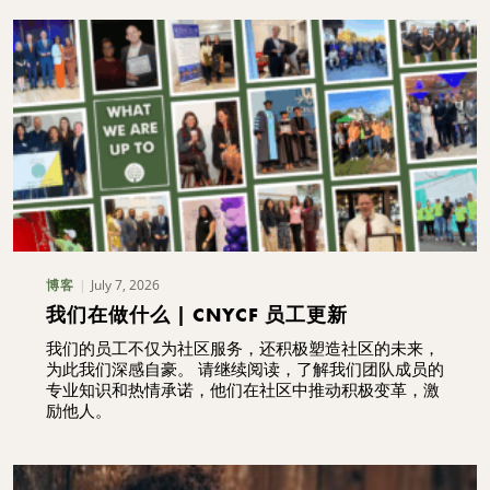
July 7, 2026
博客
我们在做什么 | CNYCF 员工更新
我们的员工不仅为社区服务，还积极塑造社区的未来，
为此我们深感自豪。 请继续阅读，了解我们团队成员的
专业知识和热情承诺，他们在社区中推动积极变革，激
励他人。