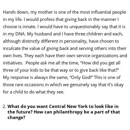
Hands down, my mother is one of the most influential people
in my life. I would profess that giving back in the manner I
choose is innate. I would have to unquestionably say that it is
in my DNA. My husband and I have three children and each,
although distinctly different in personality, have chosen to
inculcate the value of giving back and serving others into their
own lives. They each have their own service organizations and
initiatives. People ask me all the time, “How did you get all
three of your kids to be that way or to give back like that?”
My response is always the same, “Only God!” This is one of
those rare occasions in which we genuinely say that it’s okay
for a child to do what they see.
What do you want Central New York to look like in
the future? How can philanthropy be a part of that
change?