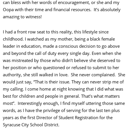
can bless with her words of encouragement, or she and my
Oopa with their time and financial resources. It’s absolutely
amazing to witness!
I had a front row seat to this reality, this lifestyle since
childhood. I watched as my mother, being a black female
leader in education, made a conscious decision to go above
and beyond the call of duty every single day. Even when she
was mistreated by those who didn’t believe she deserved to
her position or who questioned or refused to submit to her
authority, she still walked in love. She never complained. She
would just say, “That is their issue. They can never strip me of
my calling. I come home at night knowing that I did what was
best for children and people in general. That’s what matters
most”. Interestingly enough, I find myself uttering those same
words, as I have the privilege of serving for the last ten plus
years as the first Director of Student Registration for the
Syracuse City School District.