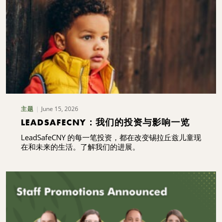
June 15, 2026
主题
LEADSAFECNY：我们的投资与影响一览
LeadSafeCNY 的每一笔投资，都在改变锡拉丘兹儿童现
在和未来的生活。了解我们的进展。