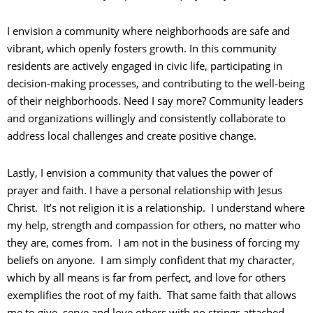
I envision a community where neighborhoods are safe and
vibrant, which openly fosters growth. In this community
residents are actively engaged in civic life, participating in
decision-making processes, and contributing to the well-being
of their neighborhoods. Need I say more? Community leaders
and organizations willingly and consistently collaborate to
address local challenges and create positive change.
Lastly, I envision a community that values the power of
prayer and faith. I have a personal relationship with Jesus
Christ. It’s not religion it is a relationship. I understand where
my help, strength and compassion for others, no matter who
they are, comes from. I am not in the business of forcing my
beliefs on anyone. I am simply confident that my character,
which by all means is far from perfect, and love for others
exemplifies the root of my faith. That same faith that allows
me to give, serve and love others with no strings attached.