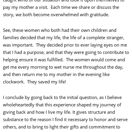
pay my mother a visit. Each time we share or discuss the
story, we both become overwhelmed with gratitude.
See, these women who both had their own children and
families decided that my life, the life of a complete stranger,
was important. They decided prior to ever laying eyes on me
that I had a purpose, and that they were going to contribute to
helping ensure it was fulfilled. The women would come and
get me every morning to wet nurse me throughout the day,
and then return me to my mother in the evening like
clockwork. They saved my life!
I conclude by going back to the initial question, as I believe
wholeheartedly that this experience shaped my journey of
giving back and how I live my life. It gives structure and
substance to the reason I find it necessary to honor and serve
others, and to bring to light their gifts and commitment to