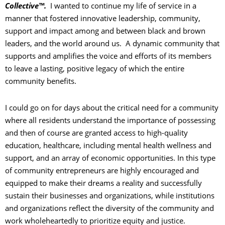
Collective™.
I wanted to continue my life of service in a
manner that fostered innovative leadership, community,
support and impact among and between black and brown
leaders, and the world around us. A dynamic community that
supports and amplifies the voice and efforts of its members
to leave a lasting, positive legacy of which the entire
community benefits.
I could go on for days about the critical need for a community
where all residents understand the importance of possessing
and then of course are granted access to high-quality
education, healthcare, including mental health wellness and
support, and an array of economic opportunities. In this type
of community entrepreneurs are highly encouraged and
equipped to make their dreams a reality and successfully
sustain their businesses and organizations, while institutions
and organizations reflect the diversity of the community and
work wholeheartedly to prioritize equity and justice.