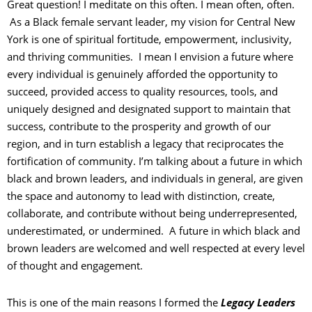
Great question! I meditate on this often. I mean often, often.
As a Black female servant leader, my vision for Central New
York is one of spiritual fortitude, empowerment, inclusivity,
and thriving communities. I mean I envision a future where
every individual is genuinely afforded the opportunity to
succeed, provided access to quality resources, tools, and
uniquely designed and designated support to maintain that
success, contribute to the prosperity and growth of our
region, and in turn establish a legacy that reciprocates the
fortification of community. I’m talking about a future in which
black and brown leaders, and individuals in general, are given
the space and autonomy to lead with distinction, create,
collaborate, and contribute without being underrepresented,
underestimated, or undermined. A future in which black and
brown leaders are welcomed and well respected at every level
of thought and engagement.
This is one of the main reasons I formed the
Legacy Leaders