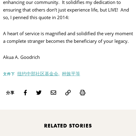
enhancing our community. It solidifies my dedication to
ensuring that others don’t just experience life, but LIVE! And
so, I penned this quote in 2014:
A heart of service is magnified and solidified the very moment
a complete stranger becomes the beneficiary of your legacy.
Akua A. Goodrich
纽约中部社区基金会,
种族平等
文件下
Print
分享
RELATED STORIES