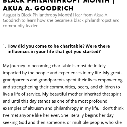
BLACK PHILANTHROPY MONTH |
AKUA A. GOODRICH
August is Black Philanthropy Month! Hear from Akua A.
Goodrich to learn how she became a black philanthropist and
community leader.
How did you come to be charitable? Were there
influences in your life that got you started?
My journey to becoming charitable is most definitely
impacted by the people and experiences in my life. My great-
grandparents and grandparents spent their lives empowering
and strengthening their communities, peers, and children to
live a life of service. My beautiful mother inherited that spirit
and until this day stands as one of the most profound
examples of altruism and philanthropy in my life. I don’t think
I’ve met anyone like her ever. She literally begins her day
seeking God and then someone, or multiple people, who she