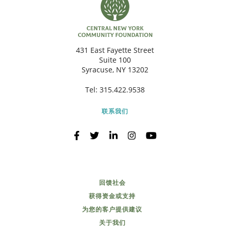
431 East Fayette Street
Suite 100
Syracuse, NY 13202
Tel:
315.422.9538
联系我们
回馈社会
获得资金或支持
为您的客户提供建议
关于我们