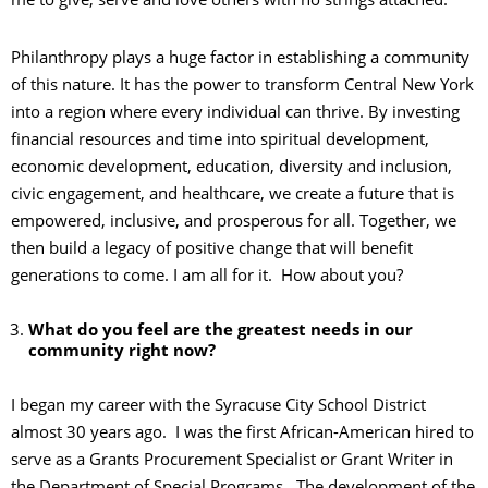
Philanthropy plays a huge factor in establishing a community
of this nature. It has the power to transform Central New York
into a region where every individual can thrive. By investing
financial resources and time into spiritual development,
economic development, education, diversity and inclusion,
civic engagement, and healthcare, we create a future that is
empowered, inclusive, and prosperous for all. Together, we
then build a legacy of positive change that will benefit
generations to come. I am all for it. How about you?
What do you feel are the greatest needs in our
community right now?
I began my career with the Syracuse City School District
almost 30 years ago. I was the first African-American hired to
serve as a Grants Procurement Specialist or Grant Writer in
the Department of Special Programs. The development of the