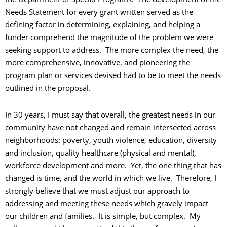
Needs Statement for every grant written served as the
defining factor in determining, explaining, and helping a
funder comprehend the magnitude of the problem we were
seeking support to address. The more complex the need, the
more comprehensive, innovative, and pioneering the
program plan or services devised had to be to meet the needs
outlined in the proposal.
In 30 years, I must say that overall, the greatest needs in our
community have not changed and remain intersected across
neighborhoods: poverty, youth violence, education, diversity
and inclusion, quality healthcare (physical and mental),
workforce development and more. Yet, the one thing that has
changed is time, and the world in which we live. Therefore, I
strongly believe that we must adjust our approach to
addressing and meeting these needs which gravely impact
our children and families. It is simple, but complex. My