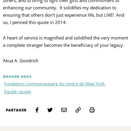
others, and to bring to light their gifts and commitment to
enhancing our community. It solidifies my dedication to
ensuring that others don’t just experience life, but LIVE! And
so, I penned this quote in 2014:
A heart of service is magnified and solidified the very moment
a complete stranger becomes the beneficiary of your legacy.
Akua A. Goodrich
DOSSIER SOUS
Fondation communautaire du centre de New York,
Équité raciale
Print
PARTAGER