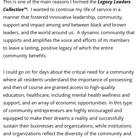
This is one of the main reasons I formed the
Legacy Leaders
Collective™.
I wanted to continue my life of service in a
manner that fostered innovative leadership, community,
support and impact among and between black and brown
leaders, and the world around us. A dynamic community that
supports and amplifies the voice and efforts of its members
to leave a lasting, positive legacy of which the entire
community benefits.
I could go on for days about the critical need for a community
where all residents understand the importance of possessing
and then of course are granted access to high-quality
education, healthcare, including mental health wellness and
support, and an array of economic opportunities. In this type
of community entrepreneurs are highly encouraged and
equipped to make their dreams a reality and successfully
sustain their businesses and organizations, while institutions
and organizations reflect the diversity of the community and