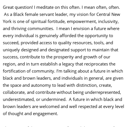
Great question! I meditate on this often. I mean often, often.
As a Black female servant leader, my vision for Central New
York is one of spiritual fortitude, empowerment, inclusivity,
and thriving communities. I mean I envision a future where
every individual is genuinely afforded the opportunity to
succeed, provided access to quality resources, tools, and
uniquely designed and designated support to maintain that
success, contribute to the prosperity and growth of our
region, and in turn establish a legacy that reciprocates the
fortification of community. I’m talking about a future in which
black and brown leaders, and individuals in general, are given
the space and autonomy to lead with distinction, create,
collaborate, and contribute without being underrepresented,
underestimated, or undermined. A future in which black and
brown leaders are welcomed and well respected at every level
of thought and engagement.