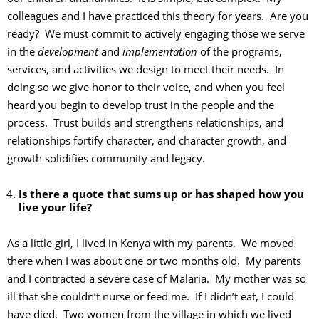
colleagues and I have practiced this theory for years. Are you
ready? We must commit to actively engaging those we serve
in the
development
and
implementation
of the programs,
services, and activities we design to meet their needs. In
doing so we give honor to their voice, and when you feel
heard you begin to develop trust in the people and the
process. Trust builds and strengthens relationships, and
relationships fortify character, and character growth, and
growth solidifies community and legacy.
Is there a quote that sums up or has shaped how you
live your life?
As a little girl, I lived in Kenya with my parents. We moved
there when I was about one or two months old. My parents
and I contracted a severe case of Malaria. My mother was so
ill that she couldn’t nurse or feed me. If I didn’t eat, I could
have died. Two women from the village in which we lived