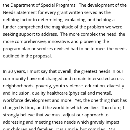
the Department of Special Programs. The development of the
Needs Statement for every grant written served as the
defining factor in determining, explaining, and helping a
funder comprehend the magnitude of the problem we were
seeking support to address. The more complex the need, the
more comprehensive, innovative, and pioneering the
program plan or services devised had to be to meet the needs
outlined in the proposal.
In 30 years, I must say that overall, the greatest needs in our
community have not changed and remain intersected across
neighborhoods: poverty, youth violence, education, diversity
and inclusion, quality healthcare (physical and mental),
workforce development and more. Yet, the one thing that has
changed is time, and the world in which we live. Therefore, I
strongly believe that we must adjust our approach to
addressing and meeting these needs which gravely impact
our children and families. It is simple, but complex. My