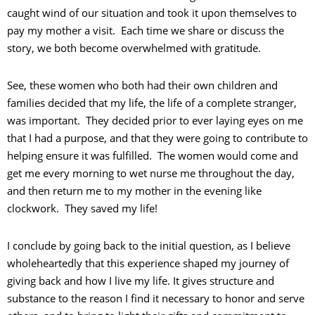
caught wind of our situation and took it upon themselves to
pay my mother a visit. Each time we share or discuss the
story, we both become overwhelmed with gratitude.
See, these women who both had their own children and
families decided that my life, the life of a complete stranger,
was important. They decided prior to ever laying eyes on me
that I had a purpose, and that they were going to contribute to
helping ensure it was fulfilled. The women would come and
get me every morning to wet nurse me throughout the day,
and then return me to my mother in the evening like
clockwork. They saved my life!
I conclude by going back to the initial question, as I believe
wholeheartedly that this experience shaped my journey of
giving back and how I live my life. It gives structure and
substance to the reason I find it necessary to honor and serve