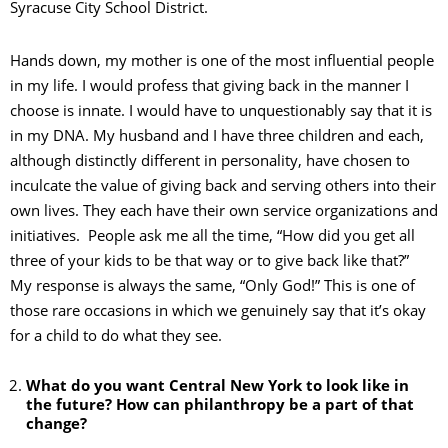
Syracuse City School District.
Hands down, my mother is one of the most influential people
in my life. I would profess that giving back in the manner I
choose is innate. I would have to unquestionably say that it is
in my DNA. My husband and I have three children and each,
although distinctly different in personality, have chosen to
inculcate the value of giving back and serving others into their
own lives. They each have their own service organizations and
initiatives. People ask me all the time, “How did you get all
three of your kids to be that way or to give back like that?”
My response is always the same, “Only God!” This is one of
those rare occasions in which we genuinely say that it’s okay
for a child to do what they see.
What do you want Central New York to look like in
the future? How can philanthropy be a part of that
change?