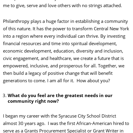
me to give, serve and love others with no strings attached.
Philanthropy plays a huge factor in establishing a community
of this nature. It has the power to transform Central New York
into a region where every individual can thrive. By investing
financial resources and time into spiritual development,
economic development, education, diversity and inclusion,
civic engagement, and healthcare, we create a future that is
empowered, inclusive, and prosperous for all. Together, we
then build a legacy of positive change that will benefit
generations to come. I am all for it. How about you?
What do you feel are the greatest needs in our
community right now?
I began my career with the Syracuse City School District
almost 30 years ago. I was the first African-American hired to
serve as a Grants Procurement Specialist or Grant Writer in