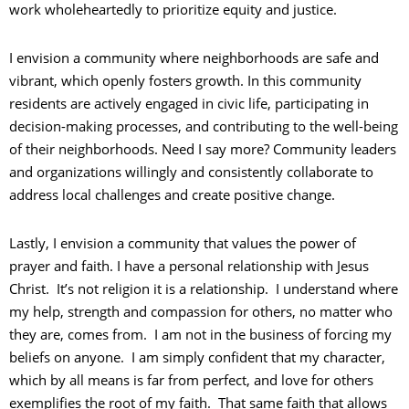
work wholeheartedly to prioritize equity and justice.
I envision a community where neighborhoods are safe and
vibrant, which openly fosters growth. In this community
residents are actively engaged in civic life, participating in
decision-making processes, and contributing to the well-being
of their neighborhoods. Need I say more? Community leaders
and organizations willingly and consistently collaborate to
address local challenges and create positive change.
Lastly, I envision a community that values the power of
prayer and faith. I have a personal relationship with Jesus
Christ. It’s not religion it is a relationship. I understand where
my help, strength and compassion for others, no matter who
they are, comes from. I am not in the business of forcing my
beliefs on anyone. I am simply confident that my character,
which by all means is far from perfect, and love for others
exemplifies the root of my faith. That same faith that allows