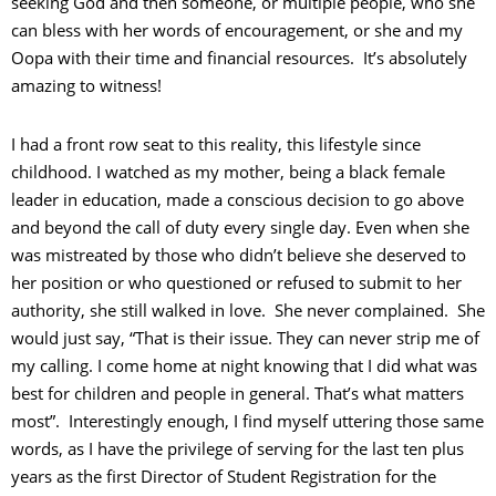
seeking God and then someone, or multiple people, who she
can bless with her words of encouragement, or she and my
Oopa with their time and financial resources. It’s absolutely
amazing to witness!
I had a front row seat to this reality, this lifestyle since
childhood. I watched as my mother, being a black female
leader in education, made a conscious decision to go above
and beyond the call of duty every single day. Even when she
was mistreated by those who didn’t believe she deserved to
her position or who questioned or refused to submit to her
authority, she still walked in love. She never complained. She
would just say, “That is their issue. They can never strip me of
my calling. I come home at night knowing that I did what was
best for children and people in general. That’s what matters
most”. Interestingly enough, I find myself uttering those same
words, as I have the privilege of serving for the last ten plus
years as the first Director of Student Registration for the