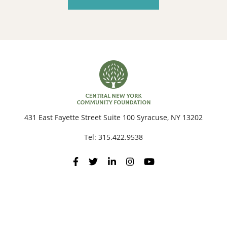
431 East Fayette Street Suite 100 Syracuse, NY 13202
Tel:
315.422.9538