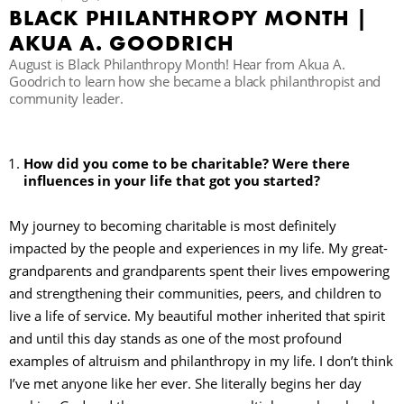
BLACK PHILANTHROPY MONTH |
AKUA A. GOODRICH
R
August is Black Philanthropy Month! Hear from Akua A.
Goodrich to learn how she became a black philanthropist and
community leader.
How did you come to be charitable? Were there
influences in your life that got you started?
My journey to becoming charitable is most definitely
impacted by the people and experiences in my life. My great-
grandparents and grandparents spent their lives empowering
and strengthening their communities, peers, and children to
live a life of service. My beautiful mother inherited that spirit
and until this day stands as one of the most profound
examples of altruism and philanthropy in my life. I don’t think
I’ve met anyone like her ever. She literally begins her day