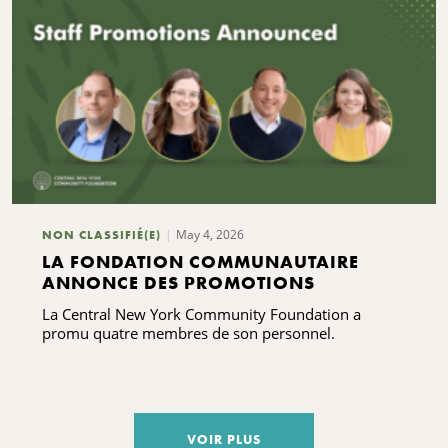
May 4, 2026
NON CLASSIFIÉ(E)
LA FONDATION COMMUNAUTAIRE
ANNONCE DES PROMOTIONS
La Central New York Community Foundation a
promu quatre membres de son personnel.
VOIR PLUS