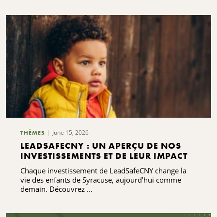
June 15, 2026
THÈMES
LEADSAFECNY : UN APERÇU DE NOS
INVESTISSEMENTS ET DE LEUR IMPACT
Chaque investissement de LeadSafeCNY change la
vie des enfants de Syracuse, aujourd’hui comme
demain. Découvrez ...