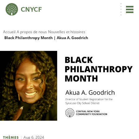
Accueil
A propos de nous
Nouvelles et histoires
Black Philanthropy Month | Akua A. Goodrich
R
C
N
N
C
Aug 6, 2024
THÈMES