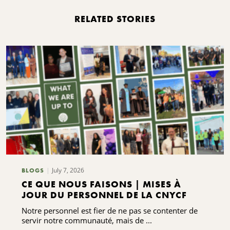
RELATED STORIES
July 7, 2026
BLOGS
CE QUE NOUS FAISONS | MISES À
JOUR DU PERSONNEL DE LA CNYCF
Notre personnel est fier de ne pas se contenter de
servir notre communauté, mais de ...