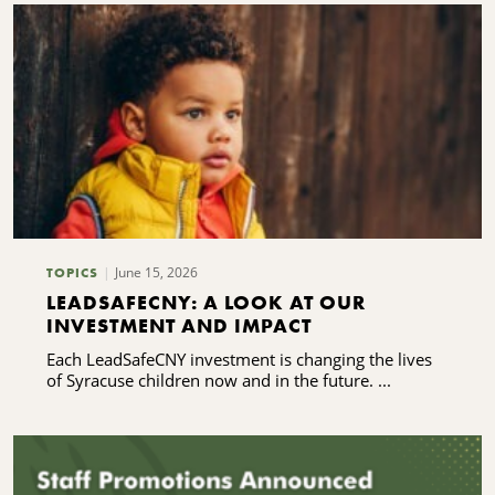
June 15, 2026
TOPICS
LEADSAFECNY: A LOOK AT OUR
INVESTMENT AND IMPACT
Each LeadSafeCNY investment is changing the lives
of Syracuse children now and in the future. ...