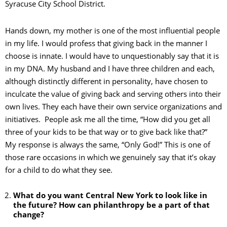
Syracuse City School District.
Hands down, my mother is one of the most influential people
in my life. I would profess that giving back in the manner I
choose is innate. I would have to unquestionably say that it is
in my DNA. My husband and I have three children and each,
although distinctly different in personality, have chosen to
inculcate the value of giving back and serving others into their
own lives. They each have their own service organizations and
initiatives. People ask me all the time, “How did you get all
three of your kids to be that way or to give back like that?”
My response is always the same, “Only God!” This is one of
those rare occasions in which we genuinely say that it’s okay
for a child to do what they see.
What do you want Central New York to look like in
the future? How can philanthropy be a part of that
change?