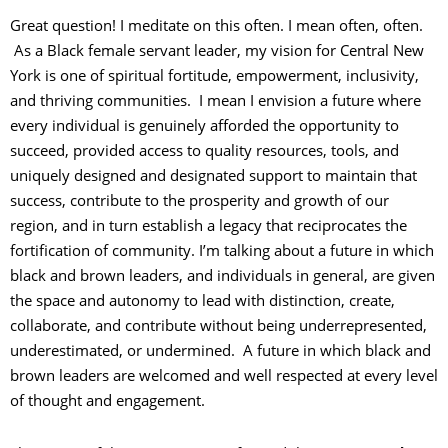
Great question! I meditate on this often. I mean often, often.
As a Black female servant leader, my vision for Central New
York is one of spiritual fortitude, empowerment, inclusivity,
and thriving communities. I mean I envision a future where
every individual is genuinely afforded the opportunity to
succeed, provided access to quality resources, tools, and
uniquely designed and designated support to maintain that
success, contribute to the prosperity and growth of our
region, and in turn establish a legacy that reciprocates the
fortification of community. I’m talking about a future in which
black and brown leaders, and individuals in general, are given
the space and autonomy to lead with distinction, create,
collaborate, and contribute without being underrepresented,
underestimated, or undermined. A future in which black and
brown leaders are welcomed and well respected at every level
of thought and engagement.