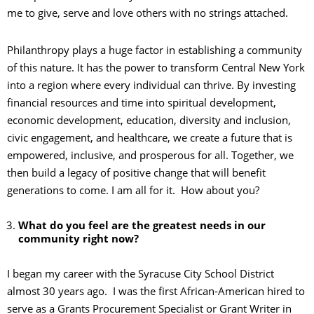
me to give, serve and love others with no strings attached.
Philanthropy plays a huge factor in establishing a community
of this nature. It has the power to transform Central New York
into a region where every individual can thrive. By investing
financial resources and time into spiritual development,
economic development, education, diversity and inclusion,
civic engagement, and healthcare, we create a future that is
empowered, inclusive, and prosperous for all. Together, we
then build a legacy of positive change that will benefit
generations to come. I am all for it. How about you?
What do you feel are the greatest needs in our
community right now?
I began my career with the Syracuse City School District
almost 30 years ago. I was the first African-American hired to
serve as a Grants Procurement Specialist or Grant Writer in