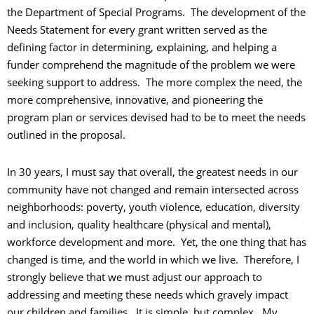
the Department of Special Programs. The development of the
Needs Statement for every grant written served as the
defining factor in determining, explaining, and helping a
funder comprehend the magnitude of the problem we were
seeking support to address. The more complex the need, the
more comprehensive, innovative, and pioneering the
program plan or services devised had to be to meet the needs
outlined in the proposal.
In 30 years, I must say that overall, the greatest needs in our
community have not changed and remain intersected across
neighborhoods: poverty, youth violence, education, diversity
and inclusion, quality healthcare (physical and mental),
workforce development and more. Yet, the one thing that has
changed is time, and the world in which we live. Therefore, I
strongly believe that we must adjust our approach to
addressing and meeting these needs which gravely impact
our children and families. It is simple, but complex. My