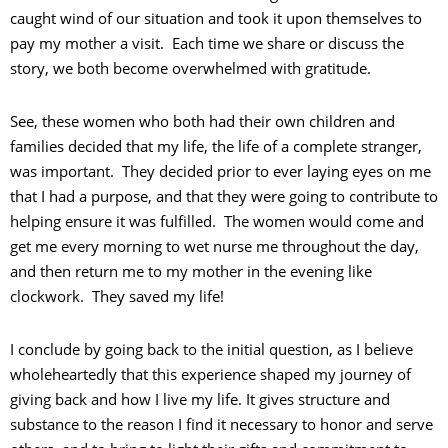
caught wind of our situation and took it upon themselves to
pay my mother a visit. Each time we share or discuss the
story, we both become overwhelmed with gratitude.
See, these women who both had their own children and
families decided that my life, the life of a complete stranger,
was important. They decided prior to ever laying eyes on me
that I had a purpose, and that they were going to contribute to
helping ensure it was fulfilled. The women would come and
get me every morning to wet nurse me throughout the day,
and then return me to my mother in the evening like
clockwork. They saved my life!
I conclude by going back to the initial question, as I believe
wholeheartedly that this experience shaped my journey of
giving back and how I live my life. It gives structure and
substance to the reason I find it necessary to honor and serve