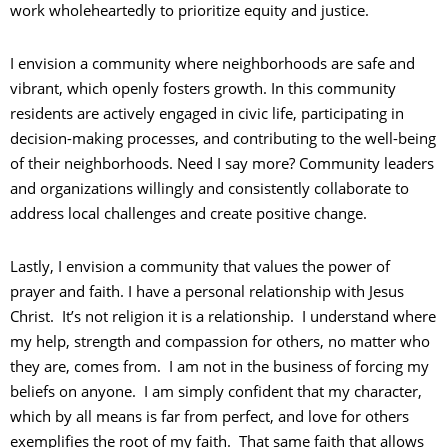
work wholeheartedly to prioritize equity and justice.
I envision a community where neighborhoods are safe and
vibrant, which openly fosters growth. In this community
residents are actively engaged in civic life, participating in
decision-making processes, and contributing to the well-being
of their neighborhoods. Need I say more? Community leaders
and organizations willingly and consistently collaborate to
address local challenges and create positive change.
Lastly, I envision a community that values the power of
prayer and faith. I have a personal relationship with Jesus
Christ. It’s not religion it is a relationship. I understand where
my help, strength and compassion for others, no matter who
they are, comes from. I am not in the business of forcing my
beliefs on anyone. I am simply confident that my character,
which by all means is far from perfect, and love for others
exemplifies the root of my faith. That same faith that allows