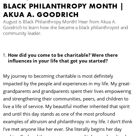
BLACK PHILANTHROPY MONTH |
C
AKUA A. GOODRICH
August is Black Philanthropy Month! Hear from Akua A.
Goodrich to learn how she became a black philanthropist and
community leader.
S
How did you come to be charitable? Were there
influences in your life that got you started?
My journey to becoming charitable is most definitely
impacted by the people and experiences in my life. My great-
grandparents and grandparents spent their lives empowering
and strengthening their communities, peers, and children to
live a life of service. My beautiful mother inherited that spirit
and until this day stands as one of the most profound
examples of altruism and philanthropy in my life. I don’t think
I’ve met anyone like her ever. She literally begins her day