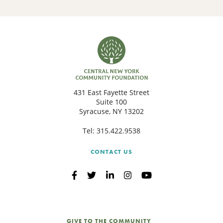
431 East Fayette Street
Suite 100
Syracuse, NY 13202
Tel:
315.422.9538
CONTACT US
GIVE TO THE COMMUNITY