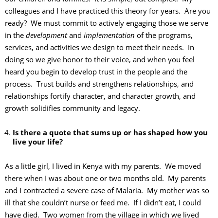
colleagues and I have practiced this theory for years. Are you
ready? We must commit to actively engaging those we serve
in the
development
and
implementation
of the programs,
services, and activities we design to meet their needs. In
doing so we give honor to their voice, and when you feel
heard you begin to develop trust in the people and the
process. Trust builds and strengthens relationships, and
relationships fortify character, and character growth, and
growth solidifies community and legacy.
Is there a quote that sums up or has shaped how you
live your life?
As a little girl, I lived in Kenya with my parents. We moved
there when I was about one or two months old. My parents
and I contracted a severe case of Malaria. My mother was so
ill that she couldn’t nurse or feed me. If I didn’t eat, I could
have died. Two women from the village in which we lived