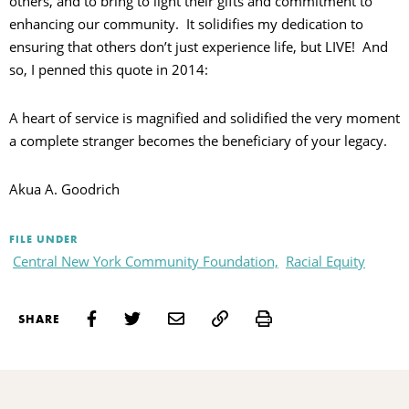
others, and to bring to light their gifts and commitment to
enhancing our community. It solidifies my dedication to
ensuring that others don’t just experience life, but LIVE! And
so, I penned this quote in 2014:
A heart of service is magnified and solidified the very moment
a complete stranger becomes the beneficiary of your legacy.
Akua A. Goodrich
FILE UNDER
Central New York Community Foundation,
Racial Equity
Print
SHARE