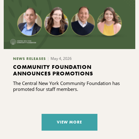
May 4, 2026
NEWS RELEASES
COMMUNITY FOUNDATION
ANNOUNCES PROMOTIONS
The Central New York Community Foundation has
promoted four staff members.
VIEW MORE