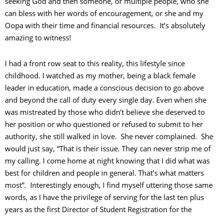
seeking God and then someone, or multiple people, who she
can bless with her words of encouragement, or she and my
Oopa with their time and financial resources. It’s absolutely
amazing to witness!
I had a front row seat to this reality, this lifestyle since
childhood. I watched as my mother, being a black female
leader in education, made a conscious decision to go above
and beyond the call of duty every single day. Even when she
was mistreated by those who didn’t believe she deserved to
her position or who questioned or refused to submit to her
authority, she still walked in love. She never complained. She
would just say, “That is their issue. They can never strip me of
my calling. I come home at night knowing that I did what was
best for children and people in general. That’s what matters
most”. Interestingly enough, I find myself uttering those same
words, as I have the privilege of serving for the last ten plus
years as the first Director of Student Registration for the