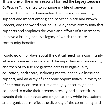
This is one of the main reasons I formed the
Legacy Leaders
Collective™.
I wanted to continue my life of service in a
manner that fostered innovative leadership, community,
support and impact among and between black and brown
leaders, and the world around us. A dynamic community that
supports and amplifies the voice and efforts of its members
to leave a lasting, positive legacy of which the entire
community benefits.
I could go on for days about the critical need for a community
where all residents understand the importance of possessing
and then of course are granted access to high-quality
education, healthcare, including mental health wellness and
support, and an array of economic opportunities. In this type
of community entrepreneurs are highly encouraged and
equipped to make their dreams a reality and successfully
sustain their businesses and organizations, while institutions
and organizations reflect the diversity of the community and