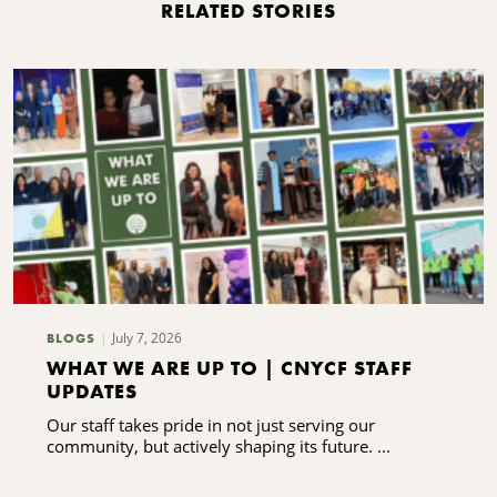
RELATED STORIES
July 7, 2026
BLOGS
WHAT WE ARE UP TO | CNYCF STAFF
UPDATES
Our staff takes pride in not just serving our
community, but actively shaping its future. ...