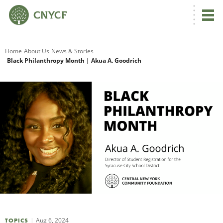
G
Home
About Us
News & Stories
Black Philanthropy Month | Akua A. Goodrich
R
A
O
Aug 6, 2024
TOPICS