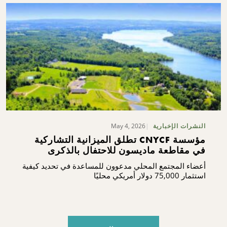
May 4, 2026
النشرات الإخبارية
مؤسسة CNYCF تطلق الميزانية التشاركية
في مقاطعة ماديسون للاحتفال بالذكرى
المئوية
أعضاء المجتمع المحلي مدعوون للمساعدة في تحديد كيفية
استثمار 75,000 دولار أمريكي محليًا