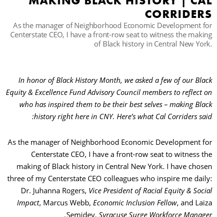
MAKING BLACK HISTORY | CAL
CORRIDERS
As the manager of Neighborhood Economic Development for
حث
Centerstate CEO, I have a front-row seat to witness the making
of Black history in Central New York.
In honor of Black History Month, we asked a few of our Black
Equity & Excellence Fund Advisory Council members to reflect on
who has inspired them to be their best selves – making Black
history right here in CNY. Here’s what Cal Corriders said:
As the manager of Neighborhood Economic Development for
Centerstate CEO, I have a front-row seat to witness the
making of Black history in Central New York. I have chosen
three of my Centerstate CEO colleagues who inspire me daily:
Dr. Juhanna Rogers,
Vice President of Racial Equity & Social
Impact
, Marcus Webb,
Economic Inclusion Fellow
, and Laiza
Semidey,
Syracuse Surge Workforce Manager.