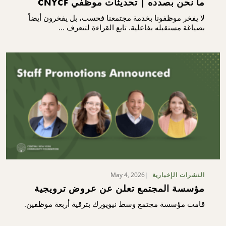
ما نحن بصدده | تحديثات موظفي CNYCF
لا يفخر موظفونا بخدمة مجتمعنا فحسب، بل يفخرون أيضاً
بصياغة مستقبله بفاعلية. تابع القراءة لتتعرف ...
May 4, 2026
النشرات الإخبارية
مؤسسة المجتمع تعلن عن عروض ترويجية
قامت مؤسسة مجتمع وسط نيويورك بترقية أربعة موظفين.