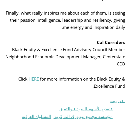
Finally, what really inspires me about each of them, is seeing
their passion, intelligence, leadership and resiliency, giving
me energy and inspiration daily.
Cal Corriders
Black Equity & Excellence Fund Advisory Council Member
Neighborhood Economic Development Manager, Centerstate
CEO
Click
HERE
for more information on the Black Equity &
Excellence Fund.
ملف تحت
قصص الأسهم السوداء والتميز,
المساواة العرقية
مؤسسة مجتمع نيويورك المركزية,