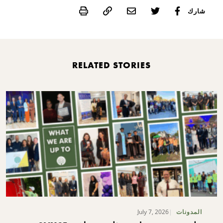
Print
شارك
RELATED STORIES
July 7, 2026
المدونات