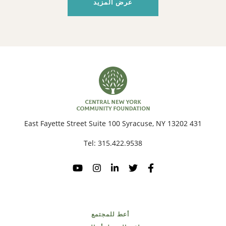
عرض المزيد
431 East Fayette Street Suite 100 Syracuse, NY 13202
Tel:
315.422.9538
أعط للمجتمع