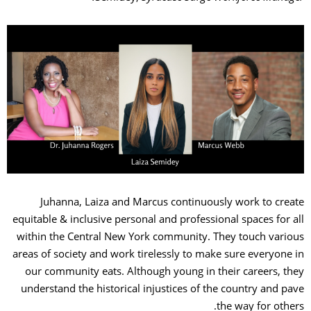
Juhanna, Laiza and Marcus continuously work to create
equitable & inclusive personal and professional spaces for all
within the Central New York community. They touch various
areas of society and work tirelessly to make sure everyone in
our community eats. Although young in their careers, they
understand the historical injustices of the country and pave
the way for others.