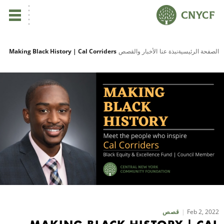
ي
Making Black History | Cal Corriders
الأخبار والقصص
نبذة عنا
الصفحة الرئيسية
لم
صح
نا
نا
نا
ية
Feb 2, 2022
قصص