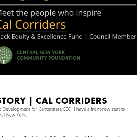
TORY | CAL CORRIDERS
Development for Centerstate CEO, I have a front-row seat to
tral New York.