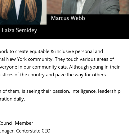
ork to create equitable & inclusive personal and
ntral New York community. They touch various areas of
everyone in our community eats. Although young in their
justices of the country and pave the way for others.
 of them, is seeing their passion, intelligence, leadership
ration daily.
 Council Member
ager, Centerstate CEO