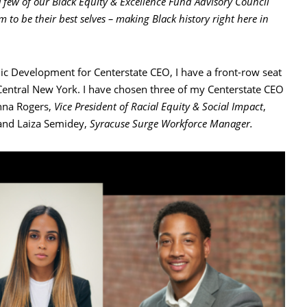
 few of our Black Equity & Excellence Fund Advisory Council
to be their best selves – making Black history right here in
 Development for Centerstate CEO, I have a front-row seat
 Central New York. I have chosen three of my Centerstate CEO
anna Rogers,
Vice President of Racial Equity & Social Impact
,
 and Laiza Semidey,
Syracuse Surge Workforce Manager.