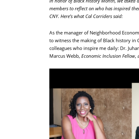
In honor of Black History Month, we asked a
members to reflect on who has inspired them 
CNY. Here’s what Cal Corriders said:
As the manager of Neighborhood Economic
to witness the making of Black history in
colleagues who inspire me daily: Dr. Juh
Marcus Webb,
Economic Inclusion Fellow
,