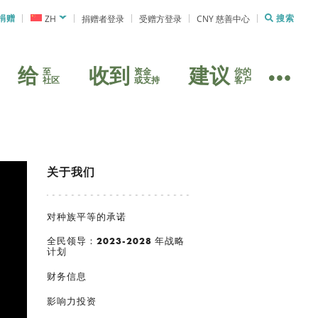
捐赠
ZH
捐赠者登录
受赠方登录
CNY 慈善中心
搜索
给
收到
建议
至
资金
你的
社区
或支持
客户
关于我们
对种族平等的承诺
全民领导：2023-2028 年战略
计划
财务信息
影响力投资