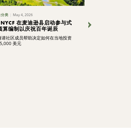
May 4, 2026
May 1, 202
未分类
博客
CNYCF 在麦迪逊县启动参与式
我们在做什么 
预算编制以庆祝百年诞辰
新
邀请社区成员帮助决定如何在当地投资
我们的员工不仅
5,000 美元
造社区的未来，
继续阅读，了解
识和热情承诺，
变革，激励他人