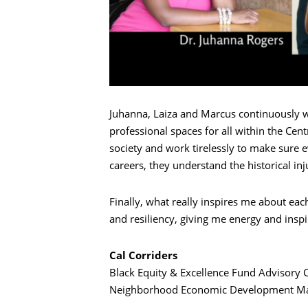
搜索
Juhanna, Laiza and Marcus continuously w
professional spaces for all within the Ce
society and work tirelessly to make sure 
careers, they understand the historical in
Finally, what really inspires me about each
and resiliency, giving me energy and inspi
Cal Corriders
Black Equity & Excellence Fund Advisory
Neighborhood Economic Development Man