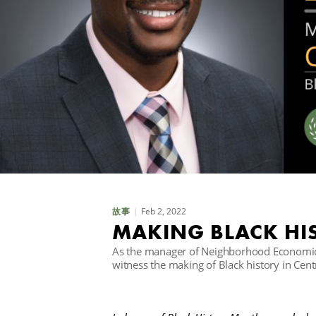
Feb 2, 2022
故事
MAKING BLACK HIS
As the manager of Neighborhood Economic 
witness the making of Black history in Cen