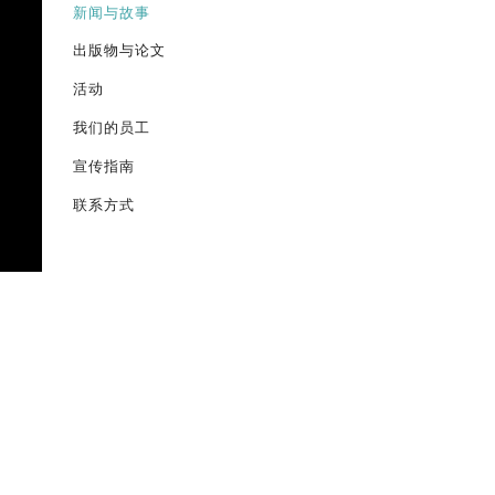
新闻与故事
出版物与论文
活动
我们的员工
宣传指南
联系方式