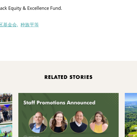
ack Equity & Excellence Fund.
区基金会,
种族平等
nt
RELATED STORIES