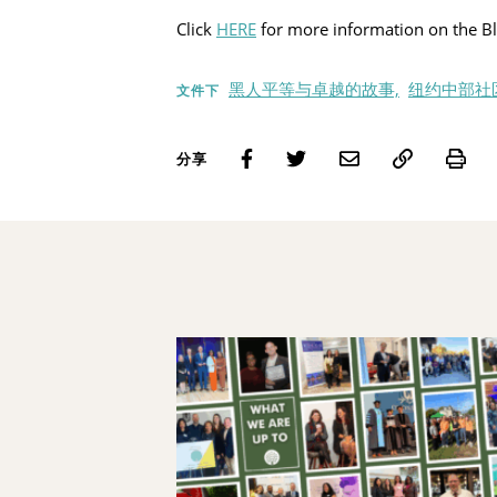
Click
HERE
for more information on the Bl
黑人平等与卓越的故事,
纽约中部社
文件下
Pri
分享