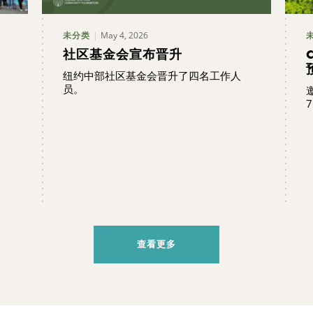
May 4, 2026
未分类
社区基金会宣布晋升
纽约中部社区基金会晋升了四名工作人
员。
7
查看更多