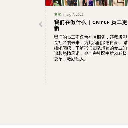
July 7, 2026
博客
我们在做什么 | CNYCF 员工更
新
我们的员工不仅为社区服务，还积极塑
造社区的未来，为此我们深感自豪。 请
继续阅读，了解我们团队成员的专业知
识和热情承诺，他们在社区中推动积极
变革，激励他人。