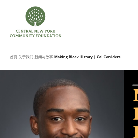
首页
关于我们
新闻与故事
Making Black History | Cal Corriders