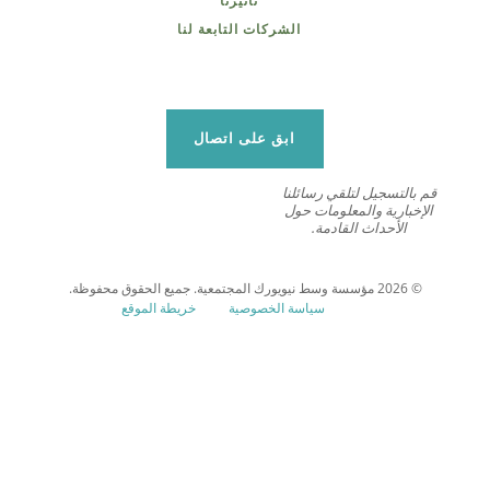
تأثيرنا
الشركات التابعة لنا
ابق على اتصال
قم بالتسجيل لتلقي رسائلنا
الإخبارية والمعلومات حول
الأحداث القادمة.
© 2026 مؤسسة وسط نيويورك المجتمعية. جميع الحقوق محفوظة.
خريطة الموقع
سياسة الخصوصية