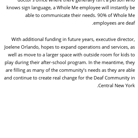
knows sign language, a Whole Me employee will instantly
able to communicate their needs. 90% of Whole
employees are de
With additional funding in future years, executive direct
Joelene Orlando, hopes to expand operations and services,
well as move to a larger space with outside room for kids
play during their after-school program. In the meantime, t
are filling as many of the community’s needs as they are a
and continue to create real change for the Deaf Community
Central New Yo