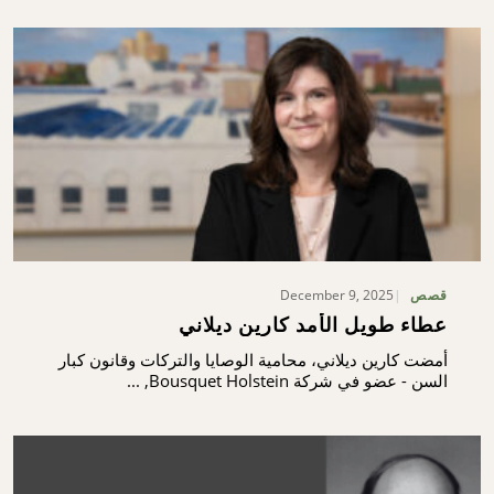
December 9, 2025
قصص
عطاء طويل الأمد كارين ديلاني
أمضت كارين ديلاني، محامية الوصايا والتركات وقانون كبار
السن - عضو في شركة Bousquet Holstein, ...