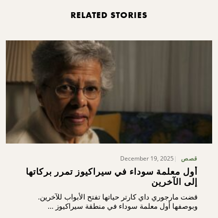
RELATED STORIES
December 19, 2025
قصص
أول معلمة سوداء في سيراكيوز تمرر بركاتها
إلى الآخرين
قضت مارجوري داي كارتر حياتها تفتح الأبواب للآخرين.
وبوصفها أول معلمة سوداء في منطقة سيراكيوز ...