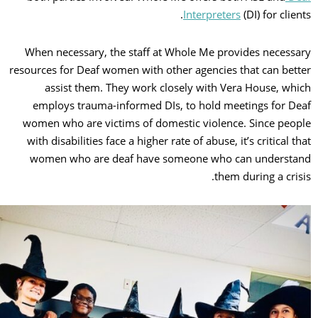
Interpreters
(DI) for clie
When necessary, the staff at Whole Me provides necess
resources for Deaf women with other agencies that can bet
assist them. They work closely with Vera House, wh
employs trauma-informed DIs, to hold meetings for D
women who are victims of domestic violence. Since peo
with disabilities face a higher rate of abuse, it’s critical t
women who are deaf have someone who can underst
them during a cris