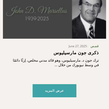
June 27, 2025
قصص
ذكرى جون مارسيليوس
ترك جون د. مارسيليوس، وهو قائد مدني مخلص، إرثًا دائمًا
في وسط نيويورك من خلال ...
عرض المزيد