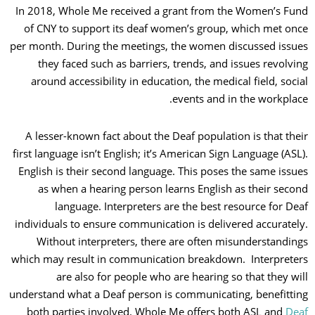
In 2018, Whole Me received a grant from the Women’s F
of CNY to support its deaf women’s group, which met o
per month. During the meetings, the women discussed iss
they faced such as barriers, trends, and issues revolv
around accessibility in education, the medical field, soc
events and in the workpla
A lesser-known fact about the Deaf population is that th
first language isn’t English; it’s American Sign Language (AS
English is their second language. This poses the same iss
as when a hearing person learns English as their sec
language. Interpreters are the best resource for D
individuals to ensure communication is delivered accurate
Without interpreters, there are often misunderstandi
which may result in communication breakdown. Interpret
are also for people who are hearing so that they w
understand what a Deaf person is communicating, benefitt
both parties involved. Whole Me offers both ASL and
De