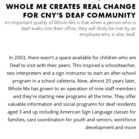
WHOLE ME CREATES REAL CHAN
FOR CNY’S DEAF COMMUNI
حث
An important quality of Whole Me is that when a person who
deaf walks into their office, they will likely be met by
employee who is also de
In 2003, there wasn’t a space available for children who 
Deaf to visit with their peers. This inspired a schoolteach
two interpreters and a sign instructor to start an after-sch
program in a school cafeteria. Now, almost 20 years lat
Whole Me has grown to an operation of nine staff memb
and they’re starting new programs all the time. They of
valuable information and social programs for deaf reside
aged 3 and up including American Sign Language classes 
families, care coordination for youth and seniors, workfo
development and mo