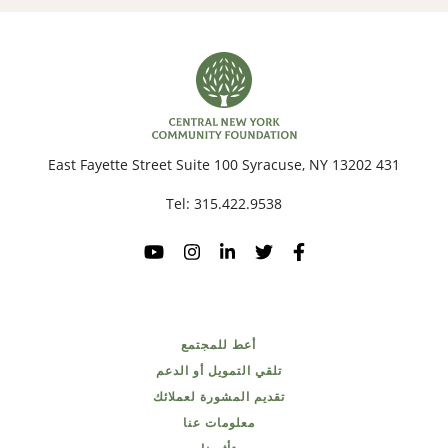
431 East Fayette Street Suite 100 Syracuse, NY 13202
Tel:
315.422.9538
أعط للمجتمع
تلقي التمويل أو الدعم
تقديم المشورة لعملائك
معلومات عنا