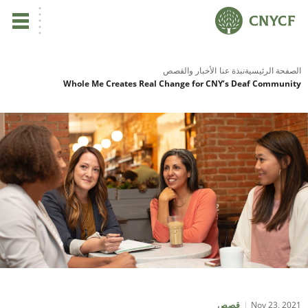
ي
الأخبار والقصص
نبذة عنا
الصفحة الرئ
Whole Me Creates Real Change for CNY’s Deaf Commun
لم
صح
نا
نا
نا
ية
Nov 23, 2
قصص