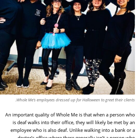
Whole Me’s employees dressed up for Halloween to greet their clie
An important quality of Whole Me is that when a person 
is deaf walks into their office, they will likely be met by
employee who is also deaf. Unlike walking into a bank o
doctor’s office where there generally isn’t a person 