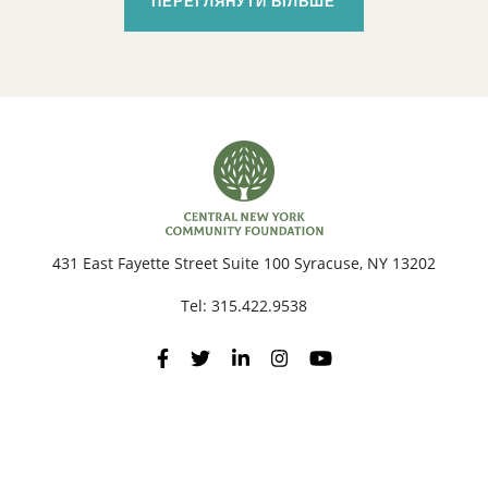
ПЕРЕГЛЯНУТИ БІЛЬШЕ
431 East Fayette Street Suite 100 Syracuse, NY 13202
Tel:
315.422.9538