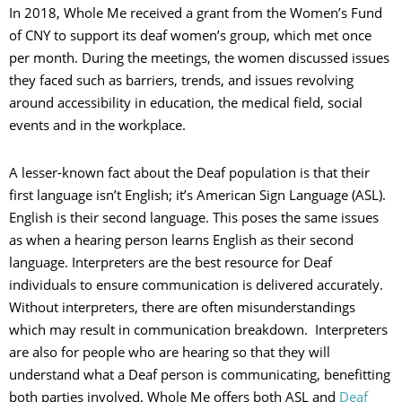
In 2018, Whole Me received a grant from the Women’s Fund
of CNY to support its deaf women’s group, which met once
per month. During the meetings, the women discussed issues
they faced such as barriers, trends, and issues revolving
around accessibility in education, the medical field, social
events and in the workplace.
A lesser-known fact about the Deaf population is that their
first language isn’t English; it’s American Sign Language (ASL).
English is their second language. This poses the same issues
as when a hearing person learns English as their second
language. Interpreters are the best resource for Deaf
individuals to ensure communication is delivered accurately.
Without interpreters, there are often misunderstandings
which may result in communication breakdown. Interpreters
are also for people who are hearing so that they will
understand what a Deaf person is communicating, benefitting
both parties involved. Whole Me offers both ASL and
Deaf