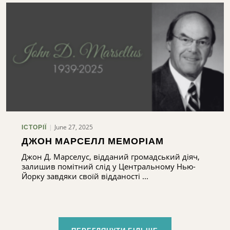
June 27, 2025
ІСТОРІЇ
ДЖОН МАРСЕЛЛ МЕМОРІАМ
Джон Д. Марселус, відданий громадський діяч,
залишив помітний слід у Центральному Нью-
Йорку завдяки своїй відданості ...