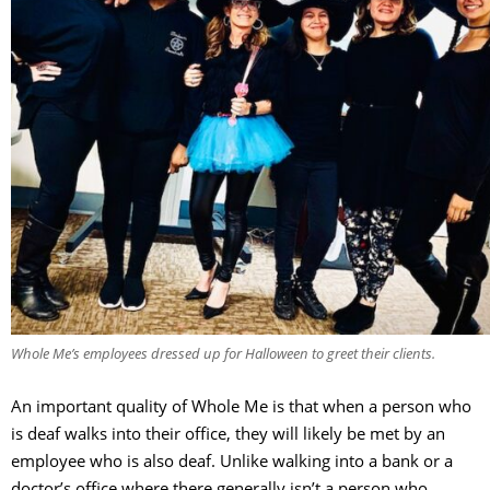
Whole Me’s employees dressed up for Halloween to greet their clients.
An important quality of Whole Me is that when a person who
is deaf walks into their office, they will likely be met by an
employee who is also deaf. Unlike walking into a bank or a
doctor’s office where there generally isn’t a person who