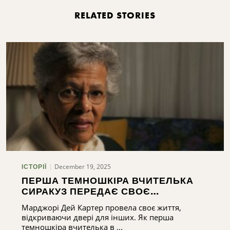
RELATED STORIES
December 19, 2025
ІСТОРІЇ
ПЕРША ТЕМНОШКІРА ВЧИТЕЛЬКА
СИРАКУЗ ПЕРЕДАЄ СВОЄ
БЛАГОСЛОВЕННЯ
Марджорі Дей Картер провела своє життя,
відкриваючи двері для інших. Як перша
темношкіра вчителька в ...