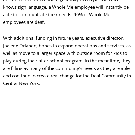
knows sign language, a Whole Me employee will instantly be
able to communicate their needs. 90% of Whole Me
employees are deaf.
With additional funding in future years, executive director,
Joelene Orlando, hopes to expand operations and services, as
well as move to a larger space with outside room for kids to
play during their after-school program. In the meantime, they
are filling as many of the community’s needs as they are able
and continue to create real change for the Deaf Community in
Central New York.