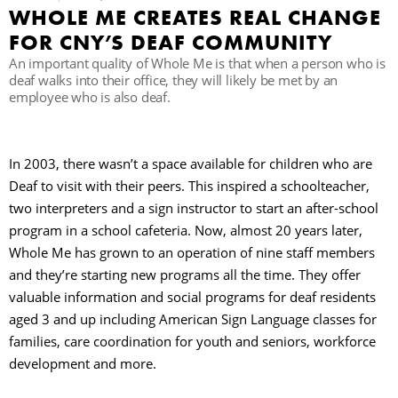
WHOLE ME CREATES REAL CHANGE
FOR CNY’S DEAF COMMUNITY
П
An important quality of Whole Me is that when a person who is
deaf walks into their office, they will likely be met by an
employee who is also deaf.
In 2003, there wasn’t a space available for children who are
Deaf to visit with their peers. This inspired a schoolteacher,
two interpreters and a sign instructor to start an after-school
program in a school cafeteria. Now, almost 20 years later,
Whole Me has grown to an operation of nine staff members
and they’re starting new programs all the time. They offer
valuable information and social programs for deaf residents
aged 3 and up including American Sign Language classes for
families, care coordination for youth and seniors, workforce
development and more.