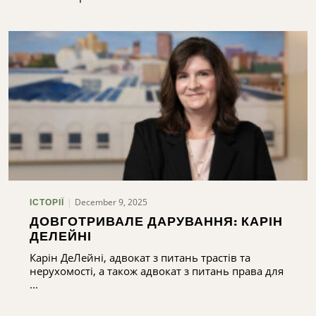
December 9, 2025
ІСТОРІЇ
ДОВГОТРИВАЛЕ ДАРУВАННЯ: КАРІН
ДЕЛЕЙНІ
Карін ДеЛейні, адвокат з питань трастів та
нерухомості, а також адвокат з питань права для
...