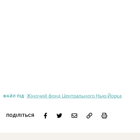
Жіночий фонд Центрального Нью-Йорка
ФАЙЛ ПІД
Print
ПОДІЛІТЬСЯ