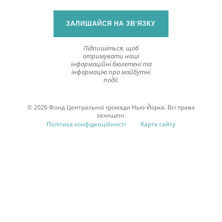
ЗАЛИШАЙСЯ НА ЗВ'ЯЗКУ
Підпишіться, щоб
отримувати наші
інформаційні бюлетені та
інформацію про майбутні
події.
© 2026 Фонд Центральної громади Нью-Йорка. Всі права
захищені.
Політика конфіденційності
Карта сайту