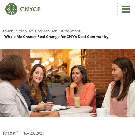
Головна сторінка
Про нас
Новини та історії
Whole Me Creates Real Change for CNY’s Deaf Community
Nov 23, 2021
ІСТОРІЇ