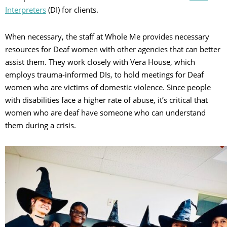
Interpreters
(DI) for clients.
When necessary, the staff at Whole Me provides necessary
resources for Deaf women with other agencies that can better
assist them. They work closely with Vera House, which
employs trauma-informed DIs, to hold meetings for Deaf
women who are victims of domestic violence. Since people
with disabilities face a higher rate of abuse, it’s critical that
women who are deaf have someone who can understand
them during a crisis.