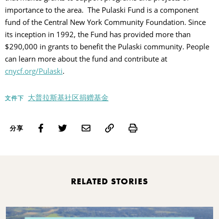
importance to the area. The Pulaski Fund is a component
fund of the Central New York Community Foundation. Since
its inception in 1992, the Fund has provided more than
$290,000 in grants to benefit the Pulaski community. People
can learn more about the fund and contribute at
cnycf.org/Pulaski
.
大普拉斯基社区捐赠基金
文件下
Print
分享
RELATED STORIES