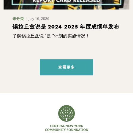
July 16, 2026
未分类
锡拉丘兹说是 2024-2025 年度成绩单发布
了解锡拉丘兹说 "是 "计划的实施情况！
查看更多