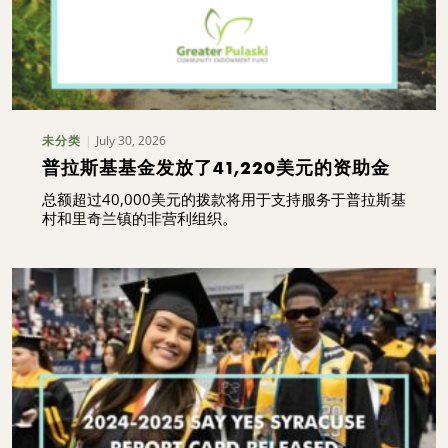
July 30, 2026
未分类
普拉斯基基金发放了41,220美元的资助金
总额超过40,000美元的拨款将用于支持服务于普拉斯基
村和里奇兰镇的非营利组织。