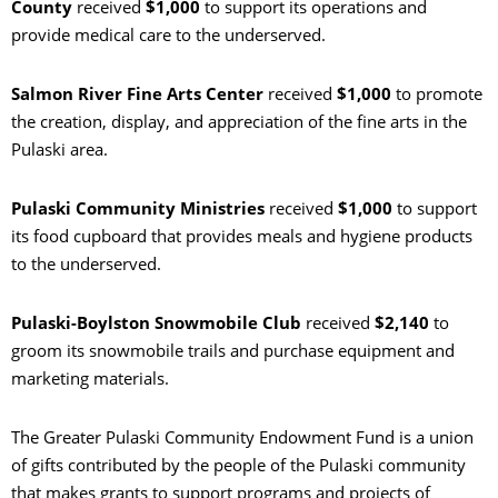
County
received
$1,000
to support its operations and
provide medical care to the underserved.
Salmon River Fine Arts Center
received
$1,000
to promote
the creation, display, and appreciation of the fine arts in the
Pulaski area.
Pulaski Community Ministries
received
$1,000
to support
its food cupboard that provides meals and hygiene products
to the underserved.
Pulaski-Boylston Snowmobile Club
received
$2,140
to
groom its snowmobile trails and purchase equipment and
marketing materials.
The Greater Pulaski Community Endowment Fund is a union
of gifts contributed by the people of the Pulaski community
that makes grants to support programs and projects of