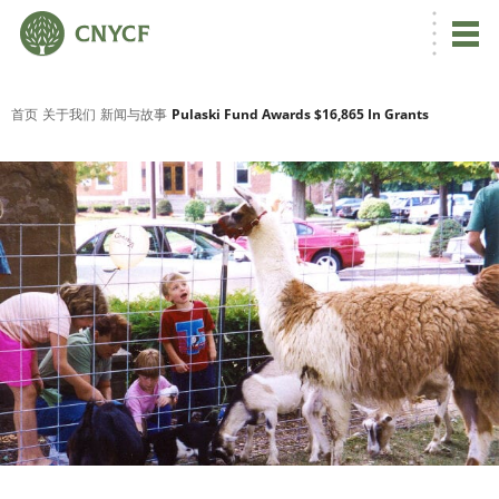
首页
关于我们
新闻与故事
Pulaski Fund Awards $16,865 In Grants