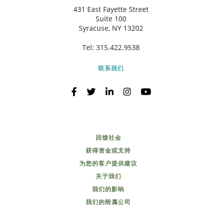
431 East Fayette Street
Suite 100
Syracuse, NY 13202
Tel:
315.422.9538
联系我们
回馈社会
获得资金或支持
为您的客户提供建议
关于我们
我们的影响
我们的附属公司