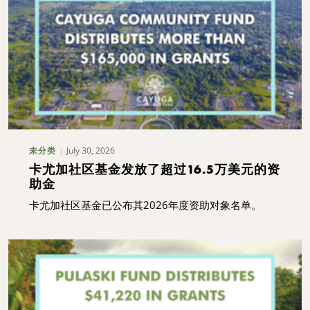
July 30, 2026
未分类
卡尤加社区基金发放了超过16.5万美元的资
助金
卡尤加社区基金已公布其2026年度资助对象名单。