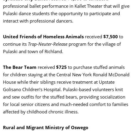
professional ballet performance in Kallet Theater that will give
Pulaski dance students the opportunity to participate and
interact with professional dancers.
United Friends of Homeless Animals
received
$7,500
to
continue its
Trap-Neuter-Release
program for the village of
Pulaski and town of Richland.
The Bear Team
received
$725
to purchase stuffed animals
for children staying at the Central New York Ronald McDonald
House while their siblings receive treatment at Upstate
Golisano Children’s Hospital. Pulaski-based volunteers knit
and sew outfits for the stuffed bears, providing socialization
for local senior citizens and much-needed comfort to families
affected by childhood chronic illness.
Rural and Migrant Ministry of Oswego