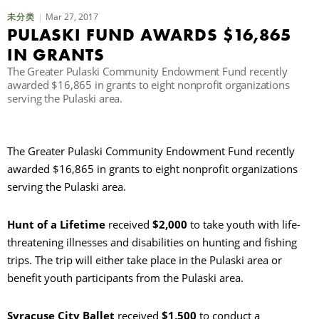
Mar 27, 2017
未分类
PULASKI FUND AWARDS $16,865
IN GRANTS
The Greater Pulaski Community Endowment Fund recently
awarded $16,865 in grants to eight nonprofit organizations
serving the Pulaski area.
The Greater Pulaski Community Endowment Fund recently
awarded $16,865 in grants to eight nonprofit organizations
serving the Pulaski area.
Hunt of a Lifetime
received
$2,000
to take youth with life-
threatening illnesses and disabilities on hunting and fishing
trips. The trip will either take place in the Pulaski area or
benefit youth participants from the Pulaski area.
Syracuse City Ballet
received
$1,500
to conduct a