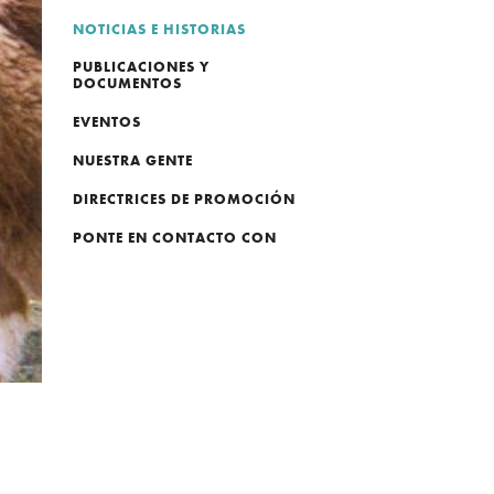
NOTICIAS E HISTORIAS
PUBLICACIONES Y
DOCUMENTOS
EVENTOS
NUESTRA GENTE
DIRECTRICES DE PROMOCIÓN
PONTE EN CONTACTO CON