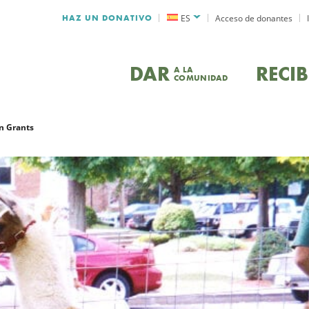
HAZ UN DONATIVO
ES
Acceso de donantes
DAR
RECIB
A LA
COMUNIDAD
n Grants