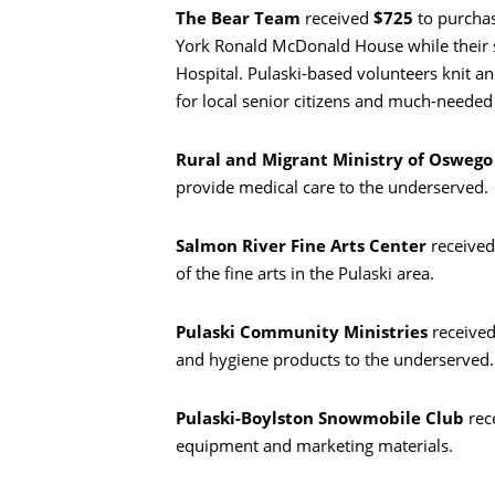
The Bear Team
received
$725
to purchas
York Ronald McDonald House while their si
Hospital. Pulaski-based volunteers knit and
for local senior citizens and much-needed 
Busca en
Rural and Migrant Ministry of Osweg
provide medical care to the underserved.
Salmon River Fine Arts Center
receive
of the fine arts in the Pulaski area.
Pulaski Community Ministries
receive
and hygiene products to the underserved.
Pulaski-Boylston Snowmobile Club
rec
equipment and marketing materials.