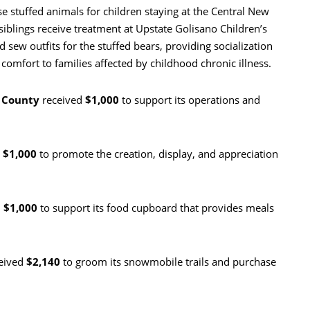
e stuffed animals for children staying at the Central New
blings receive treatment at Upstate Golisano Children’s
 sew outfits for the stuffed bears, providing socialization
comfort to families affected by childhood chronic illness.
o County
received
$1,000
to support its operations and
d
$1,000
to promote the creation, display, and appreciation
d
$1,000
to support its food cupboard that provides meals
eived
$2,140
to groom its snowmobile trails and purchase