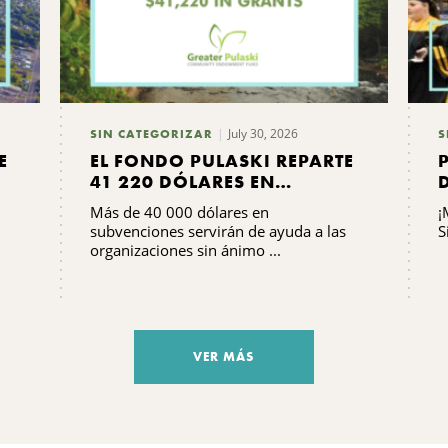
July 30, 2026
SIN CATEGORIZAR
S
E
EL FONDO PULASKI REPARTE
41 220 DÓLARES EN
SUBVENCIONES
Más de 40 000 dólares en
¡
subvenciones servirán de ayuda a las
S
organizaciones sin ánimo ...
VER MÁS