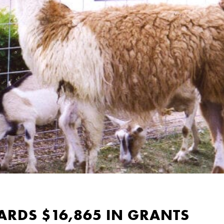
RDS $16,865 IN GRANTS