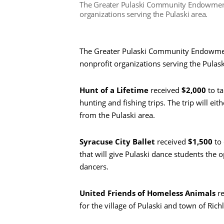
The Greater Pulaski Community Endowment 
organizations serving the Pulaski area.
The Greater Pulaski Community Endowment
nonprofit organizations serving the Pulask
Hunt of a Lifetime
received
$2,000
to ta
hunting and fishing trips. The trip will eit
from the Pulaski area.
Syracuse City Ballet
received
$1,500
to
that will give Pulaski dance students the o
dancers.
United Friends of Homeless Animals
re
for the village of Pulaski and town of Rich