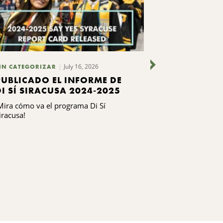
July 16, 2026
IN CATEGORIZAR
SIN CATEGORIZ
PUBLICADO EL INFORME DE
CUATRO O
DI SÍ SIRACUSA 2024-2025
LOCALES C
PROGRAMA
Mira cómo va el programa Di Sí
Los líderes de 
EN LIDERA
iracusa!
locales de bas
Leadership Clas