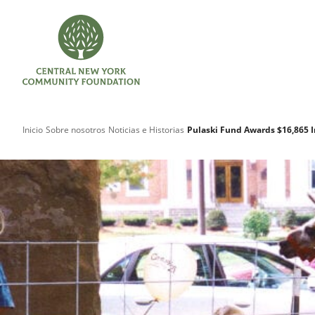
Inicio
Sobre nosotros
Noticias e Historias
Pulaski Fund Awards $16,865 I