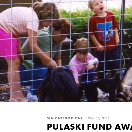
Mar 27, 2017
SIN CATEGORIZAR
PULASKI FUND AWA