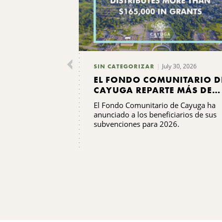
July 30, 2026
SIN CATEGORIZAR
EL FONDO COMUNITARIO D
CAYUGA REPARTE MÁS DE
165 000 DÓLARES EN
El Fondo Comunitario de Cayuga ha
SUBVENCIONES
anunciado a los beneficiarios de sus
subvenciones para 2026.