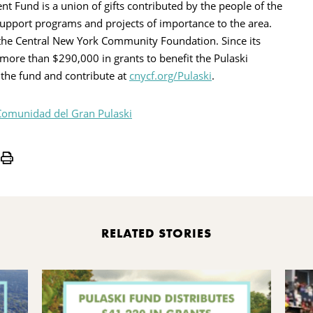
Fund is a union of gifts contributed by the people of the
upport programs and projects of importance to the area.
the Central New York Community Foundation. Since its
more than $290,000 in grants to benefit the Pulaski
the fund and contribute at
cnycf.org/Pulaski
.
Comunidad del Gran Pulaski
Print
RELATED STORIES