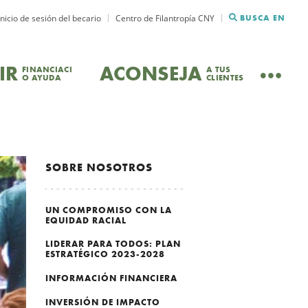
Inicio de sesión del becario
Centro de Filantropía CNY
BUSCA EN
IR
ACONSEJA
FINANCIACI
A TUS
O AYUDA
CLIENTES
SOBRE NOSOTROS
UN COMPROMISO CON LA
EQUIDAD RACIAL
LIDERAR PARA TODOS: PLAN
ESTRATÉGICO 2023-2028
INFORMACIÓN FINANCIERA
INVERSIÓN DE IMPACTO