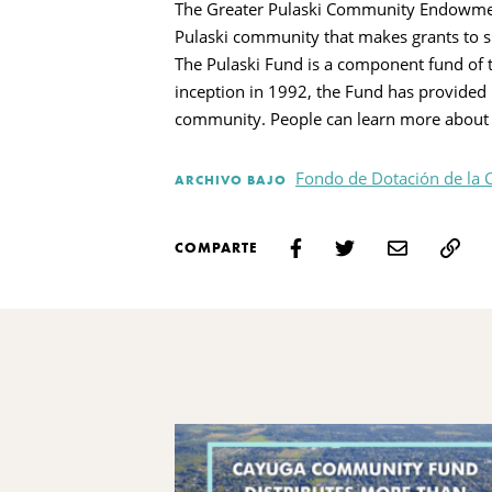
The Greater Pulaski Community Endowment 
Pulaski community that makes grants to s
The Pulaski Fund is a component fund of 
inception in 1992, the Fund has provided 
community. People can learn more about 
Fondo de Dotación de la 
ARCHIVO BAJO
COMPARTE