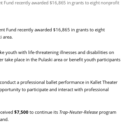
Fund recently awarded $16,865 in grants to eight nonprofit
 Fund recently awarded $16,865 in grants to eight
i area.
ke youth with life-threatening illnesses and disabilities on
her take place in the Pulaski area or benefit youth participants
 conduct a professional ballet performance in Kallet Theater
pportunity to participate and interact with professional
ceived
$7,500
to continue its
Trap-Neuter-Release
program
land.