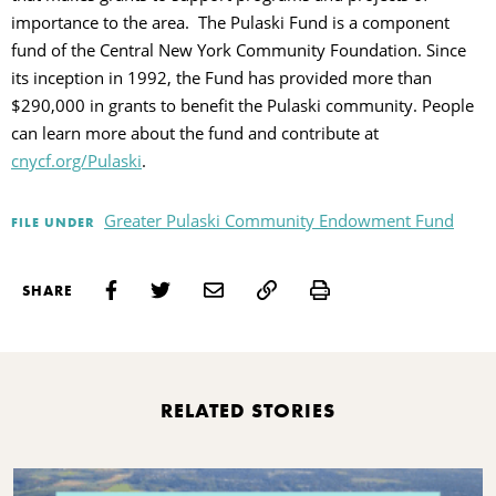
importance to the area. The Pulaski Fund is a component
fund of the Central New York Community Foundation. Since
its inception in 1992, the Fund has provided more than
$290,000 in grants to benefit the Pulaski community. People
can learn more about the fund and contribute at
cnycf.org/Pulaski
.
Greater Pulaski Community Endowment Fund
FILE UNDER
Print
SHARE
RELATED STORIES