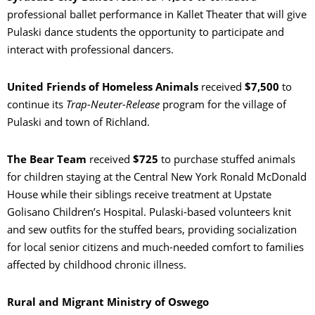
professional ballet performance in Kallet Theater that will give
Pulaski dance students the opportunity to participate and
interact with professional dancers.
United Friends of Homeless Animals
received
$7,500
to
continue its
Trap-Neuter-Release
program for the village of
Pulaski and town of Richland.
The Bear Team
received
$725
to purchase stuffed animals
for children staying at the Central New York Ronald McDonald
House while their siblings receive treatment at Upstate
Golisano Children’s Hospital. Pulaski-based volunteers knit
and sew outfits for the stuffed bears, providing socialization
for local senior citizens and much-needed comfort to families
affected by childhood chronic illness.
Rural and Migrant Ministry of Oswego