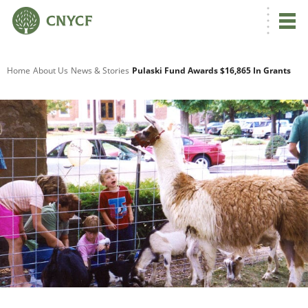
G
Home
About Us
News & Stories
Pulaski Fund Awards $16,865 In Grants
R
A
O