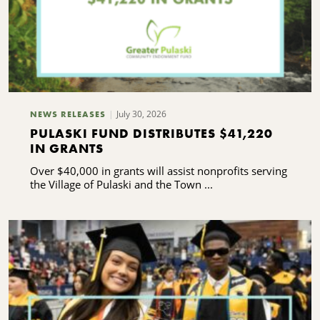
July 30, 2026
NEWS RELEASES
PULASKI FUND DISTRIBUTES $41,220
IN GRANTS
Over $40,000 in grants will assist nonprofits serving
the Village of Pulaski and the Town ...