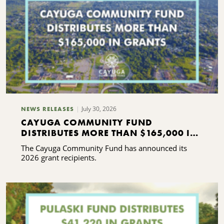
July 30, 2026
NEWS RELEASES
CAYUGA COMMUNITY FUND
DISTRIBUTES MORE THAN $165,000 IN
GRANTS
The Cayuga Community Fund has announced its
2026 grant recipients.