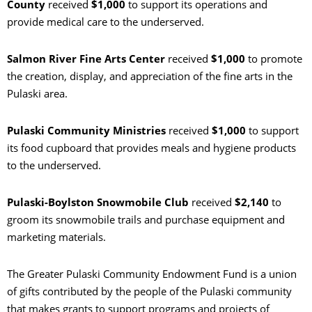
County
received
$1,000
to support its operations and
provide medical care to the underserved.
Salmon River Fine Arts Center
received
$1,000
to promote
the creation, display, and appreciation of the fine arts in the
Pulaski area.
Pulaski Community Ministries
received
$1,000
to support
its food cupboard that provides meals and hygiene products
to the underserved.
Pulaski-Boylston Snowmobile Club
received
$2,140
to
groom its snowmobile trails and purchase equipment and
marketing materials.
The Greater Pulaski Community Endowment Fund is a union
of gifts contributed by the people of the Pulaski community
that makes grants to support programs and projects of