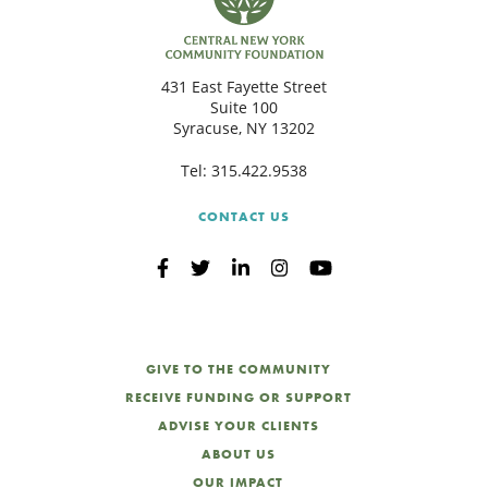
431 East Fayette Street
Suite 100
Syracuse, NY 13202
Tel:
315.422.9538
CONTACT US
GIVE TO THE COMMUNITY
RECEIVE FUNDING OR SUPPORT
ADVISE YOUR CLIENTS
ABOUT US
OUR IMPACT