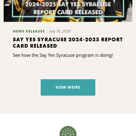
July 16, 2026
NEWS RELEASES
SAY YES SYRACUSE 2024-2025 REPORT
CARD RELEASED
See how the Say Yes Syracuse program is doing!
VIEW MORE