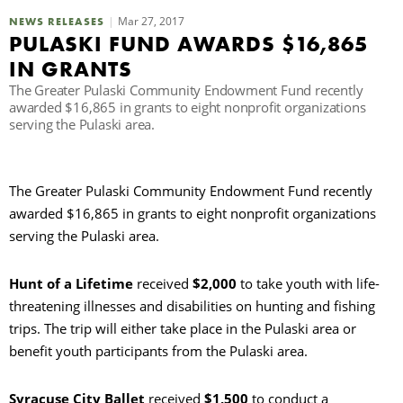
Mar 27, 2017
NEWS RELEASES
C
PULASKI FUND AWARDS $16,865
IN GRANTS
The Greater Pulaski Community Endowment Fund recently
S
awarded $16,865 in grants to eight nonprofit organizations
serving the Pulaski area.
The Greater Pulaski Community Endowment Fund recently
awarded $16,865 in grants to eight nonprofit organizations
serving the Pulaski area.
Hunt of a Lifetime
received
$2,000
to take youth with life-
threatening illnesses and disabilities on hunting and fishing
trips. The trip will either take place in the Pulaski area or
benefit youth participants from the Pulaski area.
Syracuse City Ballet
received
$1,500
to conduct a