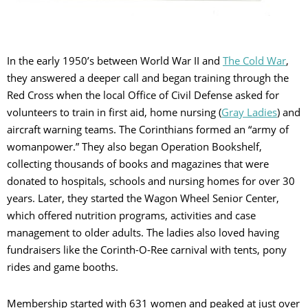
In the early 1950’s between World War II and
The Cold War
,
they answered a deeper call and began training through the
Red Cross when the local Office of Civil Defense asked for
volunteers to train in first aid, home nursing (
Gray Ladies
) and
aircraft warning teams. The Corinthians formed an “army of
womanpower.” They also began Operation Bookshelf,
collecting thousands of books and magazines that were
donated to hospitals, schools and nursing homes for over 30
years. Later, they started the Wagon Wheel Senior Center,
which offered nutrition programs, activities and case
management to older adults. The ladies also loved having
fundraisers like the Corinth-O-Ree carnival with tents, pony
rides and game booths.
Membership started with 631 women and peaked at just over