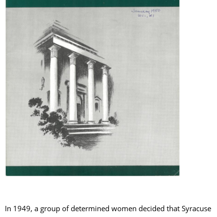
In 1949, a group of determined women decided that Syracuse