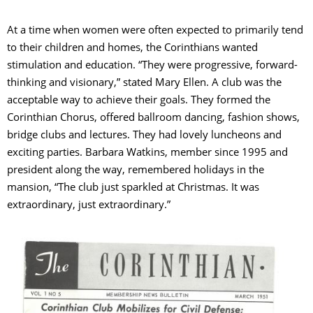
At a time when women were often expected to primarily tend
to their children and homes, the Corinthians wanted
stimulation and education. “They were progressive, forward-
thinking and visionary,” stated Mary Ellen. A club was the
acceptable way to achieve their goals. They formed the
Corinthian Chorus, offered ballroom dancing, fashion shows,
bridge clubs and lectures. They had lovely luncheons and
exciting parties. Barbara Watkins, member since 1995 and
president along the way, remembered holidays in the
mansion, “The club just sparkled at Christmas. It was
extraordinary, just extraordinary.”