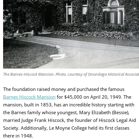
The Barnes-Hiscock Mansion. Photo, courtesy of Onondaga Historical Associa
The foundation raised money and purchased the famous
Barnes Hiscock Mansion
for $45,000 on April 20, 1949. The
mansion, built in 1853, has an incredible history starting with
the Barnes family whose youngest, Mary Elizabeth (Bessie),
married Judge Frank Hiscock, the founder of Hiscock Legal Aid
Society. Additionally, Le Moyne College held its first classes
there in 1948.