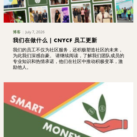
July 7, 2026
博客
我们在做什么 | CNYCF 员工更新
我们的员工不仅为社区服务，还积极塑造社区的未来，
为此我们深感自豪。 请继续阅读，了解我们团队成员的
专业知识和热情承诺，他们在社区中推动积极变革，激
励他人。
搜索