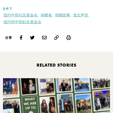
文件下
纽约中部社区基金会,
捐赠者,
捐赠故事,
发出声音,
纽约州中部妇女基金会
Print
分享
RELATED STORIES