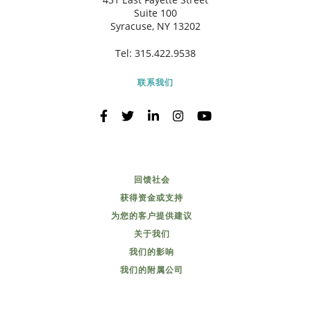
Suite 100
Syracuse, NY 13202
Tel:
315.422.9538
联系我们
回馈社会
获得资金或支持
为您的客户提供建议
关于我们
我们的影响
我们的附属公司