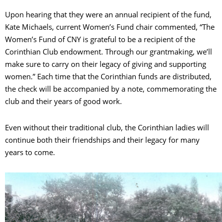
Upon hearing that they were an annual recipient of the fund,
Kate Michaels, current Women’s Fund chair commented, “The
Women’s Fund of CNY is grateful to be a recipient of the
Corinthian Club endowment. Through our grantmaking, we’ll
make sure to carry on their legacy of giving and supporting
women.” Each time that the Corinthian funds are distributed,
the check will be accompanied by a note, commemorating the
club and their years of good work.
Even without their traditional club, the Corinthian ladies will
continue both their friendships and their legacy for many
years to come.