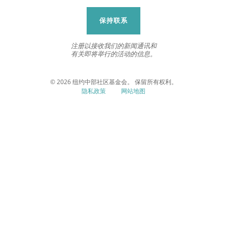
保持联系
注册以接收我们的新闻通讯和
有关即将举行的活动的信息。
© 2026 纽约中部社区基金会。 保留所有权利。
隐私政策
网站地图