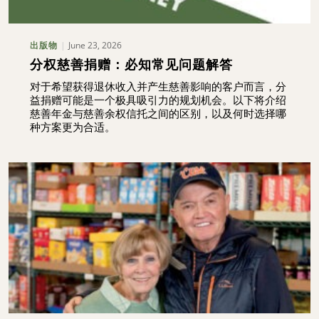
June 23, 2026
出版物
分权慈善捐赠：必知常见问题解答
对于希望获得退休收入并产生慈善影响的客户而言，分
益捐赠可能是一个极具吸引力的规划机会。以下将介绍
慈善年金与慈善余权信托之间的区别，以及何时选择哪
种方案更为合适。