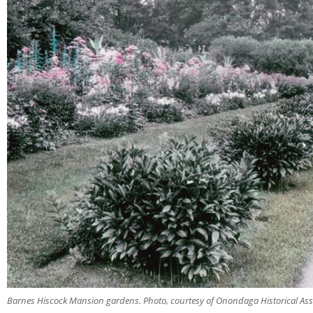
Barnes Hiscock Mansion gardens. Photo, courtesy of Onondaga Historical Ass