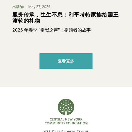
May 27, 2026
出版物
服务传承，生生不息：利平考特家族给国王
渡轮的礼物
2026 年春季 "奉献之声"：捐赠者的故事
查看更多
431 East Fayette Street