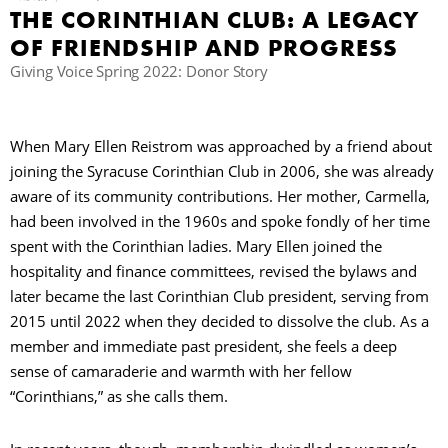
THE CORINTHIAN CLUB: A LEGACY
OF FRIENDSHIP AND PROGRESS
Giving Voice Spring 2022: Donor Story
When Mary Ellen Reistrom was approached by a friend about
joining the Syracuse Corinthian Club in 2006, she was already
aware of its community contributions. Her mother, Carmella,
had been involved in the 1960s and spoke fondly of her time
spent with the Corinthian ladies. Mary Ellen joined the
hospitality and finance committees, revised the bylaws and
later became the last Corinthian Club president, serving from
2015 until 2022 when they decided to dissolve the club. As a
member and immediate past president, she feels a deep
sense of camaraderie and warmth with her fellow
“Corinthians,” as she calls them.