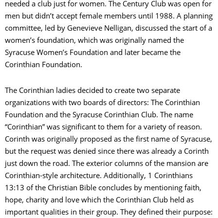
needed a club just for women. The Century Club was open for
men but didn’t accept female members until 1988. A planning
committee, led by Genevieve Nelligan, discussed the start of a
women’s foundation, which was originally named the
Syracuse Women’s Foundation and later became the
Corinthian Foundation.
The Corinthian ladies decided to create two separate
organizations with two boards of directors: The Corinthian
Foundation and the Syracuse Corinthian Club. The name
“Corinthian” was significant to them for a variety of reason.
Corinth was originally proposed as the first name of Syracuse,
but the request was denied since there was already a Corinth
just down the road. The exterior columns of the mansion are
Corinthian-style architecture. Additionally, 1 Corinthians
13:13 of the Christian Bible concludes by mentioning faith,
hope, charity and love which the Corinthian Club held as
important qualities in their group. They defined their purpose: