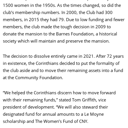
1500 women in the 1950s. As the times changed, so did the
club’s membership numbers. In 2000, the Club had 300
members, in 2015 they had 79. Due to low funding and fewer
members, the club made the tough decision in 2009 to
donate the mansion to the Barnes Foundation, a historical
society which will maintain and preserve the mansion.
The decision to dissolve entirely came in 2021. After 72 years
in existence, the Corinthians decided to put the formality of
the club aside and to move their remaining assets into a fund
at the Community Foundation.
“We helped the Corinthians discern how to move forward
with their remaining funds,” stated Tom Griffith, vice
president of development. “We will also steward their
designated fund for annual amounts to a Le Moyne
scholarship and The Women’s Fund of CNY.