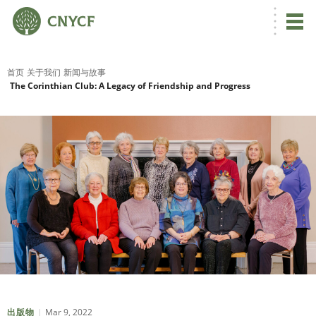
首页
关于我们
新闻与故事
The Corinthian Club: A Legacy of Friendship and Progress
Mar 9, 2022
出版物