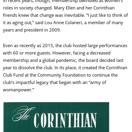
In recent years, though, membership dwindled as women’s
roles in society changed. Mary Ellen and her Corinthian
friends knew that change was inevitable. “I just like to think of
it as aging out,” said Lou Anne Colaneri, a member of many
years and president in 2009.
Even as recently as 2015, the club hosted large performances
with 60 or more guests. However, facing a decreased
membership and a global pandemic, the board decided last
year to dissolve the club. In its place, it created the Corinthian
Club Fund at the Community Foundation to continue the
club’s impactful legacy that began with an “army of
womanpower.”