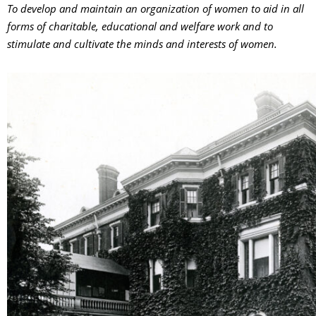
To develop and maintain an organization of women to aid in all
forms of charitable, educational and welfare work and to
stimulate and cultivate the minds and interests of women.