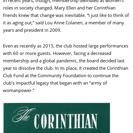
In recent years, though, membership dwindled as women’s
roles in society changed. Mary Ellen and her Corinthian
friends knew that change was inevitable. “I just like to think of
it as aging out,” said Lou Anne Colaneri, a member of many
years and president in 2009.
Even as recently as 2015, the club hosted large performances
with 60 or more guests. However, facing a decreased
membership and a global pandemic, the board decided last
year to dissolve the club. In its place, it created the Corinthian
Club Fund at the Community Foundation to continue the
club’s impactful legacy that began with an “army of
womanpower.”