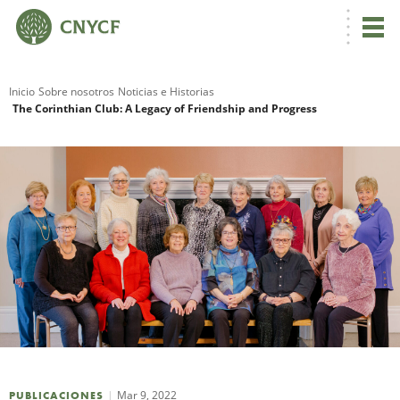
Inicio
Sobre nosotros
Noticias e Historias
The Corinthian Club: A Legacy of Friendship and Progress
R
N
C
Mar 9, 2022
PUBLICACIONES