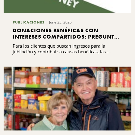
usca en
June 23, 2026
PUBLICACIONES
DONACIONES BENÉFICAS CON
INTERESES COMPARTIDOS: PREGUNTAS
FRECUENTES QUE DEBES SABER
Para los clientes que buscan ingresos para la
jubilación y contribuir a causas benéficas, las ...