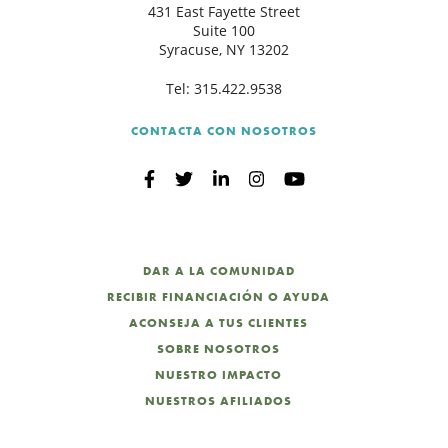
431 East Fayette Street
Suite 100
Syracuse, NY 13202
Tel:
315.422.9538
CONTACTA CON NOSOTROS
DAR A LA COMUNIDAD
RECIBIR FINANCIACIÓN O AYUDA
ACONSEJA A TUS CLIENTES
SOBRE NOSOTROS
NUESTRO IMPACTO
NUESTROS AFILIADOS