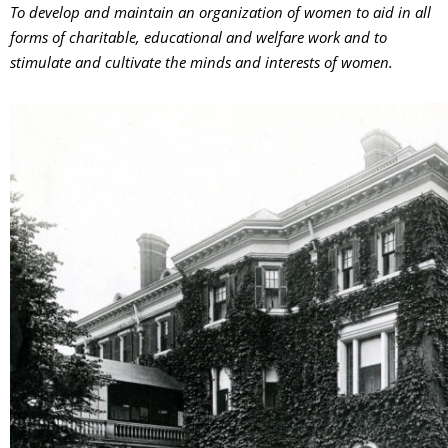
To develop and maintain an organization of women to aid in all
forms of charitable, educational and welfare work and to
stimulate and cultivate the minds and interests of women.