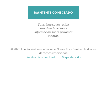
MANTENTE CONECTADO
Suscríbase para recibir
nuestros boletines e
información sobre próximos
eventos.
© 2026 Fundación Comunitaria de Nueva York Central. Todos los
derechos reservados.
Política de privacidad
Mapa del sitio