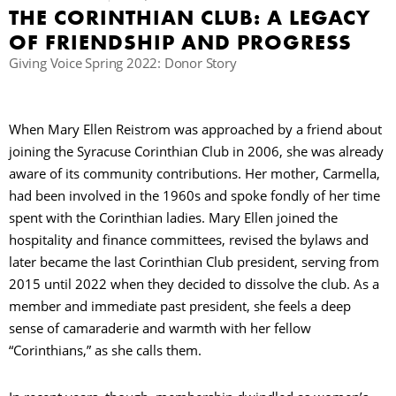
THE CORINTHIAN CLUB: A LEGACY
OF FRIENDSHIP AND PROGRESS
B
Giving Voice Spring 2022: Donor Story
When Mary Ellen Reistrom was approached by a friend about
joining the Syracuse Corinthian Club in 2006, she was already
aware of its community contributions. Her mother, Carmella,
had been involved in the 1960s and spoke fondly of her time
spent with the Corinthian ladies. Mary Ellen joined the
hospitality and finance committees, revised the bylaws and
later became the last Corinthian Club president, serving from
2015 until 2022 when they decided to dissolve the club. As a
member and immediate past president, she feels a deep
sense of camaraderie and warmth with her fellow
“Corinthians,” as she calls them.