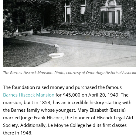
The Barnes-Hiscock Mansion. Photo, courtesy of Onondaga Historical Associa
The foundation raised money and purchased the famous
Barnes Hiscock Mansion
for $45,000 on April 20, 1949. The
mansion, built in 1853, has an incredible history starting with
the Barnes family whose youngest, Mary Elizabeth (Bessie),
married Judge Frank Hiscock, the founder of Hiscock Legal Aid
Society. Additionally, Le Moyne College held its first classes
there in 1948.