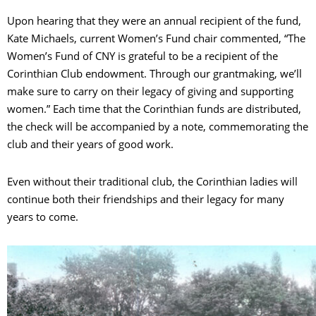
Upon hearing that they were an annual recipient of the fund,
Kate Michaels, current Women’s Fund chair commented, “The
Women’s Fund of CNY is grateful to be a recipient of the
Corinthian Club endowment. Through our grantmaking, we’ll
make sure to carry on their legacy of giving and supporting
women.” Each time that the Corinthian funds are distributed,
the check will be accompanied by a note, commemorating the
club and their years of good work.
Even without their traditional club, the Corinthian ladies will
continue both their friendships and their legacy for many
years to come.