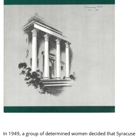
In 1949, a group of determined women decided that Syracuse