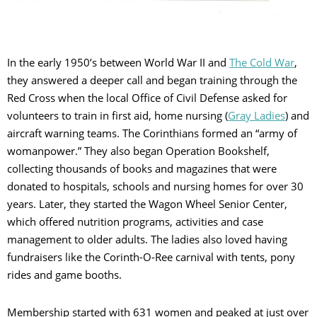
In the early 1950’s between World War II and
The Cold War
,
they answered a deeper call and began training through the
Red Cross when the local Office of Civil Defense asked for
volunteers to train in first aid, home nursing (
Gray Ladies
) and
aircraft warning teams. The Corinthians formed an “army of
womanpower.” They also began Operation Bookshelf,
collecting thousands of books and magazines that were
donated to hospitals, schools and nursing homes for over 30
years. Later, they started the Wagon Wheel Senior Center,
which offered nutrition programs, activities and case
management to older adults. The ladies also loved having
fundraisers like the Corinth-O-Ree carnival with tents, pony
rides and game booths.
Membership started with 631 women and peaked at just over