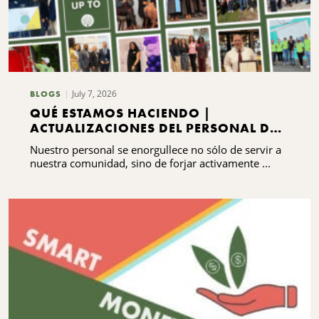
July 7, 2026
BLOGS
QUÉ ESTAMOS HACIENDO |
ACTUALIZACIONES DEL PERSONAL DEL
CNYCF
Nuestro personal se enorgullece no sólo de servir a
nuestra comunidad, sino de forjar activamente ...