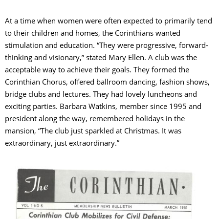
At a time when women were often expected to primarily tend
to their children and homes, the Corinthians wanted
stimulation and education. “They were progressive, forward-
thinking and visionary,” stated Mary Ellen. A club was the
acceptable way to achieve their goals. They formed the
Corinthian Chorus, offered ballroom dancing, fashion shows,
bridge clubs and lectures. They had lovely luncheons and
exciting parties. Barbara Watkins, member since 1995 and
president along the way, remembered holidays in the
mansion, “The club just sparkled at Christmas. It was
extraordinary, just extraordinary.”