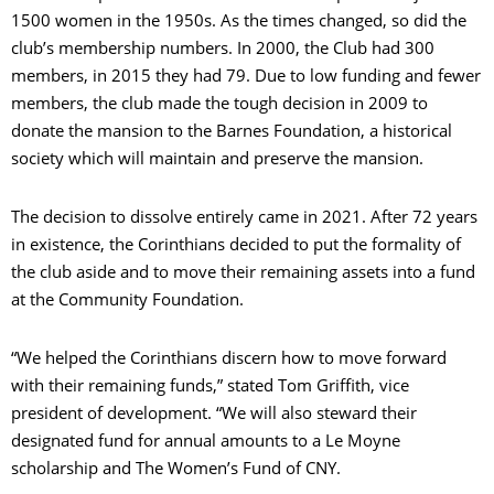
1500 women in the 1950s. As the times changed, so did the
club’s membership numbers. In 2000, the Club had 300
members, in 2015 they had 79. Due to low funding and fewer
members, the club made the tough decision in 2009 to
donate the mansion to the Barnes Foundation, a historical
society which will maintain and preserve the mansion.
The decision to dissolve entirely came in 2021. After 72 years
in existence, the Corinthians decided to put the formality of
the club aside and to move their remaining assets into a fund
at the Community Foundation.
“We helped the Corinthians discern how to move forward
with their remaining funds,” stated Tom Griffith, vice
president of development. “We will also steward their
designated fund for annual amounts to a Le Moyne
scholarship and The Women’s Fund of CNY.