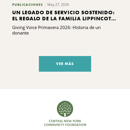
May 27, 2026
PUBLICACIONES
UN LEGADO DE SERVICIO SOSTENIDO:
EL REGALO DE LA FAMILIA LIPPINCOTT
A KING FERRY
Giving Voice Primavera 2026: Historia de un
donante
VER MÁS