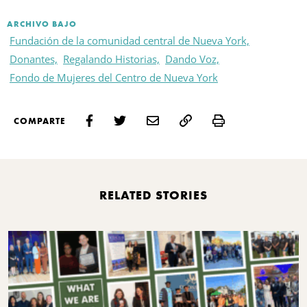
ARCHIVO BAJO
Fundación de la comunidad central de Nueva York,
Donantes,
Regalando Historias,
Dando Voz,
Fondo de Mujeres del Centro de Nueva York
Print
COMPARTE
RELATED STORIES