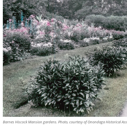
Barnes Hiscock Mansion gardens. Photo, courtesy of Onondaga Historical Ass