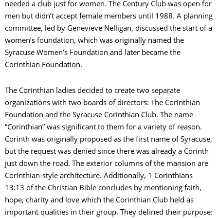
needed a club just for women. The Century Club was open for
men but didn’t accept female members until 1988. A planning
committee, led by Genevieve Nelligan, discussed the start of a
women’s foundation, which was originally named the
Syracuse Women’s Foundation and later became the
Corinthian Foundation.
The Corinthian ladies decided to create two separate
organizations with two boards of directors: The Corinthian
Foundation and the Syracuse Corinthian Club. The name
“Corinthian” was significant to them for a variety of reason.
Corinth was originally proposed as the first name of Syracuse,
but the request was denied since there was already a Corinth
just down the road. The exterior columns of the mansion are
Corinthian-style architecture. Additionally, 1 Corinthians
13:13 of the Christian Bible concludes by mentioning faith,
hope, charity and love which the Corinthian Club held as
important qualities in their group. They defined their purpose: