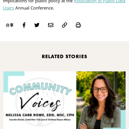
implications for public policy at the
Association of Public Data
Users
Annual Conference.
Print
分享
RELATED STORIES