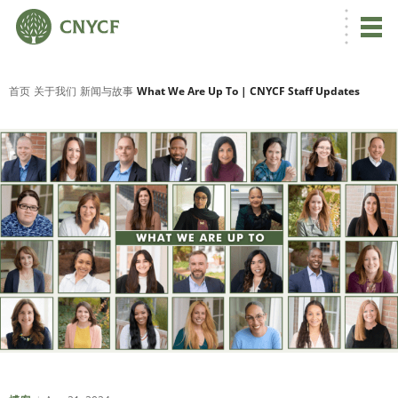
首页
关于我们
新闻与故事
What We Are Up To | CNYCF Staff Updates