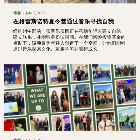
July 7, 2026
博客
在格雷斯诺特夏令营通过音乐寻找自我
纽约州中部的一项音乐项目正在帮助年轻人建立自信、
建立联系，并增强身份认同感。在我们风险投资基金的
资助下，该项目为年轻人创造了一个空间，让他们能够
通过音乐探索文化、互相学习并获得成长。