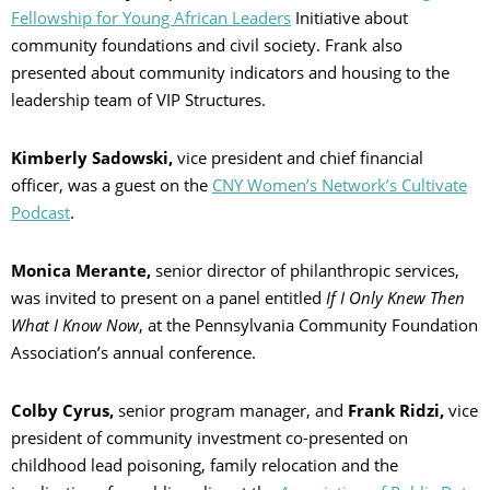
Fellowship for Young African Leaders
Initiative about
community foundations and civil society. Frank also
presented about community indicators and housing to the
leadership team of VIP Structures.
Kimberly Sadowski,
vice president and chief financial
officer, was a guest on the
CNY Women’s Network’s Cultivate
Podcast
.
Monica Merante,
senior director of philanthropic services,
was invited to present on a panel entitled
If I Only Knew Then
What I Know Now
, at the Pennsylvania Community Foundation
Association’s annual conference.
Colby Cyrus,
senior program manager, and
Frank Ridzi,
vice
president of community investment co-presented on
childhood lead poisoning, family relocation and the