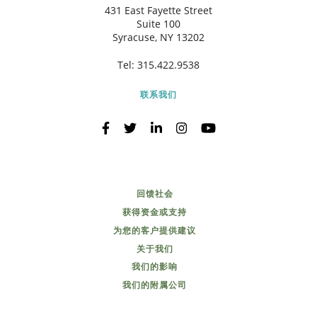
431 East Fayette Street
Suite 100
Syracuse, NY 13202
Tel:
315.422.9538
联系我们
回馈社会
获得资金或支持
为您的客户提供建议
关于我们
我们的影响
我们的附属公司