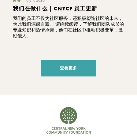
July 7, 2026
博客
我们在做什么 | CNYCF 员工更新
我们的员工不仅为社区服务，还积极塑造社区的未来，
为此我们深感自豪。 请继续阅读，了解我们团队成员的
专业知识和热情承诺，他们在社区中推动积极变革，激
励他人。
查看更多