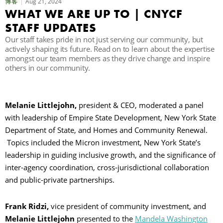
Aug 21, 2024
博客
WHAT WE ARE UP TO | CNYCF
STAFF UPDATES
Our staff takes pride in not just serving our community, but
actively shaping its future. Read on to learn about the expertise
amongst our team members as they drive change and inspire
others in our community.
Melanie Littlejohn,
president & CEO, moderated a panel
with leadership of Empire State Development, New York State
Department of State, and Homes and Community Renewal.
Topics included the Micron investment, New York State’s
leadership in guiding inclusive growth, and the significance of
inter-agency coordination, cross-jurisdictional collaboration
and public-private partnerships.
Frank Ridzi,
vice president of community investment, and
Melanie Littlejohn
presented to the
Mandela Washington