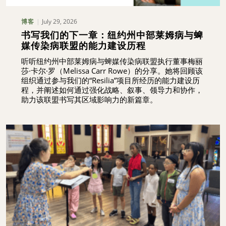
July 29, 2026
博客
书写我们的下一章：纽约州中部莱姆病与蜱
媒传染病联盟的能力建设历程
听听纽约州中部莱姆病与蜱媒传染病联盟执行董事梅丽
莎·卡尔·罗（Melissa Carr Rowe）的分享。她将回顾该
组织通过参与我们的“Resilia”项目所经历的能力建设历
程，并阐述如何通过强化战略、叙事、领导力和协作，
助力该联盟书写其区域影响力的新篇章。