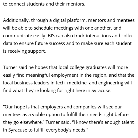
to connect students and their mentors.
Additionally, through a digital platform, mentors and mentees
will be able to schedule meetings with one another, and
communicate easily. BIS can also track interactions and collect
data to ensure future success and to make sure each student
is receiving support.
Turner said he hopes that local college graduates will more
easily find meaningful employment in the region, and that the
local business leaders in tech, medicine, and engineering will
find what they’re looking for right here in Syracuse.
“Our hope is that employers and companies will see our
mentees as a viable option to fulfill their needs right before
they go elsewhere,” Turner said. “I know there’s enough talent
in Syracuse to fulfill everybody’s needs.”