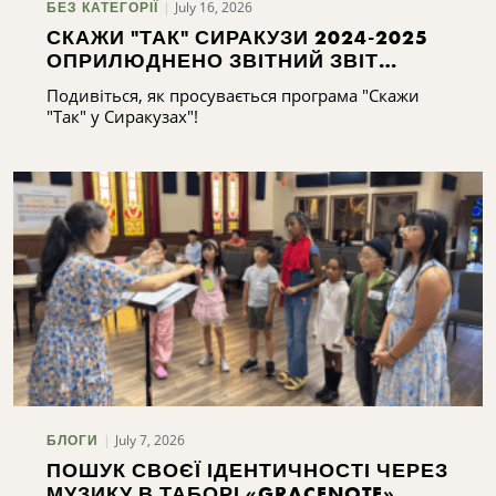
July 16, 2026
БЕЗ КАТЕГОРІЇ
СКАЖИ "ТАК" СИРАКУЗИ 2024-2025
ОПРИЛЮДНЕНО ЗВІТНИЙ ЗВІТ
СИРАКУЗ 2024-2025
Подивіться, як просувається програма "Скажи
"Так" у Сиракузах"!
July 7, 2026
БЛОГИ
ПОШУК СВОЄЇ ІДЕНТИЧНОСТІ ЧЕРЕЗ
МУЗИКУ В ТАБОРІ «GRACENOTE»