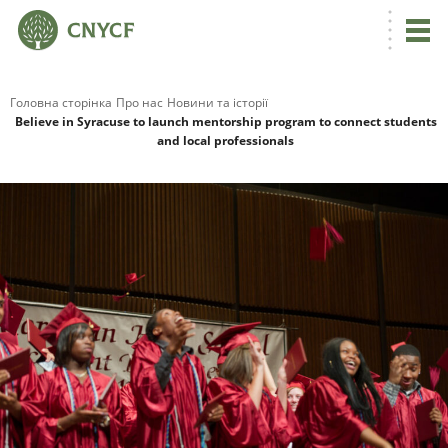
Головна сторінка
Про нас
Новини та історії
Believe in Syracuse to launch mentorship program to connect students
and local professionals