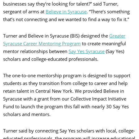
businesses say they’re looking for talent?” said Turner,
sergeant of arms at
Believe in Syracuse
. “There’s something
that’s not connecting and we wanted to find a way to fix it.”
Turner and Believe in Syracuse (BIS) designed the
Greater
Syracuse Career Mentoring Program
to create meaningful
mentor relationships between
Say Yes Syracuse
(Say Yes)
scholars and college-educated professionals.
The one-to-one mentorship program is designed to support
students as they transition from college to career and help
retain talent in Central New York. We provided Believe in
Syracuse with a grant from our Collective Impact Initiative
Fund to launch the program this fall with nearly 30 Say Yes
scholars and mentors.
Turner said by connecting Say Yes scholars with local, college-
educated professionals, the program will increase educational