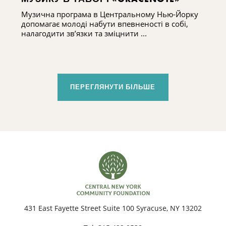
Музична програма в Центральному Нью-Йорку
допомагає молоді набути впевненості в собі,
налагодити зв’язки та зміцнити ...
ПЕРЕГЛЯНУТИ БІЛЬШЕ
431 East Fayette Street Suite 100 Syracuse, NY 13202