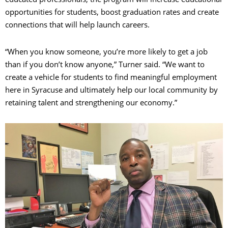
opportunities for students, boost graduation rates and create
connections that will help launch careers.
“When you know someone, you’re more likely to get a job
than if you don’t know anyone,” Turner said. “We want to
create a vehicle for students to find meaningful employment
here in Syracuse and ultimately help our local community by
retaining talent and strengthening our economy.”