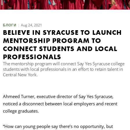
П
Aug 24, 2021
БЛОГИ
BELIEVE IN SYRACUSE TO LAUNCH
MENTORSHIP PROGRAM TO
CONNECT STUDENTS AND LOCAL
PROFESSIONALS
The mentorship program will connect Say Yes Syracuse college
students with local professionals in an effort to retain talent in
Central New York.
Ahmeed Turner, executive director of Say Yes Syracuse,
noticed a disconnect between local employers and recent
college graduates.
“How can young people say there’s no opportunity, but