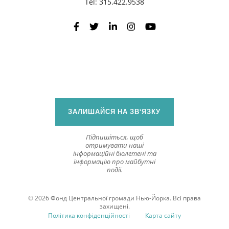
Tel:
315.422.9538
ЗАЛИШАЙСЯ НА ЗВ'ЯЗКУ
Підпишіться, щоб
отримувати наші
інформаційні бюлетені та
інформацію про майбутні
події.
© 2026 Фонд Центральної громади Нью-Йорка. Всі права
захищені.
Політика конфіденційності
Карта сайту