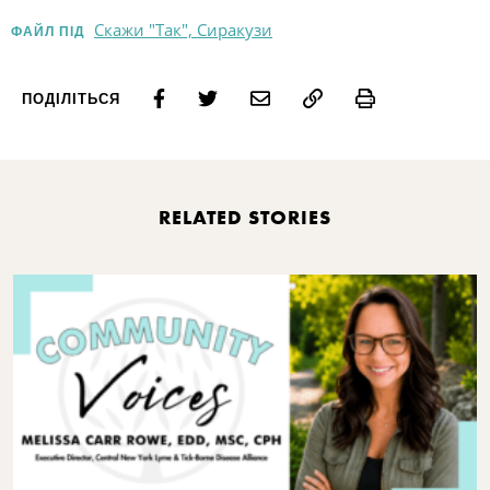
Скажи "Так", Сиракузи
ФАЙЛ ПІД
Print
ПОДІЛІТЬСЯ
RELATED STORIES