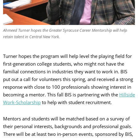
Ahmeed Turner hopes the Greater Syracuse Career Mentorship will help
retain talent in Central New York.
Turner hopes the program will help level the playing field for
first-generation college students, who might not have the
familial connections in industries they want to work in. BIS
put out a call for volunteers this spring, and received a strong
response with close to 100 professionals showing interest in
becoming a mentor. This fall BIS is partnering with the
Hillside
Work-Scholarship
to help with student recruitment.
Mentors and students will be matched based on a survey of
their personal interests, backgrounds and professional goals.
There will be at least two in-person events, sponsored by BIS,