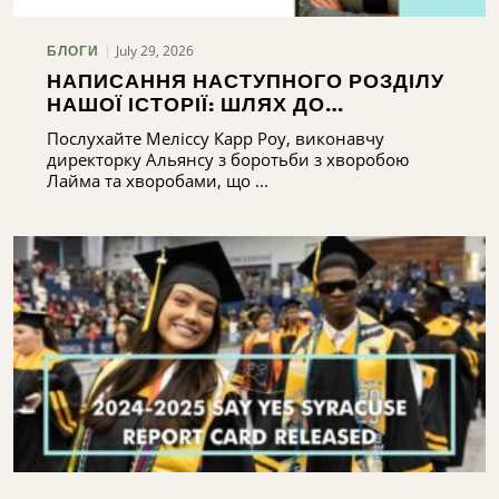
July 29, 2026
БЛОГИ
НАПИСАННЯ НАСТУПНОГО РОЗДІЛУ
НАШОЇ ІСТОРІЇ: ШЛЯХ ДО
РОЗБУДОВИ ПОТЕНЦІАЛУ АЛЬЯНСУ
Послухайте Меліссу Карр Роу, виконавчу
З БОРОТЬБИ З ХВОРОБОЮ ЛАЙМА
директорку Альянсу з боротьби з хворобою
ТА ХВОРОБАМИ, ЩО ПЕРЕДАЮТЬСЯ
Лайма та хворобами, що ...
КЛІЩАМИ, У ЦЕНТРАЛЬНОМУ НЬЮ-
ЙОРКУ