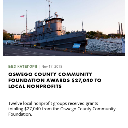
Nov 17, 2018
БЕЗ КАТЕГОРІЇ
OSWEGO COUNTY COMMUNITY
FOUNDATION AWARDS $27,040 TO
LOCAL NONPROFITS
Twelve local nonprofit groups received grants
totaling $27,040 from the Oswego County Community
Foundation.