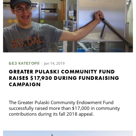
Jan 14, 2019
БЕЗ КАТЕГОРІЇ
GREATER PULASKI COMMUNITY FUND
RAISES $17,930 DURING FUNDRAISING
CAMPAIGN
The Greater Pulaski Community Endowment Fund
successfully raised more than $17,000 in community
contributions during its fall 2018 appeal.