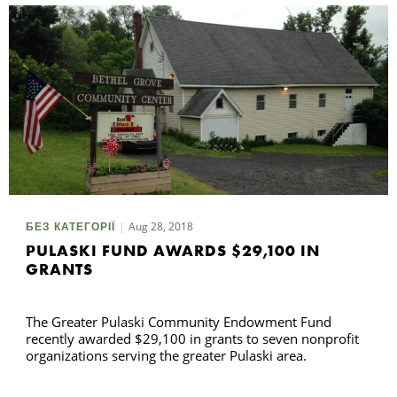
Aug 28, 2018
БЕЗ КАТЕГОРІЇ
PULASKI FUND AWARDS $29,100 IN
GRANTS
The Greater Pulaski Community Endowment Fund
recently awarded $29,100 in grants to seven nonprofit
organizations serving the greater Pulaski area.