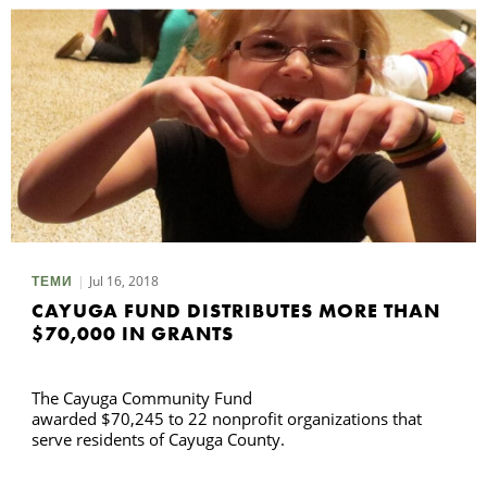
Jul 16, 2018
ТЕМИ
CAYUGA FUND DISTRIBUTES MORE THAN
$70,000 IN GRANTS
The Cayuga Community Fund
awarded $70,245 to 22 nonprofit organizations that
serve residents of Cayuga County.