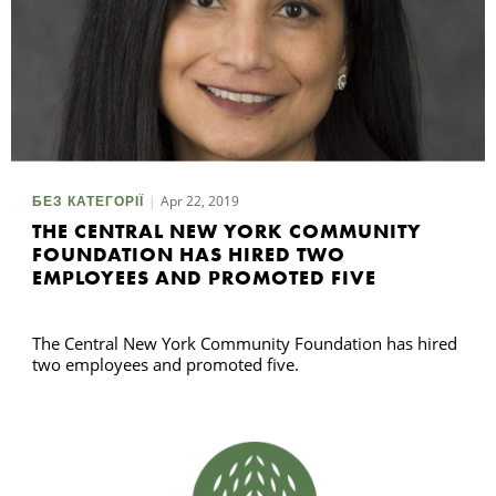
Apr 22, 2019
БЕЗ КАТЕГОРІЇ
THE CENTRAL NEW YORK COMMUNITY
FOUNDATION HAS HIRED TWO
EMPLOYEES AND PROMOTED FIVE
The Central New York Community Foundation has hired
two employees and promoted five.