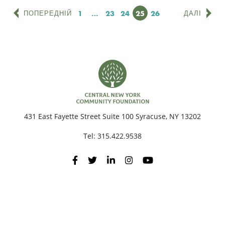
Сторінка
1
…
Сторінка
23
Сторінка
24
Сторінка
25
Сторінка
26
ПОПЕРЕДНІЙ
ДАЛІ
431 East Fayette Street Suite 100 Syracuse, NY 13202
Tel:
315.422.9538