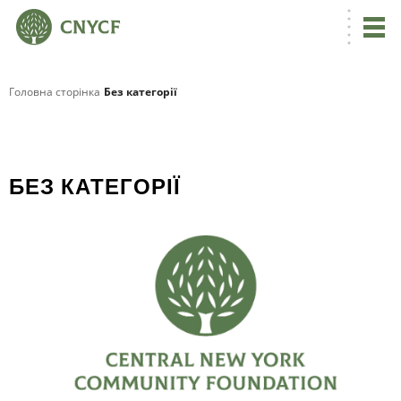
Головна сторінка
Без категорії
БЕЗ КАТЕГОРІЇ