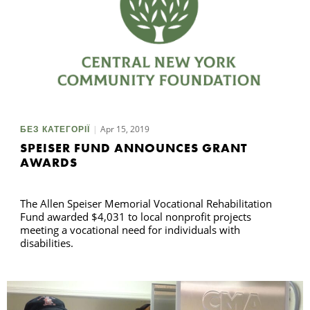
Apr 15, 2019
БЕЗ КАТЕГОРІЇ
SPEISER FUND ANNOUNCES GRANT
AWARDS
The Allen Speiser Memorial Vocational Rehabilitation
Fund awarded $4,031 to local nonprofit projects
meeting a vocational need for individuals with
disabilities.