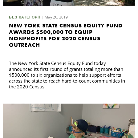
May 20, 2019
БЕЗ КАТЕГОРІЇ
NEW YORK STATE CENSUS EQUITY FUND
AWARDS $500,000 TO EQUIP
NONPROFITS FOR 2020 CENSUS
OUTREACH
The New York State Census Equity Fund today
announced its first round of grants totaling more than
$500,000 to six organizations to help support efforts
across the state to reach hard-to-count communities in
the 2020 Census.