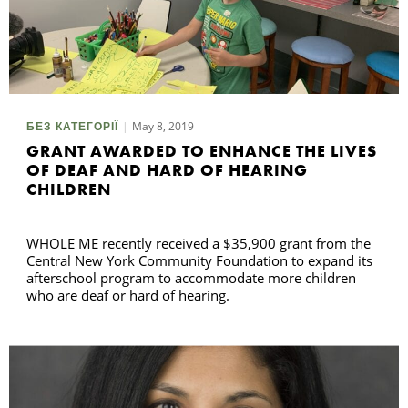
May 8, 2019
БЕЗ КАТЕГОРІЇ
GRANT AWARDED TO ENHANCE THE LIVES
OF DEAF AND HARD OF HEARING
CHILDREN
WHOLE ME recently received a $35,900 grant from the
Central New York Community Foundation to expand its
afterschool program to accommodate more children
who are deaf or hard of hearing.