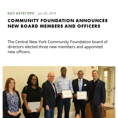
Jun 20, 2019
БЕЗ КАТЕГОРІЇ
П
COMMUNITY FOUNDATION ANNOUNCES
NEW BOARD MEMBERS AND OFFICERS
The Central New York Community Foundation board of
directors elected three new members and appointed
new officers.