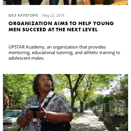
May 22, 2019
БЕЗ КАТЕГОРІЇ
ORGANIZATION AIMS TO HELP YOUNG
MEN SUCCEED AT THE NEXT LEVEL
UPSTAR Academy, an organization that provides
mentoring, educational tutoring, and athletic training to
adolescent males.