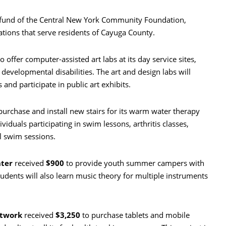
 fund of the Central New York Community Foundation,
tions that serve residents of Cayuga County.
o offer computer-assisted art labs at its day service sites,
 developmental disabilities. The art and design labs will
 and participate in public art exhibits.
purchase and install new stairs for its warm water therapy
viduals participating in swim lessons, arthritis classes,
l swim sessions.
ter
received
$900
to provide youth summer campers with
tudents will also learn music theory for multiple instruments
etwork
received
$3,250
to purchase tablets and mobile