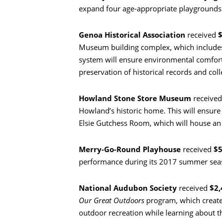
expand four age-appropriate playgrounds a
Genoa Historical Association
received
$
Museum building complex, which include
system will ensure environmental comfort
preservation of historical records and coll
Howland Stone Store Museum
receive
Howland’s historic home. This will ensure f
Elsie Gutchess Room, which will house an 
Пошук
Merry-Go-Round Playhouse
received
$
performance during its 2017 summer sea
National Audubon Society
received
$2,
Our Great Outdoors
program, which creates
outdoor recreation while learning about th