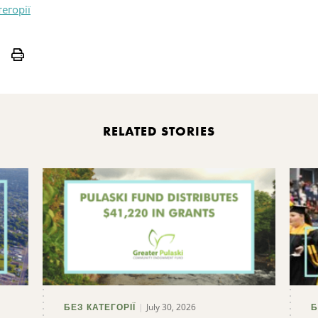
тегорії
Print
RELATED STORIES
July 30, 2026
БЕЗ КАТЕГОРІЇ
Б