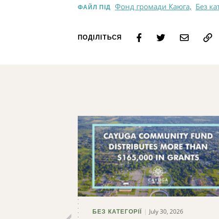
Фонд громади Каюга,
Без ка
ФАЙЛ ПІД
ПОДІЛІТЬСЯ
July 30, 2026
БЕЗ КАТЕГОРІЇ