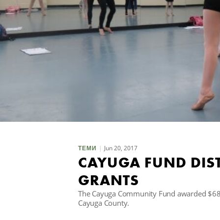
Jun 20, 2017
ТЕМИ
CAYUGA FUND DIST
GRANTS
The Cayuga Community Fund awarded $68,02
Cayuga County.