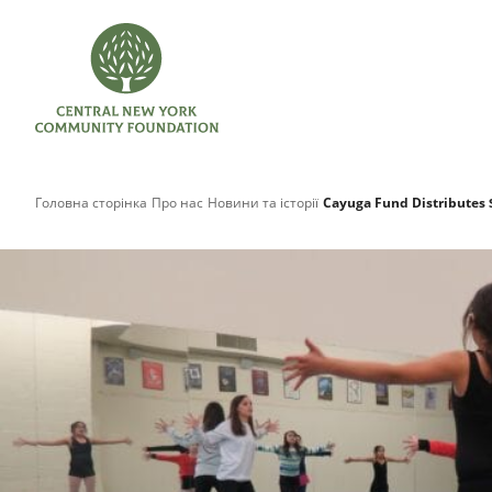
Головна сторінка
Про нас
Новини та історії
Cayuga Fund Distributes 