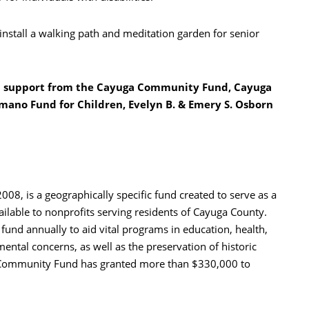
 install a walking path and meditation garden for senior
h support from the Cayuga Community Fund, Cayuga
mano Fund for Children, Evelyn B. & Emery S. Osborn
8, is a geographically specific fund created to serve as a
ailable to nonprofits serving residents of Cayuga County.
nd annually to aid vital programs in education, health,
nmental concerns, as well as the preservation of historic
 Community Fund has granted more than $330,000 to