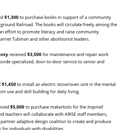
ed
$1,300
to purchase books in support of a community
round Railroad. The books will circulate freely among the
 an effort to promote literacy and raise community
arriet Tubman and other abolitionist leaders.
unty
received
$3,500
for maintenance and repair work
ovide specialized, door-to-door service to senior and
d
$1,450
to install an electric stove/oven unit in the mental
m use and skill building for daily living.
eived
$5,000
to purchase makerbots for the
Inspired
d teachers will collaborate with ARISE staff members,
-partner adaptive design coalition to create and produce
 for individuals with disabilities.