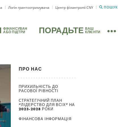
ра
Логін грантоотримувача
Центр філантропії CNY
ПОШУК
И
ПОРАДЬТЕ
ФІНАНСУВАН
ВАШ
АБО ПІДТРИ
КЛІЄНТИ
ПРО НАС
ПРИХИЛЬНІСТЬ ДО
РАСОВОЇ РІВНОСТІ
СТРАТЕГІЧНИЙ ПЛАН
“ЛІДЕРСТВО ДЛЯ ВСІХ” НА
2023-2028 РОКИ
ФІНАНСОВА ІНФОРМАЦІЯ