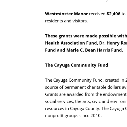
Westminster Manor
received
$2,406
to
residents and visitors.
These grants were made possible wit
Health Association Fund, Dr. Henry Ro
Fund and Marie C. Bean Harris Fund.
The Cayuga Community Fund
The Cayuga Community Fund, created in 200
source of permanent charitable dollars av
Grants are awarded from the endowment fu
social services, the arts, civic and enviro
resources in Cayuga County. The Cayuga
nonprofit groups since 2010.