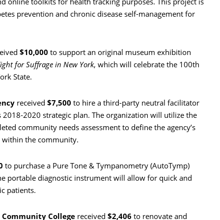
 online toolkits for health tracking purposes. This project is
abetes prevention and chronic disease self-management for
eived
$10,000
to support an original museum exhibition
ight for Suffrage in New York
, which will celebrate the 100th
ork State.
ency
received
$7,500
to hire a third-party neutral facilitator
 2018-2020 strategic plan. The organization will utilize the
mpleted community needs assessment to define the agency’s
s within the community.
0
to purchase a Pure Tone & Tympanometry (AutoTymp)
The portable diagnostic instrument will allow for quick and
ic patients.
ga Community College
received
$2,406
to renovate and