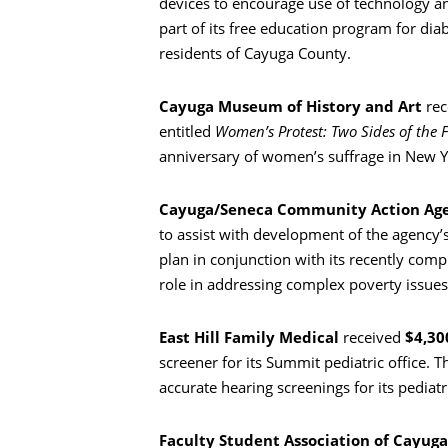
devices to encourage use of technology and
part of its free education program for di
residents of Cayuga County.
Cayuga Museum of History and Art
rec
entitled
Women’s Protest: Two Sides of the F
anniversary of women’s suffrage in New Y
Cayuga/Seneca Community Action Ag
to assist with development of the agency’s
plan in conjunction with its recently co
role in addressing complex poverty issue
East Hill Family Medical
received
$4,30
screener for its Summit pediatric office. 
accurate hearing screenings for its pediatr
Faculty Student Association of Cayu