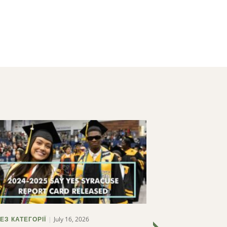
July 16, 2026
ЕЗ КАТЕГОРІЇ
БЕЗ КАТЕГОРІЇ