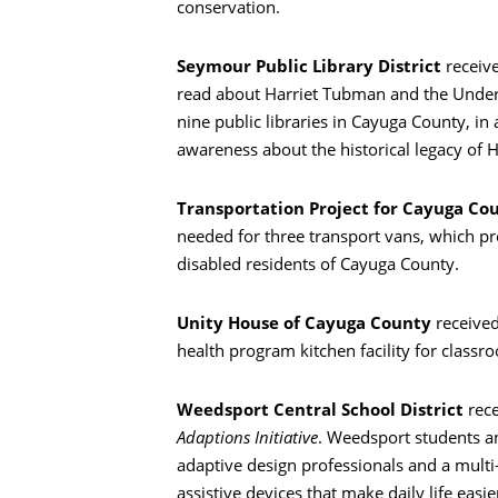
conservation.
Seymour Public Library District
receiv
read about Harriet Tubman and the Underg
nine public libraries in Cayuga County, in
awareness about the historical legacy of H
Transportation Project for Cayuga Co
needed for three transport vans, which pr
disabled residents of Cayuga County.
Unity House of Cayuga County
receive
health program kitchen facility for classroo
Weedsport Central School District
rec
Adaptions Initiative
. Weedsport students an
adaptive design professionals and a multi
assistive devices that make daily life easier