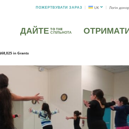
ПОЖЕРТВУВАТИ ЗАРАЗ
UK
Логін доно
ДАЙТЕ
ОТРИМАТ
TO THE
СПІЛЬНОТА
$68,025 in Grants