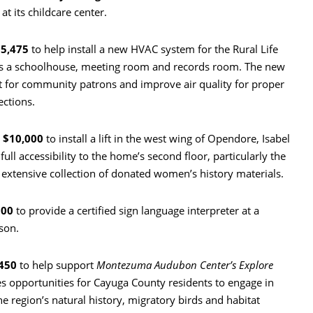
t its childcare center.
5,475
to help install a new HVAC system for the Rural Life
s a schoolhouse, meeting room and records room. The new
 for community patrons and improve air quality for proper
ections.
d
$10,000
to install a lift in the west wing of Opendore, Isabel
ull accessibility to the home’s second floor, particularly the
extensive collection of donated women’s history materials.
500
to provide a certified sign language interpreter at a
son.
450
to help support
Montezuma Audubon Center’s Explore
 opportunities for Cayuga County residents to engage in
e region’s natural history, migratory birds and habitat