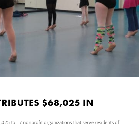
RIBUTES $68,025 IN
5 to 17 nonprofit organizations that serve residents of