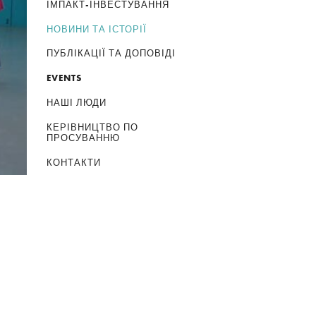
ІМПАКТ-ІНВЕСТУВАННЯ
НОВИНИ ТА ІСТОРІЇ
ПУБЛІКАЦІЇ ТА ДОПОВІДІ
EVENTS
НАШІ ЛЮДИ
КЕРІВНИЦТВО ПО
ПРОСУВАННЮ
КОНТАКТИ