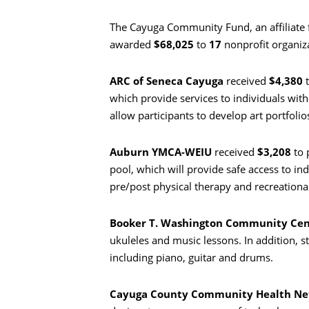
The Cayuga Community Fund, an affiliate
awarded
$68,025
to
17
nonprofit organiza
ARC of Seneca Cayuga
received
$4,380
t
which provide services to individuals with
allow participants to develop art portfolios
Auburn YMCA-WEIU
received
$3,208
to 
pool, which will provide safe access to indi
pre/post physical therapy and recreationa
Booker T. Washington Community Cen
ukuleles and music lessons. In addition, s
including piano, guitar and drums.
Cayuga County Community Health N