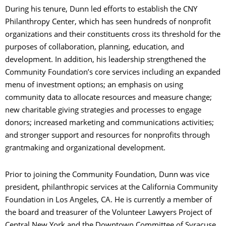
During his tenure, Dunn led efforts to establish the CNY
Philanthropy Center, which has seen hundreds of nonprofit
organizations and their constituents cross its threshold for the
purposes of collaboration, planning, education, and
development. In addition, his leadership strengthened the
Community Foundation’s core services including an expanded
menu of investment options; an emphasis on using
community data to allocate resources and measure change;
new charitable giving strategies and processes to engage
donors; increased marketing and communications activities;
and stronger support and resources for nonprofits through
grantmaking and organizational development.
Prior to joining the Community Foundation, Dunn was vice
president, philanthropic services at the California Community
Foundation in Los Angeles, CA. He is currently a member of
the board and treasurer of the Volunteer Lawyers Project of
Central New York and the Downtown Committee of Syracuse.