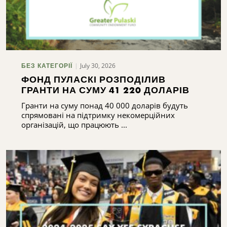
July 30, 2026
БЕЗ КАТЕГОРІЇ
ФОНД ПУЛАСКІ РОЗПОДІЛИВ
ГРАНТИ НА СУМУ 41 220 ДОЛАРІВ
Гранти на суму понад 40 000 доларів будуть
спрямовані на підтримку некомерційних
організацій, що працюють ...