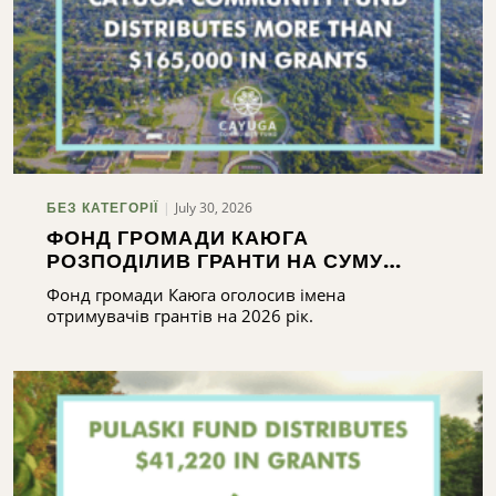
July 30, 2026
БЕЗ КАТЕГОРІЇ
ФОНД ГРОМАДИ КАЮГА
РОЗПОДІЛИВ ГРАНТИ НА СУМУ
ПОНАД 165 000 ДОЛАРІВ
Фонд громади Каюга оголосив імена
отримувачів грантів на 2026 рік.