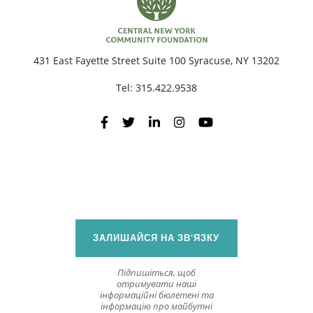
431 East Fayette Street Suite 100 Syracuse, NY 13202
Tel:
315.422.9538
ЗАЛИШАЙСЯ НА ЗВ'ЯЗКУ
Підпишіться, щоб
отримувати наші
інформаційні бюлетені та
інформацію про майбутні