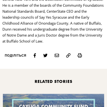
He is a member of the boards of the Community Foundations
National Standards Board, CenterState CEO and the
leadership councils of Say Yes Syracuse and the Early
Childhood Alliance of Onondaga County. A native of Buffalo,
Dunn received his undergraduate degree from the University
of Notre Dame and a Juris Doctor degree from the University
at Buffalo School of Law.
Print
ПОДІЛІТЬСЯ
RELATED STORIES