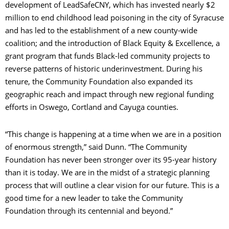
development of LeadSafeCNY, which has invested nearly $2
million to end childhood lead poisoning in the city of Syracuse
and has led to the establishment of a new county-wide
coalition; and the introduction of Black Equity & Excellence, a
grant program that funds Black-led community projects to
reverse patterns of historic underinvestment. During his
tenure, the Community Foundation also expanded its
geographic reach and impact through new regional funding
efforts in Oswego, Cortland and Cayuga counties.
“This change is happening at a time when we are in a position
of enormous strength,” said Dunn. “The Community
Foundation has never been stronger over its 95-year history
than it is today. We are in the midst of a strategic planning
process that will outline a clear vision for our future. This is a
good time for a new leader to take the Community
Foundation through its centennial and beyond.”