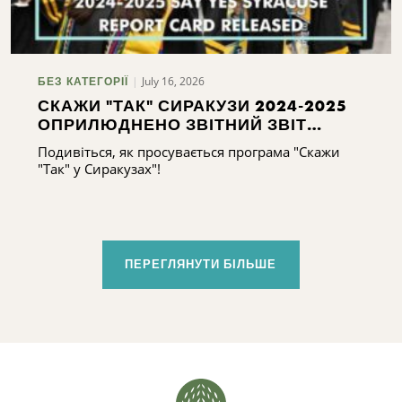
July 16, 2026
БЕЗ КАТЕГОРІЇ
СКАЖИ "ТАК" СИРАКУЗИ 2024-2025
ОПРИЛЮДНЕНО ЗВІТНИЙ ЗВІТ
СИРАКУЗ 2024-2025
Подивіться, як просувається програма "Скажи
"Так" у Сиракузах"!
ПЕРЕГЛЯНУТИ БІЛЬШЕ