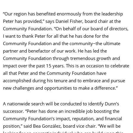
“Our region has benefited enormously from the leadership
Peter has provided,” says Daniel Fisher, board chair at the
Community Foundation. “On behalf of our board of directors,
I want to thank Peter for all that he has done for the
Community Foundation and the community−the ultimate
partner and benefactor of our work. He has led the
Community Foundation through tremendous growth and
impact over the past 15 years. This is an occasion to celebrate
all that Peter and the Community Foundation have
accomplished during his tenure and to embrace and pursue
new challenges and opportunities to make a difference.”
A nationwide search will be conducted to identify Dunn’s
successor. “Peter has done an incredible job boosting the
Community Foundation’s impact, reputation, and financial
position,” said Bea González, board vice chair. “We will be