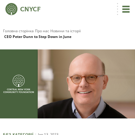
Головна сторінка
Про нас
Новини та історії
CEO Peter Dunn to Step Down in June
Jan 13, 2023
БЕЗ КАТЕГОРІЇ