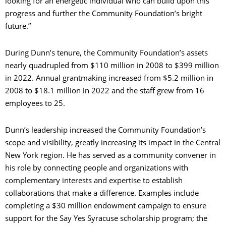
looking for an energetic individual who can build upon this
progress and further the Community Foundation’s bright
future.”
During Dunn’s tenure, the Community Foundation’s assets
nearly quadrupled from $110 million in 2008 to $399 million
in 2022. Annual grantmaking increased from $5.2 million in
2008 to $18.1 million in 2022 and the staff grew from 16
employees to 25.
Dunn’s leadership increased the Community Foundation’s
scope and visibility, greatly increasing its impact in the Central
New York region. He has served as a community convener in
his role by connecting people and organizations with
complementary interests and expertise to establish
collaborations that make a difference. Examples include
completing a $30 million endowment campaign to ensure
support for the Say Yes Syracuse scholarship program; the