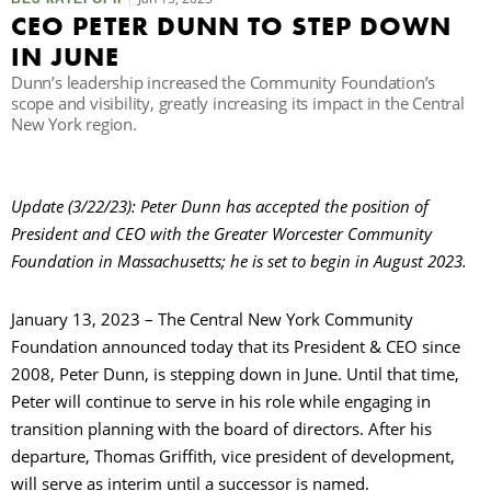
CEO PETER DUNN TO STEP DOWN
IN JUNE
П
Dunn’s leadership increased the Community Foundation’s
scope and visibility, greatly increasing its impact in the Central
New York region.
Update (3/22/23): Peter Dunn has accepted the position of
President and CEO with the Greater Worcester Community
Foundation in Massachusetts; he is set to begin in August 2023.
January 13, 2023 – The Central New York Community
Foundation announced today that its President & CEO since
2008, Peter Dunn, is stepping down in June. Until that time,
Peter will continue to serve in his role while engaging in
transition planning with the board of directors. After his
departure, Thomas Griffith, vice president of development,
will serve as interim until a successor is named.