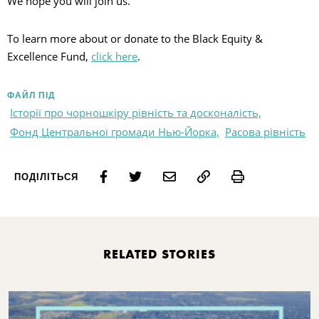
We hope you will join us.
To learn more about or donate to the Black Equity &
Excellence Fund,
click here
.
ФАЙЛ ПІД
Історії про чорношкіру рівність та досконалість,
Фонд Центральної громади Нью-Йорка,
Расова рівність
Print
ПОДІЛІТЬСЯ
RELATED STORIES