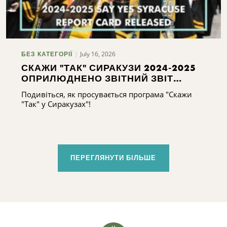
July 16, 2026
БЕЗ КАТЕГОРІЇ
СКАЖИ "ТАК" СИРАКУЗИ 2024-2025
ОПРИЛЮДНЕНО ЗВІТНИЙ ЗВІТ
СИРАКУЗ 2024-2025
Подивіться, як просувається програма "Скажи
"Так" у Сиракузах"!
ПЕРЕГЛЯНУТИ БІЛЬШЕ