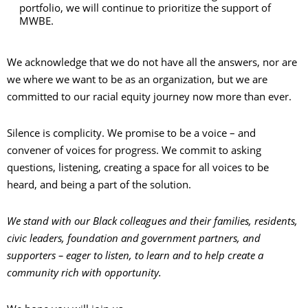
portfolio, we will continue to prioritize the support of
MWBE.
We acknowledge that we do not have all the answers, nor are
we where we want to be as an organization, but we are
committed to our racial equity journey now more than ever.
Silence is complicity. We promise to be a voice – and
convener of voices for progress. We commit to asking
questions, listening, creating a space for all voices to be
heard, and being a part of the solution.
We stand with our Black colleagues and their families, residents,
civic leaders, foundation and government partners, and
supporters – eager to listen, to learn and to help create a
community rich with opportunity.