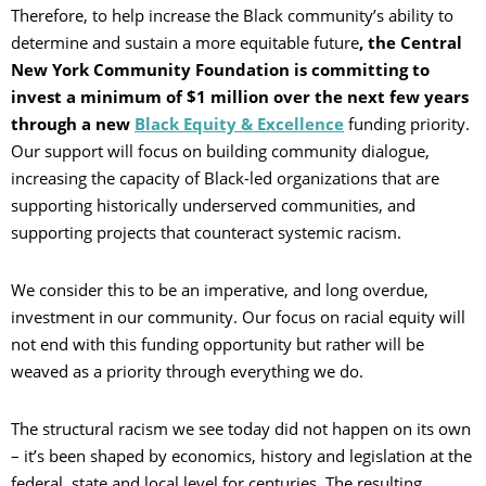
Therefore, to help increase the Black community’s ability to
determine and sustain a more equitable future
, the Central
New York Community Foundation is committing to
invest a minimum of $1 million over the next few years
through a new
Black Equity & Excellence
funding priority.
Our support will focus on building community dialogue,
increasing the capacity of Black-led organizations that are
supporting historically underserved communities, and
supporting projects that counteract systemic racism.
We consider this to be an imperative, and long overdue,
investment in our community. Our focus on racial equity will
not end with this funding opportunity but rather will be
weaved as a priority through everything we do.
The structural racism we see today did not happen on its own
– it’s been shaped by economics, history and legislation at the
federal, state and local level for centuries. The resulting