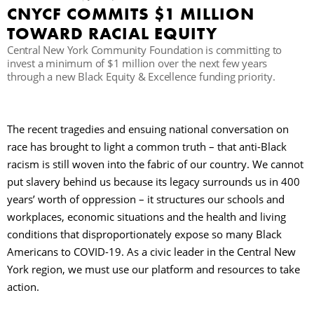
CNYCF COMMITS $1 MILLION
TOWARD RACIAL EQUITY
П
Central New York Community Foundation is committing to
invest a minimum of $1 million over the next few years
through a new Black Equity & Excellence funding priority.
The recent tragedies and ensuing national conversation on
race has brought to light a common truth – that anti-Black
racism is still woven into the fabric of our country. We cannot
put slavery behind us because its legacy surrounds us in 400
years’ worth of oppression – it structures our schools and
workplaces, economic situations and the health and living
conditions that disproportionately expose so many Black
Americans to COVID-19. As a civic leader in the Central New
York region, we must use our platform and resources to take
action.