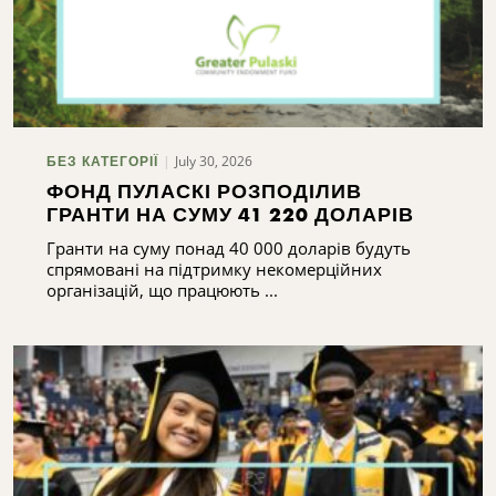
July 30, 2026
БЕЗ КАТЕГОРІЇ
ФОНД ПУЛАСКІ РОЗПОДІЛИВ
ГРАНТИ НА СУМУ 41 220 ДОЛАРІВ
Гранти на суму понад 40 000 доларів будуть
спрямовані на підтримку некомерційних
організацій, що працюють ...