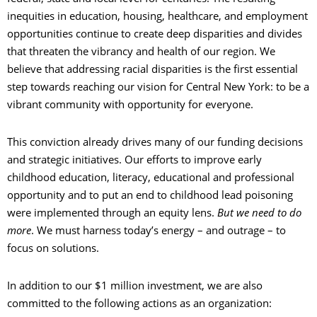
inequities in education, housing, healthcare, and employment
opportunities continue to create deep disparities and divides
that threaten the vibrancy and health of our region. We
believe that addressing racial disparities is the first essential
step towards reaching our vision for Central New York: to be a
vibrant community with opportunity for everyone.
This conviction already drives many of our funding decisions
and strategic initiatives. Our efforts to improve early
childhood education, literacy, educational and professional
opportunity and to put an end to childhood lead poisoning
were implemented through an equity lens.
But we need to do
more
. We must harness today’s energy – and outrage – to
focus on solutions.
In addition to our $1 million investment, we are also
committed to the following actions as an organization: