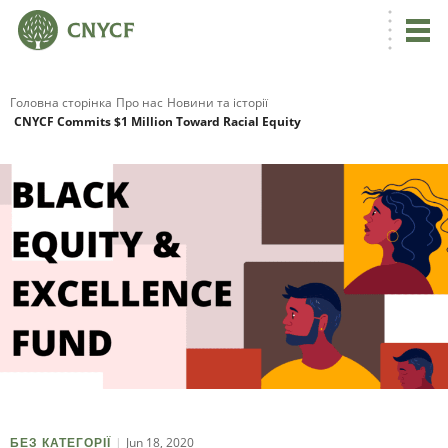
Головна сторінка
Про нас
Новини та історії
CNYCF Commits $1 Million Toward Racial Equity
Jun 18, 2020
БЕЗ КАТЕГОРІЇ