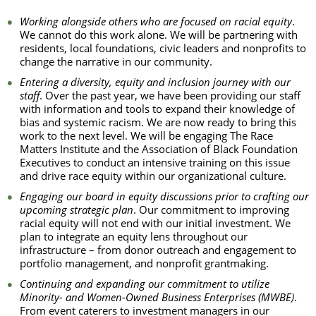
Working alongside others who are focused on racial equity
.
We cannot do this work alone. We will be partnering with
residents, local foundations, civic leaders and nonprofits to
change the narrative in our community.
Entering a diversity, equity and inclusion journey with our
staff
. Over the past year, we have been providing our staff
with information and tools to expand their knowledge of
bias and systemic racism. We are now ready to bring this
work to the next level. We will be engaging The Race
Matters Institute and the Association of Black Foundation
Executives to conduct an intensive training on this issue
and drive race equity within our organizational culture.
Engaging our board in equity discussions prior to crafting our
upcoming strategic plan
. Our commitment to improving
racial equity will not end with our initial investment. We
plan to integrate an equity lens throughout our
infrastructure – from donor outreach and engagement to
portfolio management, and nonprofit grantmaking.
Continuing and expanding our commitment to utilize
Minority- and Women-Owned Business Enterprises (MWBE)
.
From event caterers to investment managers in our