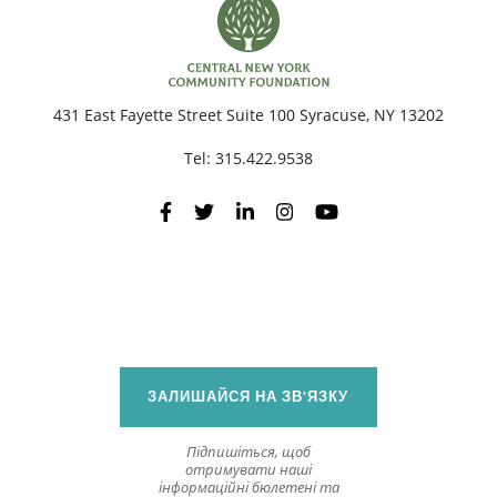
431 East Fayette Street Suite 100 Syracuse, NY 13202
Tel:
315.422.9538
ЗАЛИШАЙСЯ НА ЗВ'ЯЗКУ
Підпишіться, щоб
отримувати наші
інформаційні бюлетені та