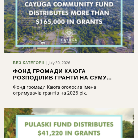
July 30, 2026
БЕЗ КАТЕГОРІЇ
ФОНД ГРОМАДИ КАЮГА
РОЗПОДІЛИВ ГРАНТИ НА СУМУ
ПОНАД 165 000 ДОЛАРІВ
Фонд громади Каюга оголосив імена
отримувачів грантів на 2026 рік.