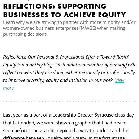
REFLECTIONS: SUPPORTING
BUSINESSES TO ACHIEVE EQUITY
П
Learn why we are striving to partner with more minority and/or
women-owned business enterprises (MWBE) when making
purchasing decisions.
Reflections: Our Personal & Professional Efforts Toward Racial
Equity is a monthly blog. Each month, a member of our staff will
reflect on what they are doing either personally or professionally
to improve diversity, equity and inclusion in our work.
View
more
Last year as a part of a Leadership Greater Syracuse class day
that I attended, we were shown a graphic that I had never
seen before. The graphic depicted a way to understand the
difference between Equality and Equity. In the first image,