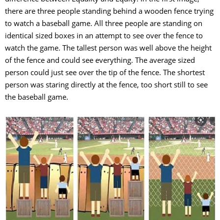
there are three people standing behind a wooden fence trying
to watch a baseball game. All three people are standing on
identical sized boxes in an attempt to see over the fence to
watch the game. The tallest person was well above the height
of the fence and could see everything. The average sized
person could just see over the tip of the fence. The shortest
person was staring directly at the fence, too short still to see
the baseball game.