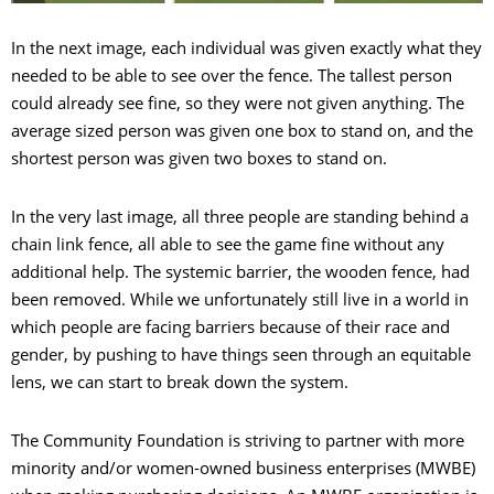
In the next image, each individual was given exactly what they
needed to be able to see over the fence. The tallest person
could already see fine, so they were not given anything. The
average sized person was given one box to stand on, and the
shortest person was given two boxes to stand on.
In the very last image, all three people are standing behind a
chain link fence, all able to see the game fine without any
additional help. The systemic barrier, the wooden fence, had
been removed. While we unfortunately still live in a world in
which people are facing barriers because of their race and
gender, by pushing to have things seen through an equitable
lens, we can start to break down the system.
The Community Foundation is striving to partner with more
minority and/or women-owned business enterprises (MWBE)