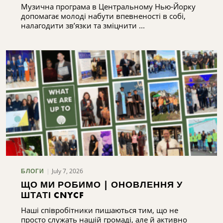
Музична програма в Центральному Нью-Йорку
допомагає молоді набути впевненості в собі,
налагодити зв’язки та зміцнити ...
July 7, 2026
БЛОГИ
ЩО МИ РОБИМО | ОНОВЛЕННЯ У
ШТАТІ CNYCF
Наші співробітники пишаються тим, що не
просто служать нашій громаді, але й активно