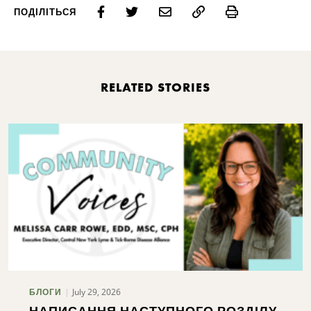
Print
ПОДІЛІТЬСЯ
RELATED STORIES
July 29, 2026
БЛОГИ
НАПИСАННЯ НАСТУПНОГО РОЗДІЛУ