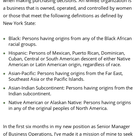
when making purchasing decisions. An MWBE organization is
a business that is owned, operated, and controlled by women
or those that meet the following definitions as defined by
New York State:
Black: Persons having origins from any of the Black African
racial groups.
Hispanic: Persons of Mexican, Puerto Rican, Dominican,
Cuban, Central or South American descent of either Native
American or Latin American origin, regardless of race.
Asian-Pacific: Persons having origins from the Far East,
Southeast Asia or the Pacific Islands.
Asian-Indian Subcontinent: Persons having origins from the
Indian subcontinent.
Native American or Alaskan Native: Persons having origins
in any of the original peoples of North America.
In the first six months in my new position as Senior Manager
of Business Operations, I’ve made it a mission of mine to seek