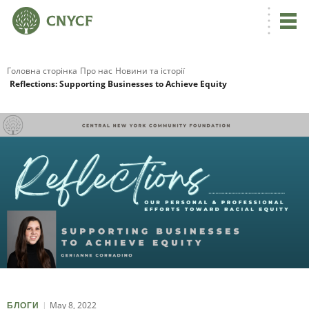
Головна сторінка
Про нас
Новини та історії
Reflections: Supporting Businesses to Achieve Equity
May 8, 2022
БЛОГИ