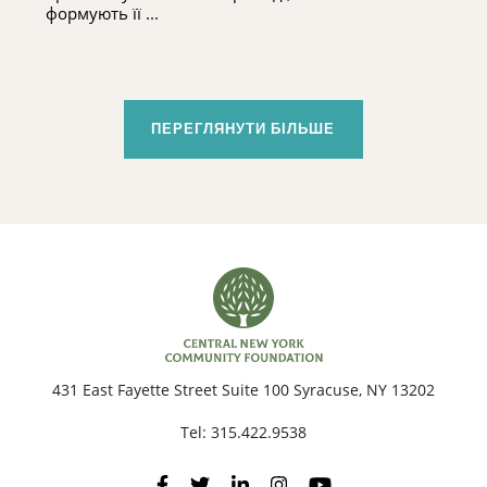
формують її ...
ПЕРЕГЛЯНУТИ БІЛЬШЕ
431 East Fayette Street Suite 100 Syracuse, NY 13202
Tel:
315.422.9538