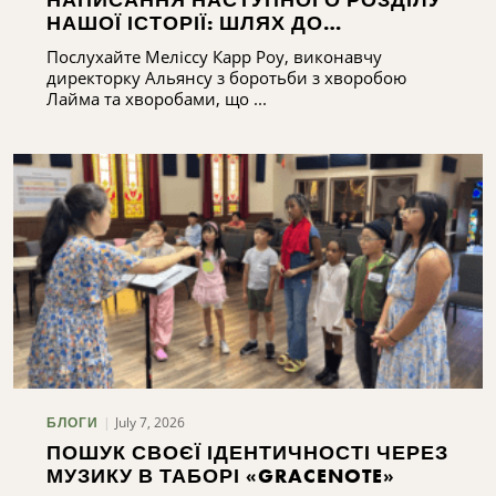
НАШОЇ ІСТОРІЇ: ШЛЯХ ДО
РОЗБУДОВИ ПОТЕНЦІАЛУ АЛЬЯНСУ
Послухайте Меліссу Карр Роу, виконавчу
З БОРОТЬБИ З ХВОРОБОЮ ЛАЙМА
директорку Альянсу з боротьби з хворобою
ТА ХВОРОБАМИ, ЩО ПЕРЕДАЮТЬСЯ
Лайма та хворобами, що ...
КЛІЩАМИ, У ЦЕНТРАЛЬНОМУ НЬЮ-
ЙОРКУ
July 7, 2026
БЛОГИ
ПОШУК СВОЄЇ ІДЕНТИЧНОСТІ ЧЕРЕЗ
МУЗИКУ В ТАБОРІ «GRACENOTE»