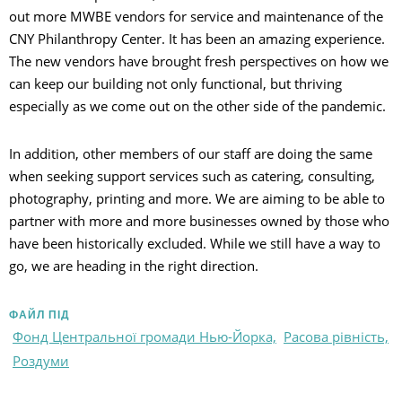
out more MWBE vendors for service and maintenance of the
CNY Philanthropy Center. It has been an amazing experience.
The new vendors have brought fresh perspectives on how we
can keep our building not only functional, but thriving
especially as we come out on the other side of the pandemic.
In addition, other members of our staff are doing the same
when seeking support services such as catering, consulting,
photography, printing and more. We are aiming to be able to
partner with more and more businesses owned by those who
have been historically excluded. While we still have a way to
go, we are heading in the right direction.
ФАЙЛ ПІД
Фонд Центральної громади Нью-Йорка,
Расова рівність,
Роздуми