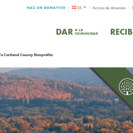
HAZ UN DONATIVO
ES
Acceso de donantes
DAR
RECIB
A LA
COMUNIDAD
 To Cortland County Nonprofits