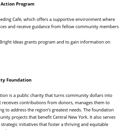
Action Program
eding Café, which offers a supportive environment where
ences and receive guidance from fellow community members
Bright Ideas grants program and to gain information on
ty Foundation
n is a public charity that turns community dollars into
t receives contributions from donors, manages them to
ng to address the region’s greatest needs. The foundation
ity projects that benefit Central New York. It also serves
trategic initiatives that foster a thriving and equitable