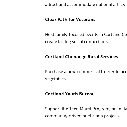
attract and accommodate national artists
Clear Path for Veterans
Host family-focused events in Cortland Co
create lasting social connections
Cortland Chenango Rural Services
Purchase a new commercial freezer to acc
vegetables
Cortland Youth Bureau
Support the Teen Mural Program, an initia
community-driven public arts projects