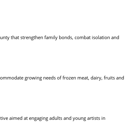
unty that strengthen family bonds, combat isolation and
ommodate growing needs of frozen meat, dairy, fruits and
tive aimed at engaging adults and young artists in