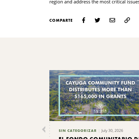
region and address the most critical issue
COMPARTE
July 30, 2026
SIN CATEGORIZAR
EL FONDO COMUNITARIO D