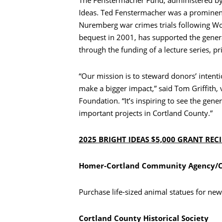
Ideas. Ted Fenstermacher was a prominent
Nuremberg war crimes trials following Wo
bequest in 2001, has supported the gener
through the funding of a lecture series, pr
“Our mission is to steward donors’ intent
make a bigger impact,” said Tom Griffith
Foundation. “It’s inspiring to see the ge
important projects in Cortland County.”
2025 BRIGHT IDEAS $5,000 GRANT REC
Homer-Cortland Community Agency/CN
Purchase life-sized animal statues for new
Cortland County Historical Society