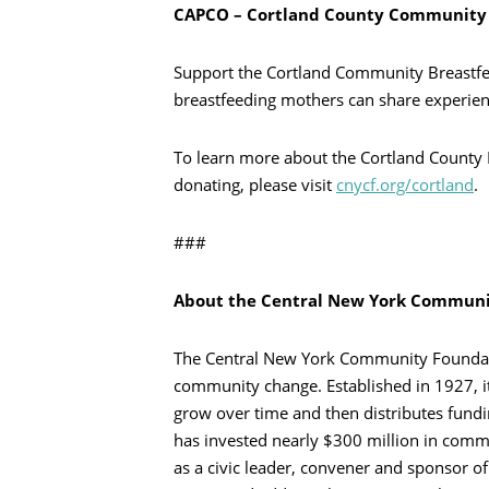
CAPCO – Cortland County Community 
Support the Cortland Community Breastfe
breastfeeding mothers can share experi
To learn more about the Cortland County 
donating, please visit
cnycf.org/cortland
.
###
About the Central New York Communi
The Central New York Community Foundatio
community change. Established in 1927, i
grow over time and then distributes fundi
has invested nearly $300 million in commun
as a civic leader, convener and sponsor of s