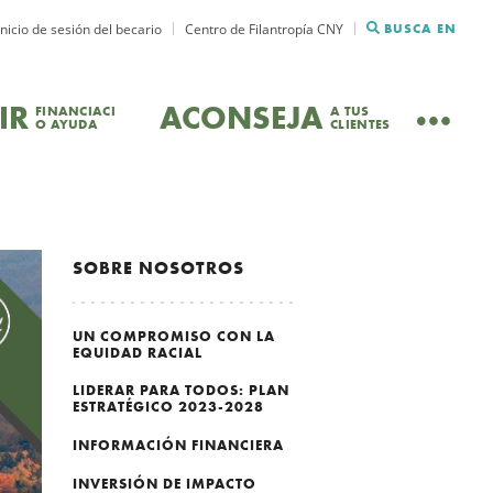
Inicio de sesión del becario
Centro de Filantropía CNY
BUSCA EN
IR
ACONSEJA
FINANCIACI
A TUS
O AYUDA
CLIENTES
SOBRE NOSOTROS
UN COMPROMISO CON LA
EQUIDAD RACIAL
LIDERAR PARA TODOS: PLAN
ESTRATÉGICO 2023-2028
INFORMACIÓN FINANCIERA
INVERSIÓN DE IMPACTO