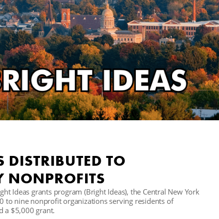
S DISTRIBUTED TO
Y NONPROFITS
right Ideas grants program (Bright Ideas), the Central New York
to nine nonprofit organizations serving residents of
d a $5,000 grant.