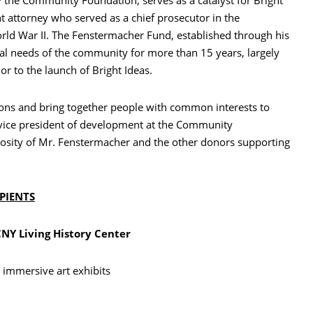
 attorney who served as a chief prosecutor in the
rld War II. The Fenstermacher Fund, established through his
al needs of the community for more than 15 years, largely
ior to the launch of Bright Ideas.
ions and bring together people with common interests to
, vice president of development at the Community
nerosity of Mr. Fenstermacher and the other donors supporting
IPIENTS
Y Living History Center
 immersive art exhibits