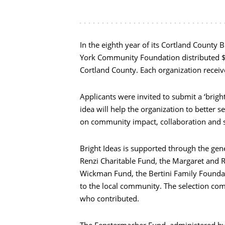
In the eighth year of its Cortland County 
York Community Foundation distributed $4
Cortland County. Each organization receiv
Applicants were invited to submit a ‘brigh
idea will help the organization to better
on community impact, collaboration and su
Bright Ideas is supported through the ge
Renzi Charitable Fund, the Margaret and 
Wickman Fund, the Bertini Family Foundat
to the local community. The selection co
who contributed.
The Fenstermacher Fund, administered by 