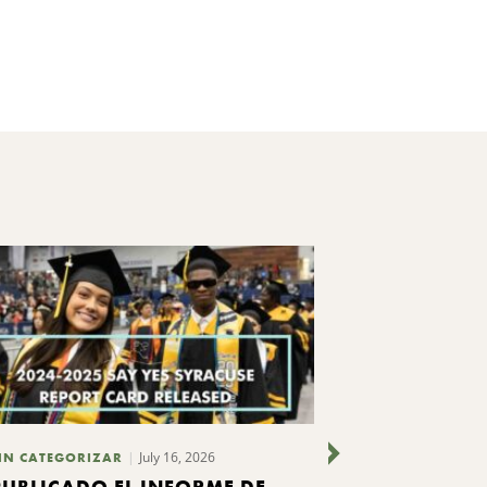
July 16, 2026
IN CATEGORIZAR
SIN CATEGORIZ
PUBLICADO EL INFORME DE
CUATRO O