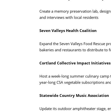
Create a memory preservation lab, desig
and interviews with local residents
Seven Valleys Health Coalition
Expand the Seven Valleys Food Rescue pro
bakeries and restaurants to distribute to 
Cortland Collective Impact Initiatives
Busca en
Host a week-long summer culinary camp that
year-long CSA vegetable subscriptions and
Statewide Country Music Association
Update its outdoor amphitheater stage, en