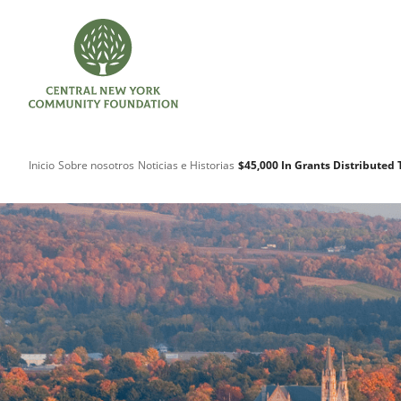
Inicio
Sobre nosotros
Noticias e Historias
$45,000 In Grants Distributed