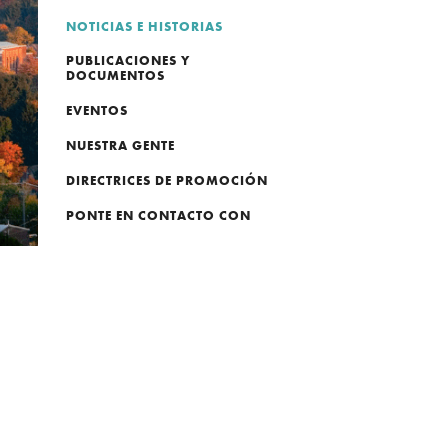
NOTICIAS E HISTORIAS
PUBLICACIONES Y
DOCUMENTOS
EVENTOS
NUESTRA GENTE
DIRECTRICES DE PROMOCIÓN
PONTE EN CONTACTO CON