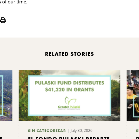
s of our time.
Print
RELATED STORIES
July 30, 2026
SIN CATEGORIZAR
S
E
EL FONDO PULASKI REPARTE