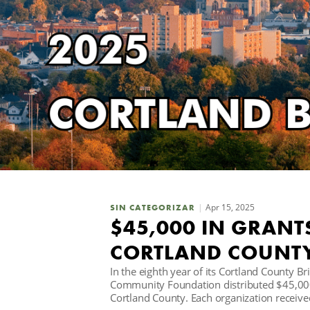
Apr 15, 2025
SIN CATEGORIZAR
$45,000 IN GRANT
CORTLAND COUNT
In the eighth year of its Cortland County B
Community Foundation distributed $45,000 
Cortland County. Each organization receive