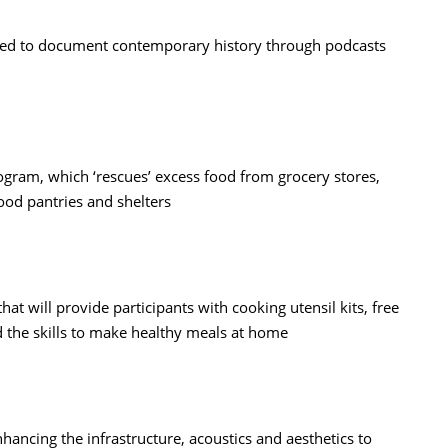
ned to document contemporary history through podcasts
gram, which ‘rescues’ excess food from grocery stores,
food pantries and shelters
 will provide participants with cooking utensil kits, free
 the skills to make healthy meals at home
hancing the infrastructure, acoustics and aesthetics to