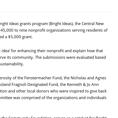
Bright Ideas grants program (Bright Ideas), the Central New
5,000 to nine nonprofit organizations serving residents of
ed a $5,000 grant.
t idea’ for enhancing their nonprofit and explain how that
 serve its community. The submissions were evaluated based
stainability.
nerosity of the Fenstermacher Fund, the Nicholas and Agnes
Roland Fragnoli Designated Fund, the Kenneth & Jo Ann
ion and other local donors who were inspired to give back
mmittee was comprised of the organizations and individuals
the Community Foundation, serves as a catalyst for Bright