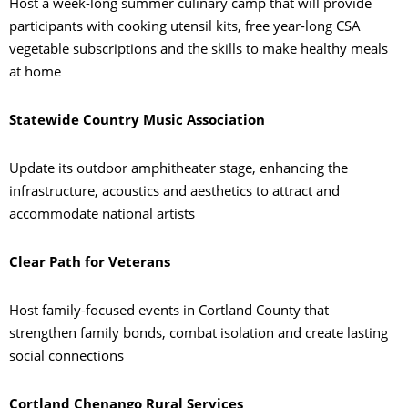
Host a week-long summer culinary camp that will provide
participants with cooking utensil kits, free year-long CSA
vegetable subscriptions and the skills to make healthy meals
at home
Statewide Country Music Association
Update its outdoor amphitheater stage, enhancing the
infrastructure, acoustics and aesthetics to attract and
accommodate national artists
Clear Path for Veterans
Host family-focused events in Cortland County that
strengthen family bonds, combat isolation and create lasting
social connections
Cortland Chenango Rural Services