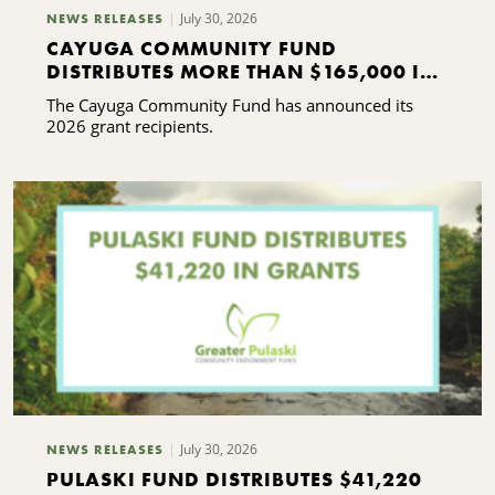
July 30, 2026
NEWS RELEASES
CAYUGA COMMUNITY FUND
DISTRIBUTES MORE THAN $165,000 IN
GRANTS
The Cayuga Community Fund has announced its
2026 grant recipients.
July 30, 2026
NEWS RELEASES
PULASKI FUND DISTRIBUTES $41,220