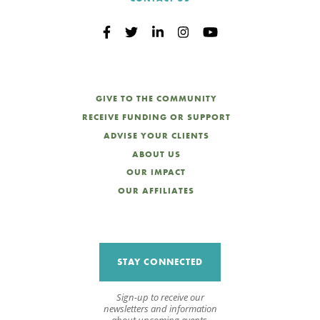
GIVE TO THE COMMUNITY
RECEIVE FUNDING OR SUPPORT
ADVISE YOUR CLIENTS
ABOUT US
OUR IMPACT
OUR AFFILIATES
STAY CONNECTED
Sign-up to receive our
newsletters and information