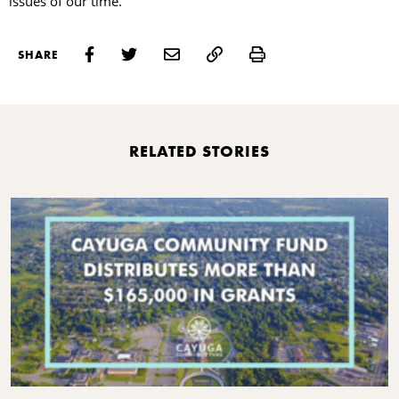
issues of our time.
Print
SHARE
RELATED STORIES