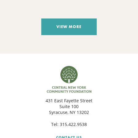
VIEW MORE
431 East Fayette Street
Suite 100
Syracuse, NY 13202
Tel:
315.422.9538
CONTACT US