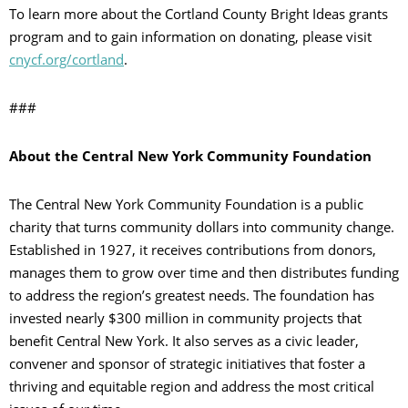
To learn more about the Cortland County Bright Ideas grants
program and to gain information on donating, please visit
cnycf.org/cortland
.
###
About the Central New York Community Foundation
The Central New York Community Foundation is a public
charity that turns community dollars into community change.
Established in 1927, it receives contributions from donors,
manages them to grow over time and then distributes funding
to address the region’s greatest needs. The foundation has
invested nearly $300 million in community projects that
benefit Central New York. It also serves as a civic leader,
convener and sponsor of strategic initiatives that foster a
thriving and equitable region and address the most critical