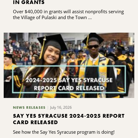
IN GRANTS
Over $40,000 in grants will assist nonprofits serving
the Village of Pulaski and the Town ...
July 16, 2026
NEWS RELEASES
SAY YES SYRACUSE 2024-2025 REPORT
CARD RELEASED
See how the Say Yes Syracuse program is doing!