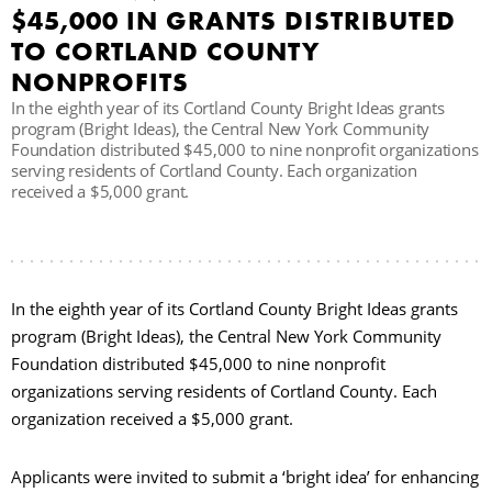
$45,000 IN GRANTS DISTRIBUTED
C
TO CORTLAND COUNTY
NONPROFITS
In the eighth year of its Cortland County Bright Ideas grants
S
program (Bright Ideas), the Central New York Community
Foundation distributed $45,000 to nine nonprofit organizations
serving residents of Cortland County. Each organization
received a $5,000 grant.
In the eighth year of its Cortland County Bright Ideas grants
program (Bright Ideas), the Central New York Community
Foundation distributed $45,000 to nine nonprofit
organizations serving residents of Cortland County. Each
organization received a $5,000 grant.
Applicants were invited to submit a ‘bright idea’ for enhancing