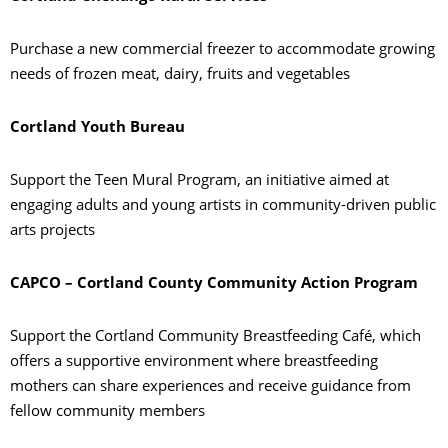
Purchase a new commercial freezer to accommodate growing
needs of frozen meat, dairy, fruits and vegetables
Cortland Youth Bureau
Support the Teen Mural Program, an initiative aimed at
engaging adults and young artists in community-driven public
arts projects
CAPCO – Cortland County Community Action Program
Support the Cortland Community Breastfeeding Café, which
offers a supportive environment where breastfeeding
mothers can share experiences and receive guidance from
fellow community members