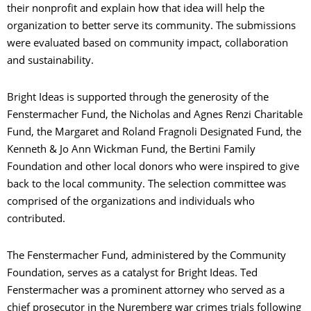
their nonprofit and explain how that idea will help the
organization to better serve its community. The submissions
were evaluated based on community impact, collaboration
and sustainability.
Bright Ideas is supported through the generosity of the
Fenstermacher Fund, the Nicholas and Agnes Renzi Charitable
Fund, the Margaret and Roland Fragnoli Designated Fund, the
Kenneth & Jo Ann Wickman Fund, the Bertini Family
Foundation and other local donors who were inspired to give
back to the local community. The selection committee was
comprised of the organizations and individuals who
contributed.
The Fenstermacher Fund, administered by the Community
Foundation, serves as a catalyst for Bright Ideas. Ted
Fenstermacher was a prominent attorney who served as a
chief prosecutor in the Nuremberg war crimes trials following