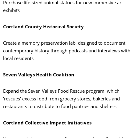
Purchase life-sized animal statues for new immersive art
exhibits
Cortland County Historical Society
Create a memory preservation lab, designed to document
contemporary history through podcasts and interviews with
local residents
Seven Valleys Health Coalition
Expand the Seven Valleys Food Rescue program, which
‘rescues’ excess food from grocery stores, bakeries and
restaurants to distribute to food pantries and shelters
Cortland Collective Impact Initiatives