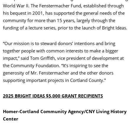
World War II. The Fenstermacher Fund, established through
his bequest in 2001, has supported the general needs of the
community for more than 15 years, largely through the
funding of a lecture series, prior to the launch of Bright Ideas.
“Our mission is to steward donors’ intentions and bring
together people with common interests to make a bigger
impact,” said Tom Griffith, vice president of development at
the Community Foundation. “It’s inspiring to see the
generosity of Mr. Fenstermacher and the other donors
supporting important projects in Cortland County.”
2025 BRIGHT IDEAS $5,000 GRANT RECIPIENTS
Homer-Cortland Community Agency/CNY Living History
Center