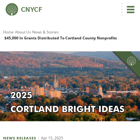
G
Home
About Us
News & Stories
$45,000 In Grants Distributed To Cortland County Nonprofits
R
A
O
Apr 15, 2025
NEWS RELEASES