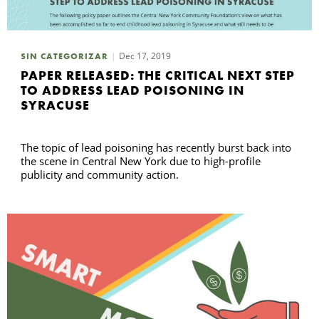
B
Dec 17, 2019
SIN CATEGORIZAR
PAPER RELEASED: THE CRITICAL NEXT STEP
TO ADDRESS LEAD POISONING IN
SYRACUSE
The topic of lead poisoning has recently burst back into
the scene in Central New York due to high-profile
publicity and community action.