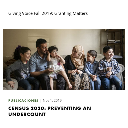
Giving Voice Fall 2019: Granting Matters
Nov 1, 2019
PUBLICACIONES
CENSUS 2020: PREVENTING AN
UNDERCOUNT