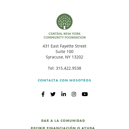
431 East Fayette Street
Suite 100
Syracuse, NY 13202
Tel:
315.422.9538
CONTACTA CON NOSOTROS
DAR A LA COMUNIDAD
RECIBIR FINANCIACIÓN O AYUDA