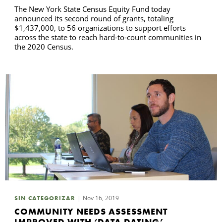
The New York State Census Equity Fund today
announced its second round of grants, totaling
$1,437,000, to 56 organizations to support efforts
across the state to reach hard-to-count communities in
the 2020 Census.
Nov 16, 2019
SIN CATEGORIZAR
COMMUNITY NEEDS ASSESSMENT
IMPROVED WITH ‘DATA DATING’