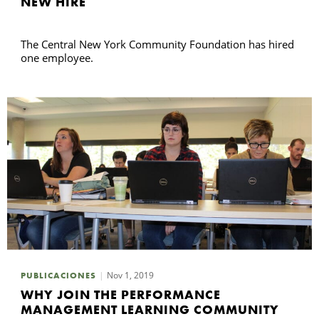
NEW HIRE
The Central New York Community Foundation has hired
one employee.
Nov 1, 2019
PUBLICACIONES
WHY JOIN THE PERFORMANCE
MANAGEMENT LEARNING COMMUNITY