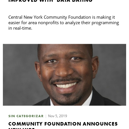
Central New York Community Foundation is making it
easier for area nonprofits to analyze their programming
in real-time.
Nov 5, 2019
SIN CATEGORIZAR
COMMUNITY FOUNDATION ANNOUNCES