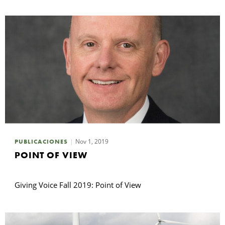
Nov 1, 2019
PUBLICACIONES
POINT OF VIEW
Giving Voice Fall 2019: Point of View