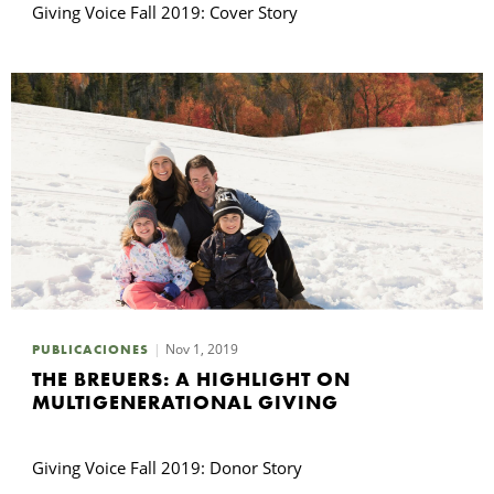
Giving Voice Fall 2019: Cover Story
Nov 1, 2019
PUBLICACIONES
THE BREUERS: A HIGHLIGHT ON
MULTIGENERATIONAL GIVING
Giving Voice Fall 2019: Donor Story