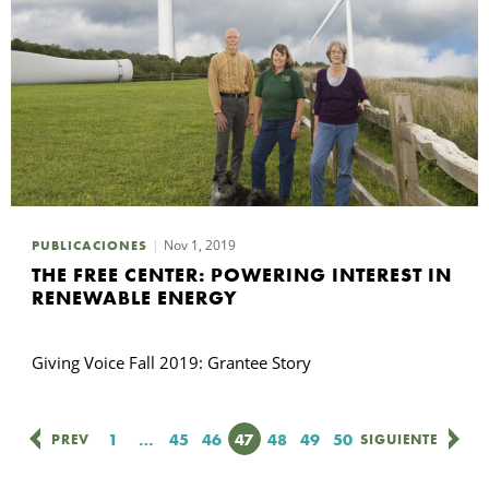
Nov 1, 2019
PUBLICACIONES
THE FREE CENTER: POWERING INTEREST IN
RENEWABLE ENERGY
Giving Voice Fall 2019: Grantee Story
Página
1
…
Página
45
Página
46
Página
47
Página
48
Página
49
Página
50
PREV
SIGUIENTE