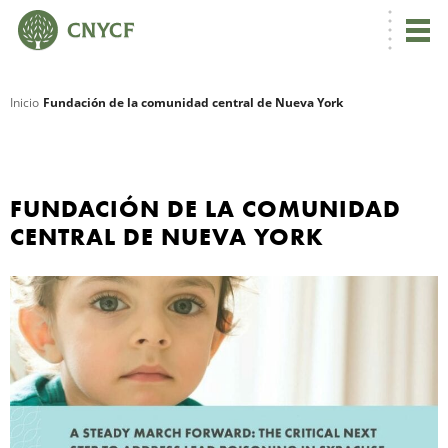
Inicio
Fundación de la comunidad central de Nueva York
R
FUNDACIÓN DE LA COMUNIDAD
CENTRAL DE NUEVA YORK
N
C