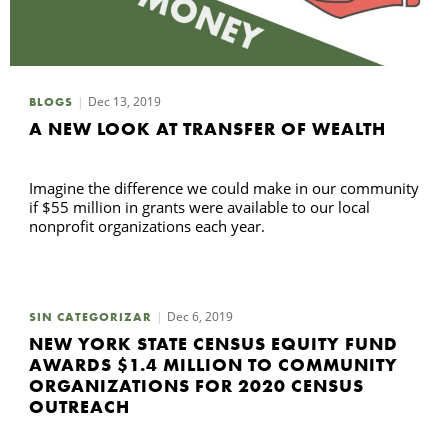
Dec 13, 2019
BLOGS
A NEW LOOK AT TRANSFER OF WEALTH
Imagine the difference we could make in our community
if $55 million in grants were available to our local
nonprofit organizations each year.
Dec 6, 2019
SIN CATEGORIZAR
NEW YORK STATE CENSUS EQUITY FUND
AWARDS $1.4 MILLION TO COMMUNITY
ORGANIZATIONS FOR 2020 CENSUS
OUTREACH