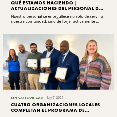
QUÉ ESTAMOS HACIENDO |
ACTUALIZACIONES DEL PERSONAL DEL
CNYCF
Nuestro personal se enorgullece no sólo de servir a
nuestra comunidad, sino de forjar activamente ...
July 7, 2026
SIN CATEGORIZAR
CUATRO ORGANIZACIONES LOCALES
COMPLETAN EL PROGRAMA DE
FORMACIÓN EN LIDERAZGO