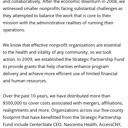
and collaboratively. After the economic downturn in 2008, we
witnessed smaller nonprofits facing substantial challenges as
they attempted to balance the work that is core to their
mission with the administrative realities of running their
operations.
We know that effective nonprofit organizations are essential
to the health and vitality of any community, so we took
action. In 2009, we established the Strategic Partnership Fund
to provide grants that help charities enhance program
delivery and achieve more efficient use of limited financial
and human resources.
Over the past 10 years, we have distributed more than
$500,000 to cover costs associated with mergers, affiliations,
realignments and more. Organizations across our five-county
footprint that have benefitted from the Strategic Partnership
Fund include CenterState CEO, Nascentia Health, AccessCNY,