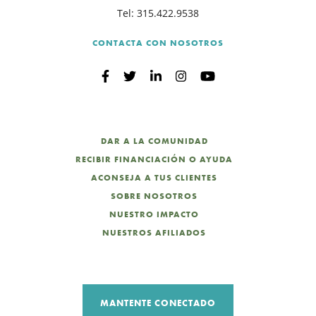
Tel:
315.422.9538
CONTACTA CON NOSOTROS
DAR A LA COMUNIDAD
RECIBIR FINANCIACIÓN O AYUDA
ACONSEJA A TUS CLIENTES
SOBRE NOSOTROS
NUESTRO IMPACTO
NUESTROS AFILIADOS
MANTENTE CONECTADO