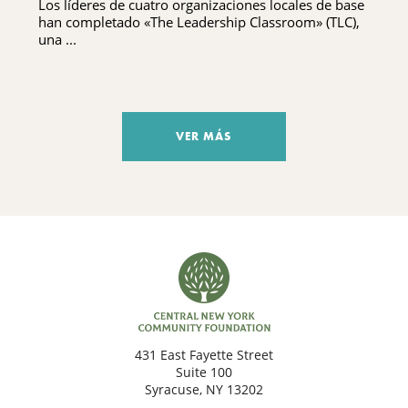
Los líderes de cuatro organizaciones locales de base
han completado «The Leadership Classroom» (TLC),
una ...
VER MÁS
431 East Fayette Street
Suite 100
Syracuse, NY 13202