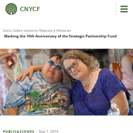
Inicio
Sobre nosotros
Noticias e Historias
Marking the 10th Anniversary of the Strategic Partnership Fund
R
N
C
Nov 1, 2019
PUBLICACIONES