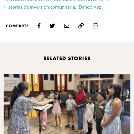
Historias de inversión comunitaria,
Dando Voz
Print
COMPARTE
RELATED STORIES