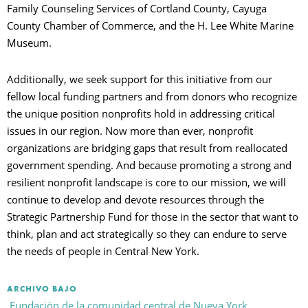
Family Counseling Services of Cortland County, Cayuga
County Chamber of Commerce, and the H. Lee White Marine
Museum.
Additionally, we seek support for this initiative from our
fellow local funding partners and from donors who recognize
the unique position nonprofits hold in addressing critical
issues in our region. Now more than ever, nonprofit
organizations are bridging gaps that result from reallocated
government spending. And because promoting a strong and
resilient nonprofit landscape is core to our mission, we will
continue to develop and devote resources through the
Strategic Partnership Fund for those in the sector that want to
think, plan and act strategically so they can endure to serve
the needs of people in Central New York.
ARCHIVO BAJO
Fundación de la comunidad central de Nueva York,