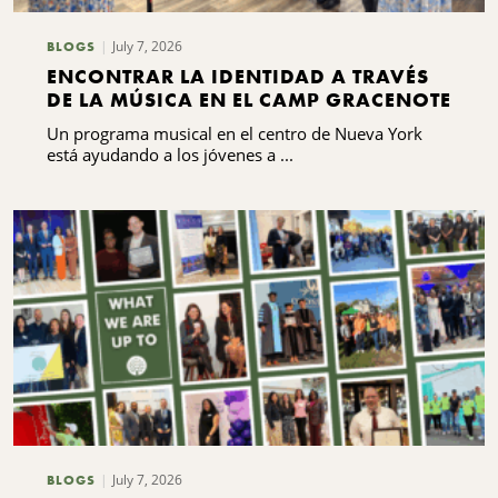
July 7, 2026
BLOGS
ENCONTRAR LA IDENTIDAD A TRAVÉS
DE LA MÚSICA EN EL CAMP GRACENOTE
Un programa musical en el centro de Nueva York
está ayudando a los jóvenes a ...
July 7, 2026
BLOGS