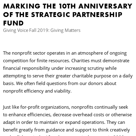
MARKING THE 10TH ANNIVERSARY
OF THE STRATEGIC PARTNERSHIP
B
FUND
Giving Voice Fall 2019: Giving Matters
The nonprofit sector operates in an atmosphere of ongoing
competition for finite resources. Charities must demonstrate
financial responsibility under increasing scrutiny while
attempting to serve their greater charitable purpose on a daily
basis. We often field questions from our donors about
nonprofit efficiency and viability.
Just like for-profit organizations, nonprofits continually seek
to enhance efficiencies, decrease overhead costs or otherwise
adapt in order to maintain or expand operations. They can
benefit greatly from guidance and support to think creatively