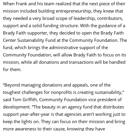
When Frank and his team realized that the next piece of their
mission included building entrepreneurship, they knew that
they needed a very broad scope of leadership, contributors,
support and a solid funding structure. With the guidance of a
Brady Faith supporter, they decided to open the Brady Faith
Center Sustainability Fund at the Community Foundation. The
fund, which brings the administrative support of the
Community Foundation, will allow Brady Faith to focus on its
mission, while all donations and transactions will be handled
for them.
“Beyond managing donations and appeals, one of the
toughest challenges for nonprofits is creating sustainability,”
said Tom Griffith, Community Foundation vice president of
development. “The beauty in an agency fund that distributes
support year-after-year is that agencies aren’t working just to
keep the lights on. They can focus on their mission and bring
more awareness to their cause, knowing they have