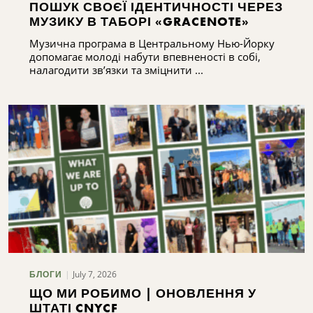
ПОШУК СВОЄЇ ІДЕНТИЧНОСТІ ЧЕРЕЗ
МУЗИКУ В ТАБОРІ «GRACENOTE»
Музична програма в Центральному Нью-Йорку
допомагає молоді набути впевненості в собі,
налагодити зв’язки та зміцнити ...
July 7, 2026
БЛОГИ
ЩО МИ РОБИМО | ОНОВЛЕННЯ У
ШТАТІ CNYCF