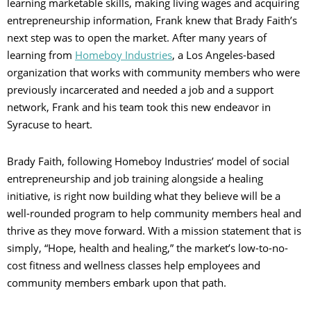
learning marketable skills, making living wages and acquiring
entrepreneurship information, Frank knew that Brady Faith’s
next step was to open the market. After many years of
learning from
Homeboy Industries
, a Los Angeles-based
organization that works with community members who were
previously incarcerated and needed a job and a support
network, Frank and his team took this new endeavor in
Syracuse to heart.
Brady Faith, following Homeboy Industries’ model of social
entrepreneurship and job training alongside a healing
initiative, is right now building what they believe will be a
well-rounded program to help community members heal and
thrive as they move forward. With a mission statement that is
simply, “Hope, health and healing,” the market’s low-to-no-
cost fitness and wellness classes help employees and
community members embark upon that path.