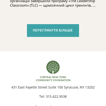
організацій завершили програму «The Leadership
Classroom» (TLC) — щомісячний цикл тренінгів, ...
ПЕРЕГЛЯНУТИ БІЛЬШЕ
431 East Fayette Street Suite 100 Syracuse, NY 13202
Tel:
315.422.9538