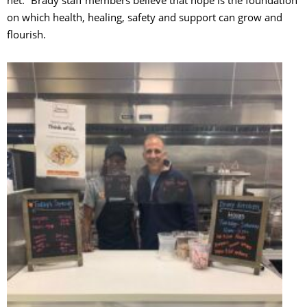
on which health, healing, safety and support can grow and
flourish.