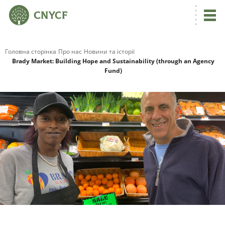
Головна сторінка
Про нас
Новини та історії
Brady Market: Building Hope and Sustainability (through an Agency
Fund)