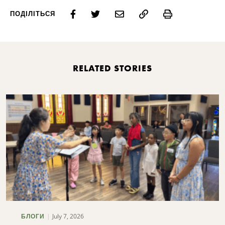
Print
ПОДІЛІТЬСЯ
RELATED STORIES
July 7, 2026
БЛОГИ