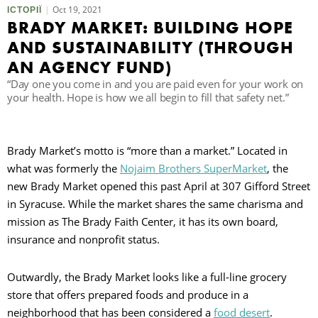
Oct 19, 2021
ІСТОРІЇ
BRADY MARKET: BUILDING HOPE
П
AND SUSTAINABILITY (THROUGH
AN AGENCY FUND)
“Day one you come in and you are paid even for your work on
your health. Hope is how we all begin to fill that safety net.”
Brady Market’s motto is “more than a market.” Located in
what was formerly the
Nojaim Brothers SuperMarket
, the
new Brady Market opened this past April at 307 Gifford Street
in Syracuse. While the market shares the same charisma and
mission as The Brady Faith Center, it has its own board,
insurance and nonprofit status.
Outwardly, the Brady Market looks like a full-line grocery
store that offers prepared foods and produce in a
neighborhood that has been considered a
food desert
.