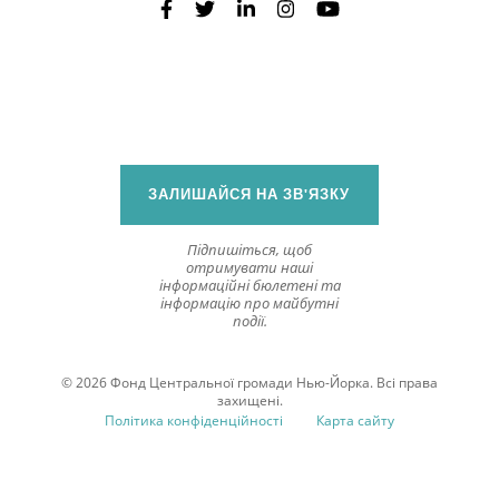
ЗАЛИШАЙСЯ НА ЗВ'ЯЗКУ
Підпишіться, щоб
отримувати наші
інформаційні бюлетені та
інформацію про майбутні
події.
© 2026 Фонд Центральної громади Нью-Йорка. Всі права
захищені.
Політика конфіденційності
Карта сайту