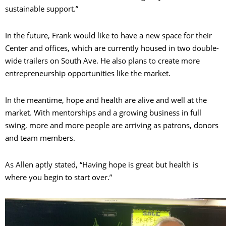
sustainable support.”
In the future, Frank would like to have a new space for their
Center and offices, which are currently housed in two double-
wide trailers on South Ave. He also plans to create more
entrepreneurship opportunities like the market.
In the meantime, hope and health are alive and well at the
market. With mentorships and a growing business in full
swing, more and more people are arriving as patrons, donors
and team members.
As Allen aptly stated, “Having hope is great but health is
where you begin to start over.”