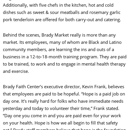
Additionally, with five chefs in the kitchen, hot and cold
dishes such as sweet & sour meatballs and rosemary garlic
pork tenderloin are offered for both carry-out and catering.
Behind the scenes, Brady Market really is more than any
market. Its employees, many of whom are Black and Latino
community members, are learning the ins and outs of a
business in a 12-to-18-month training program. They are paid
to be trained, to work and to engage in mental health therapy
and exercise.
Brady Faith Center’s executive director, Kevin Frank, believes
that employees are paid to be hopeful. “Hope is a paid job on
day one. It’s really hard for folks who have immediate needs
yesterday and today to volunteer their time,” Frank stated.
“Day one you come in and you are paid even for your work
on your health. Hope is how we all begin to fill that safety
net.” Brady staff members believe that hope is the foundation