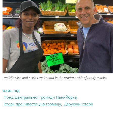
Danielle Allen and Kevin Frank stand in the produce aisle of Brady Market.
ФАЙЛ ПІД
Фонд Центральної громади Нью-Йорка,
Історії про інвестиції в громаду,
Даруючи історії