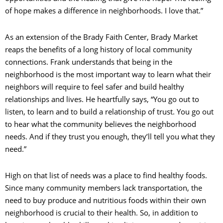
of hope makes a difference in neighborhoods. I love that.”
As an extension of the Brady Faith Center, Brady Market
reaps the benefits of a long history of local community
connections. Frank understands that being in the
neighborhood is the most important way to learn what their
neighbors will require to feel safer and build healthy
relationships and lives. He heartfully says, “You go out to
listen, to learn and to build a relationship of trust. You go out
to hear what the community believes the neighborhood
needs. And if they trust you enough, they’ll tell you what they
need.”
High on that list of needs was a place to find healthy foods.
Since many community members lack transportation, the
need to buy produce and nutritious foods within their own
neighborhood is crucial to their health. So, in addition to