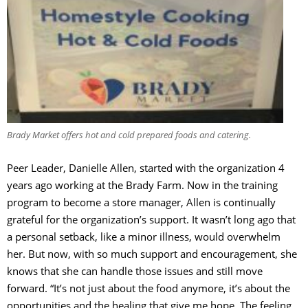
Brady Market offers hot and cold prepared foods and catering.
Peer Leader, Danielle Allen, started with the organization 4
years ago working at the Brady Farm. Now in the training
program to become a store manager, Allen is continually
grateful for the organization’s support. It wasn’t long ago that
a personal setback, like a minor illness, would overwhelm
her. But now, with so much support and encouragement, she
knows that she can handle those issues and still move
forward. “It’s not just about the food anymore, it’s about the
opportunities and the healing that give me hope. The feeling