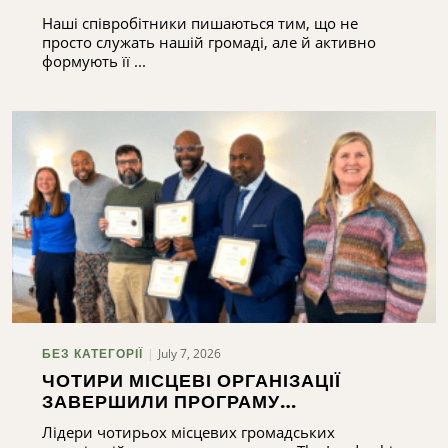
Наші співробітники пишаються тим, що не
просто служать нашій громаді, але й активно
формують її ...
July 7, 2026
БЕЗ КАТЕГОРІЇ
ЧОТИРИ МІСЦЕВІ ОРГАНІЗАЦІЇ
ЗАВЕРШИЛИ ПРОГРАМУ
ПІДГОТОВКИ ЛІДЕРІВ
Лідери чотирьох місцевих громадських