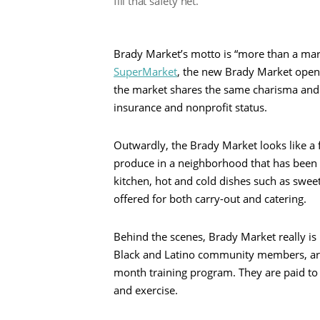
fill that safety net.”
Brady Market’s motto is “more than a mar
SuperMarket
, the new Brady Market opened
the market shares the same charisma and m
insurance and nonprofit status.
Outwardly, the Brady Market looks like a f
produce in a neighborhood that has been
kitchen, hot and cold dishes such as swee
offered for both carry-out and catering.
Behind the scenes, Brady Market really i
Black and Latino community members, are 
month training program. They are paid to 
and exercise.