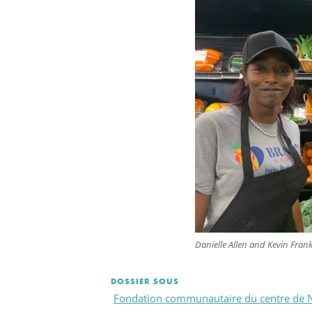
Danielle Allen and Kevin Fran
DOSSIER SOUS
Fondation communautaire du centre de 