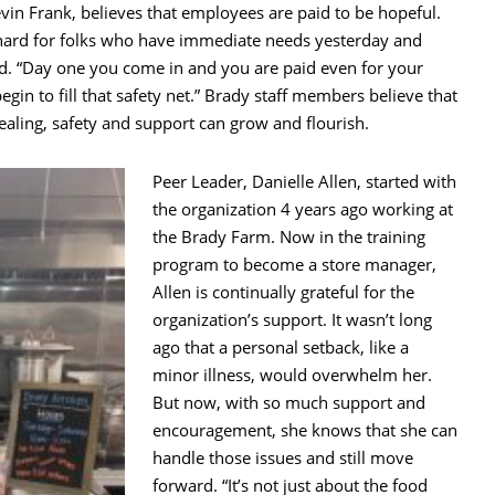
evin Frank, believes that employees are paid to be hopeful.
ly hard for folks who have immediate needs yesterday and
ted. “Day one you come in and you are paid even for your
gin to fill that safety net.” Brady staff members believe that
ealing, safety and support can grow and flourish.
Peer Leader, Danielle Allen, started with
the organization 4 years ago working at
the Brady Farm. Now in the training
program to become a store manager,
Allen is continually grateful for the
organization’s support. It wasn’t long
ago that a personal setback, like a
minor illness, would overwhelm her.
But now, with so much support and
encouragement, she knows that she can
handle those issues and still move
forward. “It’s not just about the food