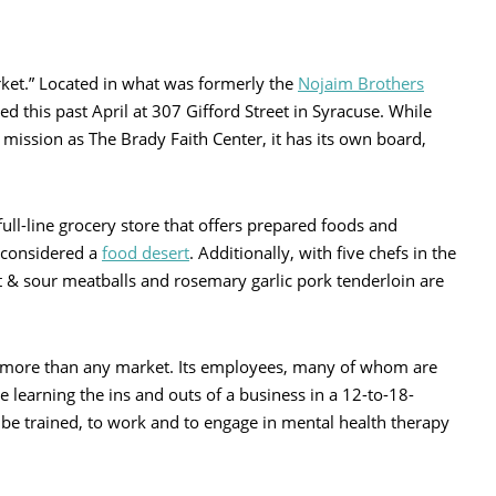
ket.” Located in what was formerly the
Nojaim Brothers
 this past April at 307 Gifford Street in Syracuse. While
ission as The Brady Faith Center, it has its own board,
ull-line grocery store that offers prepared foods and
 considered a
food desert
. Additionally, with five chefs in the
t & sour meatballs and rosemary garlic pork tenderloin are
s more than any market. Its employees, many of whom are
learning the ins and outs of a business in a 12-to-18-
be trained, to work and to engage in mental health therapy