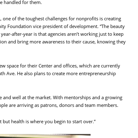
be handled for them.
ne of the toughest challenges for nonprofits is creating
nity Foundation vice president of development. “The beauty
year-after-year is that agencies aren’t working just to keep
ssion and bring more awareness to their cause, knowing they
new space for their Center and offices, which are currently
uth Ave. He also plans to create more entrepreneurship
ve and well at the market. With mentorships and a growing
ople are arriving as patrons, donors and team members.
t but health is where you begin to start over.”