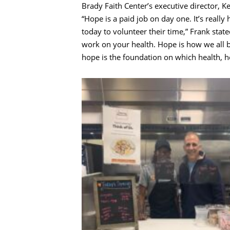
Brady Faith Center’s executive director, K
“Hope is a paid job on day one. It’s real
today to volunteer their time,” Frank sta
work on your health. Hope is how we all be
hope is the foundation on which health, h