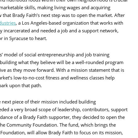
g marketable skills, making living wages and acquiring
that Brady Faith’s next step was to open the market. After
ustries
, a Los Angeles-based organization that works with
incarcerated and needed a job and a support network,
 in Syracuse to heart.
’ model of social entrepreneurship and job training
ow building what they believe will be a well-rounded program
e as they move forward. With a mission statement that is
rket’s low-to-no-cost fitness and wellness classes help
rk upon that path.
 next piece of their mission included building
ded a very broad scope of leadership, contributors, support
idance of a Brady Faith supporter, they decided to open the
t the Community Foundation. The fund, which brings the
oundation, will allow Brady Faith to focus on its mission,