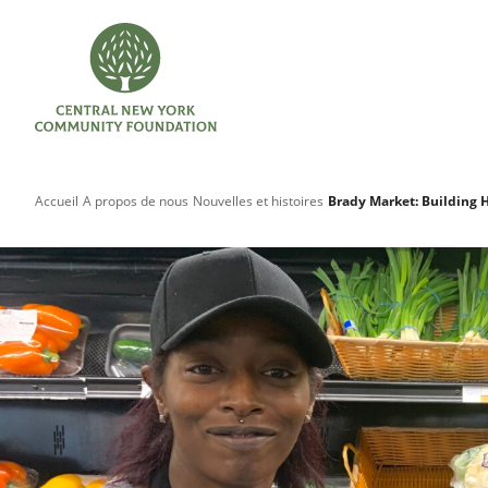
Accueil
A propos de nous
Nouvelles et histoires
Brady Market: Building 