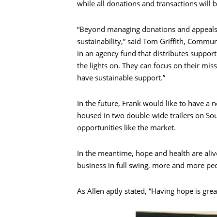
while all donations and transactions will 
“Beyond managing donations and appeals, o
sustainability,” said Tom Griffith, Commu
in an agency fund that distributes support 
the lights on. They can focus on their mi
have sustainable support.”
In the future, Frank would like to have a 
housed in two double-wide trailers on So
opportunities like the market.
In the meantime, hope and health are ali
business in full swing, more and more pe
As Allen aptly stated, “Having hope is grea