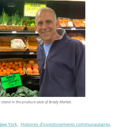
k stand in the produce aisle of Brady Market.
New York,
Histoires d'investissements communautaires,