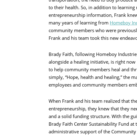
to their health. So, in addition to learnin
entrepreneurship information, Frank knew 
many years of learning from
Homeboy Ind
community members who were previously 
Frank and his team took this new endeavor
Brady Faith, following Homeboy Industries
alongside a healing initiative, is right n
to help community members heal and thriv
simply, “Hope, health and healing,” the ma
employees and community members emba
When Frank and his team realized that the
entrepreneurship, they knew that they nee
and a solid funding structure. With the gu
Brady Faith Center Sustainability Fund a
administrative support of the Community F