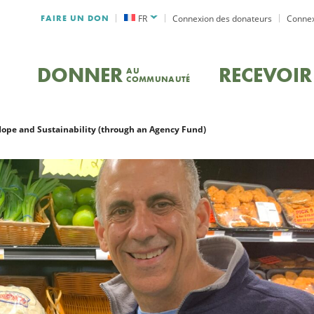
FAIRE UN DON
FR
Connexion des donateurs
Connex
DONNER
RECEVOIR
AU
COMMUNAUTÉ
Hope and Sustainability (through an Agency Fund)