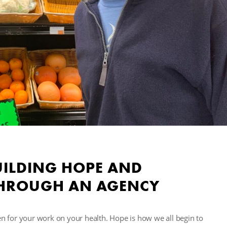
UILDING HOPE AND
(THROUGH AN AGENCY
n for your work on your health. Hope is how we all begin to