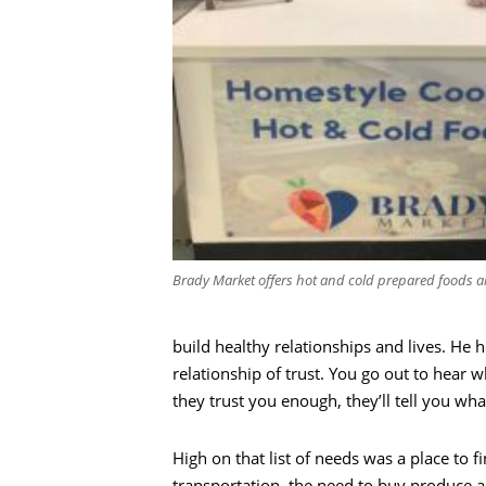
Brady Market offers hot and cold prepared foods a
build healthy relationships and lives. He he
relationship of trust. You go out to hear
they trust you enough, they’ll tell you wha
Recherche
High on that list of needs was a place t
transportation, the need to buy produce a