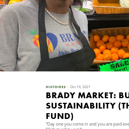
Oct 19, 2021
HISTOIRES
BRADY MARKET: B
SUSTAINABILITY 
FUND)
“Day one you come in and you are paid eve