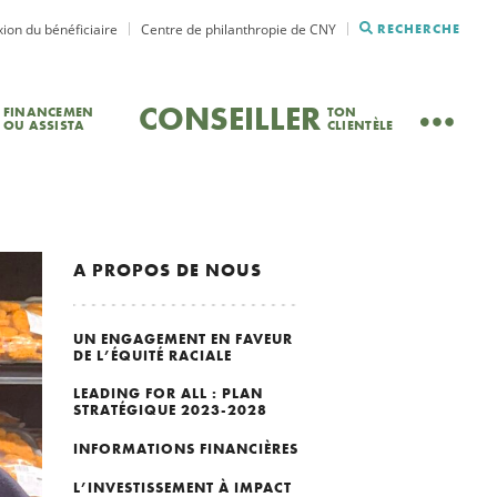
ion du bénéficiaire
Centre de philanthropie de CNY
RECHERCHE
CONSEILLER
FINANCEMEN
TON
OU ASSISTA
CLIENTÈLE
A PROPOS DE NOUS
UN ENGAGEMENT EN FAVEUR
DE L’ÉQUITÉ RACIALE
LEADING FOR ALL : PLAN
STRATÉGIQUE 2023-2028
INFORMATIONS FINANCIÈRES
L’INVESTISSEMENT À IMPACT