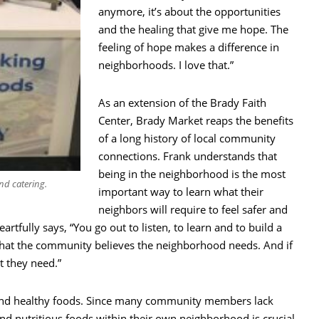
anymore, it’s about the opportunities
and the healing that give me hope. The
feeling of hope makes a difference in
neighborhoods. I love that.”
As an extension of the Brady Faith
Center, Brady Market reaps the benefits
of a long history of local community
connections. Frank understands that
being in the neighborhood is the most
nd catering.
important way to learn what their
neighbors will require to feel safer and
artfully says, “You go out to listen, to learn and to build a
 what the community believes the neighborhood needs. And if
t they need.”
o find healthy foods. Since many community members lack
nd nutritious foods within their own neighborhood is crucial