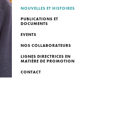
NOUVELLES ET HISTOIRES
PUBLICATIONS ET
DOCUMENTS
EVENTS
NOS COLLABORATEURS
LIGNES DIRECTRICES EN
MATIÈRE DE PROMOTION
CONTACT