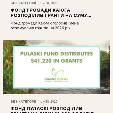
July 30, 2026
БЕЗ КАТЕГОРІЇ
ФОНД ГРОМАДИ КАЮГА
РОЗПОДІЛИВ ГРАНТИ НА СУМУ
ПОНАД 165 000 ДОЛАРІВ
Фонд громади Каюга оголосив імена
отримувачів грантів на 2026 рік.
July 30, 2026
БЕЗ КАТЕГОРІЇ
ФОНД ПУЛАСКІ РОЗПОДІЛИВ