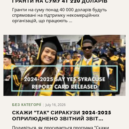
ГРАНТИ НА СУМУ 41 220 ДОЛАРІВ
Гранти на суму понад 40 000 доларів будуть
спрямовані на підтримку некомерційних
організацій, що працюють ...
July 16, 2026
БЕЗ КАТЕГОРІЇ
СКАЖИ "ТАК" СИРАКУЗИ 2024-2025
ОПРИЛЮДНЕНО ЗВІТНИЙ ЗВІТ
СИРАКУЗ 2024-2025
Подивіться, як просувається програма "Скажи