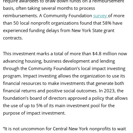
require awardees to draw down funds on a reimbursement
basis, often taking several months to process
reimbursements. A Community Foundation
survey
of more
than 50 local nonprofit organizations found that 58% have
experienced funding delays from New York State grant
contracts.
This investment marks a total of more than $4.8 million now
advancing housing, business development and lending
through the Community Foundation’s local impact investing
program. Impact investing allows the organization to use its
financial resources to make investments that generate both
financial returns and positive social outcomes. In 2023, the
foundation’s board of directors approved a policy that allows
the use of up to 5% of its main investment pool for the
purpose of impact investment.
“It is not uncommon for Central New York nonprofits to wait