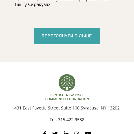
"Так" у Сиракузах"!
ПЕРЕГЛЯНУТИ БІЛЬШЕ
431 East Fayette Street Suite 100 Syracuse, NY 13202
Tel:
315.422.9538