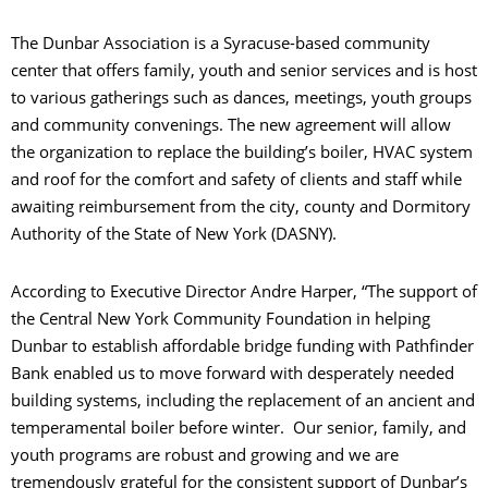
The Dunbar Association is a Syracuse-based community
center that offers family, youth and senior services and is host
to various gatherings such as dances, meetings, youth groups
and community convenings. The new agreement will allow
the organization to replace the building’s boiler, HVAC system
and roof for the comfort and safety of clients and staff while
awaiting reimbursement from the city, county and Dormitory
Authority of the State of New York (DASNY).
According to Executive Director Andre Harper, “The support of
the Central New York Community Foundation in helping
Dunbar to establish affordable bridge funding with Pathfinder
Bank enabled us to move forward with desperately needed
building systems, including the replacement of an ancient and
temperamental boiler before winter. Our senior, family, and
youth programs are robust and growing and we are
tremendously grateful for the consistent support of Dunbar’s