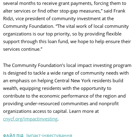
several months to receive grant payments, forcing them to
alter services or find other stop-gap measures,” said Frank
Ridzi, vice president of community investment at the
Community Foundation. “The vital work of local community
organizations is our top priority, so by providing flexible
support through this loan fund, we hope to help ensure their
services continue.”
The Community Foundation’s local impact investing program
is designed to tackle a wide range of community needs with
an emphasis on helping Central New York residents build
wealth, equipping residents with the opportunity to
contribute to the economic performance of the region and
providing under-resourced communities and nonprofit
organizations access to capital. Learn more at
cnycf.org/impactinvesting
.
Імпакт-інвестування
ФАЙЛ ПІД