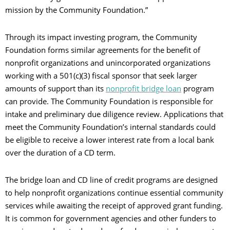
mission by the Community Foundation.”
Through its impact investing program, the Community
Foundation forms similar agreements for the benefit of
nonprofit organizations and unincorporated organizations
working with a 501(c)(3) fiscal sponsor that seek larger
amounts of support than its
nonprofit bridge loan
program
can provide. The Community Foundation is responsible for
intake and preliminary due diligence review. Applications that
meet the Community Foundation’s internal standards could
be eligible to receive a lower interest rate from a local bank
over the duration of a CD term.
The bridge loan and CD line of credit programs are designed
to help nonprofit organizations continue essential community
services while awaiting the receipt of approved grant funding.
It is common for government agencies and other funders to