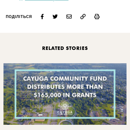
Print
ПОДІЛІТЬСЯ
RELATED STORIES