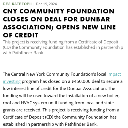
Dec 19, 2024
БЕЗ КАТЕГОРІЇ
CNY COMMUNITY FOUNDATION
П
CLOSES ON DEAL FOR DUNBAR
ASSOCIATION; OPENS NEW LINE
OF CREDIT
This project is receiving funding from a Certificate of Deposit
(CD) the Community Foundation has established in partnership
with Pathfinder Bank.
The Central New York Community Foundation’s local
impact
investing
program has closed on a $450,000 deal to secure a
low interest line of credit for the Dunbar Association. The
funding will be used toward the installation of a new boiler,
roof and HVAC system until funding from local and state
grants are received. This project is receiving funding from a
Certificate of Deposit (CD) the Community Foundation has
established in partnership with Pathfinder Bank.