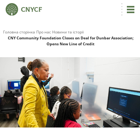
Головна сторінка
Про нас
Новини та історії
CNY Community Foundation Closes on Deal for Dunbar Association;
Opens New Line of Credit