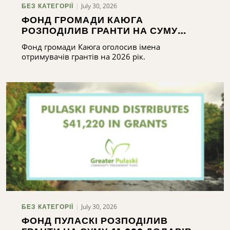
July 30, 2026
БЕЗ КАТЕГОРІЇ
ФОНД ГРОМАДИ КАЮГА
РОЗПОДІЛИВ ГРАНТИ НА СУМУ
ПОНАД 165 000 ДОЛАРІВ
Фонд громади Каюга оголосив імена
отримувачів грантів на 2026 рік.
July 30, 2026
БЕЗ КАТЕГОРІЇ
ФОНД ПУЛАСКІ РОЗПОДІЛИВ