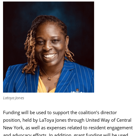
Latoya Jones
Funding will be used to support the coalition’s director
position, held by LaToya Jones through United Way of Central
New York, as well as expenses related to resident engagement
and advocacy efforts. In addition, grant funding will be used