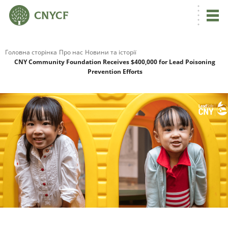
Головна сторінка
Про нас
Новини та історії
CNY Community Foundation Receives $400,000 for Lead Poisoning
Prevention Efforts