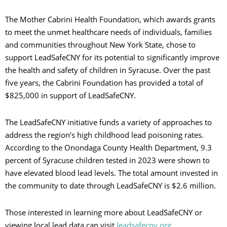
The Mother Cabrini Health Foundation, which awards grants
to meet the unmet healthcare needs of individuals, families
and communities throughout New York State, chose to
support LeadSafeCNY for its potential to significantly improve
the health and safety of children in Syracuse. Over the past
five years, the Cabrini Foundation has provided a total of
$825,000 in support of LeadSafeCNY.
The LeadSafeCNY initiative funds a variety of approaches to
address the region’s high childhood lead poisoning rates.
According to the Onondaga County Health Department, 9.3
percent of Syracuse children tested in 2023 were shown to
have elevated blood lead levels. The total amount invested in
the community to date through LeadSafeCNY is $2.6 million.
Those interested in learning more about LeadSafeCNY or
viewing local lead data can visit
leadsafecny.org
.