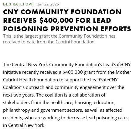
Jan 22, 2025
БЕЗ КАТЕГОРІЇ
CNY COMMUNITY FOUNDATION
П
RECEIVES $400,000 FOR LEAD
POISONING PREVENTION EFFORTS
This is the largest grant the Community Foundation has
received to date from the Cabrini Foundation.
The Central New York Community Foundation’s LeadSafeCNY
initiative recently received a $400,000 grant from the Mother
Cabrini Health Foundation to support the LeadSafeCNY
Coalition’s outreach and community engagement over the
next two years. The coalition is a collaboration of
stakeholders from the healthcare, housing, education,
philanthropy and government sectors, as well as affected
residents, who are working to decrease lead poisoning rates
in Central New York.