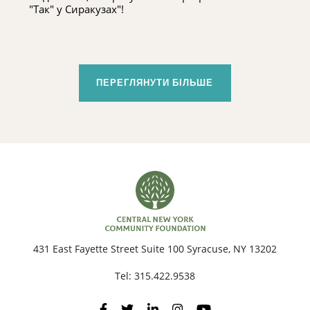
"Так" у Сиракузах"!
ПЕРЕГЛЯНУТИ БІЛЬШЕ
431 East Fayette Street Suite 100 Syracuse, NY 13202
Tel:
315.422.9538