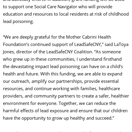
to support one Social Care Navigator who will provide
education and resources to local residents at risk of childhood
lead poisoning.
“We are deeply grateful for the Mother Cabrini Health
Foundation’s continued support of LeadSafeCNY,” said LaToya
Jones, director of the LeadSafeCNY Coalition. “As someone
who grew up in these communities, I understand firsthand
the devastating impact lead poisoning can have on a child’s
health and future. With this funding, we are able to expand
our outreach, amplify our partnerships, provide essential
resources, and continue working with families, healthcare
providers, and community partners to create a safer, healthier
environment for everyone. Together, we can reduce the
harmful effects of lead exposure and ensure that our children
have the opportunity to grow up healthy and succeed.”