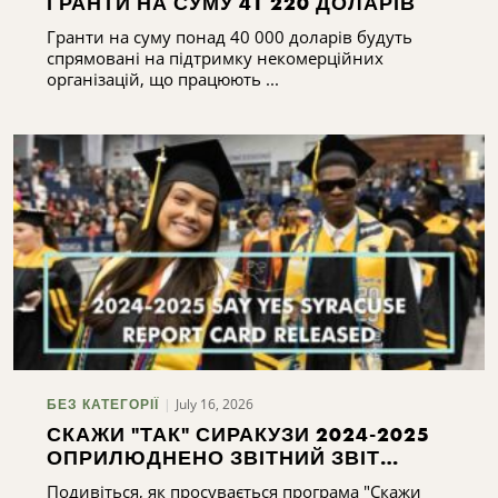
ГРАНТИ НА СУМУ 41 220 ДОЛАРІВ
Гранти на суму понад 40 000 доларів будуть
спрямовані на підтримку некомерційних
організацій, що працюють ...
July 16, 2026
БЕЗ КАТЕГОРІЇ
СКАЖИ "ТАК" СИРАКУЗИ 2024-2025
ОПРИЛЮДНЕНО ЗВІТНИЙ ЗВІТ
СИРАКУЗ 2024-2025
Подивіться, як просувається програма "Скажи