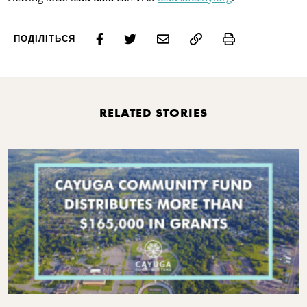
Print
ПОДІЛІТЬСЯ
RELATED STORIES