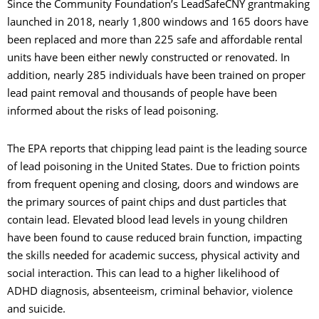
Since the Community Foundation’s LeadSafeCNY grantmaking
launched in 2018, nearly 1,800 windows and 165 doors have
been replaced and more than 225 safe and affordable rental
units have been either newly constructed or renovated. In
addition, nearly 285 individuals have been trained on proper
lead paint removal and thousands of people have been
informed about the risks of lead poisoning.
The EPA reports that chipping lead paint is the leading source
of lead poisoning in the United States. Due to friction points
from frequent opening and closing, doors and windows are
the primary sources of paint chips and dust particles that
contain lead. Elevated blood lead levels in young children
have been found to cause reduced brain function, impacting
the skills needed for academic success, physical activity and
social interaction. This can lead to a higher likelihood of
ADHD diagnosis, absenteeism, criminal behavior, violence
and suicide.