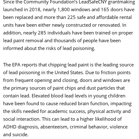
Since the Community Foundation’s LeadSafeCNY grantmaking
launched in 2018, nearly 1,800 windows and 165 doors have
been replaced and more than 225 safe and affordable rental
units have been either newly constructed or renovated. In
addition, nearly 285 individuals have been trained on proper
lead paint removal and thousands of people have been
informed about the risks of lead poisoning.
The EPA reports that chipping lead paint is the leading source
of lead poisoning in the United States. Due to friction points
from frequent opening and closing, doors and windows are
the primary sources of paint chips and dust particles that
contain lead. Elevated blood lead levels in young children
have been found to cause reduced brain function, impacting
the skills needed for academic success, physical activity and
social interaction. This can lead to a higher likelihood of
ADHD diagnosis, absenteeism, criminal behavior, violence
and suicide.