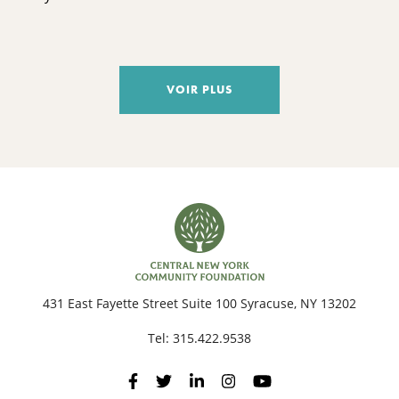
VOIR PLUS
431 East Fayette Street Suite 100 Syracuse, NY 13202
Tel:
315.422.9538