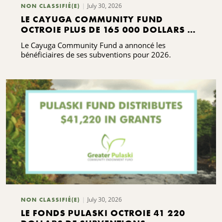
July 30, 2026
NON CLASSIFIÉ(E)
LE CAYUGA COMMUNITY FUND
OCTROIE PLUS DE 165 000 DOLLARS DE
SUBVENTIONS
Le Cayuga Community Fund a annoncé les
bénéficiaires de ses subventions pour 2026.
July 30, 2026
NON CLASSIFIÉ(E)
LE FONDS PULASKI OCTROIE 41 220