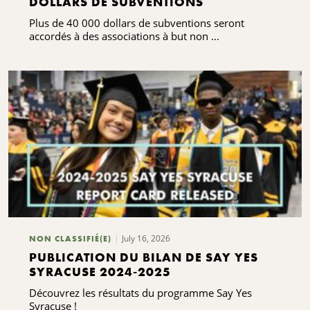
DOLLARS DE SUBVENTIONS
Plus de 40 000 dollars de subventions seront
accordés à des associations à but non ...
July 16, 2026
NON CLASSIFIÉ(E)
PUBLICATION DU BILAN DE SAY YES
SYRACUSE 2024-2025
Découvrez les résultats du programme Say Yes
Syracuse !