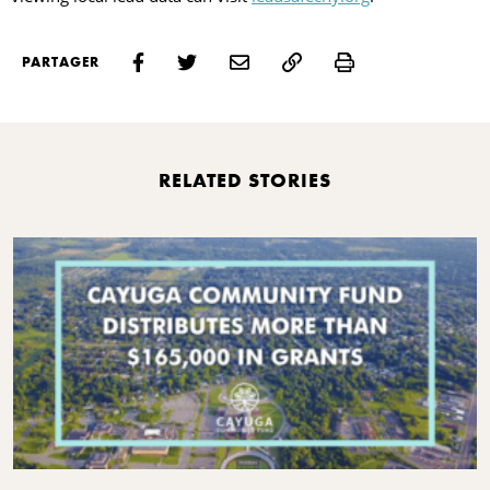
Print
PARTAGER
RELATED STORIES