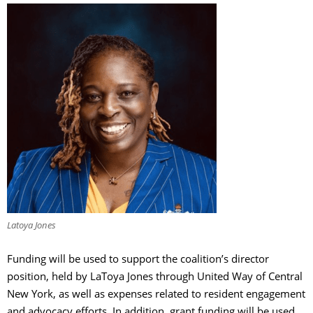
Latoya Jones
Funding will be used to support the coalition’s director
position, held by LaToya Jones through United Way of Central
New York, as well as expenses related to resident engagement
and advocacy efforts. In addition, grant funding will be used