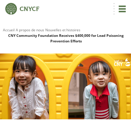
Accueil
A propos de nous
Nouvelles et histoires
CNY Community Foundation Receives $400,000 for Lead Poisoning
Prevention Efforts
R
C
N
N
C