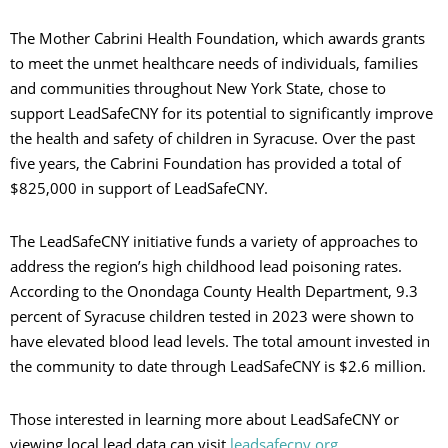
The Mother Cabrini Health Foundation, which awards grants
to meet the unmet healthcare needs of individuals, families
and communities throughout New York State, chose to
support LeadSafeCNY for its potential to significantly improve
the health and safety of children in Syracuse. Over the past
five years, the Cabrini Foundation has provided a total of
$825,000 in support of LeadSafeCNY.
The LeadSafeCNY initiative funds a variety of approaches to
address the region’s high childhood lead poisoning rates.
According to the Onondaga County Health Department, 9.3
percent of Syracuse children tested in 2023 were shown to
have elevated blood lead levels. The total amount invested in
the community to date through LeadSafeCNY is $2.6 million.
Those interested in learning more about LeadSafeCNY or
viewing local lead data can visit
leadsafecny.org
.