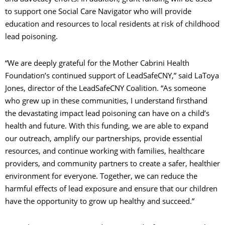
to support one Social Care Navigator who will provide
education and resources to local residents at risk of childhood
lead poisoning.
“We are deeply grateful for the Mother Cabrini Health
Foundation’s continued support of LeadSafeCNY,” said LaToya
Jones, director of the LeadSafeCNY Coalition. “As someone
who grew up in these communities, I understand firsthand
the devastating impact lead poisoning can have on a child’s
health and future. With this funding, we are able to expand
our outreach, amplify our partnerships, provide essential
resources, and continue working with families, healthcare
providers, and community partners to create a safer, healthier
environment for everyone. Together, we can reduce the
harmful effects of lead exposure and ensure that our children
have the opportunity to grow up healthy and succeed.”