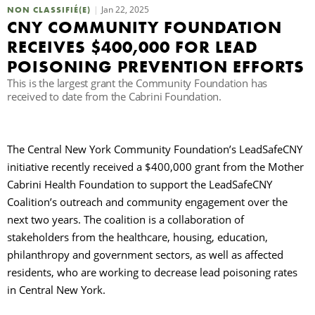
Jan 22, 2025
NON CLASSIFIÉ(E)
CNY COMMUNITY FOUNDATION
R
RECEIVES $400,000 FOR LEAD
POISONING PREVENTION EFFORTS
This is the largest grant the Community Foundation has
received to date from the Cabrini Foundation.
The Central New York Community Foundation’s LeadSafeCNY
initiative recently received a $400,000 grant from the Mother
Cabrini Health Foundation to support the LeadSafeCNY
Coalition’s outreach and community engagement over the
next two years. The coalition is a collaboration of
stakeholders from the healthcare, housing, education,
philanthropy and government sectors, as well as affected
residents, who are working to decrease lead poisoning rates
in Central New York.