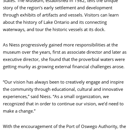
States. The Museum, established in 1982, tells the unique
story of the region’s early settlement and development
through exhibits of artifacts and vessels. Visitors can learn
about the history of Lake Ontario and its connecting
waterways, and tour the historic vessels at its dock.
As Niess progressively gained more responsibilities at the
museum over the years, first as associate director and later as
executive director, she found that the proverbial waters were
getting murky as growing external financial challenges arose.
“Our vision has always been to creatively engage and inspire
the community through educational, cultural and innovative
experiences,” said Niess. “As a small organization, we
recognized that in order to continue our vision, we’d need to
make a change.”
With the encouragement of the Port of Oswego Authority, the