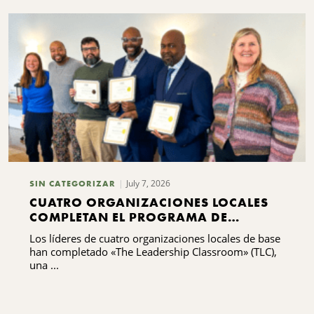
July 7, 2026
SIN CATEGORIZAR
CUATRO ORGANIZACIONES LOCALES
COMPLETAN EL PROGRAMA DE
FORMACIÓN EN LIDERAZGO
Los líderes de cuatro organizaciones locales de base
han completado «The Leadership Classroom» (TLC),
una ...