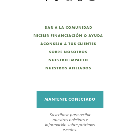
DAR A LA COMUNIDAD
RECIBIR FINANCIACIÓN O AYUDA
ACONSEJA A TUS CLIENTES
SOBRE NOSOTROS
NUESTRO IMPACTO
NUESTROS AFILIADOS
MANTENTE CONECTADO
Suscríbase para recibir
nuestros boletines e
información sobre próximos
eventos.