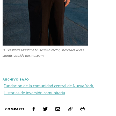
H. Lee White Maritime Museum director, Mercedes Niess,
stands outside the museum.
ARCHIVO BAJO
Fundación de la comunidad central de Nueva York,
Historias de inversión comunitaria
Print
COMPARTE