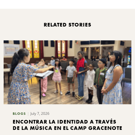
RELATED STORIES
July 7, 2026
BLOGS
ENCONTRAR LA IDENTIDAD A TRAVÉS
DE LA MÚSICA EN EL CAMP GRACENOTE