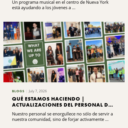
Un programa musical en el centro de Nueva York
está ayudando a los jóvenes a ...
July 7, 2026
BLOGS
QUÉ ESTAMOS HACIENDO |
ACTUALIZACIONES DEL PERSONAL DEL
CNYCF
Nuestro personal se enorgullece no sólo de servir a
nuestra comunidad, sino de forjar activamente ...