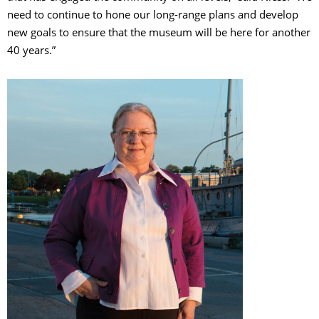
need to continue to hone our long-range plans and develop
new goals to ensure that the museum will be here for another
40 years.”