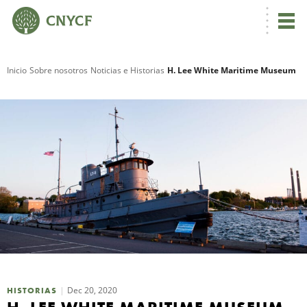
Inicio
Sobre nosotros
Noticias e Historias
H. Lee White Maritime Museum
R
N
C
Dec 20, 2020
HISTORIAS