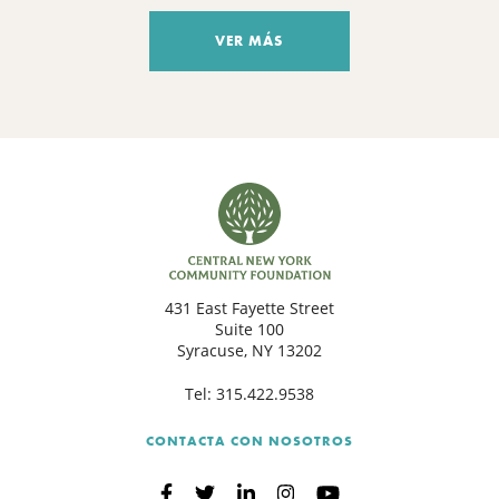
VER MÁS
431 East Fayette Street
Suite 100
Syracuse, NY 13202
Tel:
315.422.9538
CONTACTA CON NOSOTROS