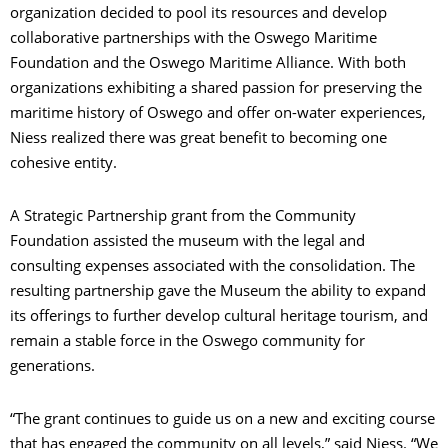
organization decided to pool its resources and develop
collaborative partnerships with the Oswego Maritime
Foundation and the Oswego Maritime Alliance. With both
organizations exhibiting a shared passion for preserving the
maritime history of Oswego and offer on-water experiences,
Niess realized there was great benefit to becoming one
cohesive entity.
A Strategic Partnership grant from the Community
Foundation assisted the museum with the legal and
consulting expenses associated with the consolidation. The
resulting partnership gave the Museum the ability to expand
its offerings to further develop cultural heritage tourism, and
remain a stable force in the Oswego community for
generations.
“The grant continues to guide us on a new and exciting course
that has engaged the community on all levels,” said Niess. “We