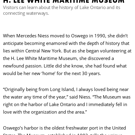
H. LEE WHITE MARITIME MUSEUM
Visitors can learn about the history of Lake Ontario and its
connecting waterways.
B
When Mercedes Niess moved to Oswego in 1990, she didn’t
anticipate becoming enamored with the depth of history that
lies within Central New York. But as she began volunteering at
the H. Lee White Maritime Museum, she discovered a
newfound passion. Little did she know, she had found what
would be her new ‘home’ for the next 30 years.
“Originally being from Long Island, I always loved being near
the water any time of the year,” said Niess. “The Museum was
right on the harbor of Lake Ontario and I immediately fell in
love with the organization and the area.”
Oswego’s harbor is the oldest freshwater port in the United